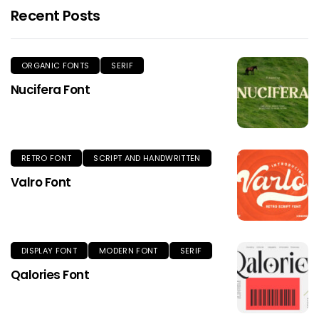
Recent Posts
ORGANIC FONTS
SERIF
Nucifera Font
RETRO FONT
SCRIPT AND HANDWRITTEN
Valro Font
DISPLAY FONT
MODERN FONT
SERIF
Qalories Font