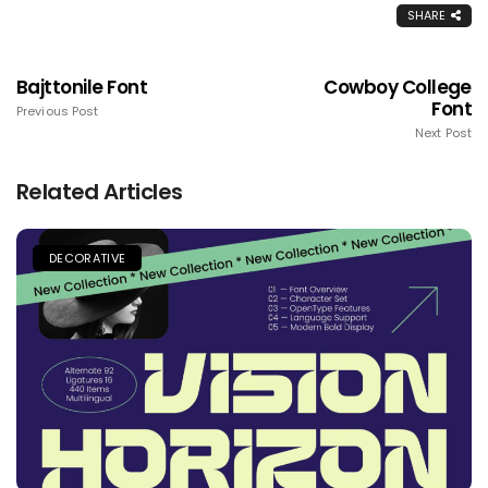
SHARE
Bajttonile Font
Cowboy College
Font
Previous Post
Next Post
Related Articles
DECORATIVE