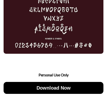
Personal Use Only
Download Now