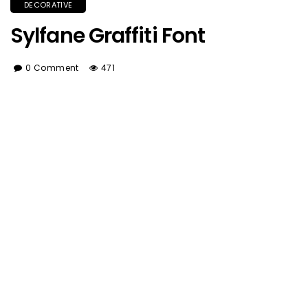
DECORATIVE
Sylfane Graffiti Font
0 Comment
471