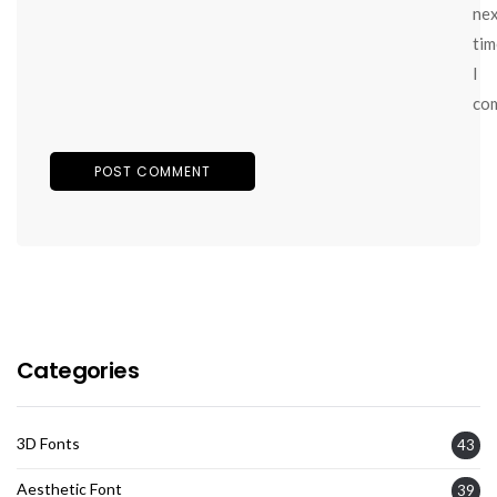
ne
tim
I
co
Categories
3D Fonts
43
Aesthetic Font
39