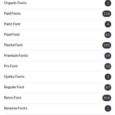
Organic Fonts
1
Paid Fonts
116
Paint Font
4
Pixel Font
61
Playful Font
195
Premium Fonts
19
Pro Font
50
Quirky Fonts
3
Regular Font
67
Retro Font
416
Reverse Fonts
1