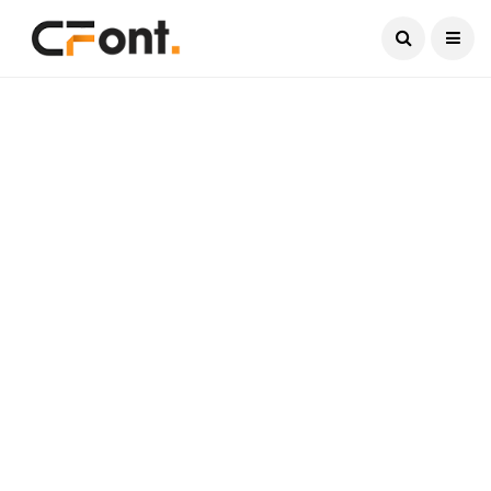
Current Date:
August 6, 2026