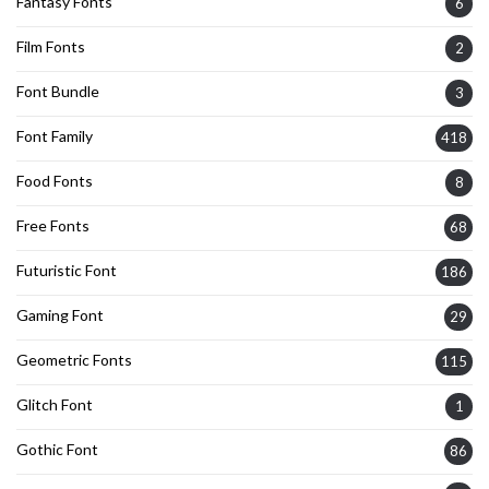
Fantasy Fonts
6
Film Fonts
2
Font Bundle
3
Font Family
418
Food Fonts
8
Free Fonts
68
Futuristic Font
186
Gaming Font
29
Geometric Fonts
115
Glitch Font
1
Gothic Font
86