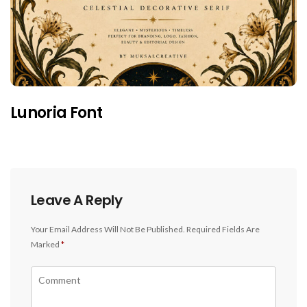
Lunoria Font
Leave A Reply
Your Email Address Will Not Be Published.
Required Fields Are
Marked
*