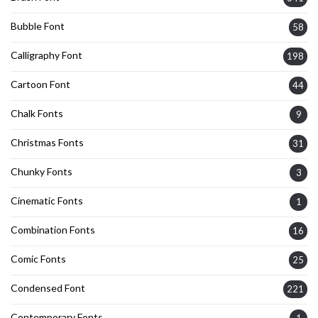
Bubble Font
58
Calligraphy Font
198
Cartoon Font
44
Chalk Fonts
9
Christmas Fonts
31
Chunky Fonts
3
Cinematic Fonts
1
Combination Fonts
16
Comic Fonts
25
Condensed Font
221
Contemporary Fonts
1