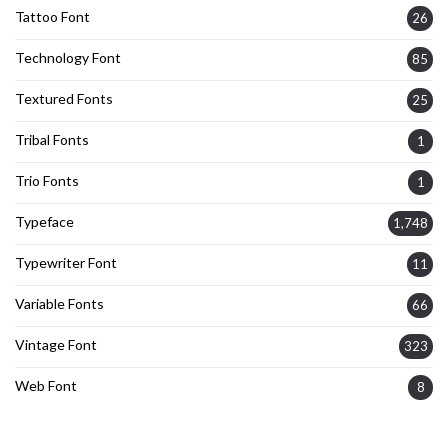
Tattoo Font
26
Technology Font
85
Textured Fonts
25
Tribal Fonts
1
Trio Fonts
1
Typeface
1,748
Typewriter Font
11
Variable Fonts
66
Vintage Font
323
Web Font
8