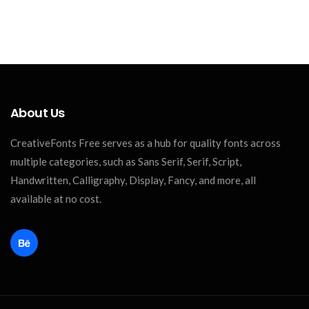
About Us
CreativeFonts Free serves as a hub for quality fonts across
multiple categories, such as Sans Serif, Serif, Script,
Handwritten, Calligraphy, Display, Fancy, and more, all
available at no cost.