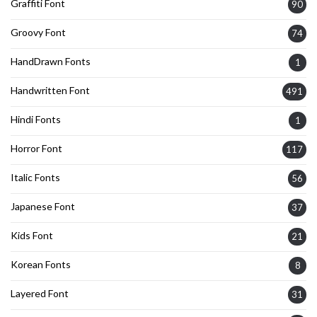
Graffiti Font
90
Groovy Font
74
HandDrawn Fonts
1
Handwritten Font
491
Hindi Fonts
1
Horror Font
117
Italic Fonts
56
Japanese Font
37
Kids Font
21
Korean Fonts
8
Layered Font
31