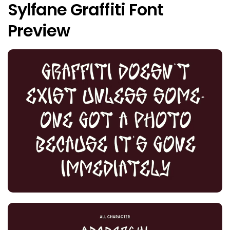
Sylfane Graffiti Font
Preview