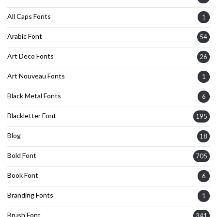
All Caps Fonts
1
Arabic Font
54
Art Deco Fonts
26
Art Nouveau Fonts
1
Black Metal Fonts
6
Blackletter Font
195
Blog
18
Bold Font
705
Book Font
6
Branding Fonts
1
Brush Font
341