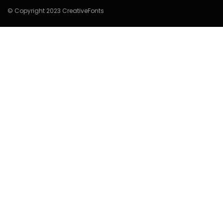
© Copyright 2023 CreativeFonts