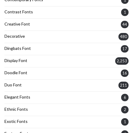
Contrast Fonts
1
Creative Font
44
Decorative
480
Dingbats Font
17
Display Font
2,253
Doodle Font
16
Duo Font
211
Elegant Fonts
6
Ethnic Fonts
2
Exotic Fonts
1