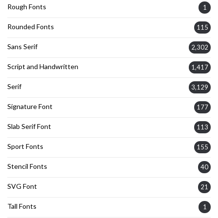
Rough Fonts
1
Rounded Fonts
115
Sans Serif
2,302
Script and Handwritten
1,417
Serif
3,129
Signature Font
177
Slab Serif Font
113
Sport Fonts
155
Stencil Fonts
40
SVG Font
21
Tall Fonts
1