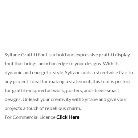
Sylfane Graffiti Font is a bold and expressive graffiti display
font that brings an urban edge to your designs. With its
dynamic and energetic style, Sylfane adds a streetwise flair to
any project. Ideal for making a statement, this font is perfect
for graffiti-inspired artwork, posters, and street-smart
designs. Unleash your creativity with Sylfane and give your
projects a touch of rebellious charm.
For Commercial Licence
Click Here