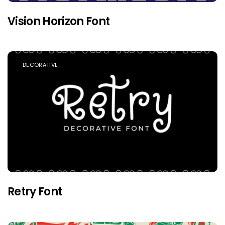
Vision Horizon Font
DECORATIVE
Retry Font