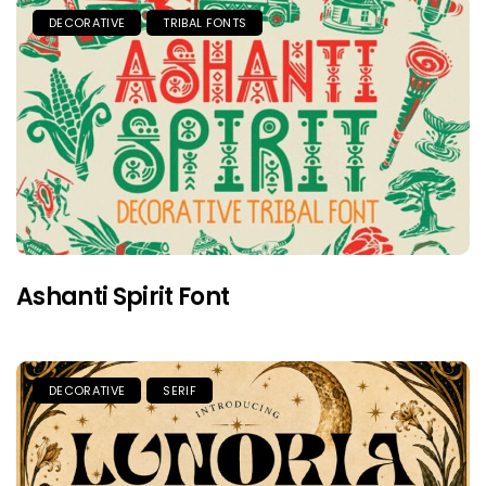
DECORATIVE
TRIBAL FONTS
Ashanti Spirit Font
DECORATIVE
SERIF