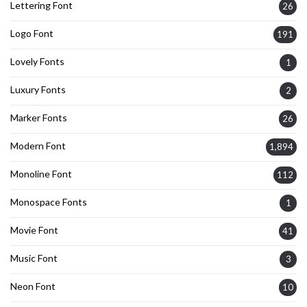
Lettering Font
26
Logo Font
191
Lovely Fonts
1
Luxury Fonts
2
Marker Fonts
26
Modern Font
1,894
Monoline Font
112
Monospace Fonts
1
Movie Font
41
Music Font
3
Neon Font
10