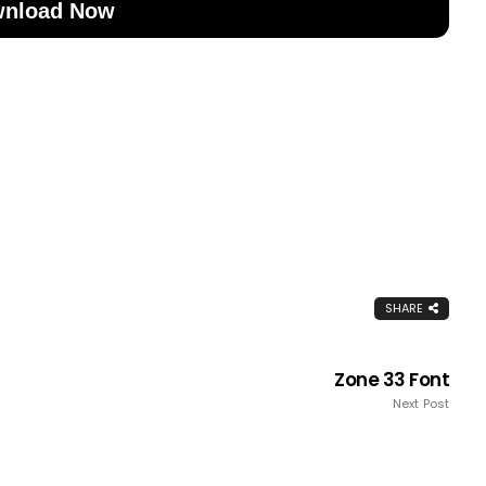
nload Now
SHARE
Zone 33 Font
Next Post