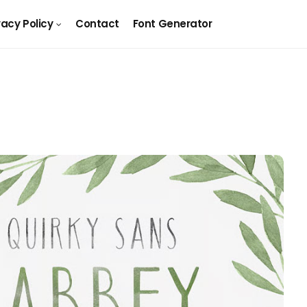
vacy Policy
Contact
Font Generator