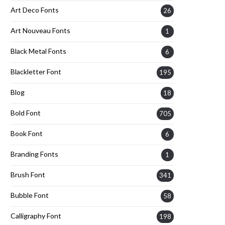
Art Deco Fonts
26
Art Nouveau Fonts
1
Black Metal Fonts
6
Blackletter Font
195
Blog
18
Bold Font
705
Book Font
6
Branding Fonts
1
Brush Font
341
Bubble Font
58
Calligraphy Font
198