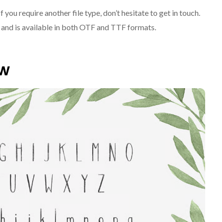
If you require another file type, don’t hesitate to get in touch.
le and is available in both OTF and TTF formats.
ew