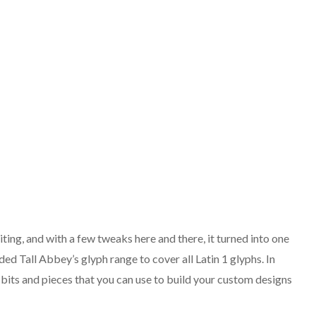
ing, and with a few tweaks here and there, it turned into one
ded Tall Abbey’s glyph range to cover all Latin 1 glyphs. In
n bits and pieces that you can use to build your custom designs