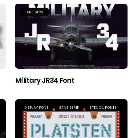
SANS SERIF
Military JR34 Font
DISPLAY FONT
SANS SERIF
STENCIL FONTS