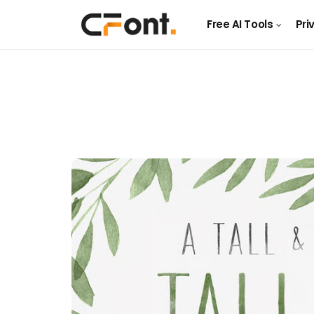
Free AI Tools
Pri