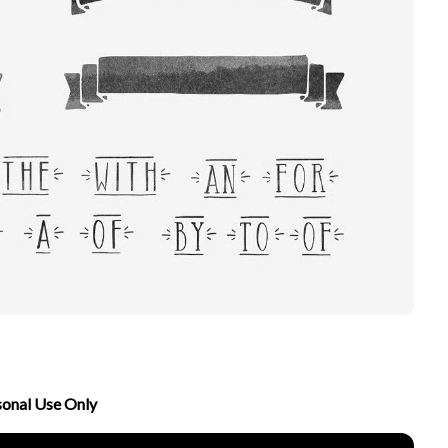
sonal Use Only