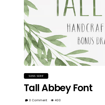
SANS SERIF
Tall Abbey Font
0 Comment
400