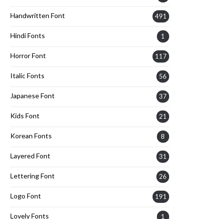
Handwritten Font
491
Hindi Fonts
1
Horror Font
117
Italic Fonts
56
Japanese Font
37
Kids Font
21
Korean Fonts
8
Layered Font
31
Lettering Font
26
Logo Font
191
Lovely Fonts
1