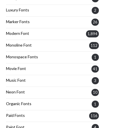
Luxury Fonts
2
Marker Fonts
26
Modern Font
1,894
Monoline Font
112
Monospace Fonts
1
Movie Font
41
Music Font
3
Neon Font
10
Organic Fonts
1
Paid Fonts
116
Paint Font
4