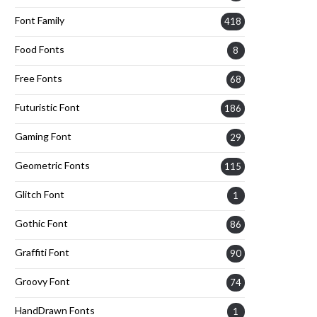
Font Family
418
Food Fonts
8
Free Fonts
68
Futuristic Font
186
Gaming Font
29
Geometric Fonts
115
Glitch Font
1
Gothic Font
86
Graffiti Font
90
Groovy Font
74
HandDrawn Fonts
1