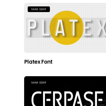
SANS SERIF
Platex Font
SANS SERIF