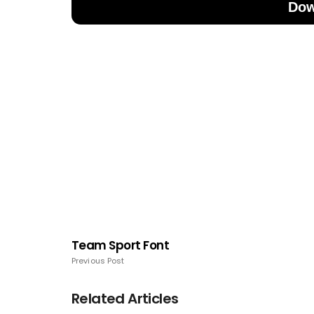
Dow
Team Sport Font
Previous Post
Related Articles