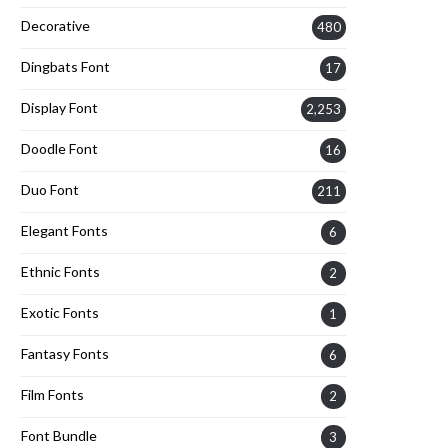
Decorative
480
Dingbats Font
17
Display Font
2,253
Doodle Font
16
Duo Font
211
Elegant Fonts
6
Ethnic Fonts
2
Exotic Fonts
1
Fantasy Fonts
6
Film Fonts
2
Font Bundle
3