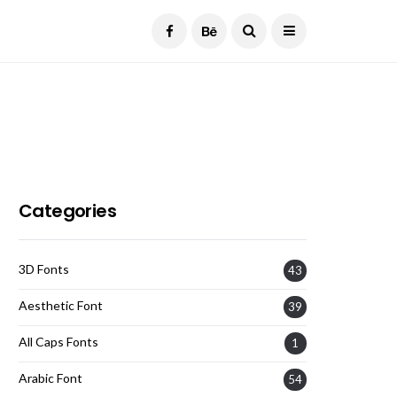
Current Date:
August 6, 2026
Categories
3D Fonts
43
Aesthetic Font
39
All Caps Fonts
1
Arabic Font
54