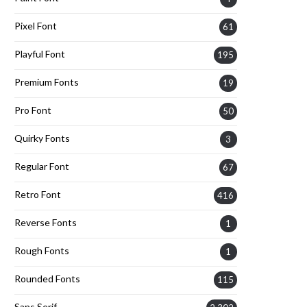
Pixel Font
61
Playful Font
195
Premium Fonts
19
Pro Font
50
Quirky Fonts
3
Regular Font
67
Retro Font
416
Reverse Fonts
1
Rough Fonts
1
Rounded Fonts
115
Sans Serif