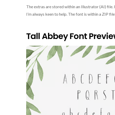
The extras are stored within an Illustrator (AI) file. 
I’m always keen to help. The font is within a ZIP fi
Tall Abbey Font Previ