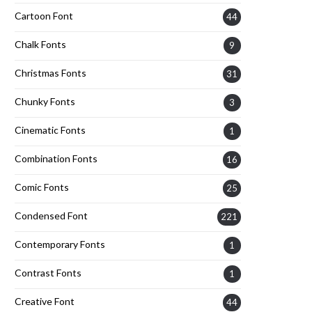
Cartoon Font
44
Chalk Fonts
9
Christmas Fonts
31
Chunky Fonts
3
Cinematic Fonts
1
Combination Fonts
16
Comic Fonts
25
Condensed Font
221
Contemporary Fonts
1
Contrast Fonts
1
Creative Font
44