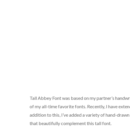
Tall Abbey Font was based on my partner’s handwrit
of my all-time favorite fonts. Recently, I have exten
addition to this, I’ve added a variety of hand-draw
that beautifully complement this tall font.