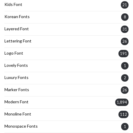
Kids Font
21
Korean Fonts
8
Layered Font
31
Lettering Font
26
Logo Font
191
Lovely Fonts
1
Luxury Fonts
2
Marker Fonts
26
Modern Font
1,894
Monoline Font
112
Monospace Fonts
1