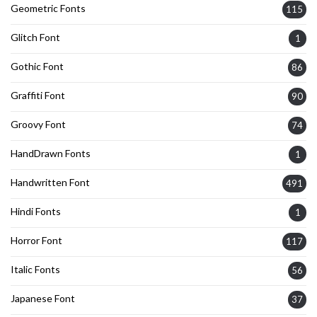
Geometric Fonts
115
Glitch Font
1
Gothic Font
86
Graffiti Font
90
Groovy Font
74
HandDrawn Fonts
1
Handwritten Font
491
Hindi Fonts
1
Horror Font
117
Italic Fonts
56
Japanese Font
37