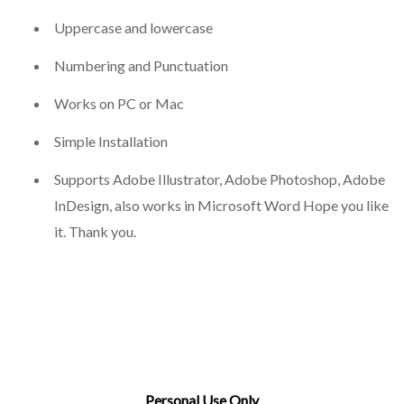
Uppercase and lowercase
Numbering and Punctuation
Works on PC or Mac
Simple Installation
Supports Adobe Illustrator, Adobe Photoshop, Adobe
InDesign, also works in Microsoft Word Hope you like
it. Thank you.
Personal Use Only