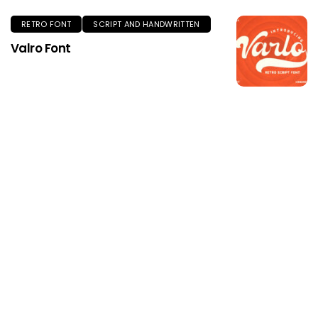
RETRO FONT
SCRIPT AND HANDWRITTEN
Valro Font