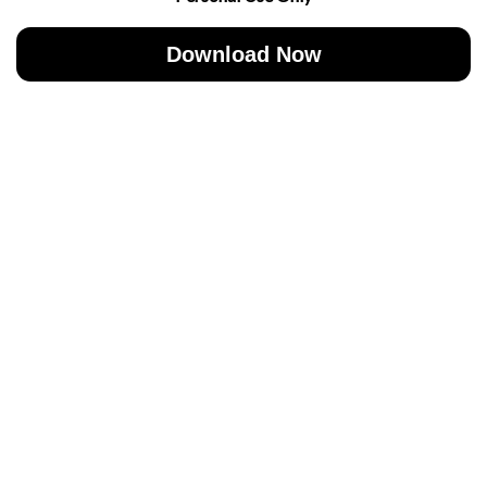
Download Now