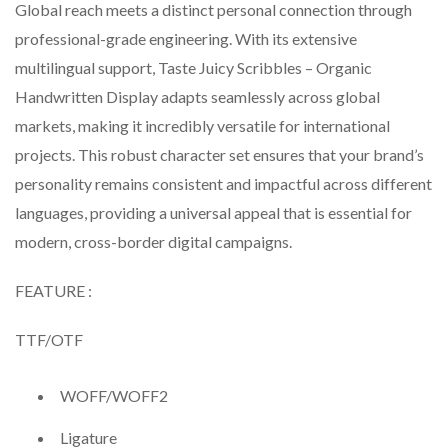
Global reach meets a distinct personal connection through
professional-grade engineering. With its extensive
multilingual support, Taste Juicy Scribbles – Organic
Handwritten Display adapts seamlessly across global
markets, making it incredibly versatile for international
projects. This robust character set ensures that your brand’s
personality remains consistent and impactful across different
languages, providing a universal appeal that is essential for
modern, cross-border digital campaigns.
FEATURE :
TTF/OTF
WOFF/WOFF2
Ligature