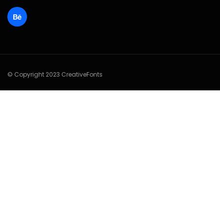
© Copyright 2023 CreativeFonts