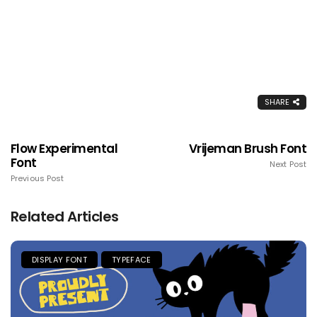
SHARE
Flow Experimental
Vrijeman Brush Font
Font
Next Post
Previous Post
Related Articles
DISPLAY FONT
TYPEFACE