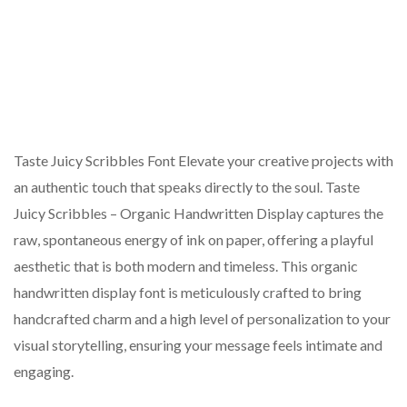
Taste Juicy Scribbles Font Elevate your creative projects with
an authentic touch that speaks directly to the soul. Taste
Juicy Scribbles – Organic Handwritten Display captures the
raw, spontaneous energy of ink on paper, offering a playful
aesthetic that is both modern and timeless. This organic
handwritten display font is meticulously crafted to bring
handcrafted charm and a high level of personalization to your
visual storytelling, ensuring your message feels intimate and
engaging.