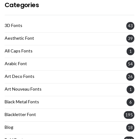
Categories
3D Fonts
43
Aesthetic Font
39
All Caps Fonts
1
Arabic Font
54
Art Deco Fonts
26
Art Nouveau Fonts
1
Black Metal Fonts
6
Blackletter Font
195
Blog
18