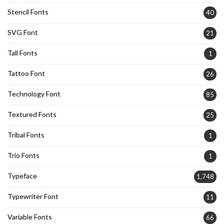
Stencil Fonts
40
SVG Font
21
Tall Fonts
1
Tattoo Font
26
Technology Font
85
Textured Fonts
25
Tribal Fonts
1
Trio Fonts
1
Typeface
1,748
Typewriter Font
11
Variable Fonts
66