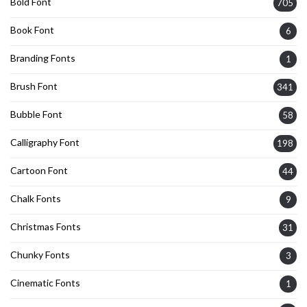
Bold Font
705
Book Font
6
Branding Fonts
1
Brush Font
341
Bubble Font
58
Calligraphy Font
198
Cartoon Font
44
Chalk Fonts
9
Christmas Fonts
31
Chunky Fonts
3
Cinematic Fonts
1