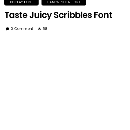
DISPLAY FONT
HANDWRITTEN FONT
Taste Juicy Scribbles Font
0 Comment
58