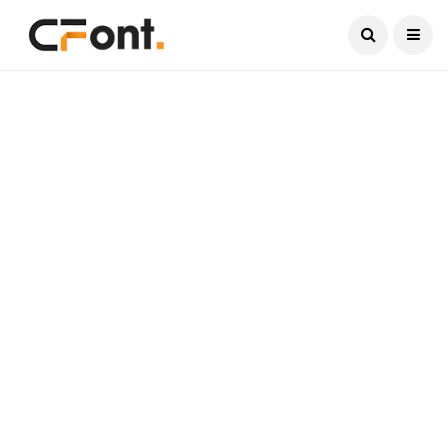
Current Date:
August 7, 2026