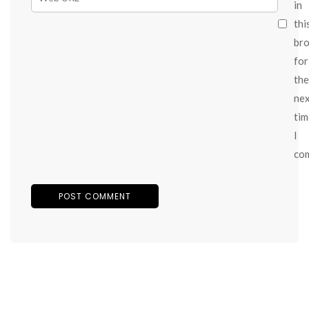
in
thi
br
for
the
ne
tim
I
co