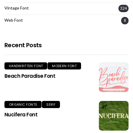
Vintage Font
324
Web Font
8
Recent Posts
HANDWRITTEN FONT
MODERN FONT
Beach Paradise Font
ORGANIC FONTS
SERIF
Nucifera Font