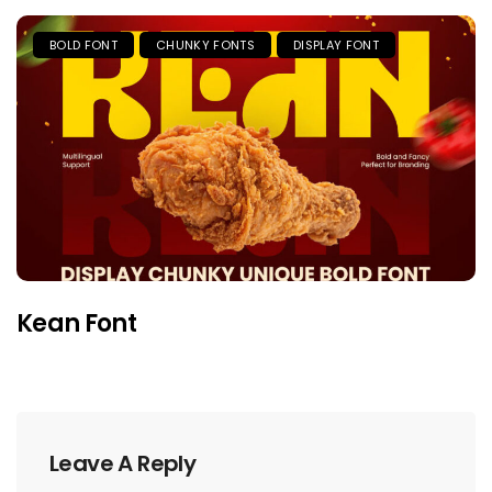
BOLD FONT
CHUNKY FONTS
DISPLAY FONT
Kean Font
Leave A Reply