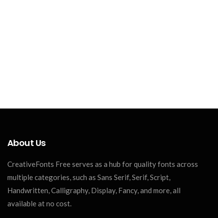
About Us
CreativeFonts Free serves as a hub for quality fonts across
multiple categories, such as Sans Serif, Serif, Script,
Handwritten, Calligraphy, Display, Fancy, and more, all
available at no cost.