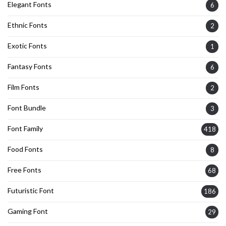
Elegant Fonts
6
Ethnic Fonts
2
Exotic Fonts
1
Fantasy Fonts
6
Film Fonts
2
Font Bundle
3
Font Family
418
Food Fonts
8
Free Fonts
68
Futuristic Font
186
Gaming Font
29