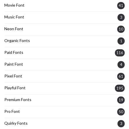
Movie Font
41
Music Font
3
Neon Font
10
Organic Fonts
1
Paid Fonts
116
Paint Font
4
Pixel Font
61
Playful Font
195
Premium Fonts
19
Pro Font
50
Quirky Fonts
3