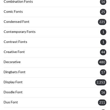
Combination Fonts
16
Comic Fonts
25
Condensed Font
221
Contemporary Fonts
1
Contrast Fonts
1
Creative Font
44
Decorative
480
Dingbats Font
17
Display Font
2,253
Doodle Font
16
Duo Font
211