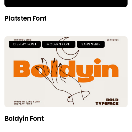
Platsten Font
DISPLAY FONT
MODERN FONT
SANS SERIF
Boldyin Font