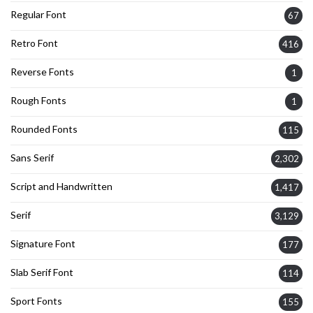
Regular Font
67
Retro Font
416
Reverse Fonts
1
Rough Fonts
1
Rounded Fonts
115
Sans Serif
2,302
Script and Handwritten
1,417
Serif
3,129
Signature Font
177
Slab Serif Font
114
Sport Fonts
155