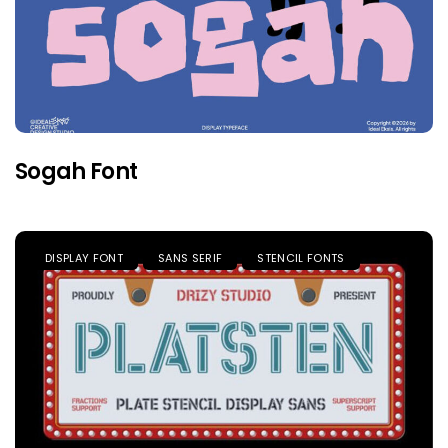
Sogah Font
DISPLAY FONT
SANS SERIF
STENCIL FONTS