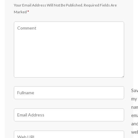
Your Email Address Will Not Be Published.
Required Fields Are
Marked
*
Sa
my
na
ema
an
we