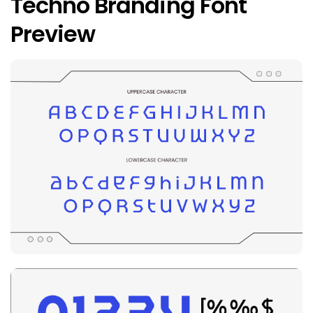
Techno Branding Font
Preview