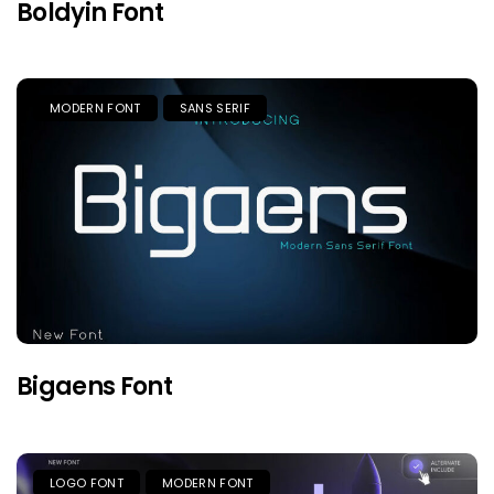
Boldyin Font
MODERN FONT
SANS SERIF
Bigaens Font
LOGO FONT
MODERN FONT