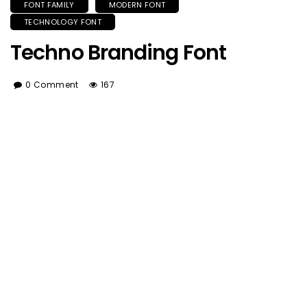
FONT FAMILY
MODERN FONT
TECHNOLOGY FONT
Techno Branding Font
0 Comment
167