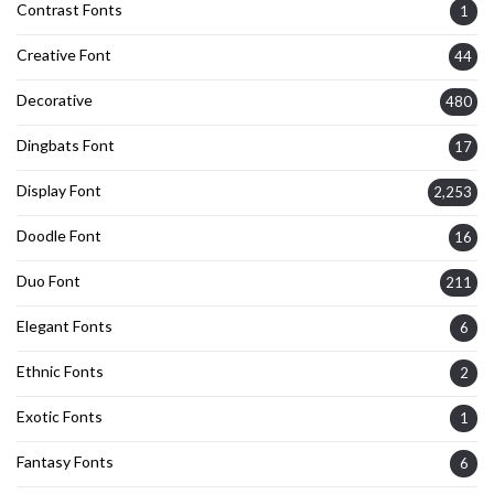
Contrast Fonts
1
Creative Font
44
Decorative
480
Dingbats Font
17
Display Font
2,253
Doodle Font
16
Duo Font
211
Elegant Fonts
6
Ethnic Fonts
2
Exotic Fonts
1
Fantasy Fonts
6