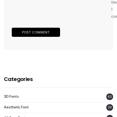
tim
I
co
Categories
3D Fonts
43
Aesthetic Font
39