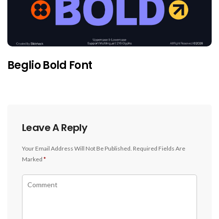
Beglio Bold Font
Leave A Reply
Your Email Address Will Not Be Published.
Required Fields Are
Marked
*