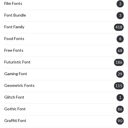
Film Fonts
2
Font Bundle
3
Font Family
418
Food Fonts
8
Free Fonts
68
Futuristic Font
186
Gaming Font
29
Geometric Fonts
115
Glitch Font
1
Gothic Font
86
Graffiti Font
90