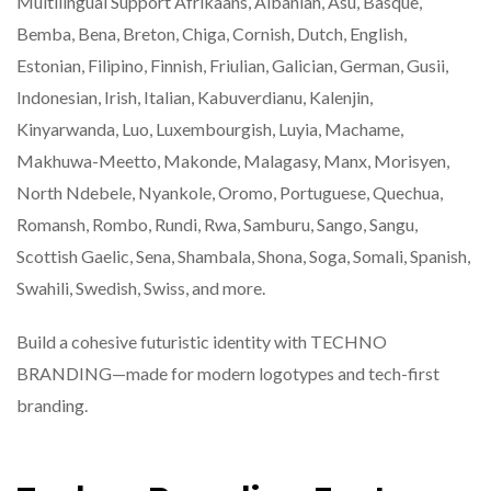
Multilingual Support Afrikaans, Albanian, Asu, Basque,
Bemba, Bena, Breton, Chiga, Cornish, Dutch, English,
Estonian, Filipino, Finnish, Friulian, Galician, German, Gusii,
Indonesian, Irish, Italian, Kabuverdianu, Kalenjin,
Kinyarwanda, Luo, Luxembourgish, Luyia, Machame,
Makhuwa-Meetto, Makonde, Malagasy, Manx, Morisyen,
North Ndebele, Nyankole, Oromo, Portuguese, Quechua,
Romansh, Rombo, Rundi, Rwa, Samburu, Sango, Sangu,
Scottish Gaelic, Sena, Shambala, Shona, Soga, Somali, Spanish,
Swahili, Swedish, Swiss, and more.
Build a cohesive futuristic identity with TECHNO
BRANDING—made for modern logotypes and tech-first
branding.