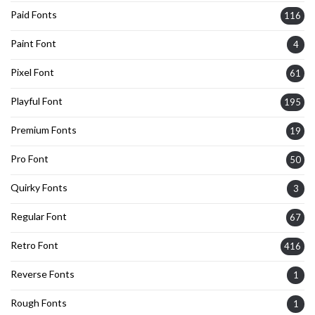
Paid Fonts
116
Paint Font
4
Pixel Font
61
Playful Font
195
Premium Fonts
19
Pro Font
50
Quirky Fonts
3
Regular Font
67
Retro Font
416
Reverse Fonts
1
Rough Fonts
1