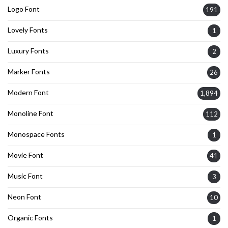
Logo Font
191
Lovely Fonts
1
Luxury Fonts
2
Marker Fonts
26
Modern Font
1,894
Monoline Font
112
Monospace Fonts
1
Movie Font
41
Music Font
3
Neon Font
10
Organic Fonts
1