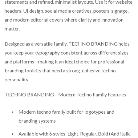
statements and refined, minimalist layouts. Use it for website
headers, UI design, social media creatives, posters, signage,
and modern editorial covers where clarity and innovation
matter.
Designed as a versatile family, TECHNO BRANDING helps
you keep your typography consistent across different sizes
and platforms—making it an ideal choice for professional
branding toolkits that need a strong, cohesive techno
personality.
TECHNO BRANDING – Modern Techno Family Features
Modern techno family built for logotypes and
branding systems
Available with 6 styles: Light, Regular, Bold (And italic