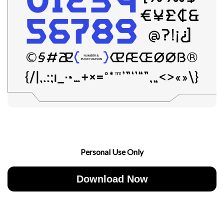
Personal Use Only
Download Now