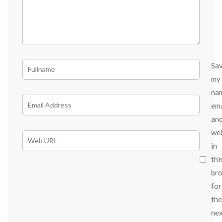
Sa
my
na
ema
an
we
in
thi
br
for
the
ne