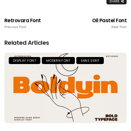
SHARE
Retrovara Font
Oil Pastel Font
Previous Post
Next Post
Related Articles
DISPLAY FONT
MODERN FONT
SANS SERIF