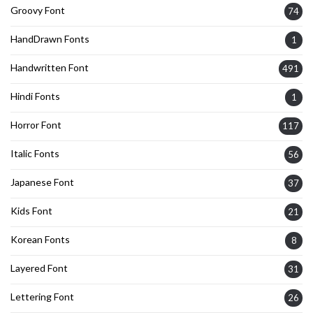
Groovy Font
74
HandDrawn Fonts
1
Handwritten Font
491
Hindi Fonts
1
Horror Font
117
Italic Fonts
56
Japanese Font
37
Kids Font
21
Korean Fonts
8
Layered Font
31
Lettering Font
26