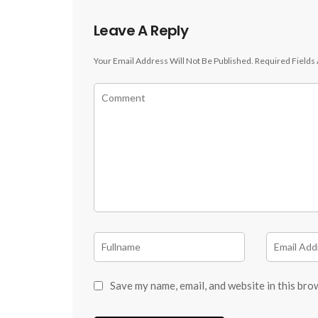
Leave A Reply
Your Email Address Will Not Be Published.
Required Fields
Save my name, email, and website in this bro