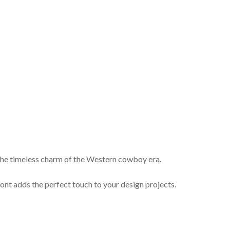
s the timeless charm of the Western cowboy era.
 font adds the perfect touch to your design projects.