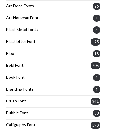
Art Deco Fonts
26
Art Nouveau Fonts
1
Black Metal Fonts
6
Blackletter Font
195
Blog
18
Bold Font
705
Book Font
6
Branding Fonts
1
Brush Font
341
Bubble Font
58
Calligraphy Font
198