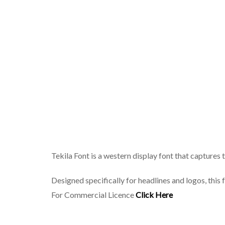
Tekila Font is a western display font that capture
Designed specifically for headlines and logos, this
For Commercial Licence
Click Here