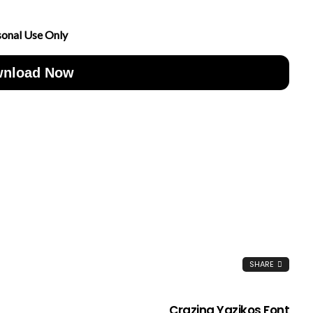
sonal Use Only
nload Now
SHARE
Crazing Yazikos Font