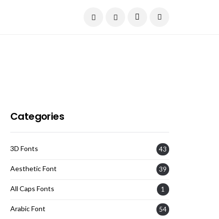
Current Date:
August 6, 2026
Categories
3D Fonts
43
Aesthetic Font
39
All Caps Fonts
1
Arabic Font
54