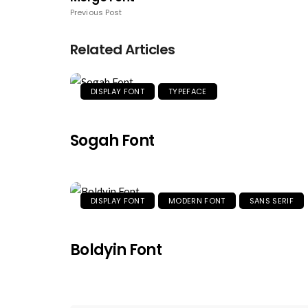
Previous Post
Related Articles
DISPLAY FONT
TYPEFACE
Sogah Font
DISPLAY FONT
MODERN FONT
SANS SERIF
Boldyin Font