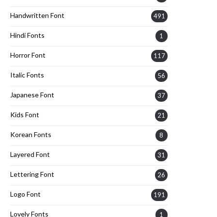
Handwritten Font
491
Hindi Fonts
1
Horror Font
117
Italic Fonts
56
Japanese Font
37
Kids Font
21
Korean Fonts
8
Layered Font
31
Lettering Font
26
Logo Font
191
Lovely Fonts
1