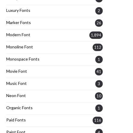
Luxury Fonts
2
Marker Fonts
26
Modern Font
1,894
Monoline Font
112
Monospace Fonts
1
Movie Font
41
Music Font
3
Neon Font
10
Organic Fonts
1
Paid Fonts
116
Paint Font
4