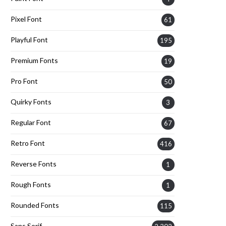
Pixel Font
61
Playful Font
195
Premium Fonts
19
Pro Font
50
Quirky Fonts
3
Regular Font
67
Retro Font
416
Reverse Fonts
1
Rough Fonts
1
Rounded Fonts
115
Sans Serif