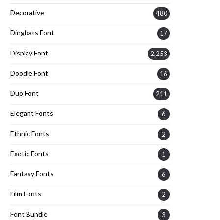
Decorative
480
Dingbats Font
17
Display Font
2,253
Doodle Font
16
Duo Font
211
Elegant Fonts
6
Ethnic Fonts
2
Exotic Fonts
1
Fantasy Fonts
6
Film Fonts
2
Font Bundle
3