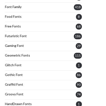
Font Family
418
Food Fonts
8
Free Fonts
68
Futuristic Font
186
Gaming Font
29
Geometric Fonts
115
Glitch Font
1
Gothic Font
86
Graffiti Font
90
Groovy Font
74
HandDrawn Fonts
1