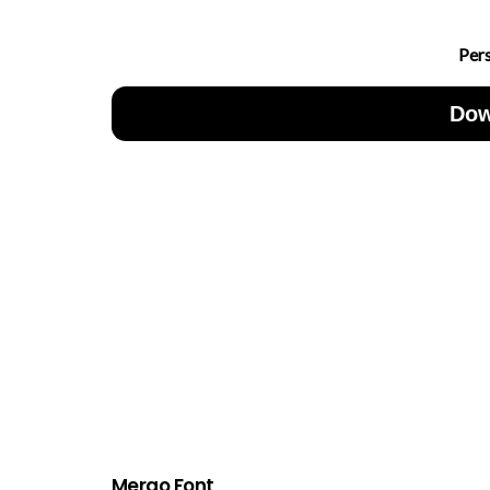
Per
Dow
Mergo Font