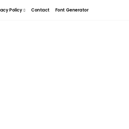
vacy Policy
Contact
Font Generator