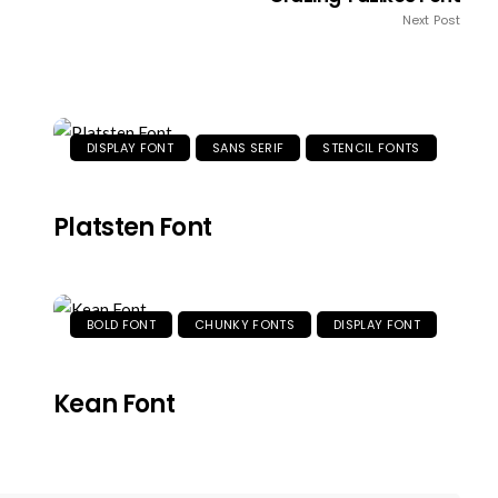
Next Post
DISPLAY FONT
SANS SERIF
STENCIL FONTS
Platsten Font
BOLD FONT
CHUNKY FONTS
DISPLAY FONT
Kean Font