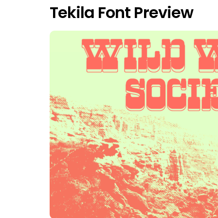
Tekila Font Preview