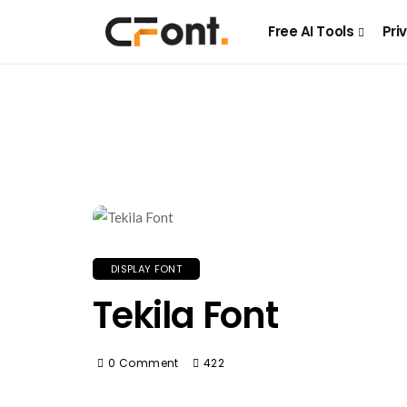
Free AI Tools
Pri
DISPLAY FONT
Tekila Font
0 Comment
422