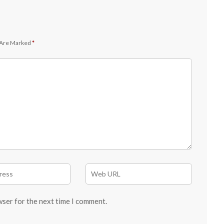
 Are Marked
*
wser for the next time I comment.