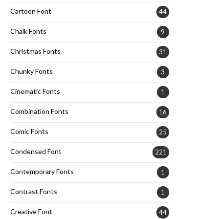
Cartoon Font
44
Chalk Fonts
9
Christmas Fonts
31
Chunky Fonts
3
Cinematic Fonts
1
Combination Fonts
16
Comic Fonts
25
Condensed Font
221
Contemporary Fonts
1
Contrast Fonts
1
Creative Font
44