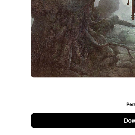
Per
Dow