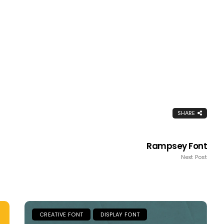
SHARE
Rampsey Font
Next Post
CREATIVE FONT
DISPLAY FONT