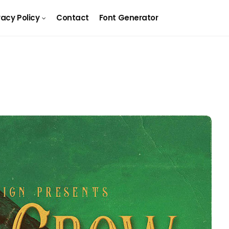
vacy Policy
Contact
Font Generator