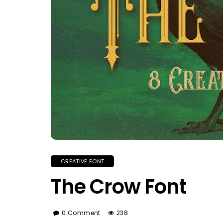
CREATIVE FONT
The Crow Font
0 Comment
238