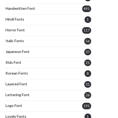
Handwritten Font
491
Hindi Fonts
1
Horror Font
117
Italic Fonts
56
Japanese Font
37
Kids Font
21
Korean Fonts
8
Layered Font
31
Lettering Font
26
Logo Font
191
Lovely Fonts
1