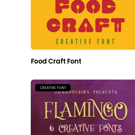
Food Craft Font
CREATIVE FONT