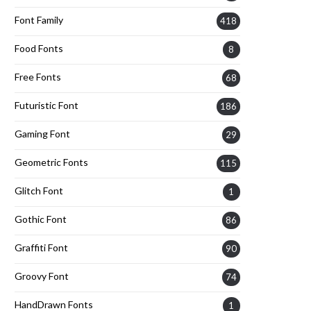
Font Family
418
Food Fonts
8
Free Fonts
68
Futuristic Font
186
Gaming Font
29
Geometric Fonts
115
Glitch Font
1
Gothic Font
86
Graffiti Font
90
Groovy Font
74
HandDrawn Fonts
1