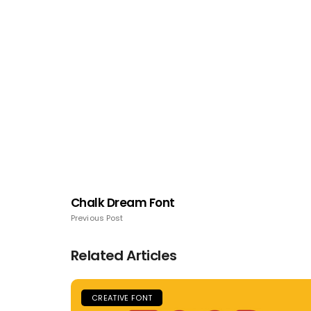
Chalk Dream Font
Previous Post
Related Articles
CREATIVE FONT