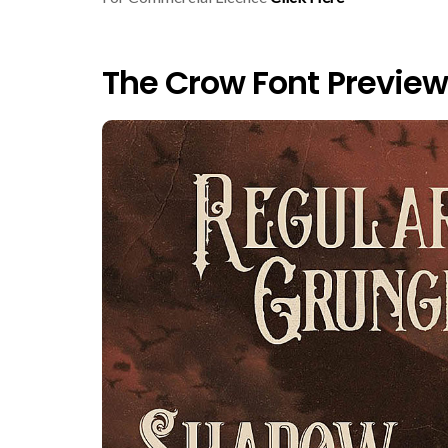
The Crow Font Preview