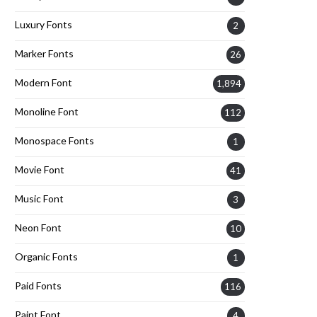
Luxury Fonts
2
Marker Fonts
26
Modern Font
1,894
Monoline Font
112
Monospace Fonts
1
Movie Font
41
Music Font
3
Neon Font
10
Organic Fonts
1
Paid Fonts
116
Paint Font
4