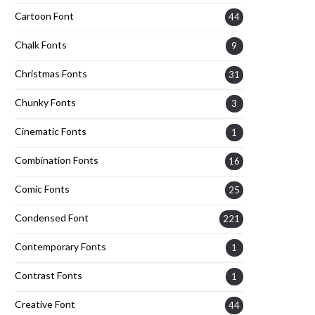
Cartoon Font
44
Chalk Fonts
9
Christmas Fonts
31
Chunky Fonts
3
Cinematic Fonts
1
Combination Fonts
16
Comic Fonts
25
Condensed Font
221
Contemporary Fonts
1
Contrast Fonts
1
Creative Font
44