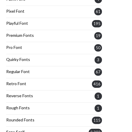
Pixel Font
61
Playful Font
195
Premium Fonts
19
Pro Font
50
Quirky Fonts
3
Regular Font
67
Retro Font
416
Reverse Fonts
1
Rough Fonts
1
Rounded Fonts
115
Sans Serif