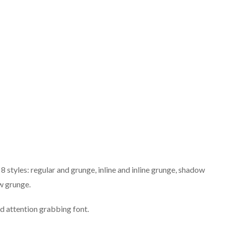
 8 styles: regular and grunge, inline and inline grunge, shadow
w grunge.
nd attention grabbing font.