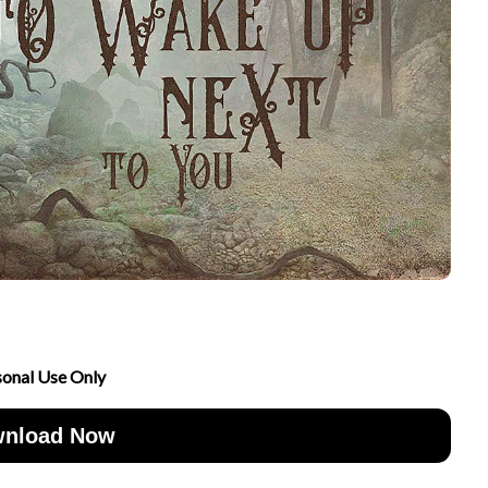
sonal Use Only
nload Now