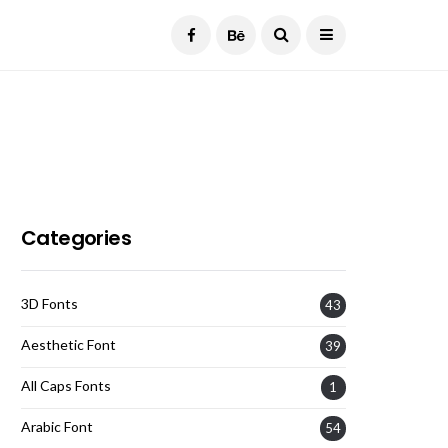
Current Date:
August 7, 2026
Categories
3D Fonts
43
Aesthetic Font
39
All Caps Fonts
1
Arabic Font
54