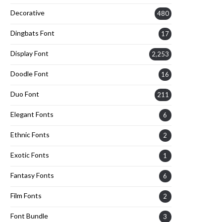
Decorative
480
Dingbats Font
17
Display Font
2,253
Doodle Font
16
Duo Font
211
Elegant Fonts
6
Ethnic Fonts
2
Exotic Fonts
1
Fantasy Fonts
6
Film Fonts
2
Font Bundle
3