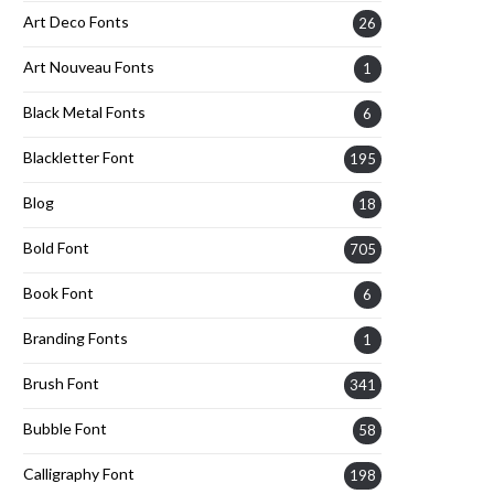
Art Deco Fonts
26
Art Nouveau Fonts
1
Black Metal Fonts
6
Blackletter Font
195
Blog
18
Bold Font
705
Book Font
6
Branding Fonts
1
Brush Font
341
Bubble Font
58
Calligraphy Font
198