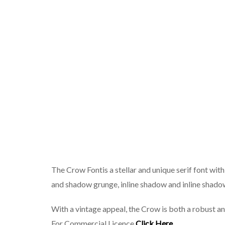
The Crow Fontis a stellar and unique serif font with
and shadow grunge, inline shadow and inline shado
With a vintage appeal, the Crow is both a robust a
For Commercial Licence
Click Here