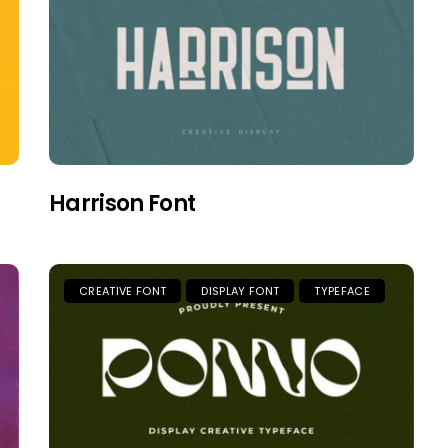
Harrison Font
CREATIVE FONT
DISPLAY FONT
TYPEFACE