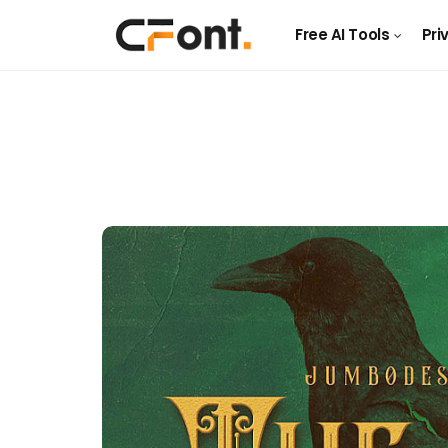
Free AI Tools
Pri