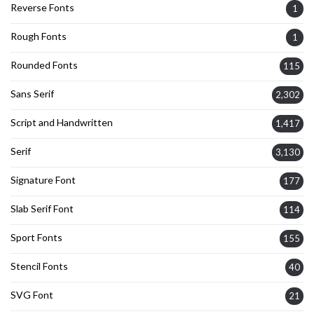
Reverse Fonts
1
Rough Fonts
1
Rounded Fonts
115
Sans Serif
2,302
Script and Handwritten
1,417
Serif
3,130
Signature Font
177
Slab Serif Font
114
Sport Fonts
155
Stencil Fonts
40
SVG Font
21