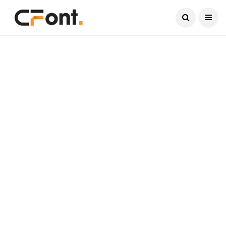
Current Date:
August 8, 2026