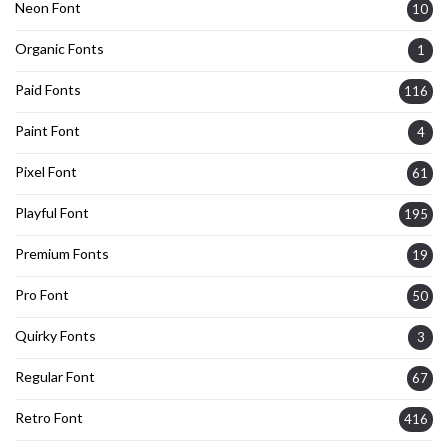
Neon Font
10
Organic Fonts
1
Paid Fonts
116
Paint Font
4
Pixel Font
61
Playful Font
195
Premium Fonts
19
Pro Font
50
Quirky Fonts
3
Regular Font
67
Retro Font
416