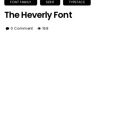
FONT FAMILY
SERIF
TYPEFACE
The Heverly Font
0 Comment
168