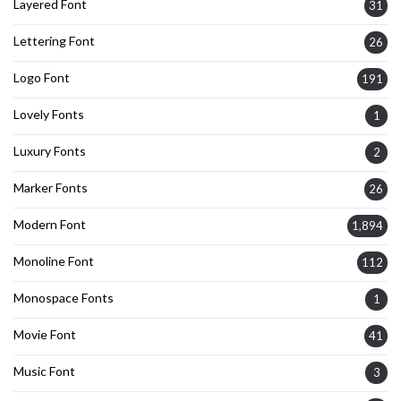
Layered Font
31
Lettering Font
26
Logo Font
191
Lovely Fonts
1
Luxury Fonts
2
Marker Fonts
26
Modern Font
1,894
Monoline Font
112
Monospace Fonts
1
Movie Font
41
Music Font
3