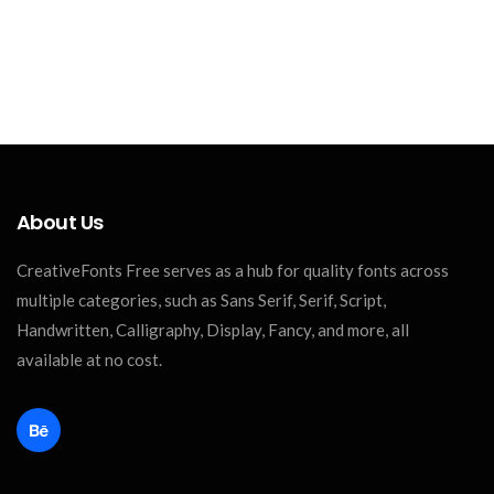
About Us
CreativeFonts Free serves as a hub for quality fonts across
multiple categories, such as Sans Serif, Serif, Script,
Handwritten, Calligraphy, Display, Fancy, and more, all
available at no cost.