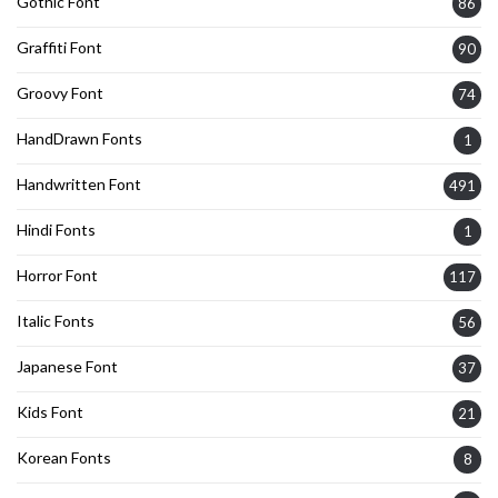
Gothic Font
86
Graffiti Font
90
Groovy Font
74
HandDrawn Fonts
1
Handwritten Font
491
Hindi Fonts
1
Horror Font
117
Italic Fonts
56
Japanese Font
37
Kids Font
21
Korean Fonts
8