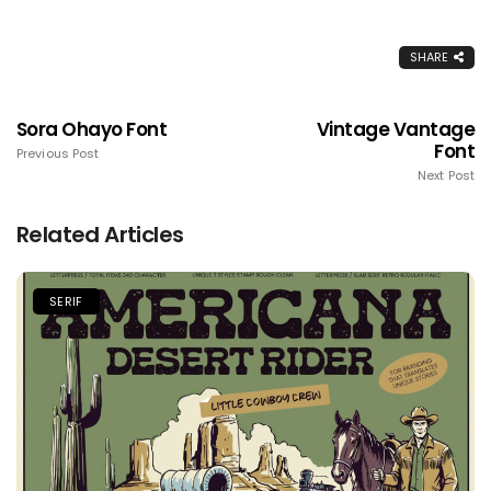
SHARE
Sora Ohayo Font
Vintage Vantage
Font
Previous Post
Next Post
Related Articles
SERIF