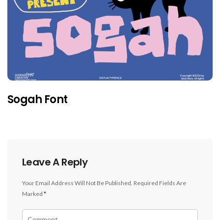
Sogah Font
Leave A Reply
Your Email Address Will Not Be Published.
Required Fields Are
Marked
*