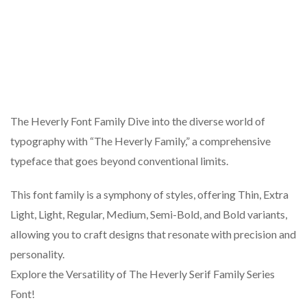
The Heverly Font Family Dive into the diverse world of
typography with “The Heverly Family,” a comprehensive
typeface that goes beyond conventional limits.
This font family is a symphony of styles, offering Thin, Extra
Light, Light, Regular, Medium, Semi-Bold, and Bold variants,
allowing you to craft designs that resonate with precision and
personality.
Explore the Versatility of The Heverly Serif Family Series
Font!