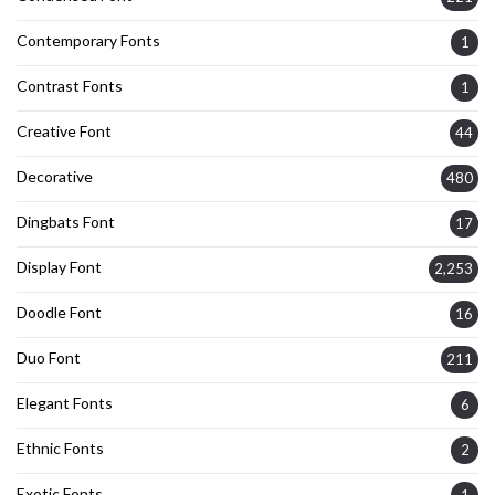
Contemporary Fonts
1
Contrast Fonts
1
Creative Font
44
Decorative
480
Dingbats Font
17
Display Font
2,253
Doodle Font
16
Duo Font
211
Elegant Fonts
6
Ethnic Fonts
2
Exotic Fonts
1