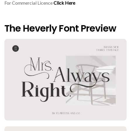
For Commercial Licence
Click Here
The Heverly Font Preview