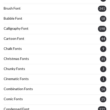
Brush Font
341
Bubble Font
58
Calligraphy Font
198
Cartoon Font
44
Chalk Fonts
9
Christmas Fonts
31
Chunky Fonts
3
Cinematic Fonts
1
Combination Fonts
16
Comic Fonts
25
Condensed Font
221