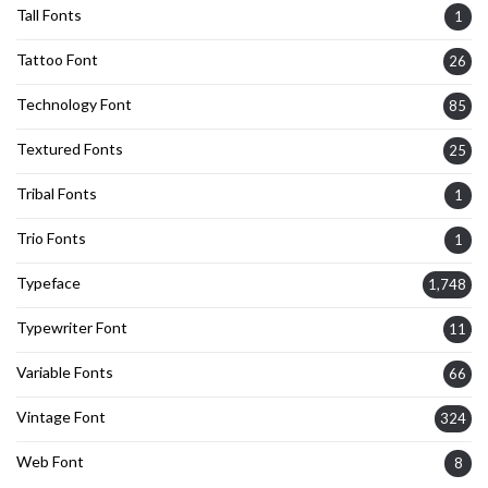
Tall Fonts
1
Tattoo Font
26
Technology Font
85
Textured Fonts
25
Tribal Fonts
1
Trio Fonts
1
Typeface
1,748
Typewriter Font
11
Variable Fonts
66
Vintage Font
324
Web Font
8