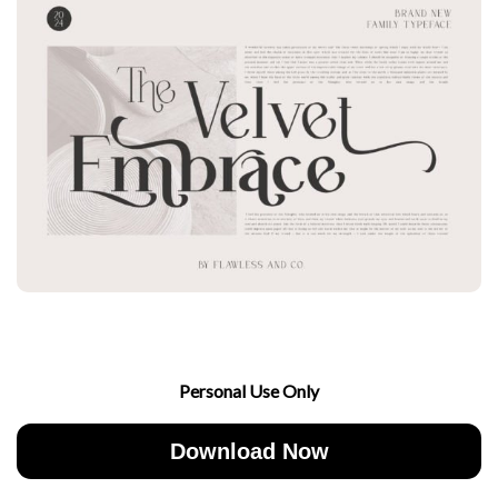
Personal Use Only
Download Now