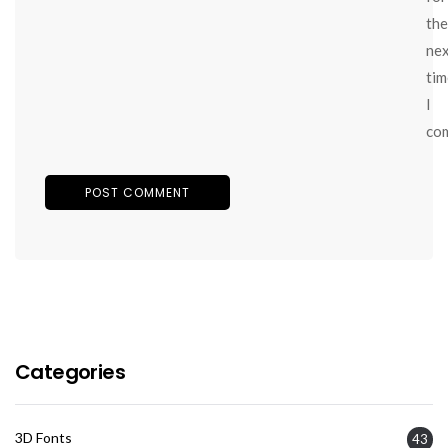
the
ne
tim
I
co
Categories
3D Fonts
43