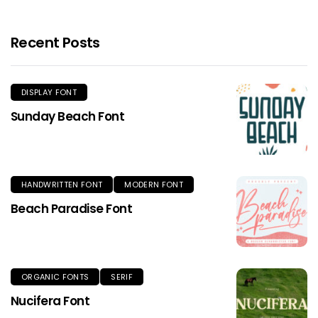
Recent Posts
DISPLAY FONT
Sunday Beach Font
HANDWRITTEN FONT
MODERN FONT
Beach Paradise Font
ORGANIC FONTS
SERIF
Nucifera Font