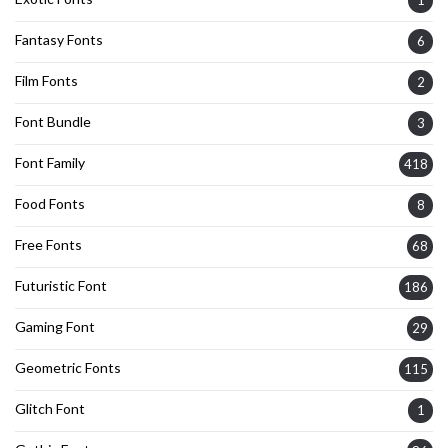
Fantasy Fonts
6
Film Fonts
2
Font Bundle
3
Font Family
418
Food Fonts
8
Free Fonts
68
Futuristic Font
186
Gaming Font
29
Geometric Fonts
115
Glitch Font
1