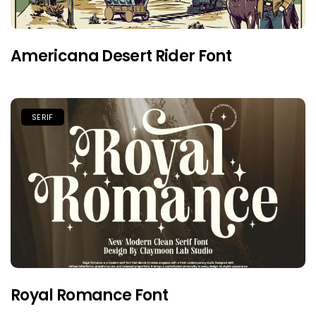
Americana Desert Rider Font
SERIF
Royal Romance Font