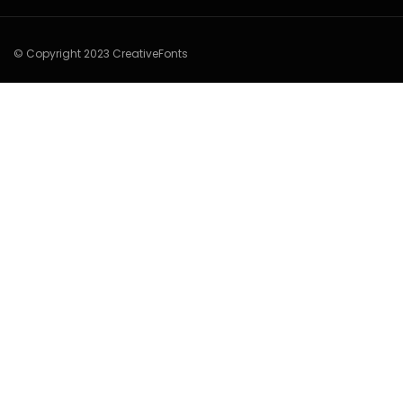
© Copyright 2023 CreativeFonts