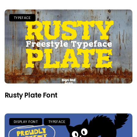
TYPEFACE
Rusty Plate Font
DISPLAY FONT
TYPEFACE