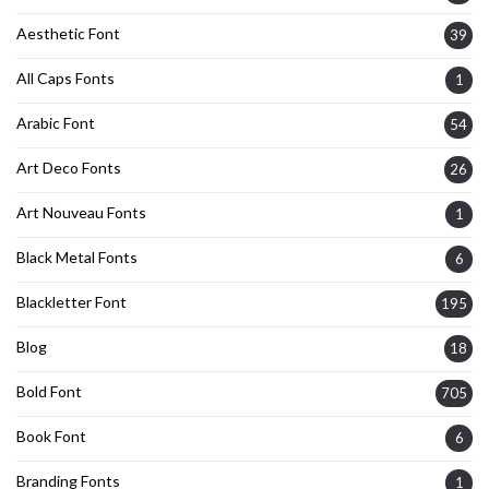
Aesthetic Font
39
All Caps Fonts
1
Arabic Font
54
Art Deco Fonts
26
Art Nouveau Fonts
1
Black Metal Fonts
6
Blackletter Font
195
Blog
18
Bold Font
705
Book Font
6
Branding Fonts
1