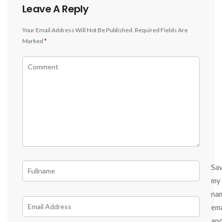
Leave A Reply
Your Email Address Will Not Be Published.
Required Fields Are
Marked
*
Sa
my
na
ema
an