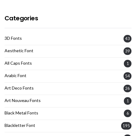
Categories
3D Fonts
43
Aesthetic Font
39
All Caps Fonts
1
Arabic Font
54
Art Deco Fonts
26
Art Nouveau Fonts
1
Black Metal Fonts
6
Blackletter Font
195