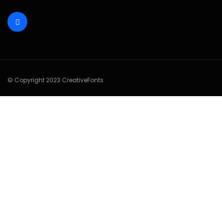
© Copyright 2023 CreativeFonts