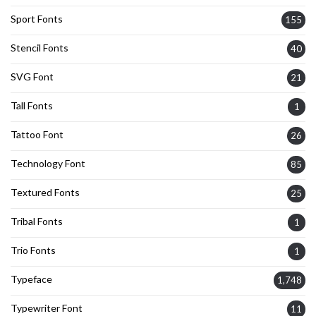
Sport Fonts
155
Stencil Fonts
40
SVG Font
21
Tall Fonts
1
Tattoo Font
26
Technology Font
85
Textured Fonts
25
Tribal Fonts
1
Trio Fonts
1
Typeface
1,748
Typewriter Font
11