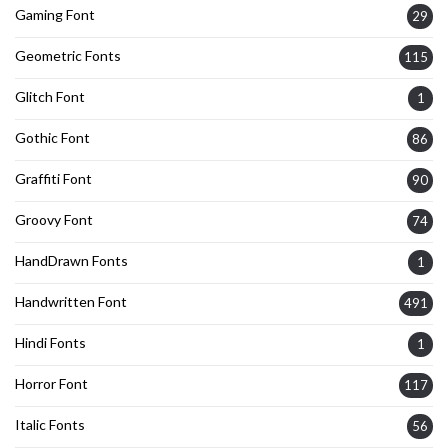
Gaming Font
29
Geometric Fonts
115
Glitch Font
1
Gothic Font
86
Graffiti Font
90
Groovy Font
74
HandDrawn Fonts
1
Handwritten Font
491
Hindi Fonts
1
Horror Font
117
Italic Fonts
56