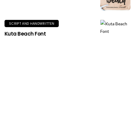
SCRIPT AND HANDWRITTEN
Kuta Beach Font