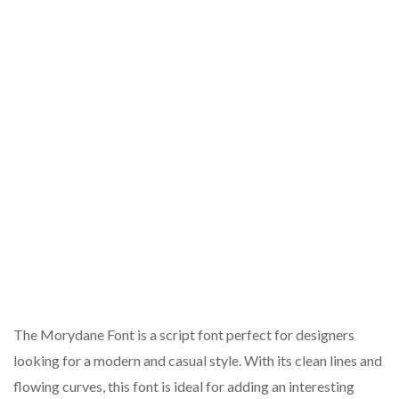
The Morydane Font is a script font perfect for designers
looking for a modern and casual style. With its clean lines and
flowing curves, this font is ideal for adding an interesting