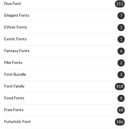
Duo Font
211
Elegant Fonts
7
Ethnic Fonts
2
Exotic Fonts
1
Fantasy Fonts
6
Film Fonts
2
Font Bundle
3
Font Family
418
Food Fonts
8
Free Fonts
68
Futuristic Font
186