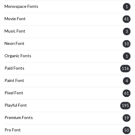
Monospace Fonts
1
Movie Font
41
Music Font
3
Neon Font
10
Organic Fonts
1
Paid Fonts
116
Paint Font
4
Pixel Font
61
Playful Font
195
Premium Fonts
19
Pro Font
50