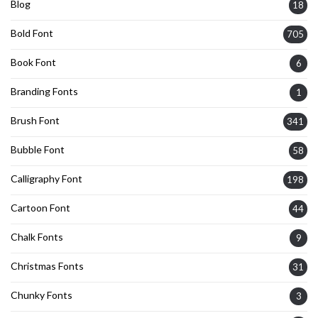
Blog
18
Bold Font
705
Book Font
6
Branding Fonts
1
Brush Font
341
Bubble Font
58
Calligraphy Font
198
Cartoon Font
44
Chalk Fonts
9
Christmas Fonts
31
Chunky Fonts
3