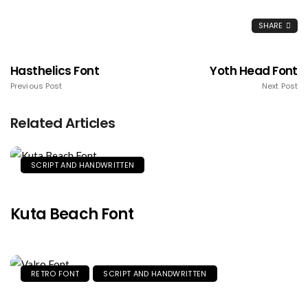
SHARE
Hasthelics Font
Yoth Head Font
Previous Post
Next Post
Related Articles
SCRIPT AND HANDWRITTEN
Kuta Beach Font
RETRO FONT
SCRIPT AND HANDWRITTEN