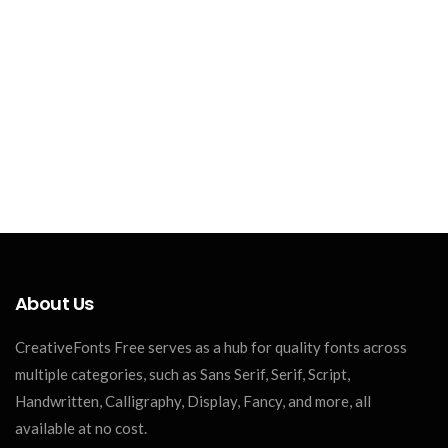
About Us
CreativeFonts Free serves as a hub for quality fonts across
multiple categories, such as Sans Serif, Serif, Script,
Handwritten, Calligraphy, Display, Fancy, and more, all
available at no cost.