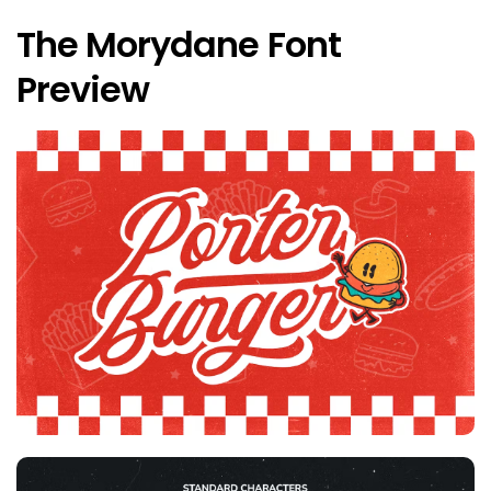
The Morydane Font
Preview