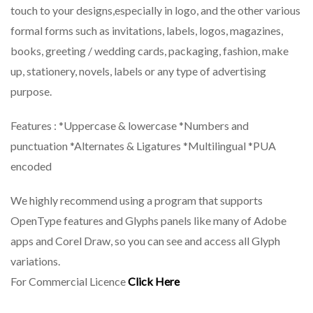
touch to your designs,especially in logo, and the other various
formal forms such as invitations, labels, logos, magazines,
books, greeting / wedding cards, packaging, fashion, make
up, stationery, novels, labels or any type of advertising
purpose.
Features : *Uppercase & lowercase *Numbers and
punctuation *Alternates & Ligatures *Multilingual *PUA
encoded
We highly recommend using a program that supports
OpenType features and Glyphs panels like many of Adobe
apps and Corel Draw, so you can see and access all Glyph
variations.
For Commercial Licence
Click Here