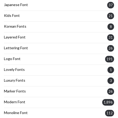
Japanese Font
37
Kids Font
21
Korean Fonts
8
Layered Font
31
Lettering Font
26
Logo Font
191
Lovely Fonts
1
Luxury Fonts
3
Marker Fonts
26
Modern Font
1,896
Monoline Font
112