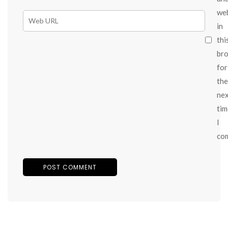
we
in
thi
br
for
the
ne
tim
I
co