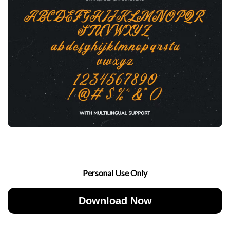
Personal Use Only
Download Now