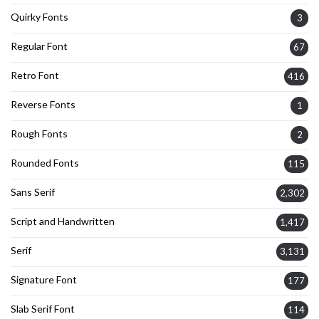
Quirky Fonts
3
Regular Font
67
Retro Font
416
Reverse Fonts
1
Rough Fonts
2
Rounded Fonts
115
Sans Serif
2,302
Script and Handwritten
1,417
Serif
3,131
Signature Font
177
Slab Serif Font
114