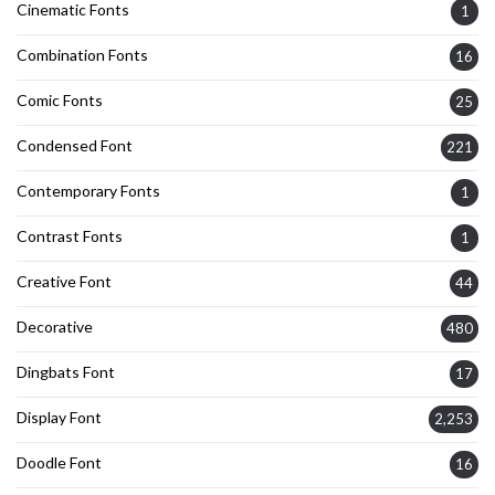
Cinematic Fonts
1
Combination Fonts
16
Comic Fonts
25
Condensed Font
221
Contemporary Fonts
1
Contrast Fonts
1
Creative Font
44
Decorative
480
Dingbats Font
17
Display Font
2,253
Doodle Font
16