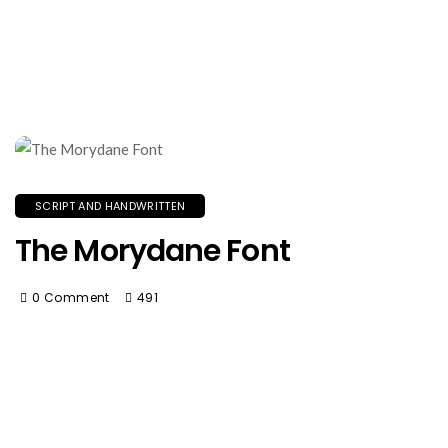
SCRIPT AND HANDWRITTEN
The Morydane Font
0 Comment
491