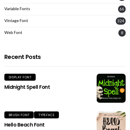
Variable Fonts
66
Vintage Font
324
Web Font
8
Recent Posts
DISPLAY FONT
Midnight Spell Font
BRUSH FONT
TYPEFACE
Hello Beach Font