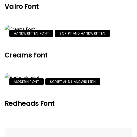
Valro Font
HANDWRITTEN FONT
SCRIPT AND HANDWRITTEN
Creams Font
MODERN FONT
SCRIPT AND HANDWRITTEN
Redheads Font