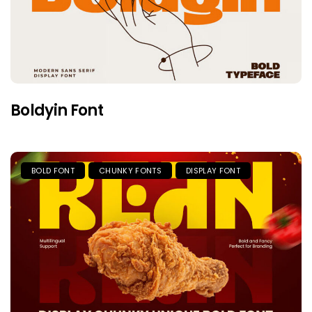
Boldyin Font
BOLD FONT
CHUNKY FONTS
DISPLAY FONT