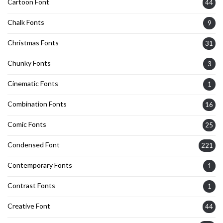
Cartoon Font
44
Chalk Fonts
9
Christmas Fonts
31
Chunky Fonts
3
Cinematic Fonts
1
Combination Fonts
16
Comic Fonts
25
Condensed Font
221
Contemporary Fonts
1
Contrast Fonts
1
Creative Font
44