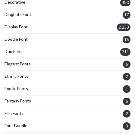
Decorative
480
Dingbats Font
17
Display Font
2,253
Doodle Font
16
Duo Font
211
Elegant Fonts
6
Ethnic Fonts
2
Exotic Fonts
1
Fantasy Fonts
6
Film Fonts
2
Font Bundle
3