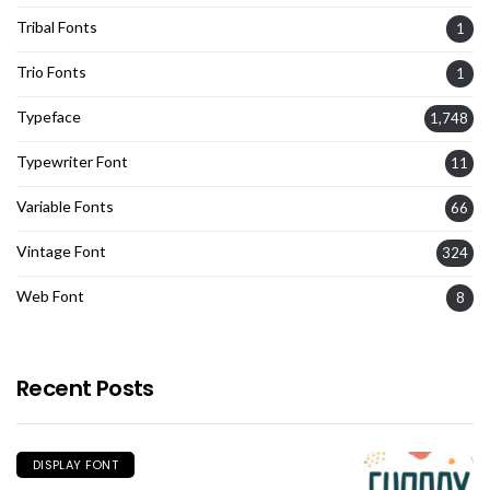
Tribal Fonts
1
Trio Fonts
1
Typeface
1,748
Typewriter Font
11
Variable Fonts
66
Vintage Font
324
Web Font
8
Recent Posts
DISPLAY FONT