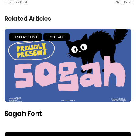
Previous Post
Next Post
Related Articles
DISPLAY FONT
TYPEFACE
Sogah Font