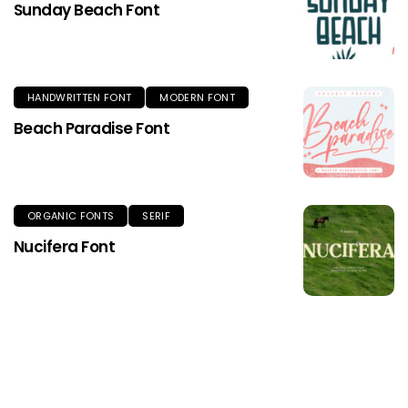
Sunday Beach Font
HANDWRITTEN FONT
MODERN FONT
Beach Paradise Font
ORGANIC FONTS
SERIF
Nucifera Font