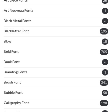
Art Deco Fonts
26
Art Nouveau Fonts
1
Black Metal Fonts
6
Blackletter Font
195
Blog
18
Bold Font
705
Book Font
6
Branding Fonts
1
Brush Font
341
Bubble Font
58
Calligraphy Font
198