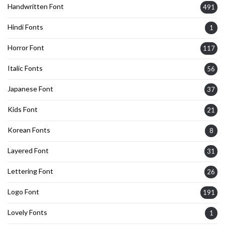
Handwritten Font
491
Hindi Fonts
1
Horror Font
117
Italic Fonts
56
Japanese Font
37
Kids Font
21
Korean Fonts
8
Layered Font
31
Lettering Font
26
Logo Font
191
Lovely Fonts
1