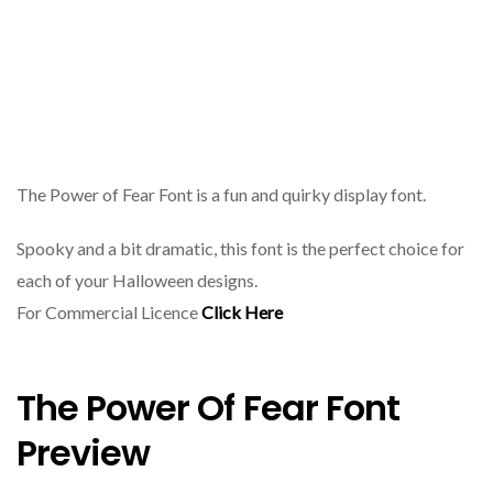
The Power of Fear Font is a fun and quirky display font.
Spooky and a bit dramatic, this font is the perfect choice for
each of your Halloween designs.
For Commercial Licence
Click Here
The Power Of Fear Font
Preview