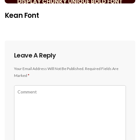
Kean Font
Leave A Reply
Your Email Address Will Not Be Published.
Required Fields Are
Marked
*