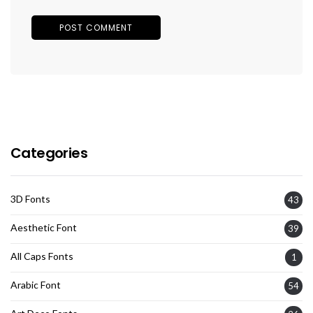
Categories
3D Fonts
43
Aesthetic Font
39
All Caps Fonts
1
Arabic Font
54