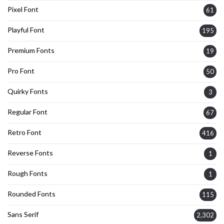
Pixel Font
61
Playful Font
195
Premium Fonts
19
Pro Font
50
Quirky Fonts
3
Regular Font
67
Retro Font
416
Reverse Fonts
1
Rough Fonts
1
Rounded Fonts
115
Sans Serif
2,302