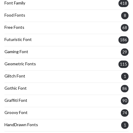
Font Family
418
Food Fonts
8
Free Fonts
68
Futuristic Font
186
Gaming Font
29
Geometric Fonts
115
Glitch Font
1
Gothic Font
86
Graffiti Font
90
Groovy Font
74
HandDrawn Fonts
1