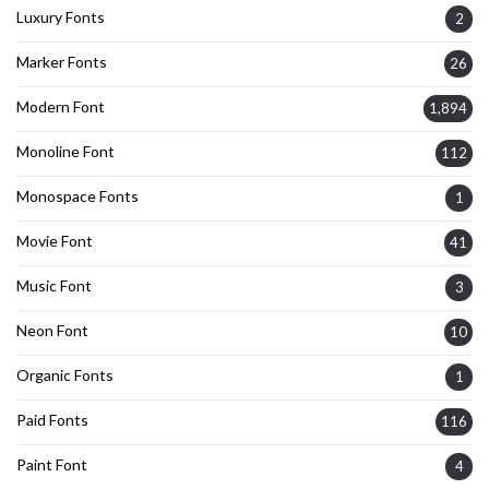
Luxury Fonts
2
Marker Fonts
26
Modern Font
1,894
Monoline Font
112
Monospace Fonts
1
Movie Font
41
Music Font
3
Neon Font
10
Organic Fonts
1
Paid Fonts
116
Paint Font
4