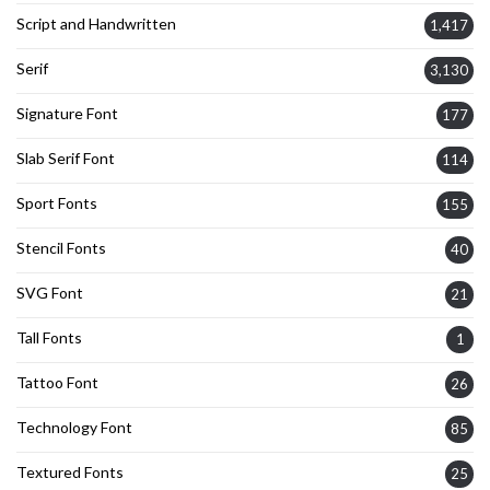
Script and Handwritten
1,417
Serif
3,130
Signature Font
177
Slab Serif Font
114
Sport Fonts
155
Stencil Fonts
40
SVG Font
21
Tall Fonts
1
Tattoo Font
26
Technology Font
85
Textured Fonts
25