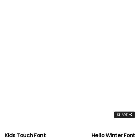
SHARE
Kids Touch Font
Hello Winter Font