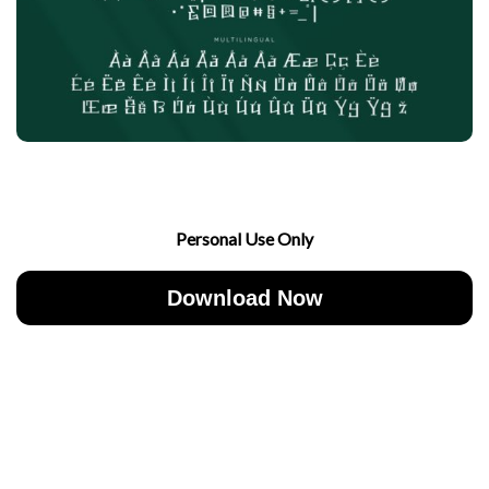
Personal Use Only
Download Now