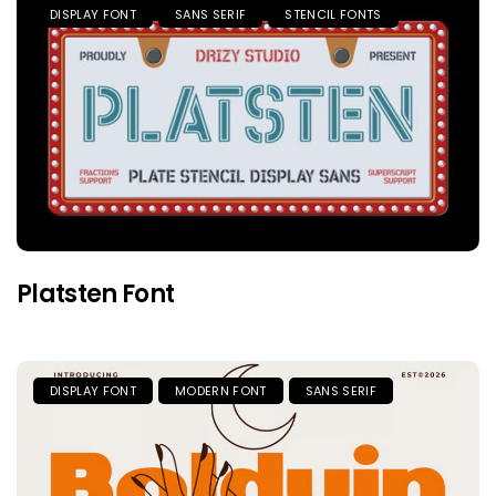
DISPLAY FONT
SANS SERIF
STENCIL FONTS
Platsten Font
DISPLAY FONT
MODERN FONT
SANS SERIF