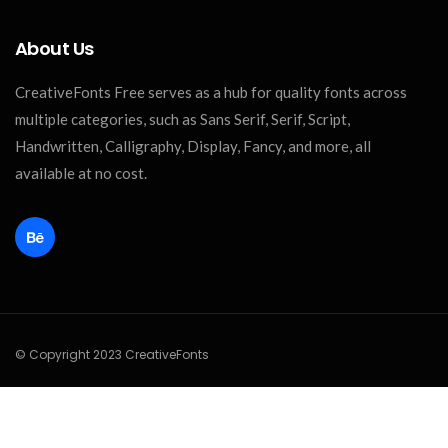
About Us
CreativeFonts Free serves as a hub for quality fonts across
multiple categories, such as Sans Serif, Serif, Script,
Handwritten, Calligraphy, Display, Fancy, and more, all
available at no cost.
© Copyright 2023 CreativeFonts