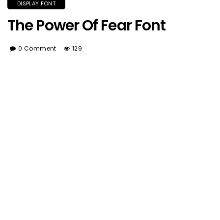
DISPLAY FONT
The Power Of Fear Font
0 Comment
129