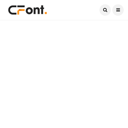
Current Date:
August 8, 2026