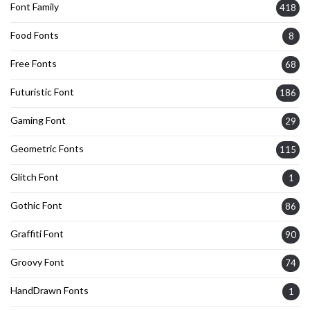
Font Family
418
Food Fonts
8
Free Fonts
68
Futuristic Font
186
Gaming Font
29
Geometric Fonts
115
Glitch Font
1
Gothic Font
86
Graffiti Font
90
Groovy Font
74
HandDrawn Fonts
1