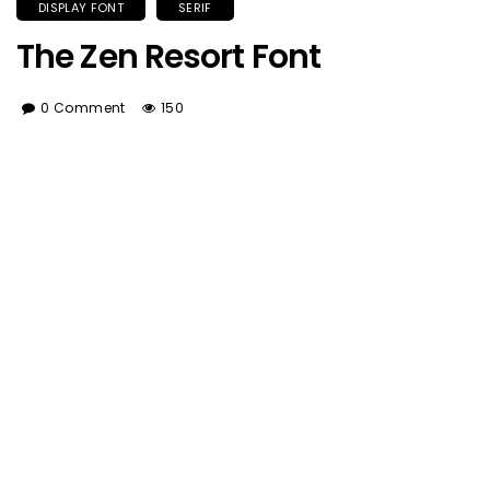
DISPLAY FONT
SERIF
The Zen Resort Font
0 Comment
150