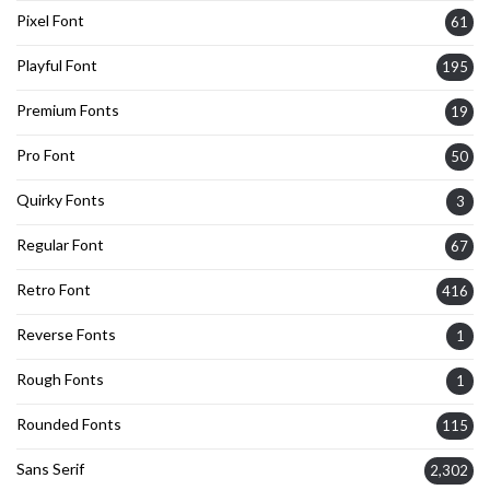
Pixel Font
61
Playful Font
195
Premium Fonts
19
Pro Font
50
Quirky Fonts
3
Regular Font
67
Retro Font
416
Reverse Fonts
1
Rough Fonts
1
Rounded Fonts
115
Sans Serif
2,302