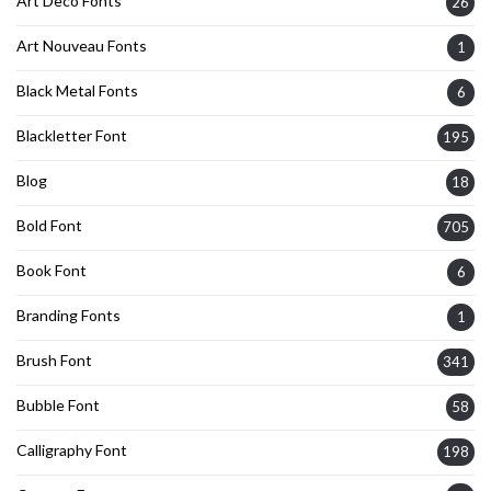
Art Deco Fonts
26
Art Nouveau Fonts
1
Black Metal Fonts
6
Blackletter Font
195
Blog
18
Bold Font
705
Book Font
6
Branding Fonts
1
Brush Font
341
Bubble Font
58
Calligraphy Font
198