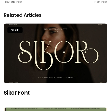
Previous Post
Next Post
Related Articles
SERIF
Sikor Font