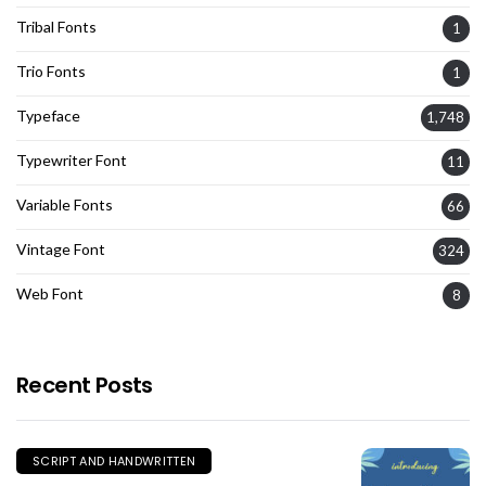
Tribal Fonts
1
Trio Fonts
1
Typeface
1,748
Typewriter Font
11
Variable Fonts
66
Vintage Font
324
Web Font
8
Recent Posts
SCRIPT AND HANDWRITTEN