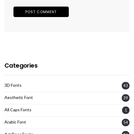
Categories
3D Fonts
43
Aesthetic Font
39
All Caps Fonts
1
Arabic Font
54