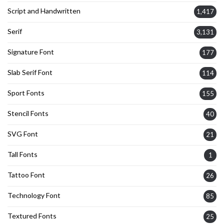
Script and Handwritten
1,417
Serif
3,131
Signature Font
177
Slab Serif Font
114
Sport Fonts
155
Stencil Fonts
40
SVG Font
21
Tall Fonts
1
Tattoo Font
26
Technology Font
85
Textured Fonts
25