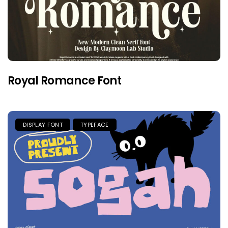
Royal Romance Font
DISPLAY FONT
TYPEFACE