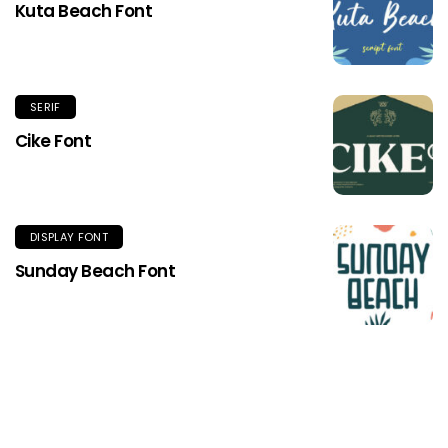
Kuta Beach Font
SERIF
Cike Font
DISPLAY FONT
Sunday Beach Font