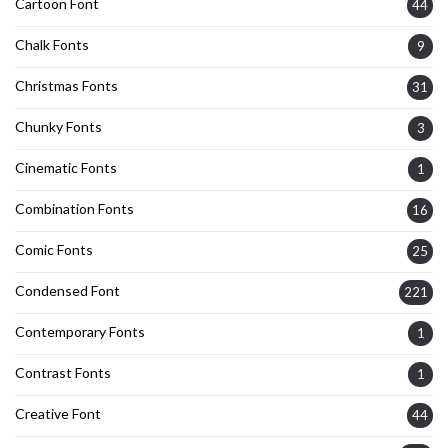
Cartoon Font
44
Chalk Fonts
9
Christmas Fonts
31
Chunky Fonts
3
Cinematic Fonts
1
Combination Fonts
16
Comic Fonts
25
Condensed Font
221
Contemporary Fonts
1
Contrast Fonts
1
Creative Font
44