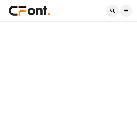
Current Date:
August 9, 2026