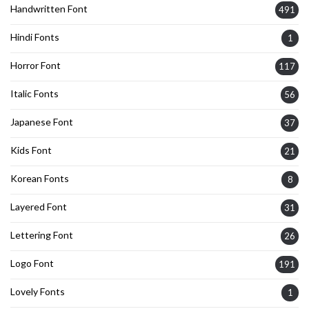
Handwritten Font
491
Hindi Fonts
1
Horror Font
117
Italic Fonts
56
Japanese Font
37
Kids Font
21
Korean Fonts
8
Layered Font
31
Lettering Font
26
Logo Font
191
Lovely Fonts
1