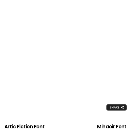
SHARE
Artic Fiction Font
Mihaoir Font