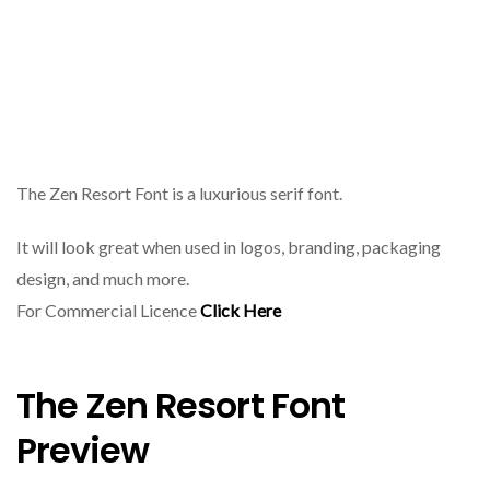
The Zen Resort Font is a luxurious serif font.
It will look great when used in logos, branding, packaging
design, and much more.
For Commercial Licence
Click Here
The Zen Resort Font
Preview