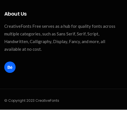
About Us
CreativeFonts Free serves as a hub for quality fonts across
multiple categories, such as Sans Serif, Serif, Script,
Handwritten, Calligraphy, Display, Fancy, and more, all
available at no cost.
© Copyright 2023 CreativeFonts