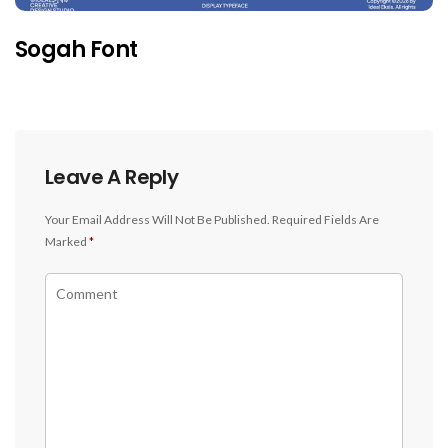
Sogah Font
Leave A Reply
Your Email Address Will Not Be Published.
Required Fields Are
Marked
*