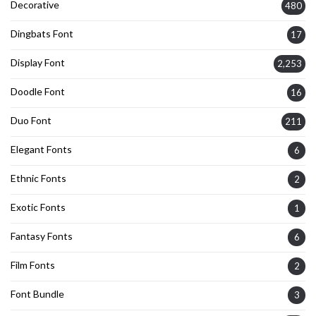
Decorative
480
Dingbats Font
17
Display Font
2,253
Doodle Font
16
Duo Font
211
Elegant Fonts
6
Ethnic Fonts
2
Exotic Fonts
1
Fantasy Fonts
6
Film Fonts
2
Font Bundle
3