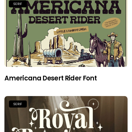
SERIF
Americana Desert Rider Font
SERIF