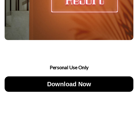
Personal Use Only
Download Now