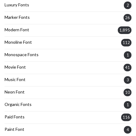
Luxury Fonts
2
Marker Fonts
26
Modern Font
1,895
Monoline Font
112
Monospace Fonts
1
Movie Font
41
Music Font
3
Neon Font
10
Organic Fonts
1
Paid Fonts
116
Paint Font
4