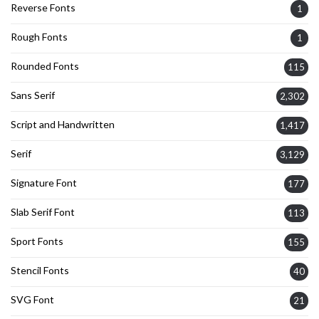
Reverse Fonts
1
Rough Fonts
1
Rounded Fonts
115
Sans Serif
2,302
Script and Handwritten
1,417
Serif
3,129
Signature Font
177
Slab Serif Font
113
Sport Fonts
155
Stencil Fonts
40
SVG Font
21