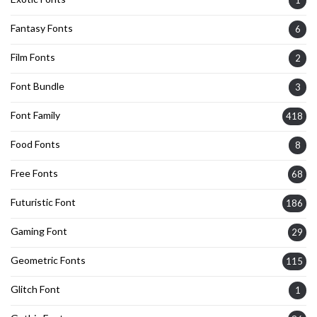
Fantasy Fonts
6
Film Fonts
2
Font Bundle
3
Font Family
418
Food Fonts
8
Free Fonts
68
Futuristic Font
186
Gaming Font
29
Geometric Fonts
115
Glitch Font
1