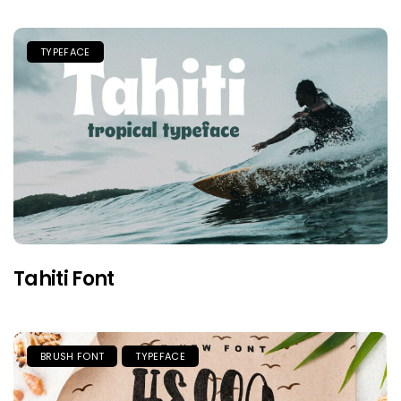
TYPEFACE
Tahiti Font
BRUSH FONT
TYPEFACE