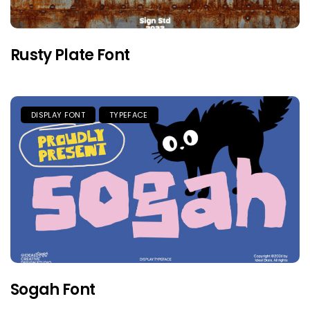
Rusty Plate Font
DISPLAY FONT
TYPEFACE
Sogah Font