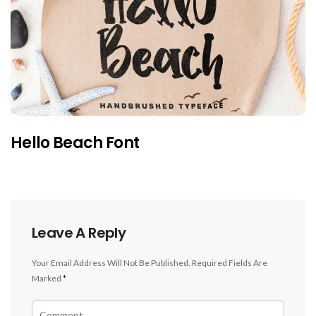
Hello Beach Font
Leave A Reply
Your Email Address Will Not Be Published.
Required Fields Are
Marked
*