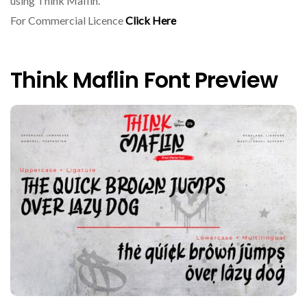
using Think Maflin.
For Commercial Licence
Click Here
Think Maflin Font Preview