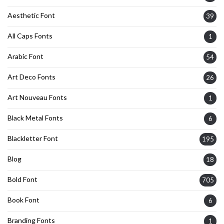
Aesthetic Font
39
All Caps Fonts
1
Arabic Font
54
Art Deco Fonts
26
Art Nouveau Fonts
1
Black Metal Fonts
6
Blackletter Font
195
Blog
18
Bold Font
705
Book Font
6
Branding Fonts
1