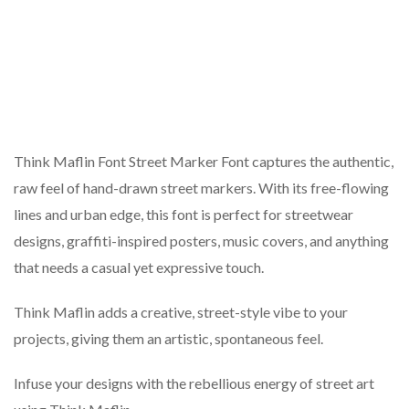
Think Maflin Font Street Marker Font captures the authentic,
raw feel of hand-drawn street markers. With its free-flowing
lines and urban edge, this font is perfect for streetwear
designs, graffiti-inspired posters, music covers, and anything
that needs a casual yet expressive touch.
Think Maflin adds a creative, street-style vibe to your
projects, giving them an artistic, spontaneous feel.
Infuse your designs with the rebellious energy of street art