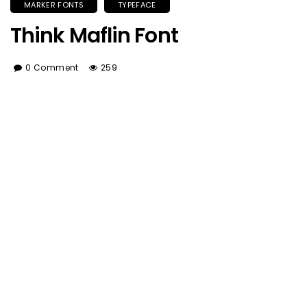
MARKER FONTS
TYPEFACE
Think Maflin Font
0 Comment
259