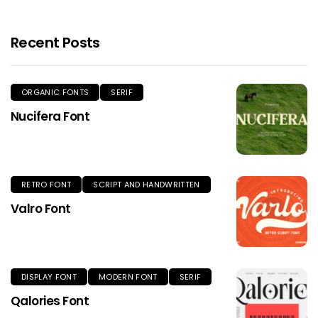
Recent Posts
ORGANIC FONTS
SERIF
Nucifera Font
RETRO FONT
SCRIPT AND HANDWRITTEN
Valro Font
DISPLAY FONT
MODERN FONT
SERIF
Qalories Font