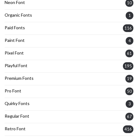
Neon Font
10
Organic Fonts
1
Paid Fonts
116
Paint Font
4
Pixel Font
61
Playful Font
195
Premium Fonts
19
Pro Font
50
Quirky Fonts
3
Regular Font
67
Retro Font
416