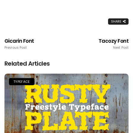
SHARE
Gicarin Font
Tacozy Font
Previous Post
Next Post
Related Articles
TYPEFACE