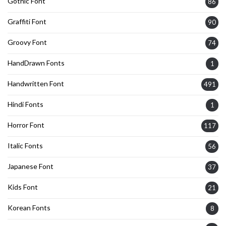
Gothic Font
86
Graffiti Font
90
Groovy Font
74
HandDrawn Fonts
1
Handwritten Font
491
Hindi Fonts
1
Horror Font
117
Italic Fonts
56
Japanese Font
37
Kids Font
21
Korean Fonts
8