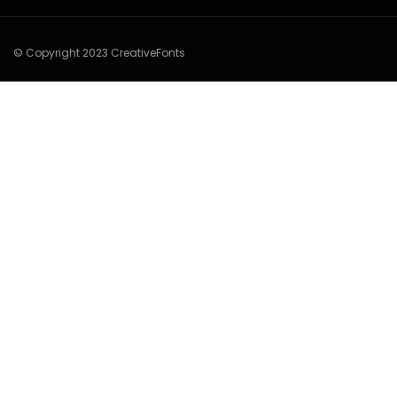
© Copyright 2023 CreativeFonts