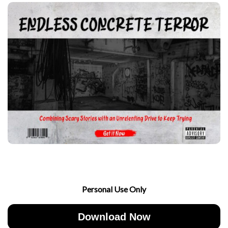
Personal Use Only
Download Now