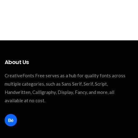
About Us
CreativeFonts Free serves as a hub for quality fonts across
multiple categories, such as Sans Serif, Serif, Script,
Handwritten, Calligraphy, Display, Fancy, and more, all
available at no cost.