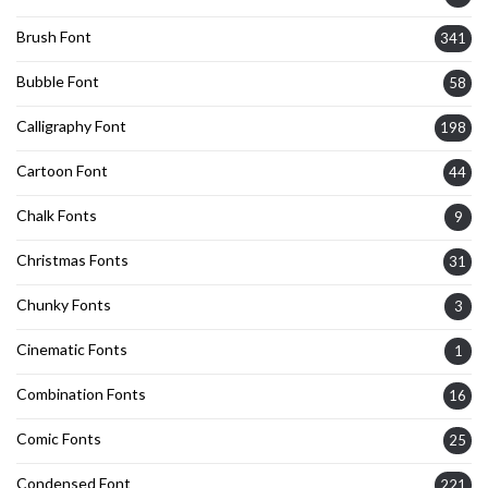
Brush Font
341
Bubble Font
58
Calligraphy Font
198
Cartoon Font
44
Chalk Fonts
9
Christmas Fonts
31
Chunky Fonts
3
Cinematic Fonts
1
Combination Fonts
16
Comic Fonts
25
Condensed Font
221