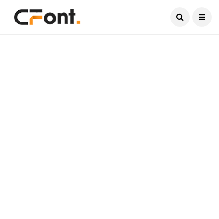
Current Date:
August 6, 2026