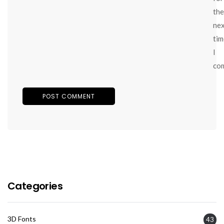
the
ne
tim
I
co
Categories
3D Fonts
43