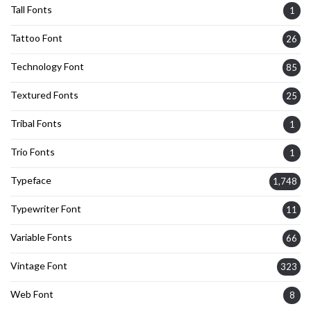
Tall Fonts
1
Tattoo Font
26
Technology Font
85
Textured Fonts
25
Tribal Fonts
1
Trio Fonts
1
Typeface
1,748
Typewriter Font
11
Variable Fonts
66
Vintage Font
323
Web Font
8