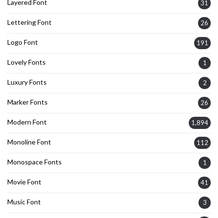
Layered Font
31
Lettering Font
26
Logo Font
191
Lovely Fonts
1
Luxury Fonts
2
Marker Fonts
26
Modern Font
1,894
Monoline Font
112
Monospace Fonts
1
Movie Font
41
Music Font
3