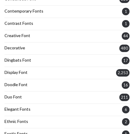
Contemporary Fonts
1
Contrast Fonts
1
Creative Font
44
Decorative
480
Dingbats Font
17
Display Font
2,253
Doodle Font
16
Duo Font
211
Elegant Fonts
6
Ethnic Fonts
2
Exotic Fonts
1