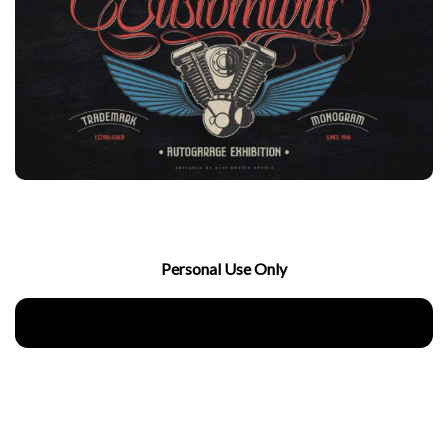
Personal Use Only
Download Now