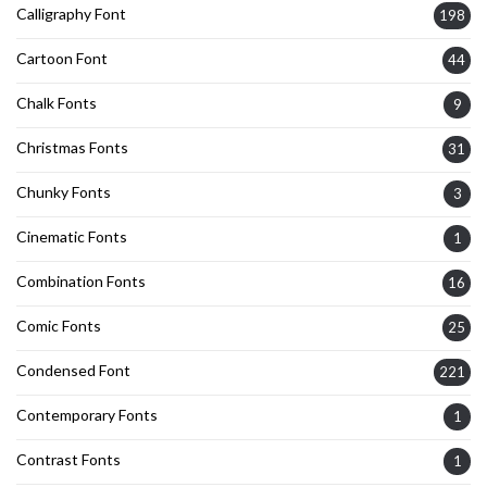
Calligraphy Font
198
Cartoon Font
44
Chalk Fonts
9
Christmas Fonts
31
Chunky Fonts
3
Cinematic Fonts
1
Combination Fonts
16
Comic Fonts
25
Condensed Font
221
Contemporary Fonts
1
Contrast Fonts
1