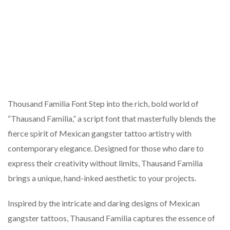
Thousand Familia Font Step into the rich, bold world of
“Thausand Familia,” a script font that masterfully blends the
fierce spirit of Mexican gangster tattoo artistry with
contemporary elegance. Designed for those who dare to
express their creativity without limits, Thausand Familia
brings a unique, hand-inked aesthetic to your projects.
Inspired by the intricate and daring designs of Mexican
gangster tattoos, Thausand Familia captures the essence of