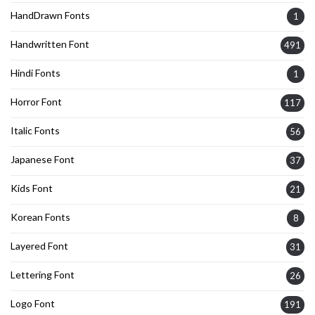
HandDrawn Fonts
1
Handwritten Font
491
Hindi Fonts
1
Horror Font
117
Italic Fonts
56
Japanese Font
37
Kids Font
21
Korean Fonts
8
Layered Font
31
Lettering Font
26
Logo Font
191