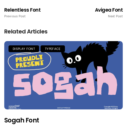
Relentless Font
Avigea Font
Previous Post
Next Post
Related Articles
DISPLAY FONT
TYPEFACE
Sogah Font