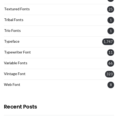
Textured Fonts
25
Tribal Fonts
1
Trio Fonts
1
Typeface
1,747
Typewriter Font
11
Variable Fonts
66
Vintage Font
323
Web Font
8
Recent Posts