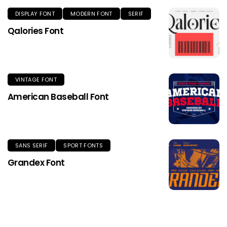
DISPLAY FONT
MODERN FONT
SERIF
Qalories Font
VINTAGE FONT
American Baseball Font
SANS SERIF
SPORT FONTS
Grandex Font