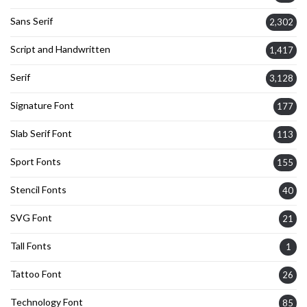
Sans Serif
2,302
Script and Handwritten
1,417
Serif
3,128
Signature Font
177
Slab Serif Font
113
Sport Fonts
155
Stencil Fonts
40
SVG Font
21
Tall Fonts
1
Tattoo Font
26
Technology Font
85