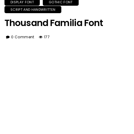
DISPLAY FONT
GOTHIC FONT
SCRIPT AND HANDWRITTEN
Thousand Familia Font
0 Comment
177