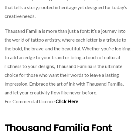
that tells a story, rooted in heritage yet designed for today’s
creative needs.
Thausand Familia is more than just a font; it’s a journey into
the world of tattoo artistry, where each letter is a tribute to
the bold, the brave, and the beautiful. Whether you’re looking
to add an edge to your brand or bring a touch of cultural
richness to your designs, Thausand Familia is the ultimate
choice for those who want their words to leave a lasting
impression. Embrace the art of ink with Thausand Familia,
and let your creativity flow like never before.
For Commercial Licence
Click Here
Thousand Familia Font