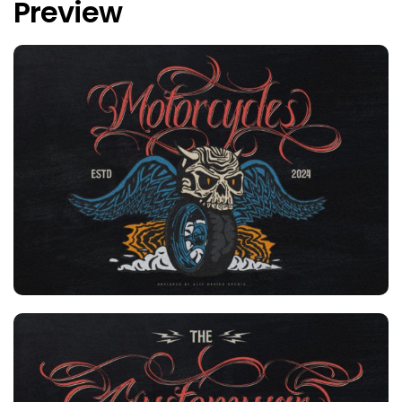
Preview