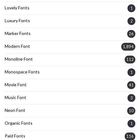
Lovely Fonts
1
Luxury Fonts
2
Marker Fonts
26
Modern Font
1,894
Monoline Font
112
Monospace Fonts
1
Movie Font
41
Music Font
3
Neon Font
10
Organic Fonts
1
Paid Fonts
116