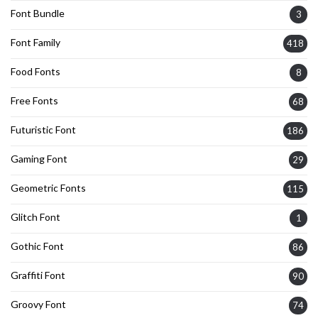
Font Bundle
3
Font Family
418
Food Fonts
8
Free Fonts
68
Futuristic Font
186
Gaming Font
29
Geometric Fonts
115
Glitch Font
1
Gothic Font
86
Graffiti Font
90
Groovy Font
74