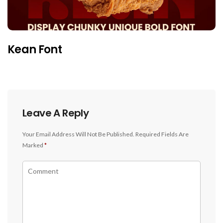
Kean Font
Leave A Reply
Your Email Address Will Not Be Published.
Required Fields Are
Marked
*