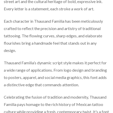
street art and the cultural heritage of bold, expressive ink.
Every letter is a statement, each stroke a work of art.
Each character in Thausand Familia has been meticulously
crafted to reflect the precision and artistry of traditional
tattooing. The flowing curves, sharp edges, and elaborate
flourishes bring a handmade feel that stands out in any
design.
Thausand Familia’s dynamic script style makes it perfect for
a wide range of applications. From logo design and branding
to posters, apparel, and social media graphics, this font adds
a distinctive edge that commands attention.
Celebrating the fusion of tradition and modernity, Thausand
Familia pays homage to the rich history of Mexican tattoo
culture while providing a fresh, contemporary twist. It’s a font