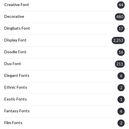
Creative Font
44
Decorative
480
Dingbats Font
17
Display Font
2,253
Doodle Font
16
Duo Font
211
Elegant Fonts
6
Ethnic Fonts
2
Exotic Fonts
1
Fantasy Fonts
6
Film Fonts
2