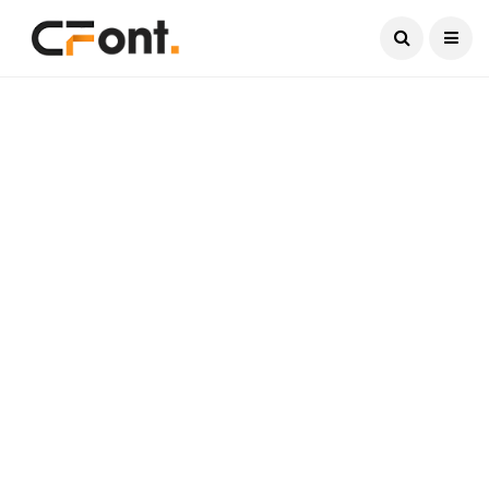
Current Date:
August 5, 2026