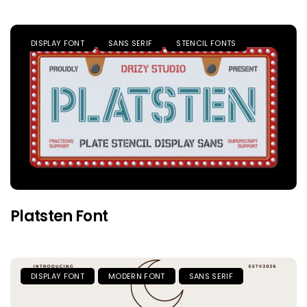
DISPLAY FONT
SANS SERIF
STENCIL FONTS
Platsten Font
DISPLAY FONT
MODERN FONT
SANS SERIF