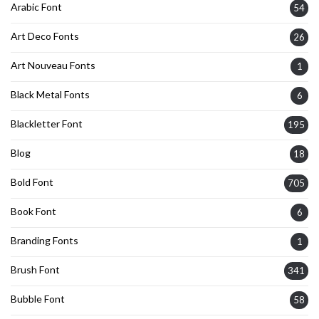
Arabic Font
54
Art Deco Fonts
26
Art Nouveau Fonts
1
Black Metal Fonts
6
Blackletter Font
195
Blog
18
Bold Font
705
Book Font
6
Branding Fonts
1
Brush Font
341
Bubble Font
58