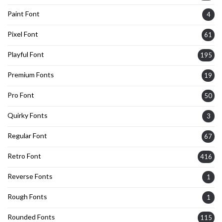
Paint Font
4
Pixel Font
61
Playful Font
195
Premium Fonts
19
Pro Font
50
Quirky Fonts
3
Regular Font
67
Retro Font
416
Reverse Fonts
1
Rough Fonts
1
Rounded Fonts
115