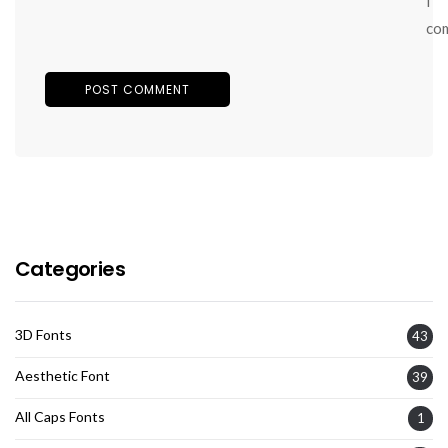
I
co
Categories
3D Fonts
43
Aesthetic Font
39
All Caps Fonts
1