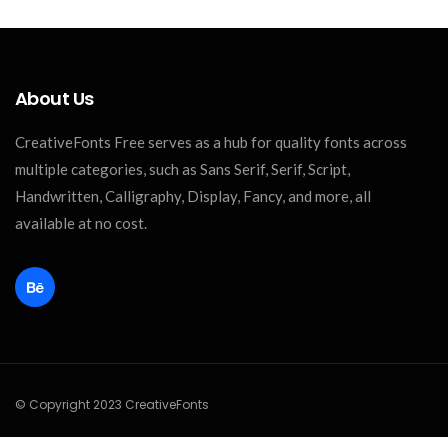
About Us
CreativeFonts Free serves as a hub for quality fonts across
multiple categories, such as Sans Serif, Serif, Script,
Handwritten, Calligraphy, Display, Fancy, and more, all
available at no cost.
© Copyright 2023 CreativeFonts