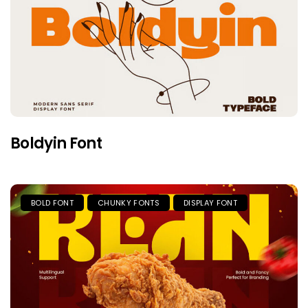
Boldyin Font
BOLD FONT
CHUNKY FONTS
DISPLAY FONT