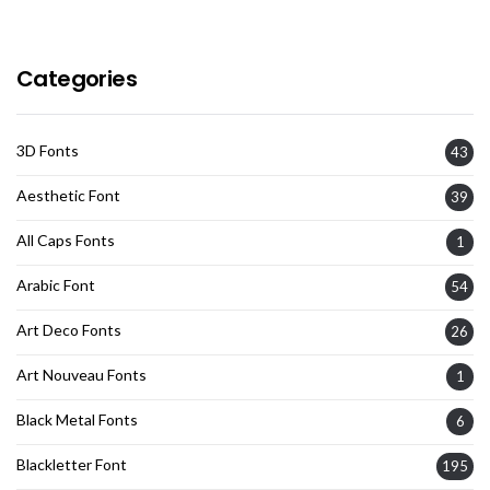
Categories
3D Fonts
43
Aesthetic Font
39
All Caps Fonts
1
Arabic Font
54
Art Deco Fonts
26
Art Nouveau Fonts
1
Black Metal Fonts
6
Blackletter Font
195