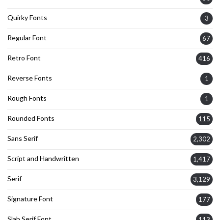
Quirky Fonts
3
Regular Font
67
Retro Font
416
Reverse Fonts
1
Rough Fonts
1
Rounded Fonts
115
Sans Serif
2,302
Script and Handwritten
1,417
Serif
3,129
Signature Font
177
Slab Serif Font
113