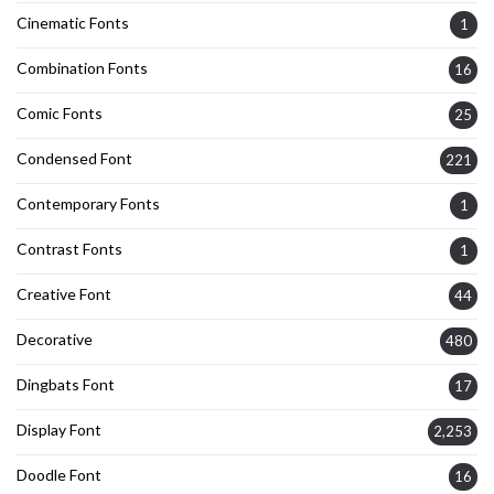
Cinematic Fonts
1
Combination Fonts
16
Comic Fonts
25
Condensed Font
221
Contemporary Fonts
1
Contrast Fonts
1
Creative Font
44
Decorative
480
Dingbats Font
17
Display Font
2,253
Doodle Font
16