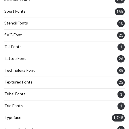
Sport Fonts
155
Stencil Fonts
40
SVG Font
21
Tall Fonts
1
Tattoo Font
26
Technology Font
85
Textured Fonts
25
Tribal Fonts
1
Trio Fonts
1
Typeface
1,748