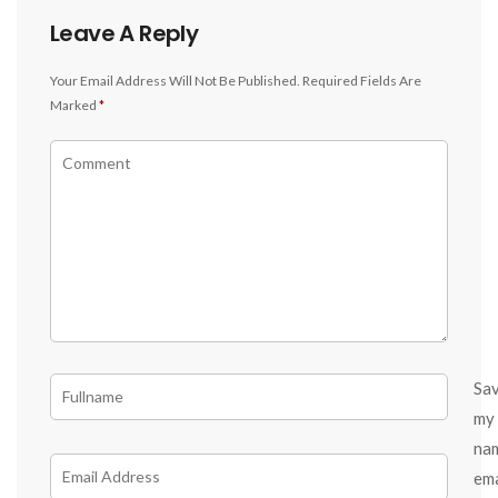
Leave A Reply
Your Email Address Will Not Be Published.
Required Fields Are
Marked
*
Sa
my
na
ema