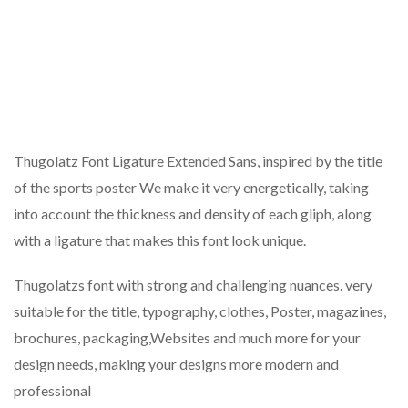
Thugolatz Font Ligature Extended Sans, inspired by the title
of the sports poster We make it very energetically, taking
into account the thickness and density of each gliph, along
with a ligature that makes this font look unique.
Thugolatzs font with strong and challenging nuances. very
suitable for the title, typography, clothes, Poster, magazines,
brochures, packaging,Websites and much more for your
design needs, making your designs more modern and
professional