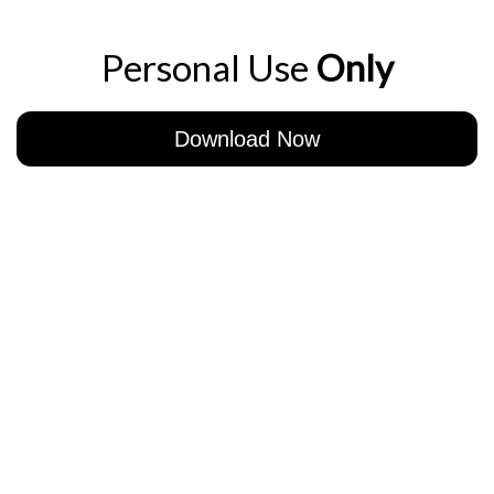
Personal Use
Only
Download Now