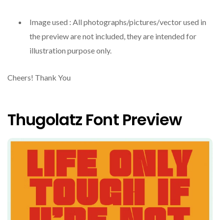
Image used : All photographs/pictures/vector used in
the preview are not included, they are intended for
illustration purpose only.
Cheers! Thank You
Thugolatz Font Preview