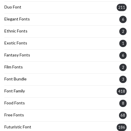
Duo Font
211
Elegant Fonts
6
Ethnic Fonts
2
Exotic Fonts
1
Fantasy Fonts
6
Film Fonts
2
Font Bundle
3
Font Family
418
Food Fonts
8
Free Fonts
68
Futuristic Font
186