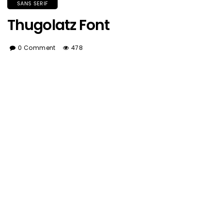
SANS SERIF
Thugolatz Font
0 Comment
478