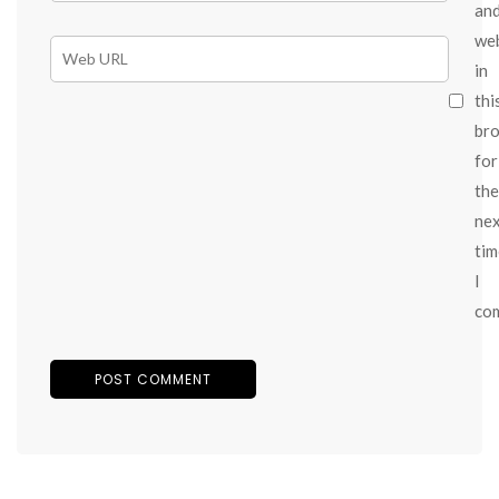
an
we
in
thi
br
for
the
ne
tim
I
co