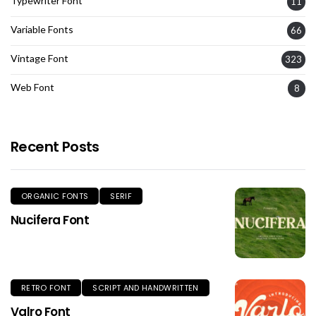
Typewriter Font
11
Variable Fonts
66
Vintage Font
323
Web Font
8
Recent Posts
ORGANIC FONTS
SERIF
Nucifera Font
RETRO FONT
SCRIPT AND HANDWRITTEN
Valro Font