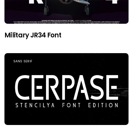
Military JR34 Font
SANS SERIF