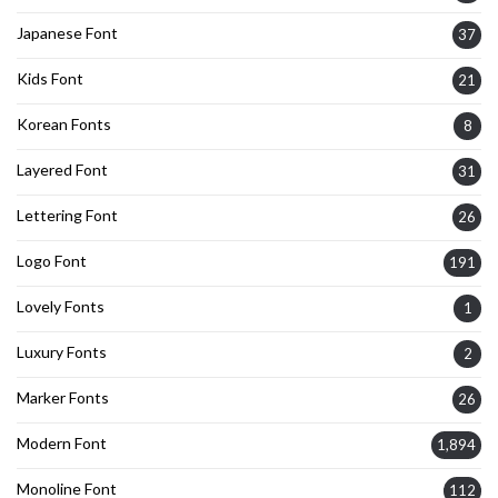
Japanese Font
37
Kids Font
21
Korean Fonts
8
Layered Font
31
Lettering Font
26
Logo Font
191
Lovely Fonts
1
Luxury Fonts
2
Marker Fonts
26
Modern Font
1,894
Monoline Font
112