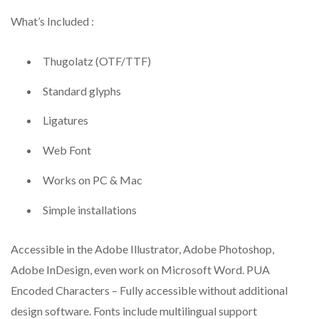
What’s Included :
Thugolatz (OTF/TTF)
Standard glyphs
Ligatures
Web Font
Works on PC & Mac
Simple installations
Accessible in the Adobe Illustrator, Adobe Photoshop,
Adobe InDesign, even work on Microsoft Word. PUA
Encoded Characters – Fully accessible without additional
design software. Fonts include multilingual support