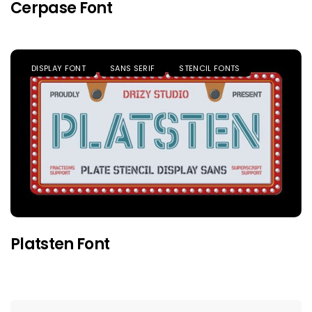
Cerpase Font
DISPLAY FONT
SANS SERIF
STENCIL FONTS
Platsten Font