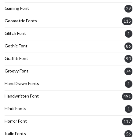
Gaming Font
29
Geometric Fonts
115
Glitch Font
1
Gothic Font
86
Graffiti Font
90
Groovy Font
74
HandDrawn Fonts
1
Handwritten Font
491
Hindi Fonts
1
Horror Font
117
Italic Fonts
56