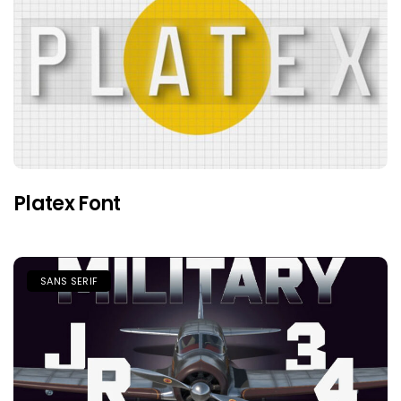
Platex Font
SANS SERIF