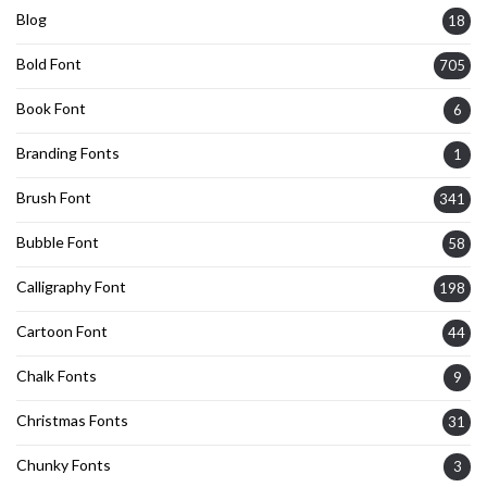
Blog
18
Bold Font
705
Book Font
6
Branding Fonts
1
Brush Font
341
Bubble Font
58
Calligraphy Font
198
Cartoon Font
44
Chalk Fonts
9
Christmas Fonts
31
Chunky Fonts
3