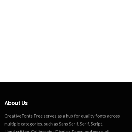
About Us
CreativeFonts Free serves as a hub for quality fonts across
multiple categories, such as Sans Serif, Serif, Script,
Handwritten, Calligraphy, Display, Fancy, and more, all