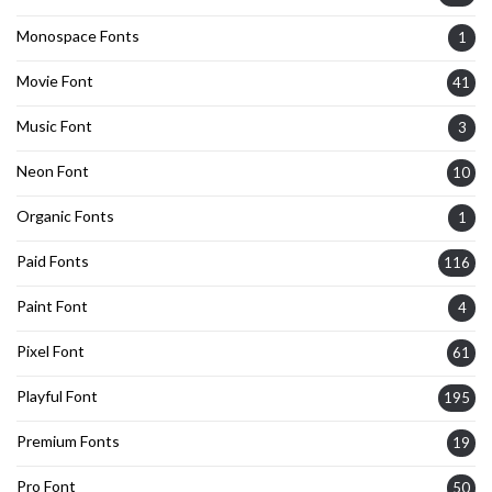
Monospace Fonts
1
Movie Font
41
Music Font
3
Neon Font
10
Organic Fonts
1
Paid Fonts
116
Paint Font
4
Pixel Font
61
Playful Font
195
Premium Fonts
19
Pro Font
50