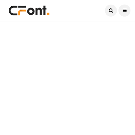
Current Date:
August 6, 2026