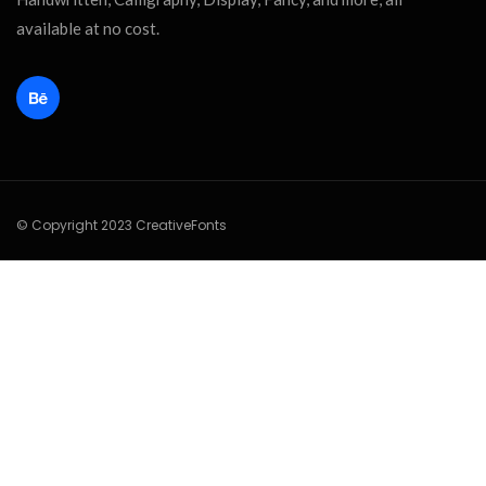
available at no cost.
© Copyright 2023 CreativeFonts