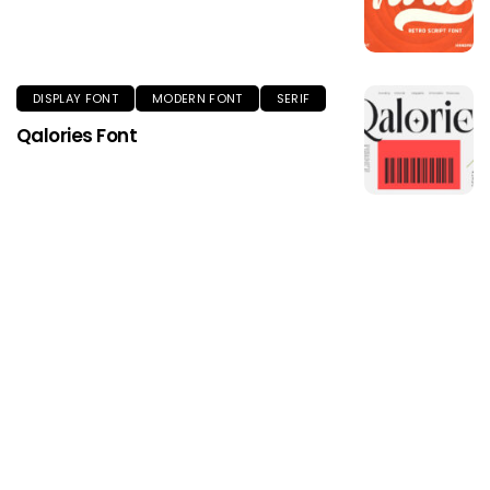
DISPLAY FONT
MODERN FONT
SERIF
Qalories Font