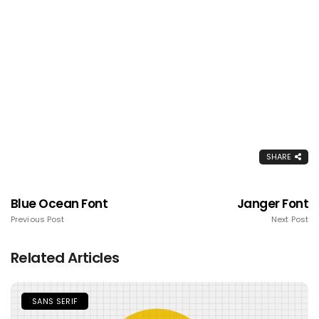
SHARE
Blue Ocean Font
Janger Font
Previous Post
Next Post
Related Articles
SANS SERIF