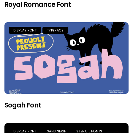
Royal Romance Font
DISPLAY FONT
TYPEFACE
Sogah Font
DISPLAY FONT
SANS SERIF
STENCIL FONTS