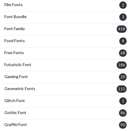
Film Fonts
2
Font Bundle
3
Font Family
418
Food Fonts
8
Free Fonts
68
Futuristic Font
186
Gaming Font
29
Geometric Fonts
115
Glitch Font
1
Gothic Font
86
Graffiti Font
90