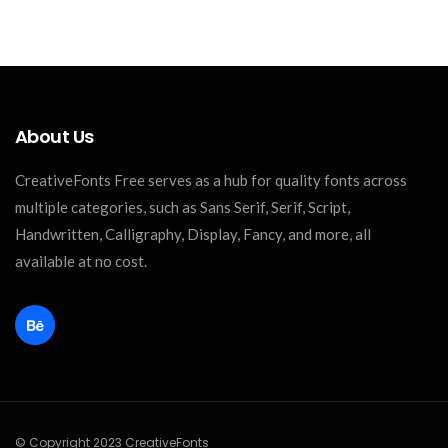
About Us
CreativeFonts Free serves as a hub for quality fonts across
multiple categories, such as Sans Serif, Serif, Script,
Handwritten, Calligraphy, Display, Fancy, and more, all
available at no cost.
© Copyright 2023 CreativeFonts