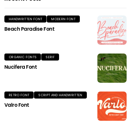
HANDWRITTEN FONT
MODERN FONT
Beach Paradise Font
ORGANIC FONTS
SERIF
Nucifera Font
RETRO FONT
SCRIPT AND HANDWRITTEN
Valro Font