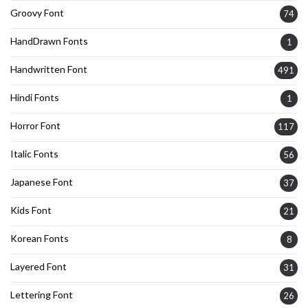
Groovy Font
74
HandDrawn Fonts
1
Handwritten Font
491
Hindi Fonts
1
Horror Font
117
Italic Fonts
56
Japanese Font
37
Kids Font
21
Korean Fonts
8
Layered Font
31
Lettering Font
26