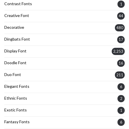
Contrast Fonts
1
Creative Font
44
Decorative
480
Dingbats Font
17
Display Font
2,253
Doodle Font
16
Duo Font
211
Elegant Fonts
6
Ethnic Fonts
2
Exotic Fonts
1
Fantasy Fonts
6