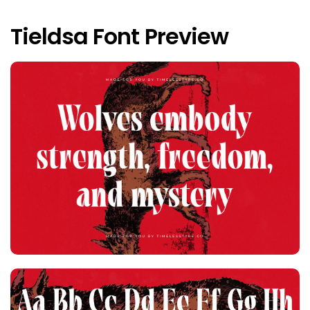
Tieldsa Font Preview