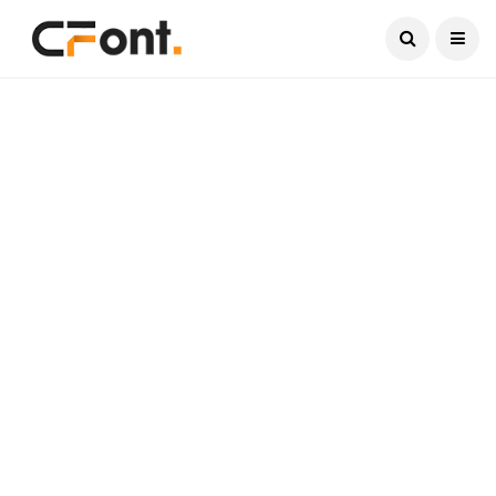
Current Date:
August 7, 2026