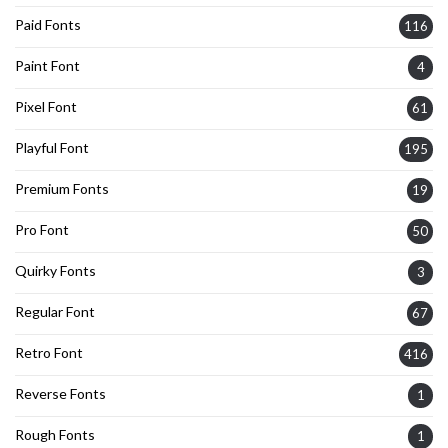
Paid Fonts
116
Paint Font
4
Pixel Font
61
Playful Font
195
Premium Fonts
19
Pro Font
50
Quirky Fonts
3
Regular Font
67
Retro Font
416
Reverse Fonts
1
Rough Fonts
1