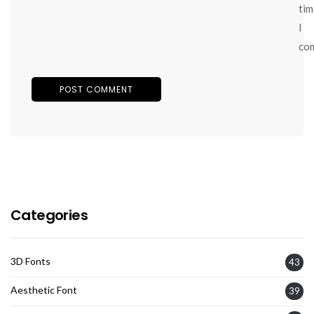
tim
I
co
Categories
3D Fonts
43
Aesthetic Font
39