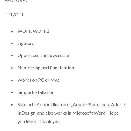
FEATURE :
TTF/OTF
WOFF/WOFF2
Ligature
Uppercase and lowercase
Numbering and Punctuation
Works on PC or Mac
Simple Installation
Supports Adobe Illustrator, Adobe Photoshop, Adobe
InDesign, and also works in Microsoft Word. Hope
you like it. Thank you.