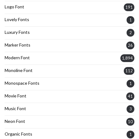
Logo Font
191
Lovely Fonts
1
Luxury Fonts
2
Marker Fonts
26
Modern Font
1,894
Monoline Font
112
Monospace Fonts
1
Movie Font
41
Music Font
3
Neon Font
10
Organic Fonts
1