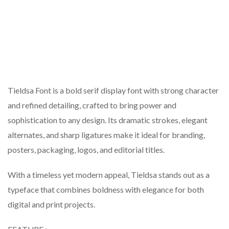
Tieldsa Font is a bold serif display font with strong character
and refined detailing, crafted to bring power and
sophistication to any design. Its dramatic strokes, elegant
alternates, and sharp ligatures make it ideal for branding,
posters, packaging, logos, and editorial titles.
With a timeless yet modern appeal, Tieldsa stands out as a
typeface that combines boldness with elegance for both
digital and print projects.