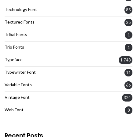
Technology Font
85
Textured Fonts
25
Tribal Fonts
1
Trio Fonts
1
Typeface
1,748
Typewriter Font
11
Variable Fonts
66
Vintage Font
324
Web Font
8
Recent Posts