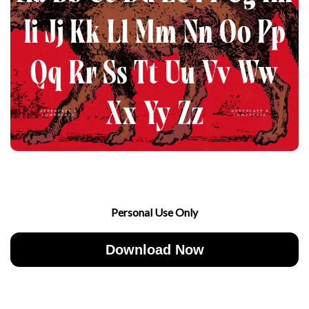
Personal Use Only
Download Now