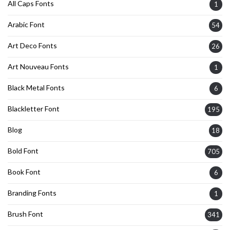
All Caps Fonts
1
Arabic Font
54
Art Deco Fonts
26
Art Nouveau Fonts
1
Black Metal Fonts
6
Blackletter Font
195
Blog
18
Bold Font
705
Book Font
6
Branding Fonts
1
Brush Font
341