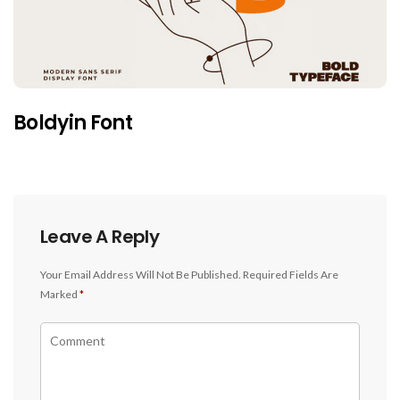
Boldyin Font
Leave A Reply
Your Email Address Will Not Be Published.
Required Fields Are
Marked
*