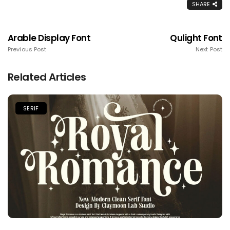
SHARE
Arable Display Font
Qulight Font
Previous Post
Next Post
Related Articles
SERIF