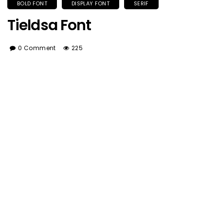
BOLD FONT
DISPLAY FONT
SERIF
Tieldsa Font
0 Comment
225