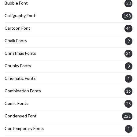
Bubble Font
58
Calligraphy Font
198
Cartoon Font
44
Chalk Fonts
9
Christmas Fonts
31
Chunky Fonts
3
Cinematic Fonts
1
Combination Fonts
16
Comic Fonts
25
Condensed Font
221
Contemporary Fonts
1