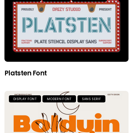
Platsten Font
DISPLAY FONT
MODERN FONT
SANS SERIF