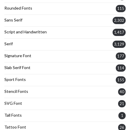
Rounded Fonts
115
Sans Serif
2,302
Script and Handwritten
1,417
Serif
3,129
Signature Font
177
Slab Serif Font
114
Sport Fonts
155
Stencil Fonts
40
SVG Font
21
Tall Fonts
1
Tattoo Font
26