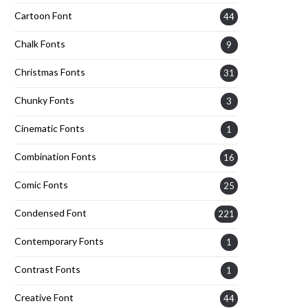
Cartoon Font
44
Chalk Fonts
9
Christmas Fonts
31
Chunky Fonts
3
Cinematic Fonts
1
Combination Fonts
16
Comic Fonts
25
Condensed Font
221
Contemporary Fonts
1
Contrast Fonts
1
Creative Font
44