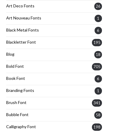
Art Deco Fonts
26
Art Nouveau Fonts
1
Black Metal Fonts
6
Blackletter Font
195
Blog
18
Bold Font
705
Book Font
6
Branding Fonts
1
Brush Font
341
Bubble Font
58
Calligraphy Font
198