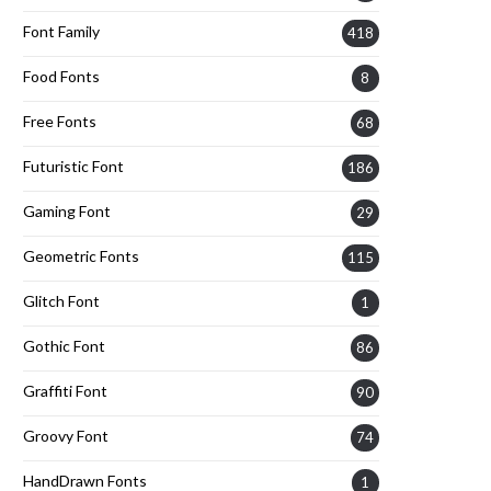
Font Family
418
Food Fonts
8
Free Fonts
68
Futuristic Font
186
Gaming Font
29
Geometric Fonts
115
Glitch Font
1
Gothic Font
86
Graffiti Font
90
Groovy Font
74
HandDrawn Fonts
1