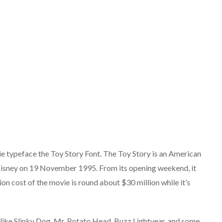
e typeface the Toy Story Font. The Toy Story is an American
isney on 19 November 1995. From its opening weekend, it
on cost of the movie is round about $30 million while it’s
like Slinky Dog, Mr. Potato Head, Buzz Lightyear, and some