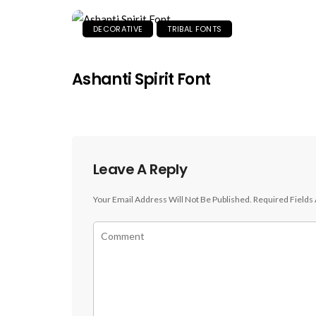
DECORATIVE
TRIBAL FONTS
Ashanti Spirit Font
Leave A Reply
Your Email Address Will Not Be Published.
Required Fields