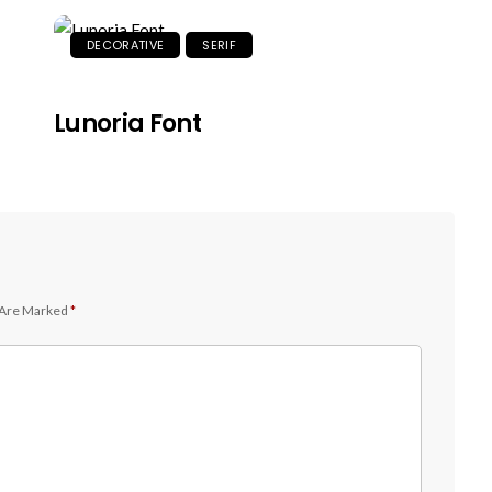
DECORATIVE
SERIF
Lunoria Font
 Are Marked
*