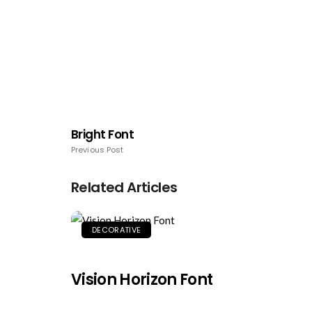
Bright Font
Previous Post
Related Articles
DECORATIVE
Vision Horizon Font