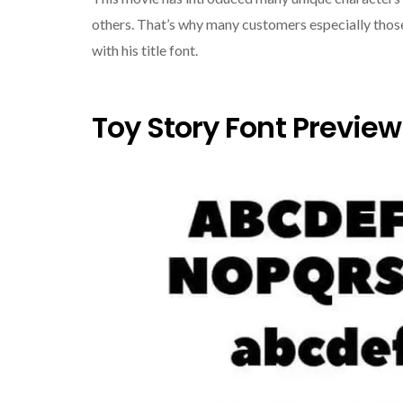
others. That’s why many customers especially those
with his title font.
Toy Story Font Preview