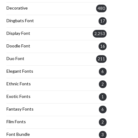
Decorative
480
Dingbats Font
17
Display Font
2,253
Doodle Font
16
Duo Font
211
Elegant Fonts
6
Ethnic Fonts
2
Exotic Fonts
1
Fantasy Fonts
6
Film Fonts
2
Font Bundle
3