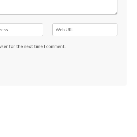
wser for the next time I comment.