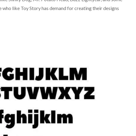
 who like Toy Story has demand for creating their designs