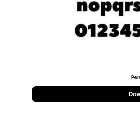
Per
Dow