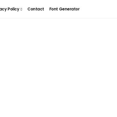
acy Policy
Contact
Font Generator