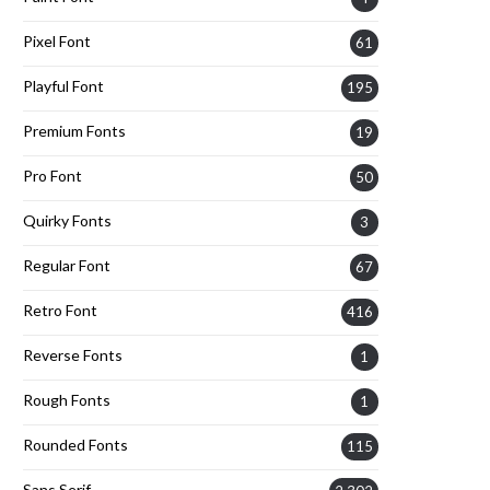
Pixel Font
61
Playful Font
195
Premium Fonts
19
Pro Font
50
Quirky Fonts
3
Regular Font
67
Retro Font
416
Reverse Fonts
1
Rough Fonts
1
Rounded Fonts
115
Sans Serif