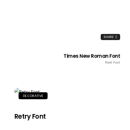
SHARE
Times New Roman Font
Next Post
DECORATIVE
Retry Font