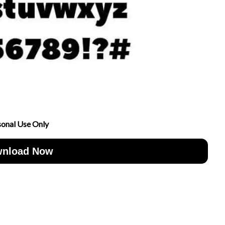
sonal Use Only
nload Now