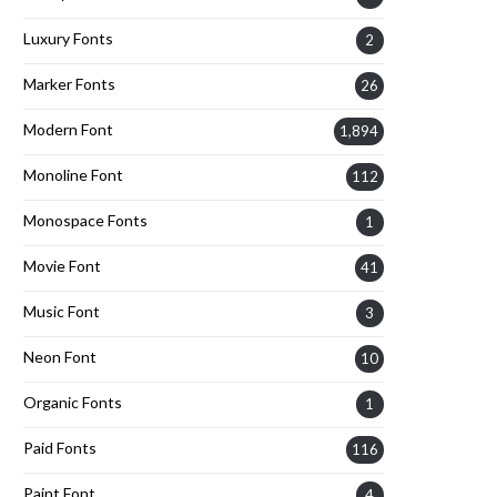
Luxury Fonts
2
Marker Fonts
26
Modern Font
1,894
Monoline Font
112
Monospace Fonts
1
Movie Font
41
Music Font
3
Neon Font
10
Organic Fonts
1
Paid Fonts
116
Paint Font
4