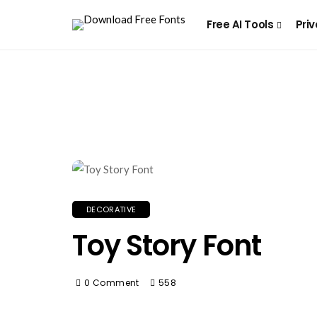
Free AI Tools
Priv
DECORATIVE
Toy Story Font
0 Comment
558