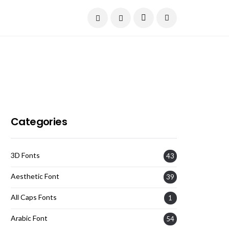
Current Date:
August 7, 2026
Categories
3D Fonts
43
Aesthetic Font
39
All Caps Fonts
1
Arabic Font
54