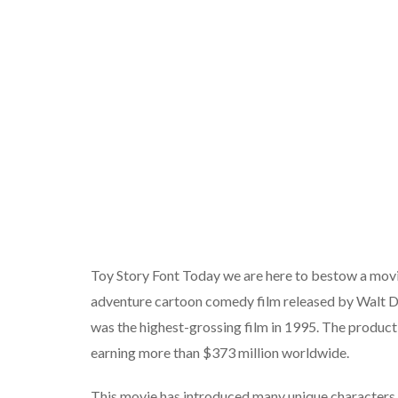
Toy Story Font Today we are here to bestow a movi
adventure cartoon comedy film released by Walt D
was the highest-grossing film in 1995. The producti
earning more than $373 million worldwide.
This movie has introduced many unique characters 