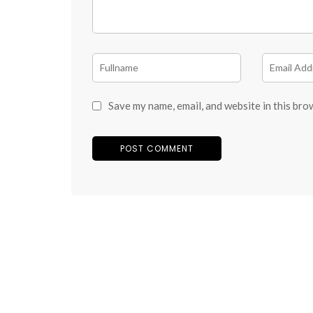
Save my name, email, and website in this bro