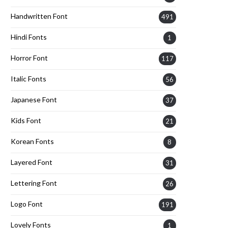
Handwritten Font
491
Hindi Fonts
1
Horror Font
117
Italic Fonts
56
Japanese Font
37
Kids Font
21
Korean Fonts
8
Layered Font
31
Lettering Font
26
Logo Font
191
Lovely Fonts
1