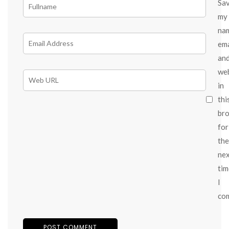
Sa
my
na
ema
an
we
in
thi
br
for
the
ne
tim
I
co