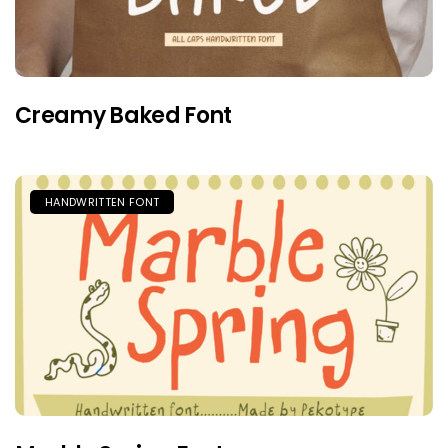
Creamy Baked Font
HANDWRITTEN FONT