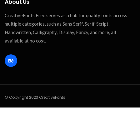
About Us
CreativeFonts Free serves as a hub for quality fonts across
multiple categories, such as Sans Serif, Serif, Script,
Handwritten, Calligraphy, Display, Fancy, and more, all
available at no cost.
© Copyright 2023 CreativeFonts