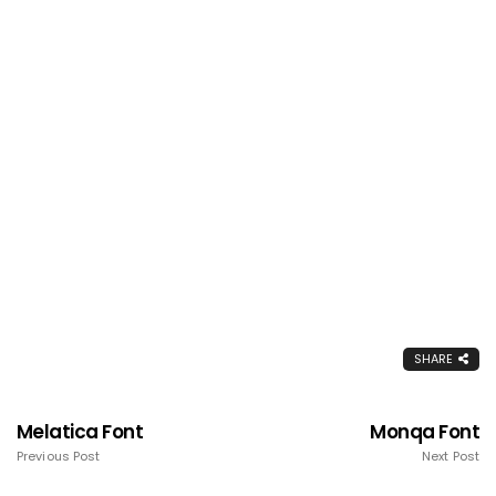
SHARE
Melatica Font
Monqa Font
Previous Post
Next Post