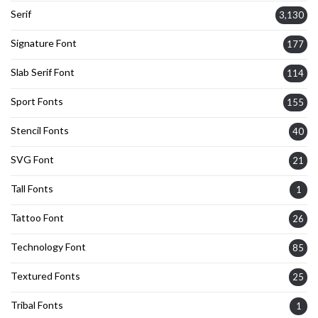
Serif
3,130
Signature Font
177
Slab Serif Font
114
Sport Fonts
155
Stencil Fonts
40
SVG Font
21
Tall Fonts
1
Tattoo Font
26
Technology Font
85
Textured Fonts
25
Tribal Fonts
1