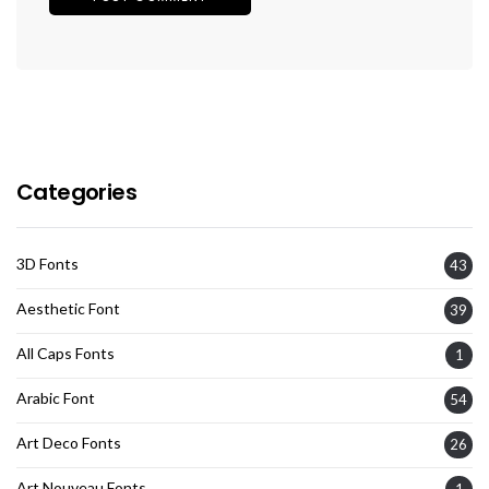
Categories
3D Fonts
43
Aesthetic Font
39
All Caps Fonts
1
Arabic Font
54
Art Deco Fonts
26
Art Nouveau Fonts
1