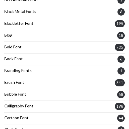
Black Metal Fonts
6
Blackletter Font
195
Blog
18
Bold Font
705
Book Font
6
Branding Fonts
1
Brush Font
341
Bubble Font
58
Calligraphy Font
198
Cartoon Font
44