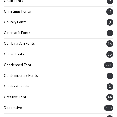
Chalk Fonts
9
Christmas Fonts
31
Chunky Fonts
3
Cinematic Fonts
1
Combination Fonts
16
Comic Fonts
25
Condensed Font
221
Contemporary Fonts
1
Contrast Fonts
1
Creative Font
44
Decorative
480