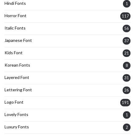
Hindi Fonts
1
Horror Font
117
Italic Fonts
56
Japanese Font
37
Kids Font
21
Korean Fonts
8
Layered Font
31
Lettering Font
26
Logo Font
191
Lovely Fonts
1
Luxury Fonts
2