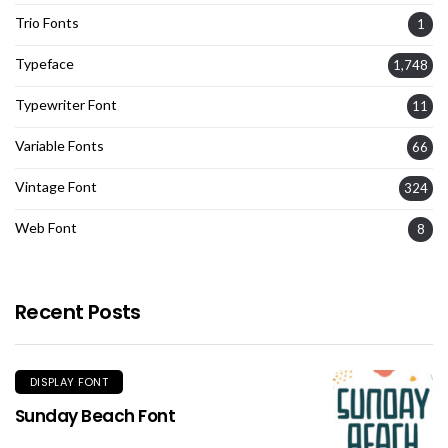
Trio Fonts
1
Typeface
1,748
Typewriter Font
11
Variable Fonts
66
Vintage Font
324
Web Font
8
Recent Posts
DISPLAY FONT
Sunday Beach Font