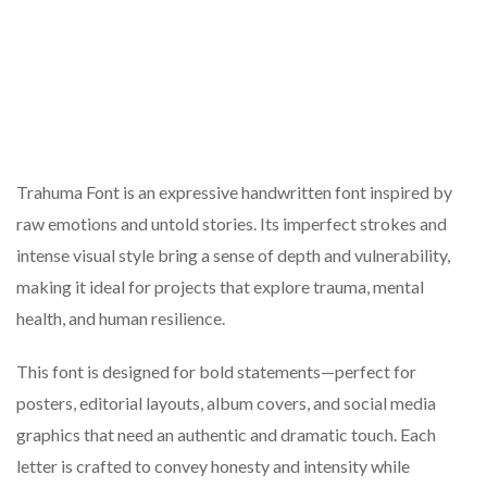
Trahuma Font is an expressive handwritten font inspired by
raw emotions and untold stories. Its imperfect strokes and
intense visual style bring a sense of depth and vulnerability,
making it ideal for projects that explore trauma, mental
health, and human resilience.
This font is designed for bold statements—perfect for
posters, editorial layouts, album covers, and social media
graphics that need an authentic and dramatic touch. Each
letter is crafted to convey honesty and intensity while