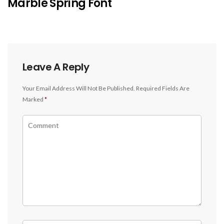
Marble Spring Font
Leave A Reply
Your Email Address Will Not Be Published.
Required Fields Are
Marked
*