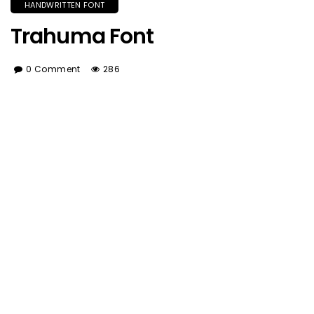
HANDWRITTEN FONT
Trahuma Font
0 Comment
286