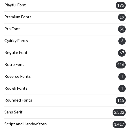
Playful Font
195
Premium Fonts
19
Pro Font
50
Quirky Fonts
3
Regular Font
67
Retro Font
416
Reverse Fonts
1
Rough Fonts
1
Rounded Fonts
115
Sans Serif
2,302
Script and Handwritten
1,417