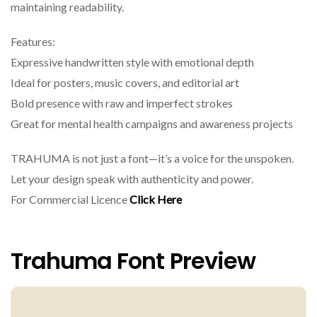
maintaining readability.
Features:
Expressive handwritten style with emotional depth
Ideal for posters, music covers, and editorial art
Bold presence with raw and imperfect strokes
Great for mental health campaigns and awareness projects
TRAHUMA is not just a font—it’s a voice for the unspoken.
Let your design speak with authenticity and power.
For Commercial Licence
Click Here
Trahuma Font Preview