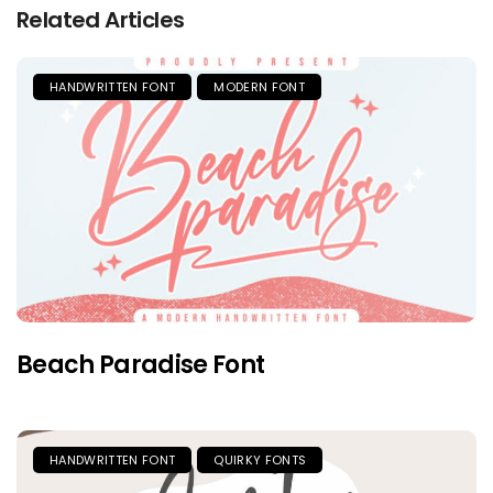
Related Articles
HANDWRITTEN FONT
MODERN FONT
Beach Paradise Font
HANDWRITTEN FONT
QUIRKY FONTS