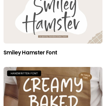
Smiley Hamster Font
HANDWRITTEN FONT