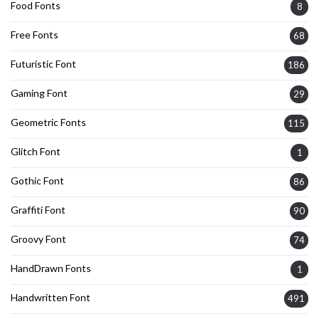
Food Fonts
8
Free Fonts
68
Futuristic Font
186
Gaming Font
29
Geometric Fonts
115
Glitch Font
1
Gothic Font
86
Graffiti Font
90
Groovy Font
74
HandDrawn Fonts
1
Handwritten Font
491