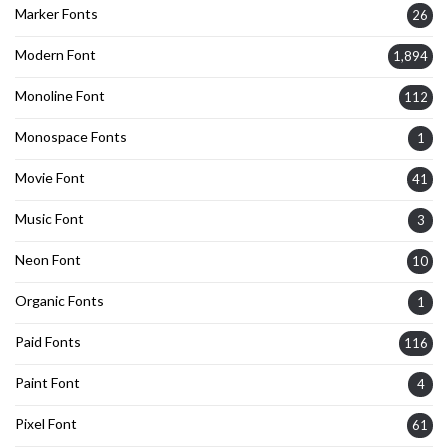
Marker Fonts
26
Modern Font
1,894
Monoline Font
112
Monospace Fonts
1
Movie Font
41
Music Font
3
Neon Font
10
Organic Fonts
1
Paid Fonts
116
Paint Font
4
Pixel Font
61