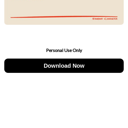
Personal Use Only
Download Now