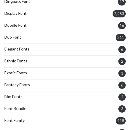
Dingbats Font
17
Display Font
2,253
Doodle Font
16
Duo Font
211
Elegant Fonts
6
Ethnic Fonts
2
Exotic Fonts
1
Fantasy Fonts
6
Film Fonts
2
Font Bundle
3
Font Family
418