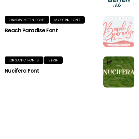
HANDWRITTEN FONT
MODERN FONT
Beach Paradise Font
ORGANIC FONTS
SERIF
Nucifera Font