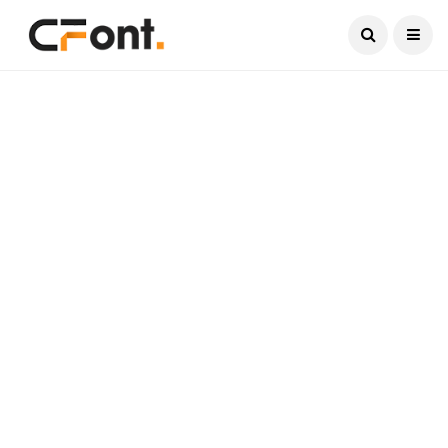
Current Date:
August 8, 2026