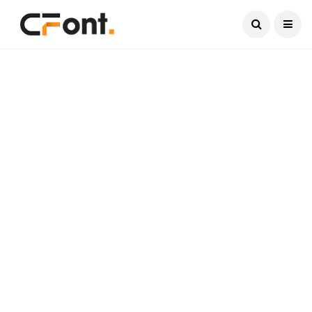
Current Date:
August 7, 2026