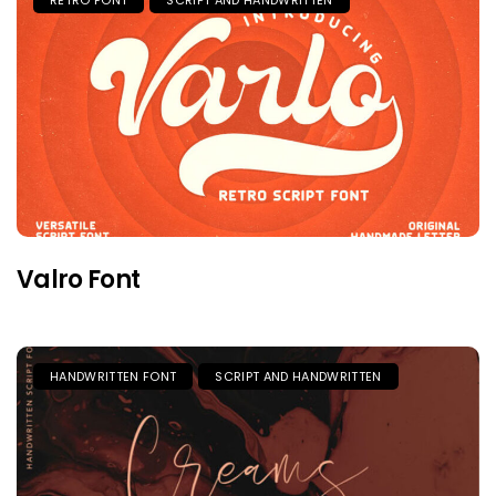
Valro Font
HANDWRITTEN FONT
SCRIPT AND HANDWRITTEN