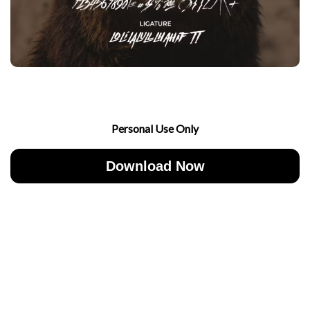
Personal Use Only
Download Now