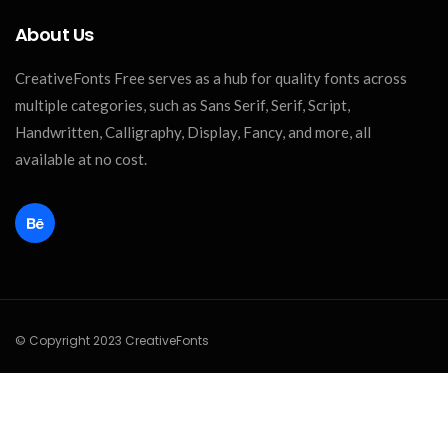
About Us
CreativeFonts Free serves as a hub for quality fonts across
multiple categories, such as Sans Serif, Serif, Script,
Handwritten, Calligraphy, Display, Fancy, and more, all
available at no cost.
© Copyright 2023 CreativeFonts