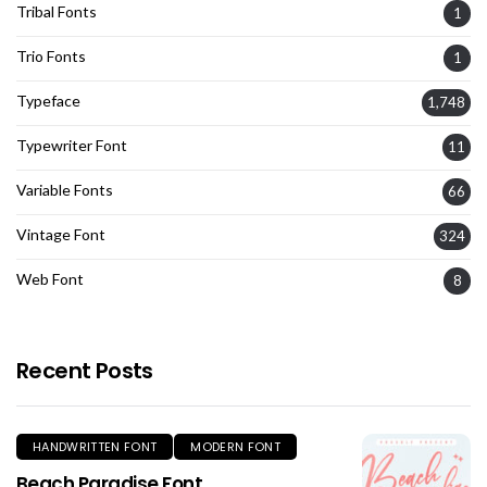
Tribal Fonts
1
Trio Fonts
1
Typeface
1,748
Typewriter Font
11
Variable Fonts
66
Vintage Font
324
Web Font
8
Recent Posts
HANDWRITTEN FONT
MODERN FONT
Beach Paradise Font