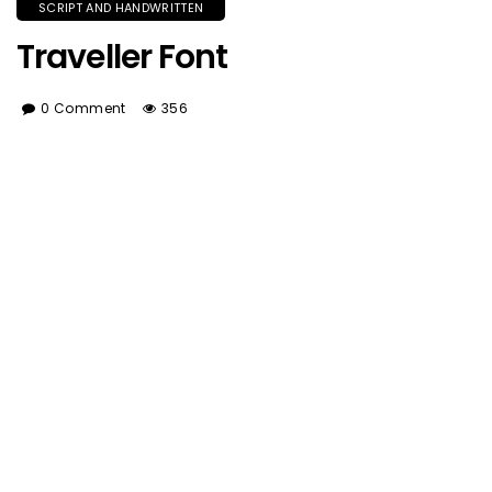
SCRIPT AND HANDWRITTEN
Traveller Font
0 Comment
356