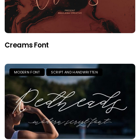
Creams Font
MODERN FONT
SCRIPT AND HANDWRITTEN