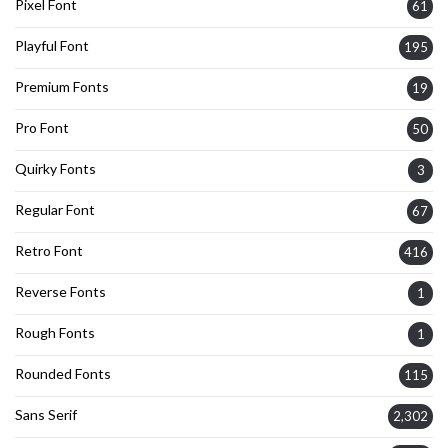
Pixel Font
61
Playful Font
195
Premium Fonts
19
Pro Font
50
Quirky Fonts
3
Regular Font
67
Retro Font
416
Reverse Fonts
1
Rough Fonts
1
Rounded Fonts
115
Sans Serif
2,302