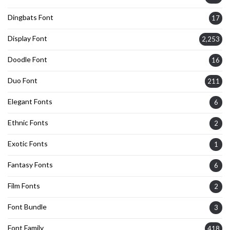
Dingbats Font
17
Display Font
2,253
Doodle Font
16
Duo Font
211
Elegant Fonts
6
Ethnic Fonts
2
Exotic Fonts
1
Fantasy Fonts
6
Film Fonts
2
Font Bundle
3
Font Family
418