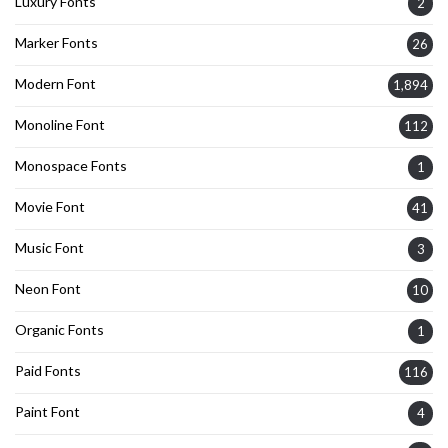
Luxury Fonts
2
Marker Fonts
26
Modern Font
1,894
Monoline Font
112
Monospace Fonts
1
Movie Font
41
Music Font
3
Neon Font
10
Organic Fonts
1
Paid Fonts
116
Paint Font
4