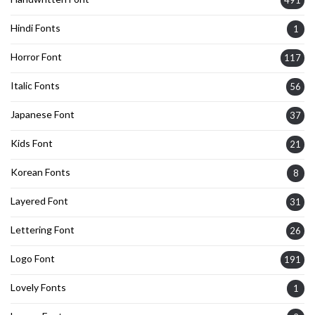
491
Hindi Fonts
1
Horror Font
117
Italic Fonts
56
Japanese Font
37
Kids Font
21
Korean Fonts
8
Layered Font
31
Lettering Font
26
Logo Font
191
Lovely Fonts
1