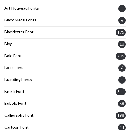
Art Nouveau Fonts
1
Black Metal Fonts
6
Blackletter Font
195
Blog
18
Bold Font
705
Book Font
6
Branding Fonts
1
Brush Font
341
Bubble Font
58
Calligraphy Font
198
Cartoon Font
44