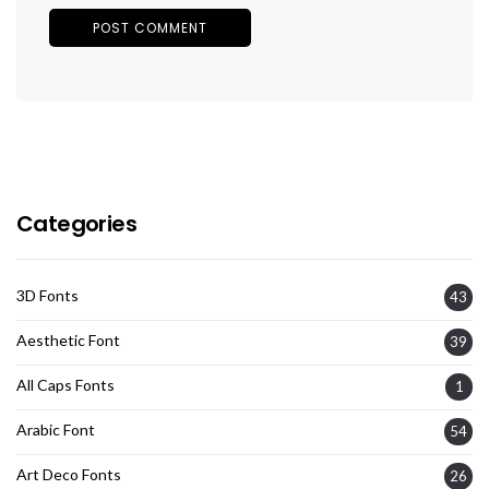
Categories
3D Fonts
43
Aesthetic Font
39
All Caps Fonts
1
Arabic Font
54
Art Deco Fonts
26