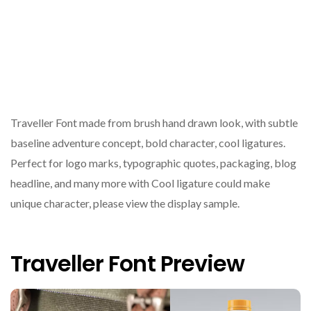
Traveller Font made from brush hand drawn look, with subtle
baseline adventure concept, bold character, cool ligatures.
Perfect for logo marks, typographic quotes, packaging, blog
headline, and many more with Cool ligature could make
unique character, please view the display sample.
Traveller Font Preview