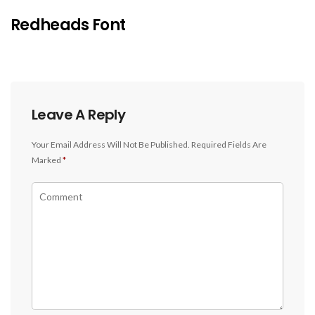
Redheads Font
Leave A Reply
Your Email Address Will Not Be Published.
Required Fields Are
Marked
*