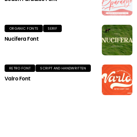
ORGANIC FONTS
SERIF
Nucifera Font
RETRO FONT
SCRIPT AND HANDWRITTEN
Valro Font