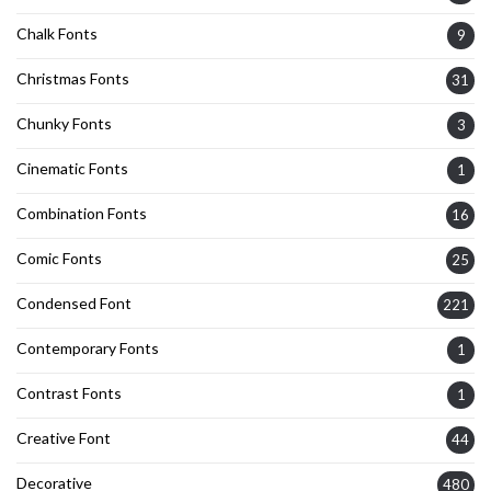
Chalk Fonts
9
Christmas Fonts
31
Chunky Fonts
3
Cinematic Fonts
1
Combination Fonts
16
Comic Fonts
25
Condensed Font
221
Contemporary Fonts
1
Contrast Fonts
1
Creative Font
44
Decorative
480