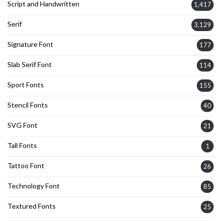
Script and Handwritten
1,417
Serif
3,129
Signature Font
177
Slab Serif Font
114
Sport Fonts
155
Stencil Fonts
40
SVG Font
21
Tall Fonts
1
Tattoo Font
26
Technology Font
85
Textured Fonts
25