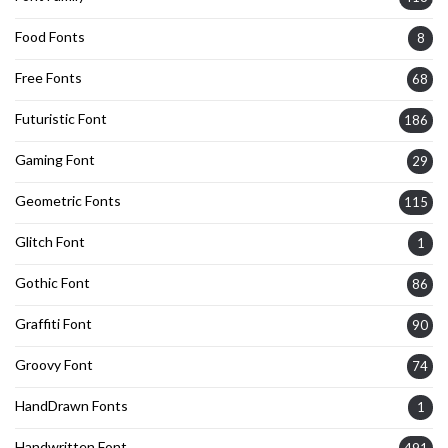
Food Fonts
8
Free Fonts
68
Futuristic Font
186
Gaming Font
29
Geometric Fonts
115
Glitch Font
1
Gothic Font
86
Graffiti Font
90
Groovy Font
74
HandDrawn Fonts
1
Handwritten Font