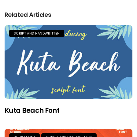
Related Articles
SCRIPT AND HANDWRITTEN
Kuta Beach Font
RETRO FONT
SCRIPT AND HANDWRITTEN