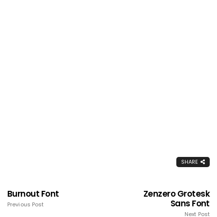
SHARE
Burnout Font
Zenzero Grotesk
Sans Font
Previous Post
Next Post