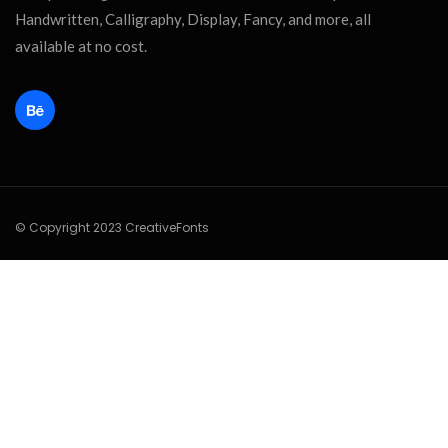
Handwritten, Calligraphy, Display, Fancy, and more, all
available at no cost.
© Copyright 2023 CreativeFonts