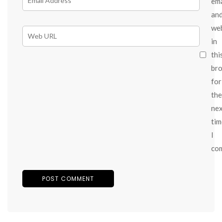
ema
an
we
in
thi
br
for
the
ne
tim
I
co