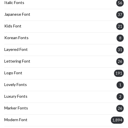
Italic Fonts
56
Japanese Font
37
Kids Font
21
Korean Fonts
8
Layered Font
31
Lettering Font
26
Logo Font
191
Lovely Fonts
1
Luxury Fonts
2
Marker Fonts
26
Modern Font
1,894