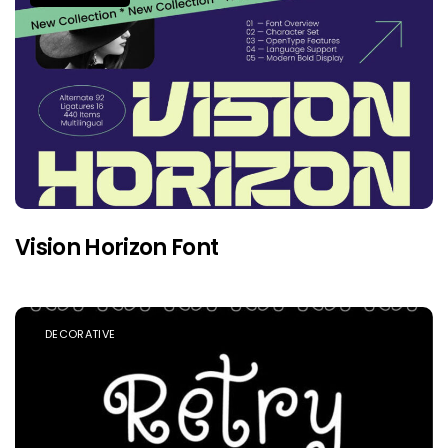
Vision Horizon Font
DECORATIVE