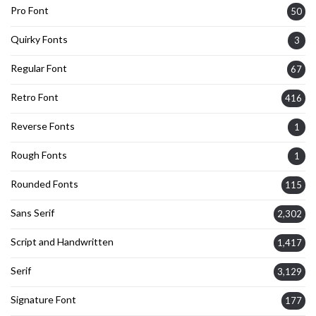
Pro Font
50
Quirky Fonts
3
Regular Font
67
Retro Font
416
Reverse Fonts
1
Rough Fonts
1
Rounded Fonts
115
Sans Serif
2,302
Script and Handwritten
1,417
Serif
3,129
Signature Font
177