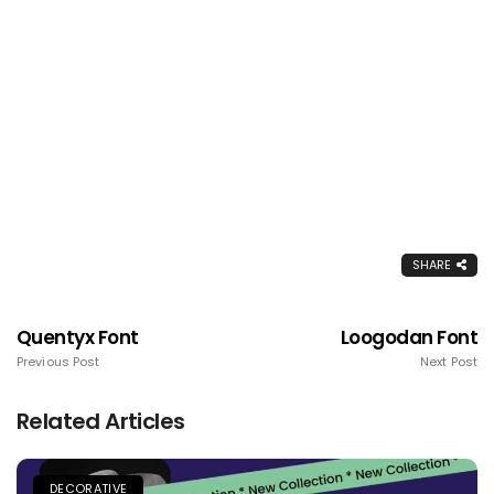
SHARE
Quentyx Font
Loogodan Font
Previous Post
Next Post
Related Articles
DECORATIVE