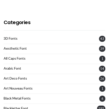
Categories
3D Fonts
43
Aesthetic Font
39
All Caps Fonts
1
Arabic Font
54
Art Deco Fonts
26
Art Nouveau Fonts
1
Black Metal Fonts
6
Blackletter Font
195