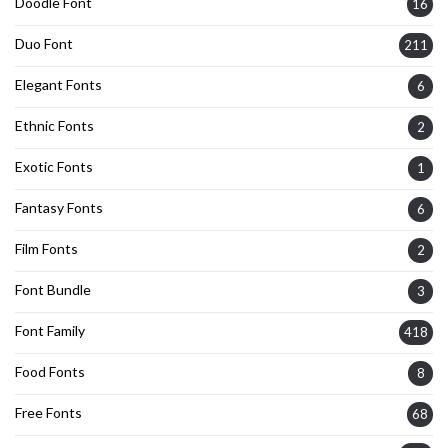
Doodle Font
16
Duo Font
211
Elegant Fonts
6
Ethnic Fonts
2
Exotic Fonts
1
Fantasy Fonts
6
Film Fonts
2
Font Bundle
3
Font Family
418
Food Fonts
8
Free Fonts
68