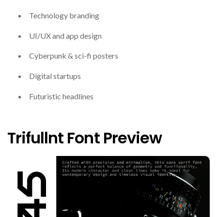
Technology branding
UI/UX and app design
Cyberpunk & sci-fi posters
Digital startups
Futuristic headlines
Trifullnt Font Preview