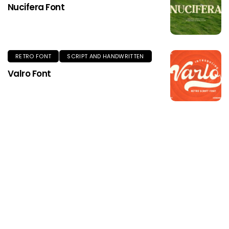
Nucifera Font
RETRO FONT
SCRIPT AND HANDWRITTEN
Valro Font