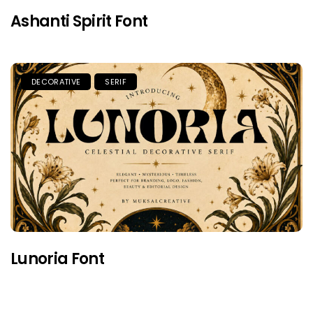
Ashanti Spirit Font
DECORATIVE
SERIF
Lunoria Font