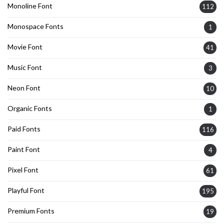
Monoline Font
112
Monospace Fonts
1
Movie Font
41
Music Font
3
Neon Font
10
Organic Fonts
1
Paid Fonts
116
Paint Font
4
Pixel Font
61
Playful Font
195
Premium Fonts
19