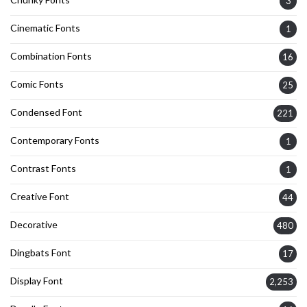
3
Cinematic Fonts
1
Combination Fonts
16
Comic Fonts
25
Condensed Font
221
Contemporary Fonts
1
Contrast Fonts
1
Creative Font
44
Decorative
480
Dingbats Font
17
Display Font
2,253