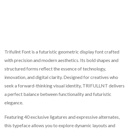
Trifullnt Font is a futuristic geometric display font crafted
with precision and modern aesthetics. Its bold shapes and
structured forms reflect the essence of technology,
innovation, and digital clarity. Designed for creatives who
seek a forward-thinking visual identity, TRIFULLNT delivers
a perfect balance between functionality and futuristic
elegance.
Featuring 40 exclusive ligatures and expressive alternates,
this typeface allows you to explore dynamic layouts and