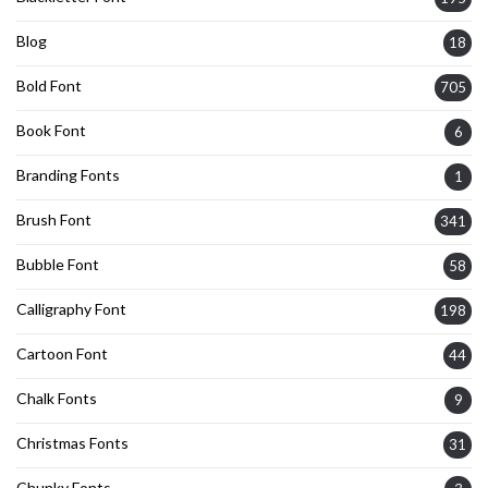
Blog
18
Bold Font
705
Book Font
6
Branding Fonts
1
Brush Font
341
Bubble Font
58
Calligraphy Font
198
Cartoon Font
44
Chalk Fonts
9
Christmas Fonts
31
Chunky Fonts