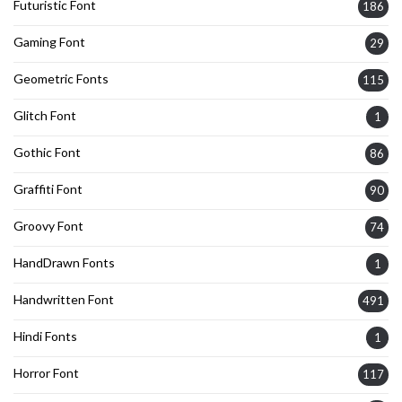
Futuristic Font
186
Gaming Font
29
Geometric Fonts
115
Glitch Font
1
Gothic Font
86
Graffiti Font
90
Groovy Font
74
HandDrawn Fonts
1
Handwritten Font
491
Hindi Fonts
1
Horror Font
117