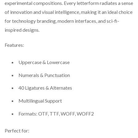
experimental compositions. Every letterform radiates a sense
of innovation and visual intelligence, making it an ideal choice
for technology branding, modern interfaces, and sci-fi-
inspired designs.
Features:
Uppercase & Lowercase
Numerals & Punctuation
40 Ligatures & Alternates
Multilingual Support
Formats: OTF, TTF, WOFF, WOFF2
Perfect for: