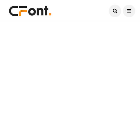
Current Date:
August 7, 2026