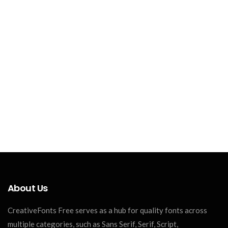
About Us
CreativeFonts Free serves as a hub for quality fonts across
multiple categories, such as Sans Serif, Serif, Script,