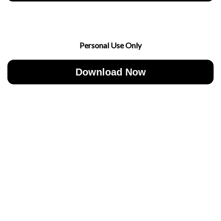
Personal Use Only
Download Now