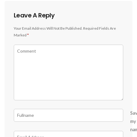
Leave A Reply
Your Email Address Will Not Be Published.
Required Fields Are
Marked
*
Sa
my
na