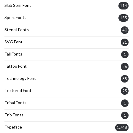
Slab Serif Font
114
Sport Fonts
155
Stencil Fonts
40
SVG Font
21
Tall Fonts
1
Tattoo Font
26
Technology Font
85
Textured Fonts
25
Tribal Fonts
1
Trio Fonts
1
Typeface
1,748