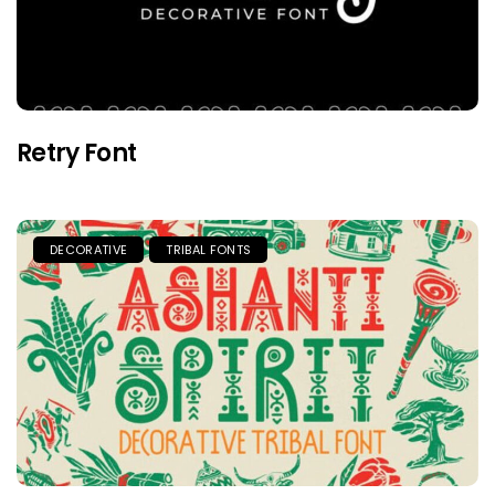
Retry Font
DECORATIVE
TRIBAL FONTS