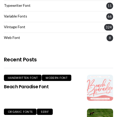
Typewriter Font
11
Variable Fonts
66
Vintage Font
324
Web Font
8
Recent Posts
HANDWRITTEN FONT
MODERN FONT
Beach Paradise Font
ORGANIC FONTS
SERIF