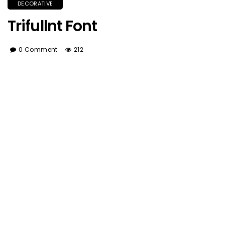
DECORATIVE
Trifullnt Font
0 Comment
212