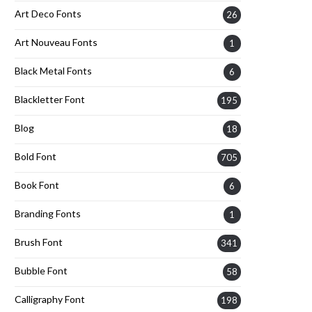
Art Deco Fonts
26
Art Nouveau Fonts
1
Black Metal Fonts
6
Blackletter Font
195
Blog
18
Bold Font
705
Book Font
6
Branding Fonts
1
Brush Font
341
Bubble Font
58
Calligraphy Font
198