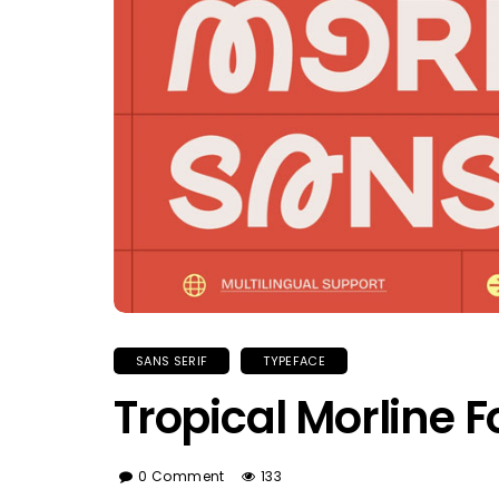
SANS SERIF
TYPEFACE
Tropical Morline F
0 Comment
133