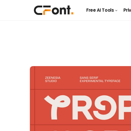
Free AI Tools
Pri