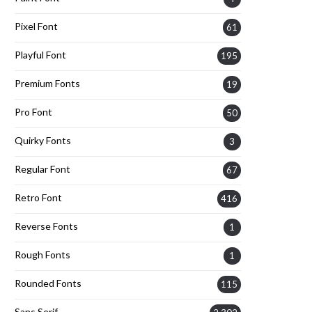
Pixel Font
61
Playful Font
195
Premium Fonts
19
Pro Font
50
Quirky Fonts
3
Regular Font
67
Retro Font
416
Reverse Fonts
1
Rough Fonts
1
Rounded Fonts
115
Sans Serif