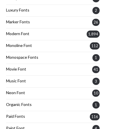
Luxury Fonts
2
Marker Fonts
26
Modern Font
1,894
Monoline Font
112
Monospace Fonts
1
Movie Font
41
Music Font
3
Neon Font
10
Organic Fonts
1
Paid Fonts
116
Paint Font
4