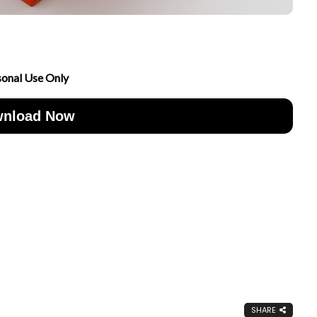
sonal Use Only
nload Now
SHARE