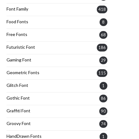
Font Family
418
Food Fonts
8
Free Fonts
68
Futuristic Font
186
Gaming Font
29
Geometric Fonts
115
Glitch Font
1
Gothic Font
86
Graffiti Font
90
Groovy Font
74
HandDrawn Fonts
1