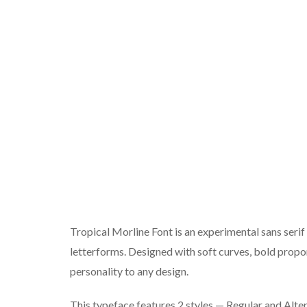
Tropical Morline Font is an experimental sans serif
letterforms. Designed with soft curves, bold proport
personality to any design.
This typeface features 2 styles — Regular and Alter