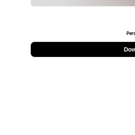
Per
Dow