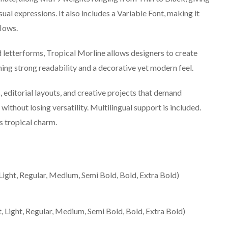
isual expressions. It also includes a Variable Font, making it
lows.
d letterforms, Tropical Morline allows designers to create
ng strong readability and a decorative yet modern feel.
, editorial layouts, and creative projects that demand
ithout losing versatility. Multilingual support is included.
 tropical charm.
 Light, Regular, Medium, Semi Bold, Bold, Extra Bold)
t, Light, Regular, Medium, Semi Bold, Bold, Extra Bold)