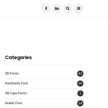
Current Date:
August 6, 2026
Categories
3D Fonts
43
Aesthetic Font
39
All Caps Fonts
1
Arabic Font
54