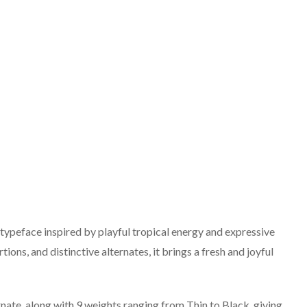
 typeface inspired by playful tropical energy and expressive
ions, and distinctive alternates, it brings a fresh and joyful
nate, along with 9 weights ranging from Thin to Black, giving