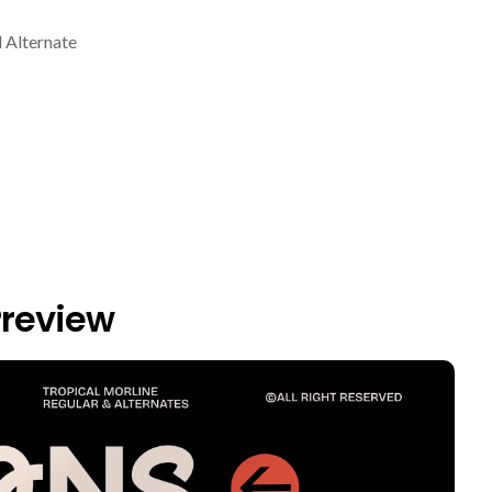
 Alternate
Preview