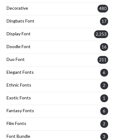
Decorative
480
Dingbats Font
17
Display Font
2,253
Doodle Font
16
Duo Font
211
Elegant Fonts
6
Ethnic Fonts
2
Exotic Fonts
1
Fantasy Fonts
6
Film Fonts
2
Font Bundle
3