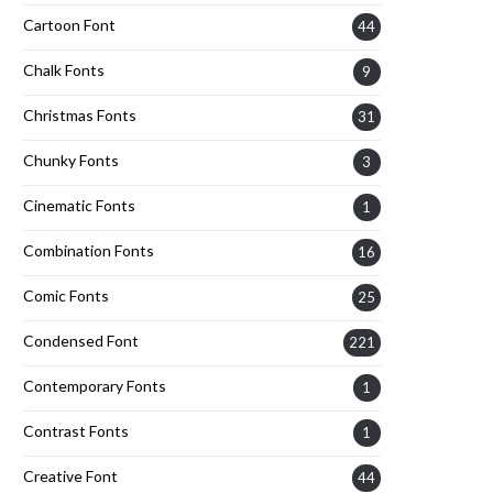
Cartoon Font
44
Chalk Fonts
9
Christmas Fonts
31
Chunky Fonts
3
Cinematic Fonts
1
Combination Fonts
16
Comic Fonts
25
Condensed Font
221
Contemporary Fonts
1
Contrast Fonts
1
Creative Font
44