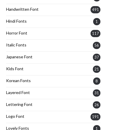
Handwritten Font
491
Hindi Fonts
1
Horror Font
117
Italic Fonts
56
Japanese Font
37
Kids Font
21
Korean Fonts
8
Layered Font
31
Lettering Font
26
Logo Font
191
Lovely Fonts
1