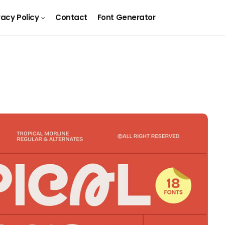
vacy Policy
Contact
Font Generator