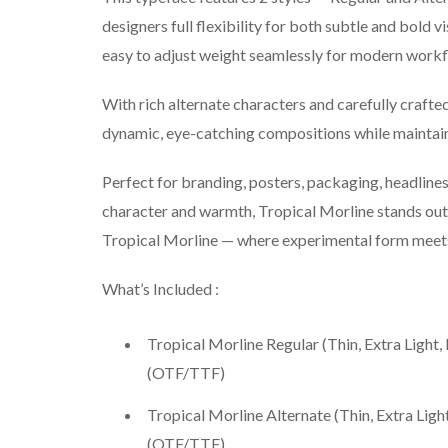
designers full flexibility for both subtle and bold v
easy to adjust weight seamlessly for modern workf
With rich alternate characters and carefully crafte
dynamic, eye-catching compositions while maintaini
Perfect for branding, posters, packaging, headlines
character and warmth, Tropical Morline stands out w
Tropical Morline — where experimental form meets
What’s Included :
Tropical Morline Regular (Thin, Extra Light,
(OTF/TTF)
Tropical Morline Alternate (Thin, Extra Ligh
(OTF/TTF)