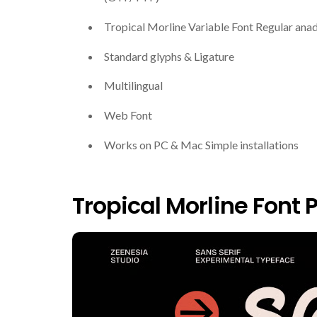
Tropical Morline Variable Font Regular anad
Standard glyphs & Ligature
Multilingual
Web Font
Works on PC & Mac Simple installations
Tropical Morline Font 