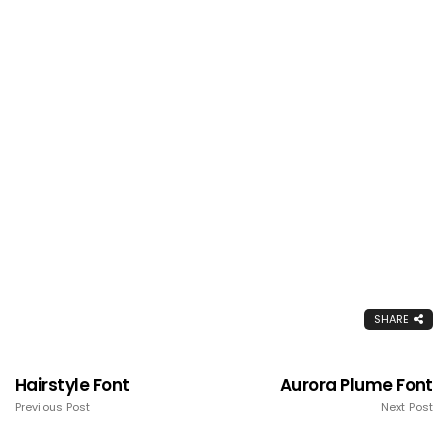
SHARE
Hairstyle Font
Aurora Plume Font
Previous Post
Next Post