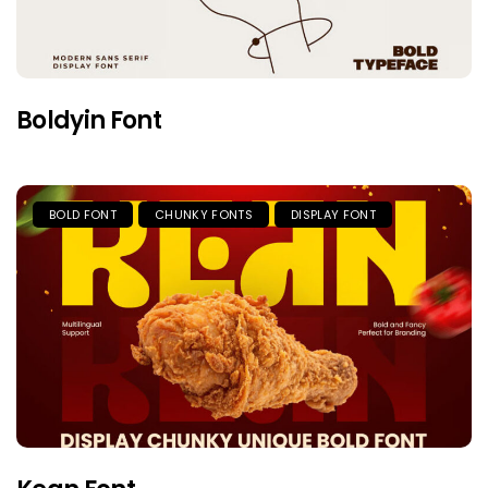
Boldyin Font
BOLD FONT
CHUNKY FONTS
DISPLAY FONT