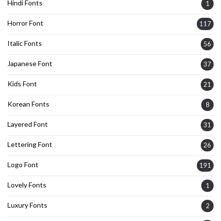
Hindi Fonts
1
Horror Font
117
Italic Fonts
56
Japanese Font
37
Kids Font
21
Korean Fonts
8
Layered Font
31
Lettering Font
26
Logo Font
191
Lovely Fonts
1
Luxury Fonts
2