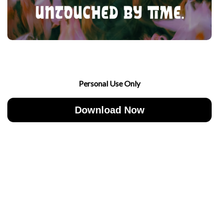
Personal Use Only
Download Now