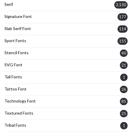
Serif
3,130
Signature Font
177
Slab Serif Font
114
Sport Fonts
155
Stencil Fonts
40
SVG Font
21
Tall Fonts
1
Tattoo Font
26
Technology Font
85
Textured Fonts
25
Tribal Fonts
1