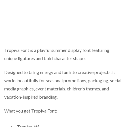
Tropiva Font is a playful summer display font featuring
unique ligatures and bold character shapes.
Designed to bring energy and fun into creative projects, it
works beautifully for seasonal promotions, packaging, social
media graphics, event materials, children’s themes, and
vacation-inspired branding.
What you get Tropiva Font:
Tropiva .ttf