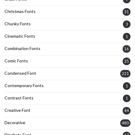
Christmas Fonts
31
Chunky Fonts
3
Cinematic Fonts
1
Combination Fonts
16
Comic Fonts
25
Condensed Font
221
Contemporary Fonts
1
Contrast Fonts
1
Creative Font
44
Decorative
480
Dingbats Font