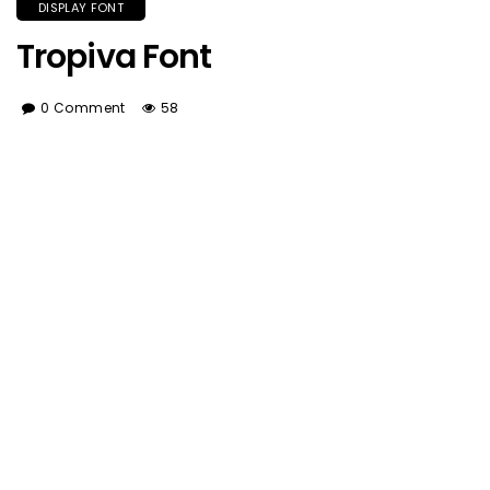
DISPLAY FONT
Tropiva Font
0 Comment
58