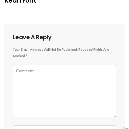
Kean Font
Leave A Reply
Your Email Address Will Not Be Published.
Required Fields Are
Marked
*
Sa