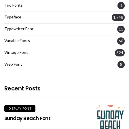
Trio Fonts
1
Typeface
1,748
Typewriter Font
11
Variable Fonts
66
Vintage Font
324
Web Font
8
Recent Posts
DISPLAY FONT
Sunday Beach Font