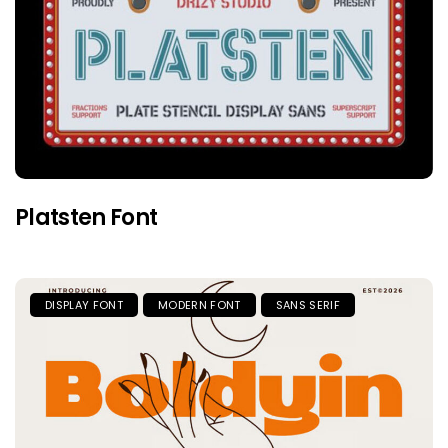
Platsten Font
DISPLAY FONT
MODERN FONT
SANS SERIF