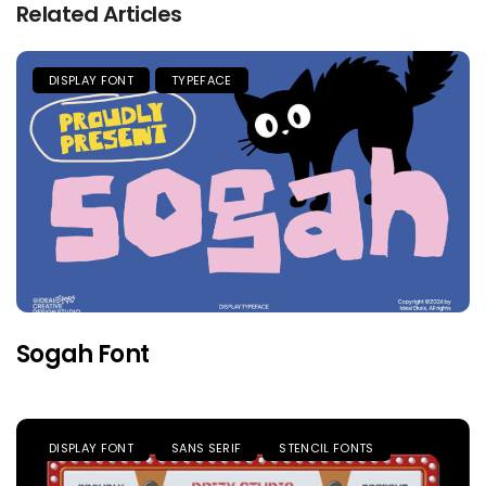
Related Articles
DISPLAY FONT
TYPEFACE
Sogah Font
DISPLAY FONT
SANS SERIF
STENCIL FONTS