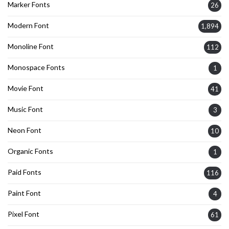
Marker Fonts
26
Modern Font
1,894
Monoline Font
112
Monospace Fonts
1
Movie Font
41
Music Font
3
Neon Font
10
Organic Fonts
1
Paid Fonts
116
Paint Font
4
Pixel Font
61