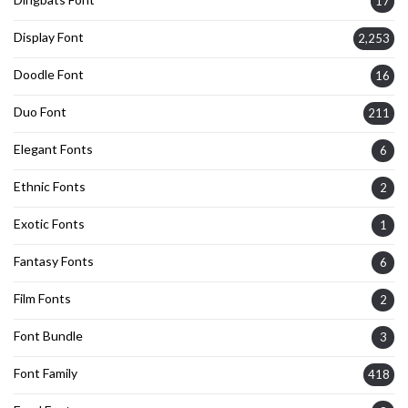
17
Display Font
2,253
Doodle Font
16
Duo Font
211
Elegant Fonts
6
Ethnic Fonts
2
Exotic Fonts
1
Fantasy Fonts
6
Film Fonts
2
Font Bundle
3
Font Family
418