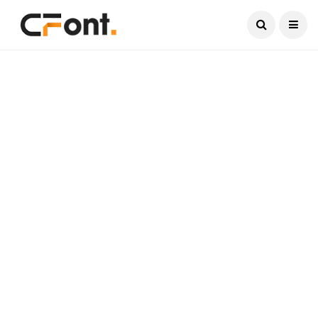
Current Date:
August 9, 2026