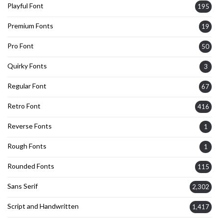
Playful Font
195
Premium Fonts
19
Pro Font
50
Quirky Fonts
3
Regular Font
67
Retro Font
416
Reverse Fonts
1
Rough Fonts
1
Rounded Fonts
115
Sans Serif
2,302
Script and Handwritten
1,417