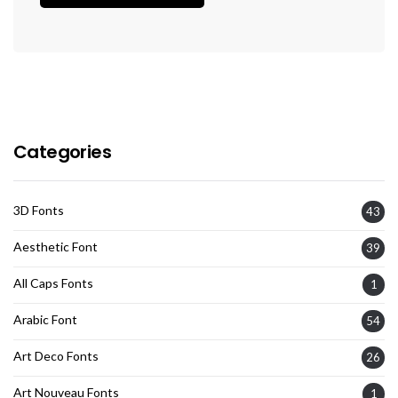
Categories
3D Fonts
43
Aesthetic Font
39
All Caps Fonts
1
Arabic Font
54
Art Deco Fonts
26
Art Nouveau Fonts
1