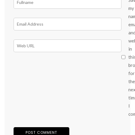
my
na
ema
an
we
in
thi
br
for
the
ne
tim
I
co