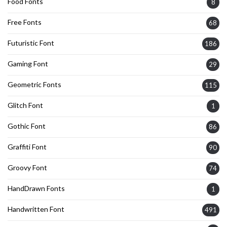
Food Fonts
8
Free Fonts
68
Futuristic Font
186
Gaming Font
29
Geometric Fonts
115
Glitch Font
1
Gothic Font
86
Graffiti Font
90
Groovy Font
74
HandDrawn Fonts
1
Handwritten Font
491