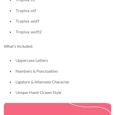
Tropiva .otf
Tropiva .woff
Tropiva .woff2
What’s Included:
Uppercase Letters
Numbers & Punctuation
Ligature & Alternate Character
Unique Hand-Drawn Style