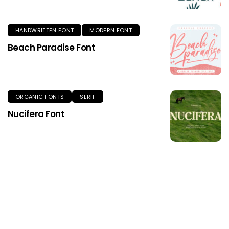
HANDWRITTEN FONT
MODERN FONT
Beach Paradise Font
ORGANIC FONTS
SERIF
Nucifera Font