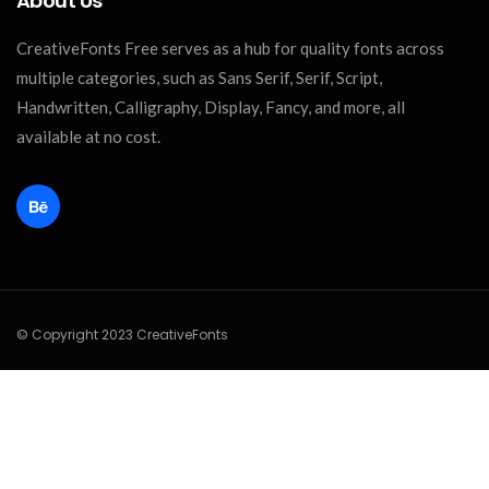
About Us
CreativeFonts Free serves as a hub for quality fonts across
multiple categories, such as Sans Serif, Serif, Script,
Handwritten, Calligraphy, Display, Fancy, and more, all
available at no cost.
© Copyright 2023 CreativeFonts