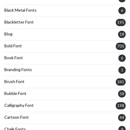
Black Metal Fonts
6
Blackletter Font
195
Blog
18
Bold Font
705
Book Font
6
Branding Fonts
1
Brush Font
341
Bubble Font
58
Calligraphy Font
198
Cartoon Font
44
Chalk Fonts
9