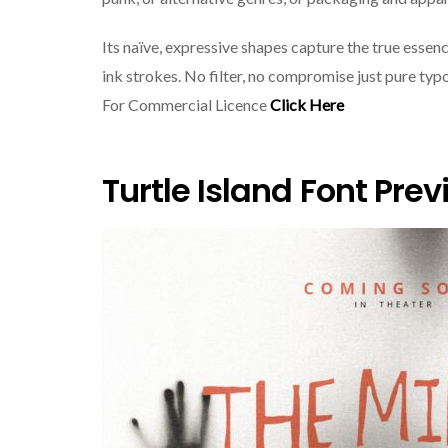
Its naïve, expressive shapes capture the true essen
ink strokes. No filter, no compromise just pure ty
For Commercial Licence
Click Here
Turtle Island Font Pre