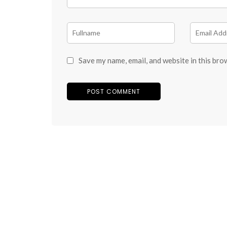
Save my name, email, and website in this bro