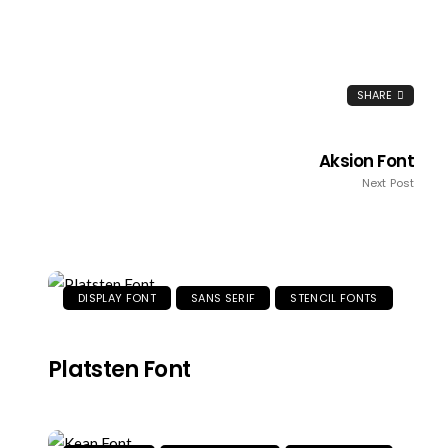
SHARE
Aksion Font
Next Post
DISPLAY FONT
SANS SERIF
STENCIL FONTS
Platsten Font