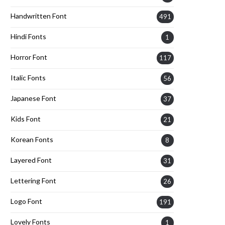
Handwritten Font
491
Hindi Fonts
1
Horror Font
117
Italic Fonts
56
Japanese Font
37
Kids Font
21
Korean Fonts
8
Layered Font
31
Lettering Font
26
Logo Font
191
Lovely Fonts
1