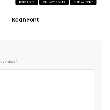
BOLD FONT
CHUNKY FONTS
DISPLAY FONT
Kean Font
 Are Marked
*