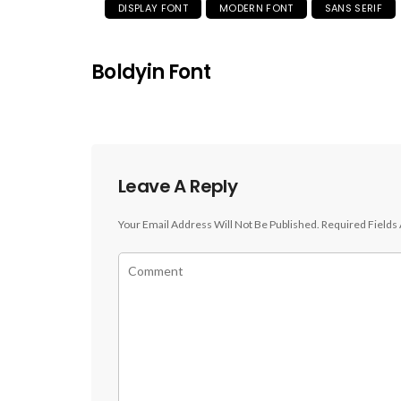
DISPLAY FONT
MODERN FONT
SANS SERIF
Boldyin Font
Leave A Reply
Your Email Address Will Not Be Published.
Required Fields