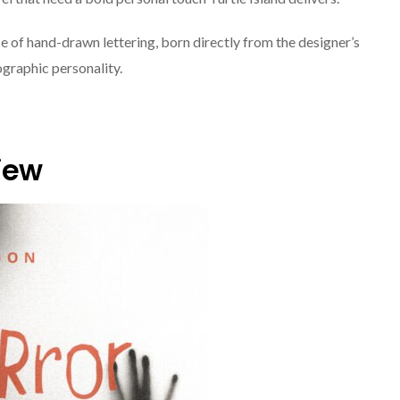
ce of hand-drawn lettering, born directly from the designer’s
pographic personality.
view