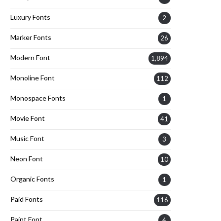
Luxury Fonts
2
Marker Fonts
26
Modern Font
1,894
Monoline Font
112
Monospace Fonts
1
Movie Font
41
Music Font
3
Neon Font
10
Organic Fonts
1
Paid Fonts
116
Paint Font
4