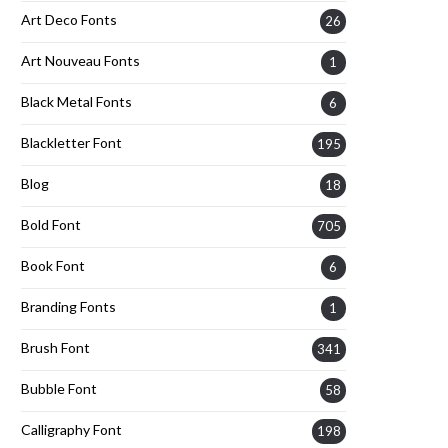
Art Deco Fonts
26
Art Nouveau Fonts
1
Black Metal Fonts
6
Blackletter Font
195
Blog
18
Bold Font
705
Book Font
6
Branding Fonts
1
Brush Font
341
Bubble Font
58
Calligraphy Font
198