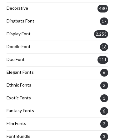
Decorative
480
Dingbats Font
17
Display Font
2,253
Doodle Font
16
Duo Font
211
Elegant Fonts
6
Ethnic Fonts
2
Exotic Fonts
1
Fantasy Fonts
6
Film Fonts
2
Font Bundle
3