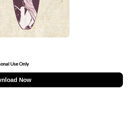
sonal Use Only
nload Now