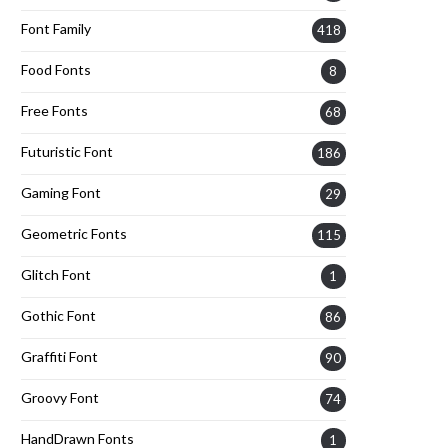
Font Family
418
Food Fonts
8
Free Fonts
68
Futuristic Font
186
Gaming Font
29
Geometric Fonts
115
Glitch Font
1
Gothic Font
86
Graffiti Font
90
Groovy Font
74
HandDrawn Fonts
1