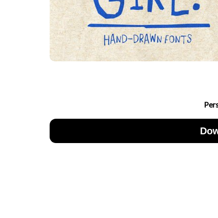
Per
Dow