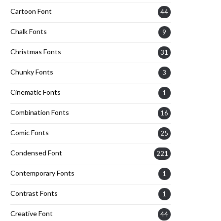
Cartoon Font
44
Chalk Fonts
9
Christmas Fonts
31
Chunky Fonts
3
Cinematic Fonts
1
Combination Fonts
16
Comic Fonts
25
Condensed Font
221
Contemporary Fonts
1
Contrast Fonts
1
Creative Font
44