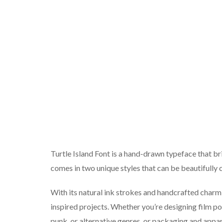
Turtle Island Font is a hand-drawn typeface that br
comes in two unique styles that can be beautifully c
With its natural ink strokes and handcrafted charm, t
inspired projects. Whether you’re designing film pos
punk, or alternative genres, or packaging and appar