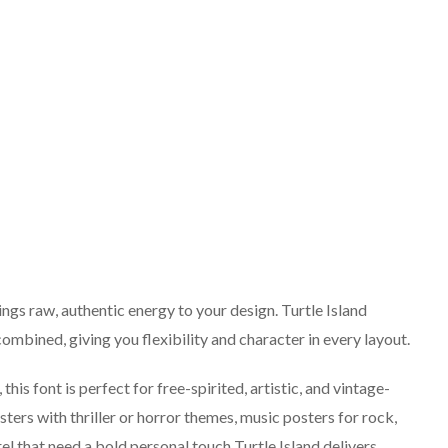
ings raw, authentic energy to your design. Turtle Island
ombined, giving you flexibility and character in every layout.
his font is perfect for free-spirited, artistic, and vintage-
ters with thriller or horror themes, music posters for rock,
el that need a bold personal touch Turtle Island delivers.