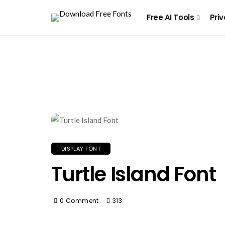
Free AI Tools
Priv
DISPLAY FONT
Turtle Island Font
0 Comment
313