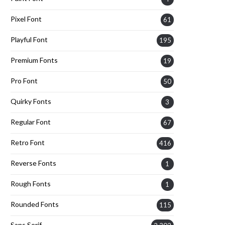
Pixel Font
61
Playful Font
195
Premium Fonts
19
Pro Font
50
Quirky Fonts
3
Regular Font
67
Retro Font
416
Reverse Fonts
1
Rough Fonts
1
Rounded Fonts
115
Sans Serif