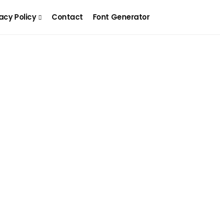
acy Policy
Contact
Font Generator