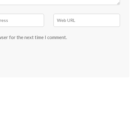
wser for the next time I comment.