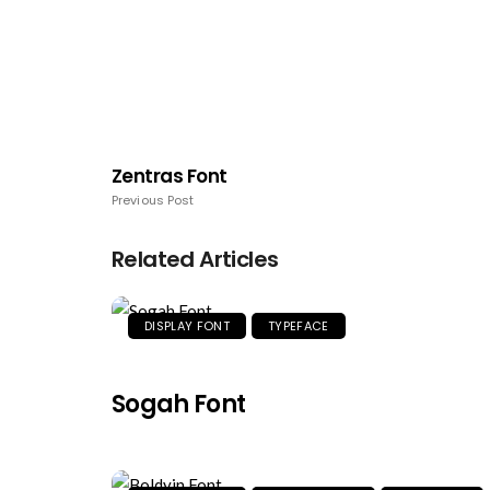
Zentras Font
Previous Post
Related Articles
DISPLAY FONT
TYPEFACE
Sogah Font