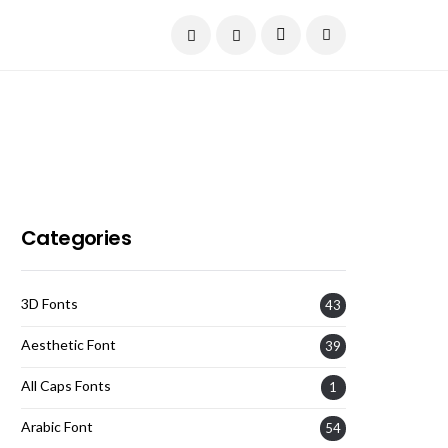
Current Date:
August 6, 2026
Categories
3D Fonts
43
Aesthetic Font
39
All Caps Fonts
1
Arabic Font
54