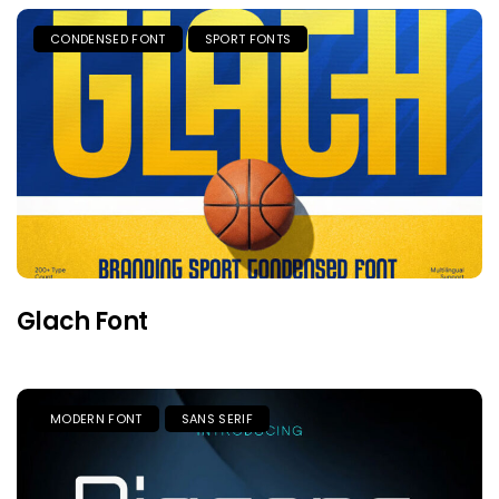
CONDENSED FONT
SPORT FONTS
Glach Font
MODERN FONT
SANS SERIF