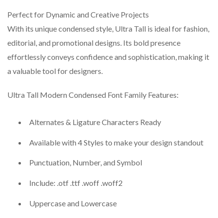
Perfect for Dynamic and Creative Projects
With its unique condensed style, Ultra Tall is ideal for fashion,
editorial, and promotional designs. Its bold presence
effortlessly conveys confidence and sophistication, making it
a valuable tool for designers.
Ultra Tall Modern Condensed Font Family Features:
Alternates & Ligature Characters Ready
Available with 4 Styles to make your design standout
Punctuation, Number, and Symbol
Include: .otf .ttf .woff .woff2
Uppercase and Lowercase