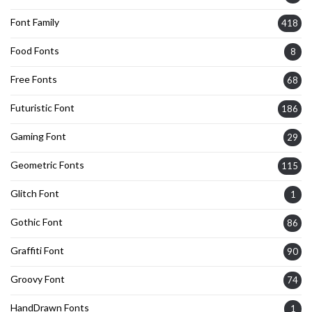
Font Family
418
Food Fonts
8
Free Fonts
68
Futuristic Font
186
Gaming Font
29
Geometric Fonts
115
Glitch Font
1
Gothic Font
86
Graffiti Font
90
Groovy Font
74
HandDrawn Fonts
1