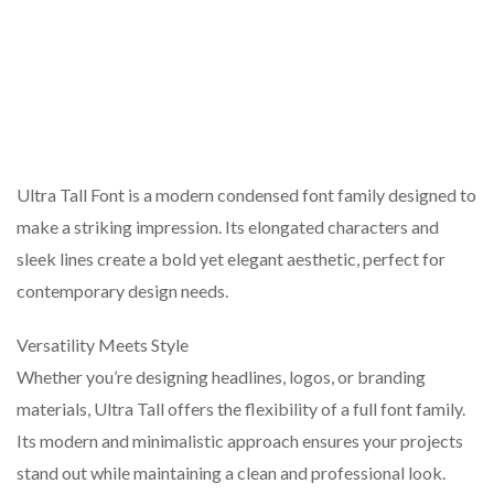
Ultra Tall Font is a modern condensed font family designed to
make a striking impression. Its elongated characters and
sleek lines create a bold yet elegant aesthetic, perfect for
contemporary design needs.
Versatility Meets Style
Whether you’re designing headlines, logos, or branding
materials, Ultra Tall offers the flexibility of a full font family.
Its modern and minimalistic approach ensures your projects
stand out while maintaining a clean and professional look.