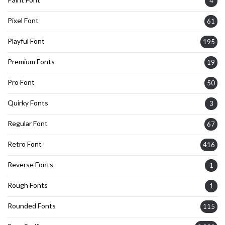
4
Pixel Font
61
Playful Font
195
Premium Fonts
19
Pro Font
50
Quirky Fonts
3
Regular Font
67
Retro Font
416
Reverse Fonts
1
Rough Fonts
1
Rounded Fonts
115