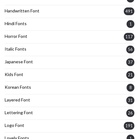
Handwritten Font
491
Hindi Fonts
1
Horror Font
117
Italic Fonts
56
Japanese Font
37
Kids Font
21
Korean Fonts
8
Layered Font
31
Lettering Font
26
Logo Font
191
Lovely Fonts
1