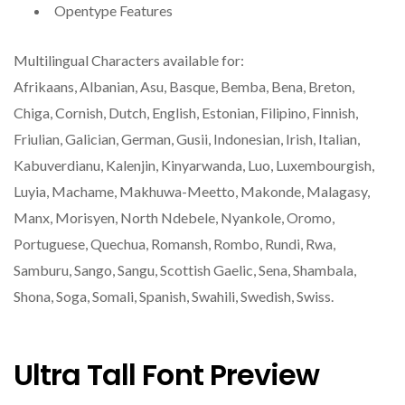
Opentype Features
Multilingual Characters available for:
Afrikaans, Albanian, Asu, Basque, Bemba, Bena, Breton,
Chiga, Cornish, Dutch, English, Estonian, Filipino, Finnish,
Friulian, Galician, German, Gusii, Indonesian, Irish, Italian,
Kabuverdianu, Kalenjin, Kinyarwanda, Luo, Luxembourgish,
Luyia, Machame, Makhuwa-Meetto, Makonde, Malagasy,
Manx, Morisyen, North Ndebele, Nyankole, Oromo,
Portuguese, Quechua, Romansh, Rombo, Rundi, Rwa,
Samburu, Sango, Sangu, Scottish Gaelic, Sena, Shambala,
Shona, Soga, Somali, Spanish, Swahili, Swedish, Swiss.
Ultra Tall Font Preview