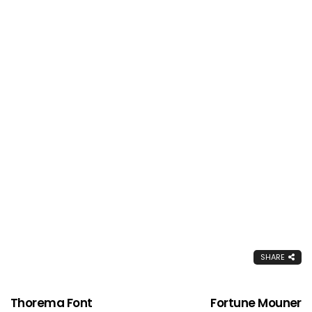
SHARE
Thorema Font
Fortune Mouner