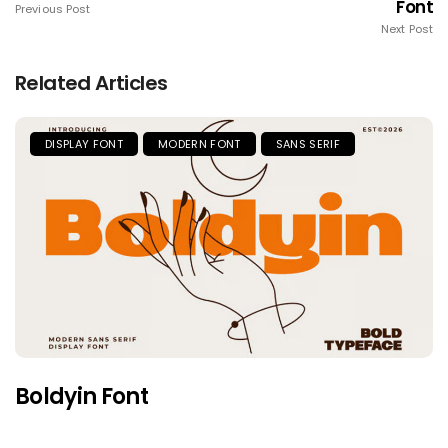
Font
Previous Post
Next Post
Related Articles
DISPLAY FONT
MODERN FONT
SANS SERIF
Boldyin Font