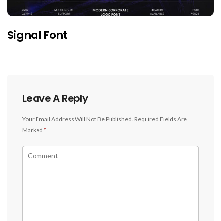
Signal Font
Leave A Reply
Your Email Address Will Not Be Published.
Required Fields Are
Marked
*