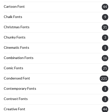
Cartoon Font
44
Chalk Fonts
9
Christmas Fonts
31
Chunky Fonts
3
Cinematic Fonts
1
Combination Fonts
16
Comic Fonts
25
Condensed Font
221
Contemporary Fonts
1
Contrast Fonts
1
Creative Font
44