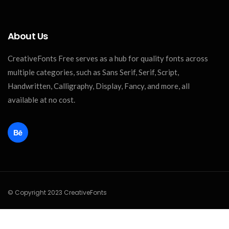
About Us
CreativeFonts Free serves as a hub for quality fonts across
multiple categories, such as Sans Serif, Serif, Script,
Handwritten, Calligraphy, Display, Fancy, and more, all
available at no cost.
© Copyright 2023 CreativeFonts