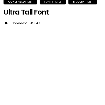
CONDENSED FONT
FONT FAMILY
MODERN FONT
Ultra Tall Font
0 Comment
542