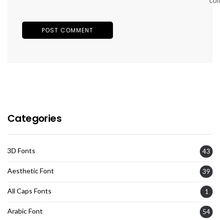
Categories
3D Fonts
43
Aesthetic Font
39
All Caps Fonts
1
Arabic Font
54