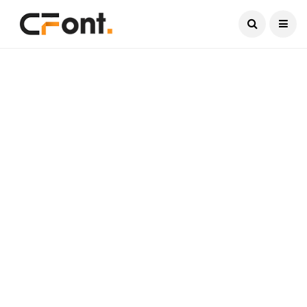
Current Date:
August 6, 2026