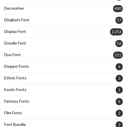
Decorative
480
Dingbats Font
17
Display Font
2,253
Doodle Font
16
Duo Font
211
Elegant Fonts
6
Ethnic Fonts
2
Exotic Fonts
1
Fantasy Fonts
6
Film Fonts
2
Font Bundle
3