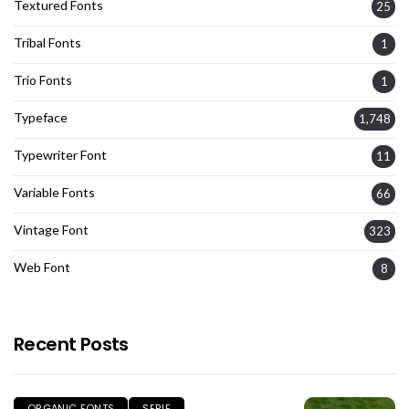
Textured Fonts
25
Tribal Fonts
1
Trio Fonts
1
Typeface
1,748
Typewriter Font
11
Variable Fonts
66
Vintage Font
323
Web Font
8
Recent Posts
ORGANIC FONTS
SERIF