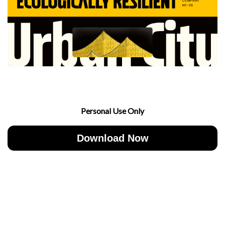
Personal Use Only
Download Now