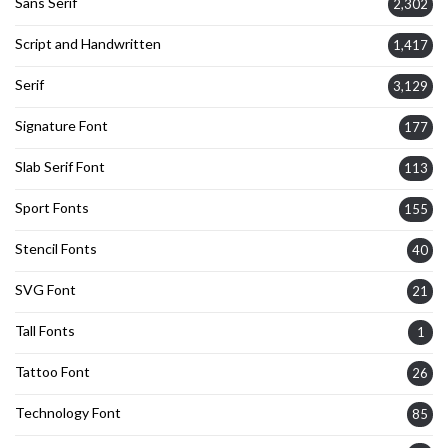
Sans Serif
2,302
Script and Handwritten
1,417
Serif
3,129
Signature Font
177
Slab Serif Font
113
Sport Fonts
155
Stencil Fonts
40
SVG Font
21
Tall Fonts
1
Tattoo Font
26
Technology Font
85