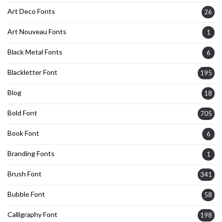
Art Deco Fonts
26
Art Nouveau Fonts
1
Black Metal Fonts
6
Blackletter Font
195
Blog
18
Bold Font
705
Book Font
6
Branding Fonts
1
Brush Font
341
Bubble Font
58
Calligraphy Font
198