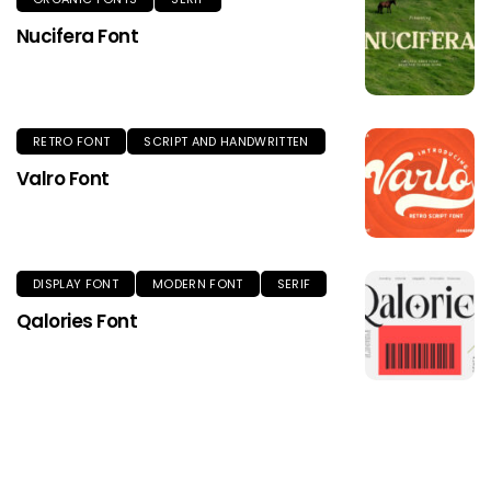
Nucifera Font
RETRO FONT
SCRIPT AND HANDWRITTEN
Valro Font
DISPLAY FONT
MODERN FONT
SERIF
Qalories Font