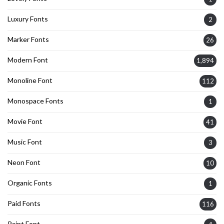
Luxury Fonts
2
Marker Fonts
26
Modern Font
1,894
Monoline Font
112
Monospace Fonts
1
Movie Font
41
Music Font
3
Neon Font
10
Organic Fonts
1
Paid Fonts
116
Paint Font