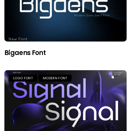
Bigaens Font
LOGO FONT
MODERN FONT