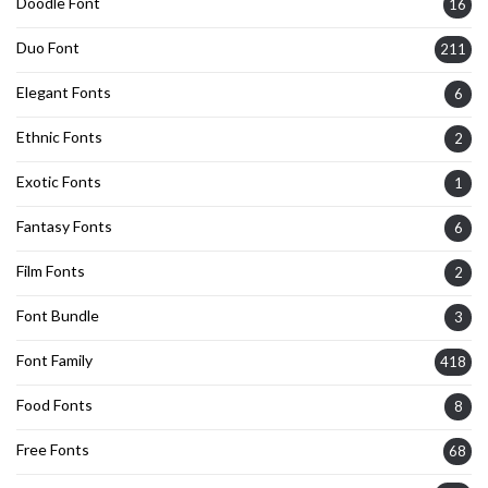
Doodle Font
16
Duo Font
211
Elegant Fonts
6
Ethnic Fonts
2
Exotic Fonts
1
Fantasy Fonts
6
Film Fonts
2
Font Bundle
3
Font Family
418
Food Fonts
8
Free Fonts
68