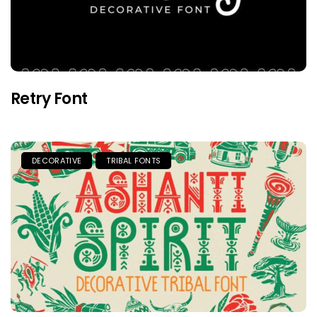
Retry Font
DECORATIVE
TRIBAL FONTS