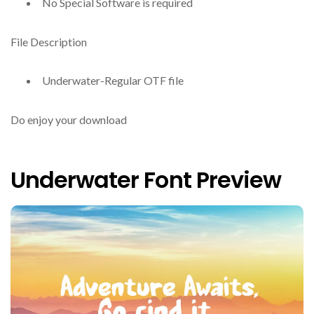
No Special Software is required
File Description
Underwater-Regular OTF file
Do enjoy your download
Underwater Font Preview