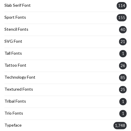
Slab Serif Font
114
Sport Fonts
155
Stencil Fonts
40
SVG Font
21
Tall Fonts
1
Tattoo Font
26
Technology Font
85
Textured Fonts
25
Tribal Fonts
1
Trio Fonts
1
Typeface
1,748