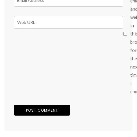
ema
an
we
in
thi
br
for
the
ne
tim
I
co