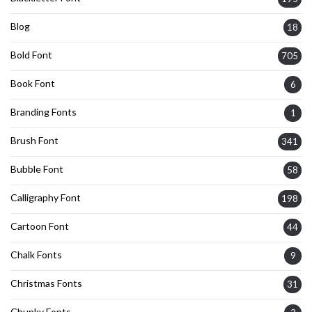
Blog
18
Bold Font
705
Book Font
6
Branding Fonts
1
Brush Font
341
Bubble Font
58
Calligraphy Font
198
Cartoon Font
44
Chalk Fonts
9
Christmas Fonts
31
Chunky Fonts