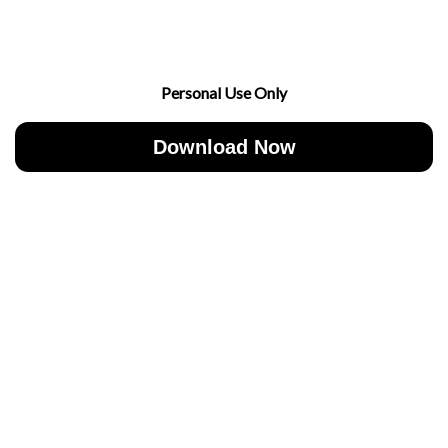
Personal Use Only
Download Now