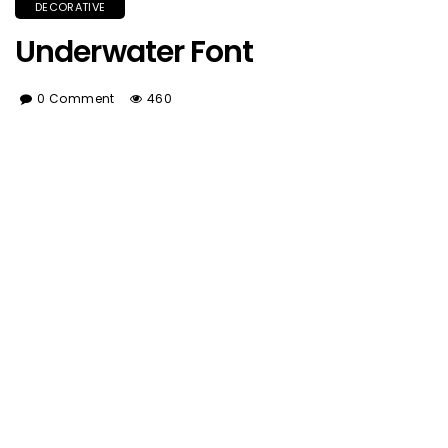
DECORATIVE
Underwater Font
0 Comment
460