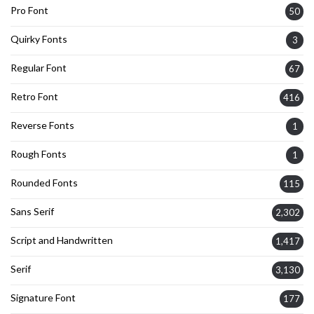
Pro Font
50
Quirky Fonts
3
Regular Font
67
Retro Font
416
Reverse Fonts
1
Rough Fonts
1
Rounded Fonts
115
Sans Serif
2,302
Script and Handwritten
1,417
Serif
3,130
Signature Font
177