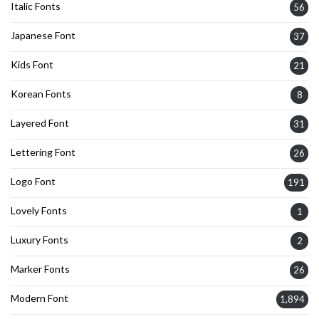
Italic Fonts
56
Japanese Font
37
Kids Font
21
Korean Fonts
8
Layered Font
31
Lettering Font
26
Logo Font
191
Lovely Fonts
1
Luxury Fonts
2
Marker Fonts
26
Modern Font
1,894