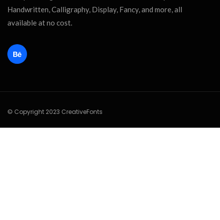
Handwritten, Calligraphy, Display, Fancy, and more, all
available at no cost.
© Copyright 2023 CreativeFonts