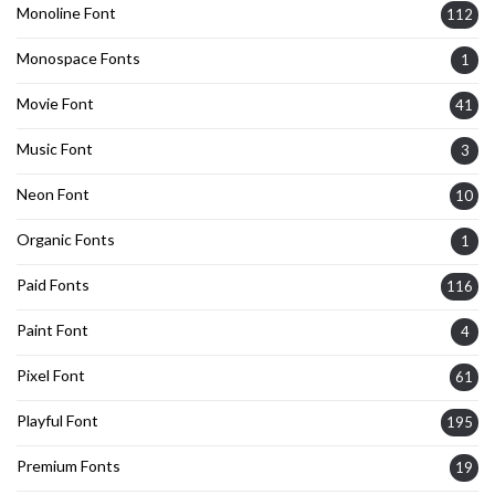
Monoline Font
112
Monospace Fonts
1
Movie Font
41
Music Font
3
Neon Font
10
Organic Fonts
1
Paid Fonts
116
Paint Font
4
Pixel Font
61
Playful Font
195
Premium Fonts
19