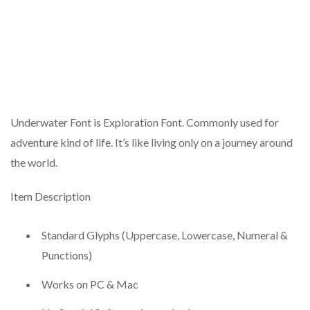
Underwater Font is Exploration Font. Commonly used for
adventure kind of life. It’s like living only on a journey around
the world.
Item Description
Standard Glyphs (Uppercase, Lowercase, Numeral &
Punctions)
Works on PC & Mac