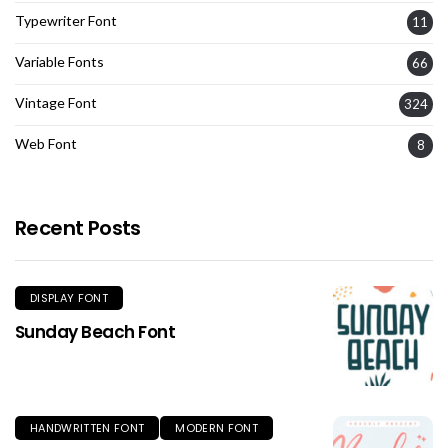
Typewriter Font
11
Variable Fonts
66
Vintage Font
324
Web Font
8
Recent Posts
DISPLAY FONT
Sunday Beach Font
HANDWRITTEN FONT
MODERN FONT