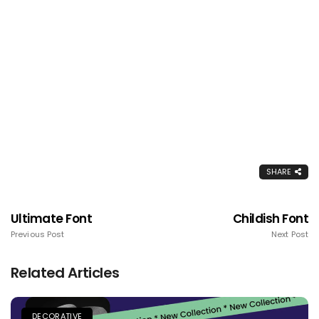
SHARE
Ultimate Font
Childish Font
Previous Post
Next Post
Related Articles
DECORATIVE