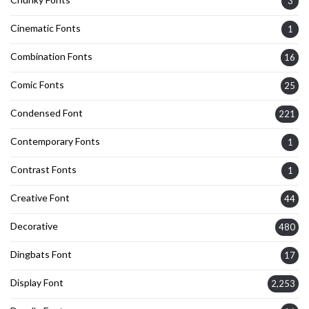
3
Cinematic Fonts
1
Combination Fonts
16
Comic Fonts
25
Condensed Font
221
Contemporary Fonts
1
Contrast Fonts
1
Creative Font
44
Decorative
480
Dingbats Font
17
Display Font
2,253