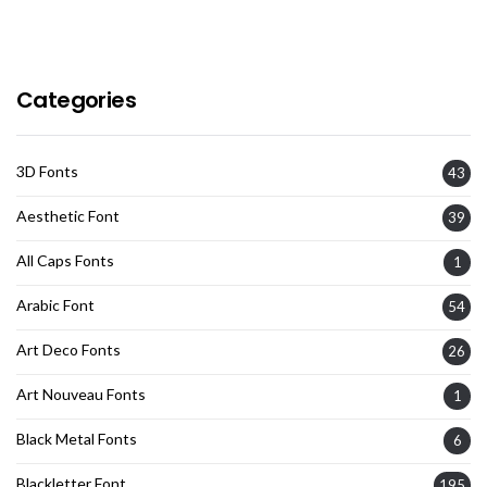
Categories
3D Fonts
43
Aesthetic Font
39
All Caps Fonts
1
Arabic Font
54
Art Deco Fonts
26
Art Nouveau Fonts
1
Black Metal Fonts
6
Blackletter Font
195