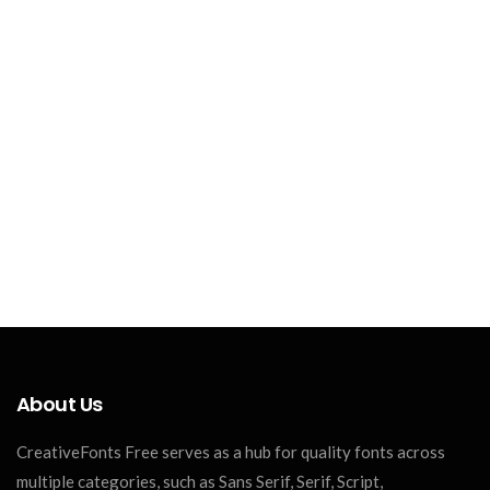
About Us
CreativeFonts Free serves as a hub for quality fonts across
multiple categories, such as Sans Serif, Serif, Script,