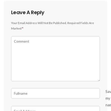
Leave A Reply
Your Email Address Will Not Be Published.
Required Fields Are
Marked
*
Sa
my
na