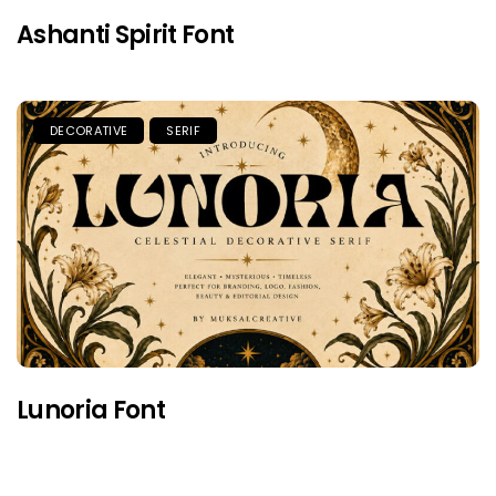
Ashanti Spirit Font
DECORATIVE
SERIF
Lunoria Font