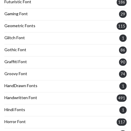
Futuristic Font
186
Gaming Font
29
Geometric Fonts
115
Glitch Font
1
Gothic Font
86
Graffiti Font
90
Groovy Font
74
HandDrawn Fonts
1
Handwritten Font
491
Hindi Fonts
1
Horror Font
117