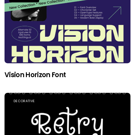
Vision Horizon Font
DECORATIVE