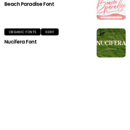
Beach Paradise Font
ORGANIC FONTS
SERIF
Nucifera Font