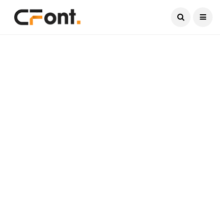
Current Date:
August 8, 2026