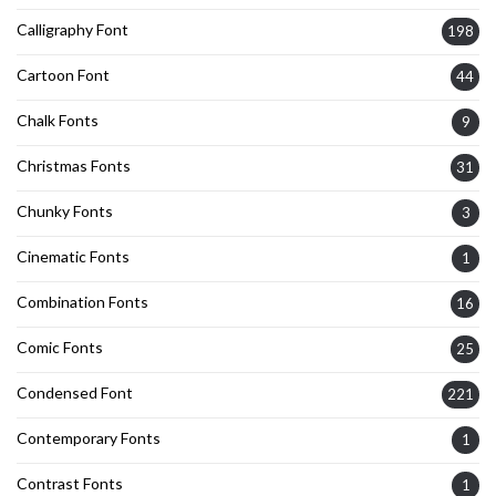
Calligraphy Font
198
Cartoon Font
44
Chalk Fonts
9
Christmas Fonts
31
Chunky Fonts
3
Cinematic Fonts
1
Combination Fonts
16
Comic Fonts
25
Condensed Font
221
Contemporary Fonts
1
Contrast Fonts
1