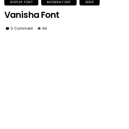
DISPLAY FONT
MODERN FONT
SERIF
Vanisha Font
0 Comment
64