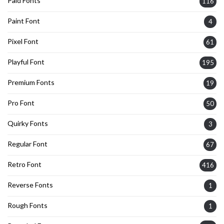
Paid Fonts
116
Paint Font
4
Pixel Font
61
Playful Font
195
Premium Fonts
19
Pro Font
50
Quirky Fonts
3
Regular Font
67
Retro Font
416
Reverse Fonts
1
Rough Fonts
1