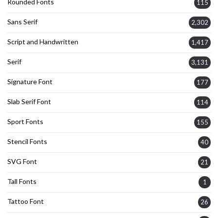
Rounded Fonts
115
Sans Serif
2,302
Script and Handwritten
1,417
Serif
3,131
Signature Font
177
Slab Serif Font
114
Sport Fonts
155
Stencil Fonts
40
SVG Font
21
Tall Fonts
1
Tattoo Font
26