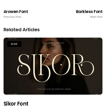
Arowen Font
Barkless Font
Previous Post
Next Post
Related Articles
SERIF
Sikor Font