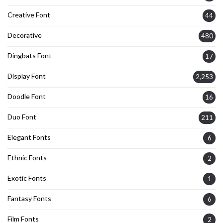
Creative Font
44
Decorative
480
Dingbats Font
17
Display Font
2,253
Doodle Font
16
Duo Font
211
Elegant Fonts
6
Ethnic Fonts
2
Exotic Fonts
1
Fantasy Fonts
6
Film Fonts
2