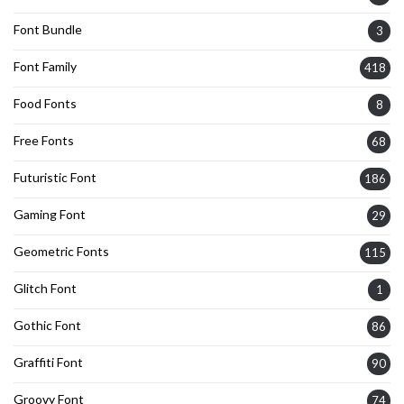
Font Bundle
3
Font Family
418
Food Fonts
8
Free Fonts
68
Futuristic Font
186
Gaming Font
29
Geometric Fonts
115
Glitch Font
1
Gothic Font
86
Graffiti Font
90
Groovy Font
74