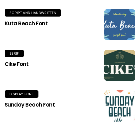
SCRIPT AND HANDWRITTEN
Kuta Beach Font
SERIF
Cike Font
DISPLAY FONT
Sunday Beach Font