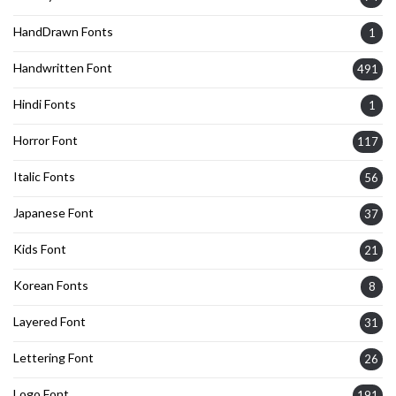
HandDrawn Fonts
1
Handwritten Font
491
Hindi Fonts
1
Horror Font
117
Italic Fonts
56
Japanese Font
37
Kids Font
21
Korean Fonts
8
Layered Font
31
Lettering Font
26
Logo Font
191