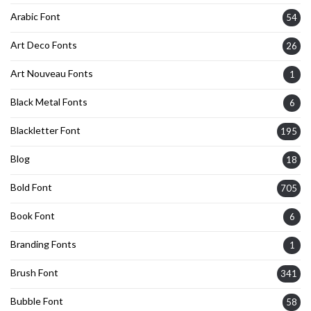
Arabic Font
54
Art Deco Fonts
26
Art Nouveau Fonts
1
Black Metal Fonts
6
Blackletter Font
195
Blog
18
Bold Font
705
Book Font
6
Branding Fonts
1
Brush Font
341
Bubble Font
58