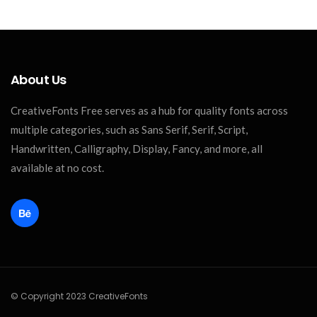
About Us
CreativeFonts Free serves as a hub for quality fonts across
multiple categories, such as Sans Serif, Serif, Script,
Handwritten, Calligraphy, Display, Fancy, and more, all
available at no cost.
© Copyright 2023 CreativeFonts