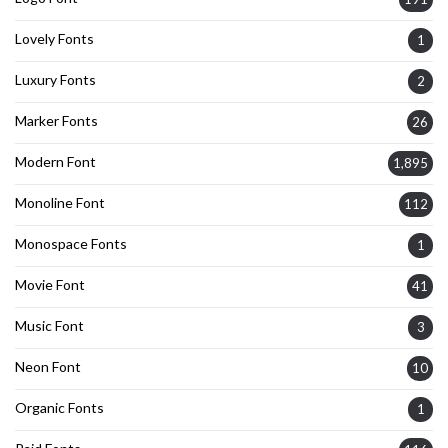
Lovely Fonts
1
Luxury Fonts
2
Marker Fonts
26
Modern Font
1,895
Monoline Font
112
Monospace Fonts
1
Movie Font
41
Music Font
3
Neon Font
10
Organic Fonts
1