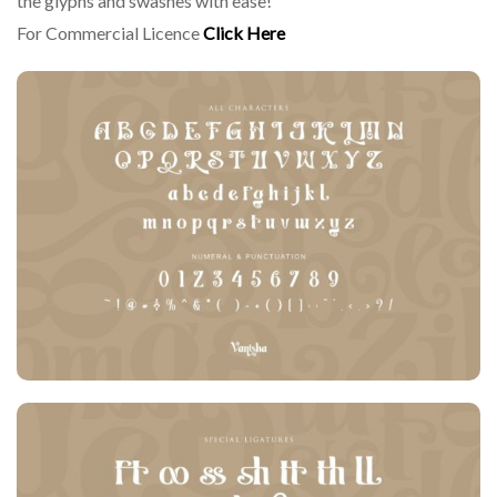
the glyphs and swashes with ease!
For Commercial Licence
Click Here