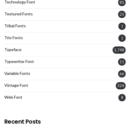
Technology Font
85
Textured Fonts
25
Tribal Fonts
1
Trio Fonts
1
Typeface
1,748
Typewriter Font
11
Variable Fonts
66
Vintage Font
324
Web Font
8
Recent Posts