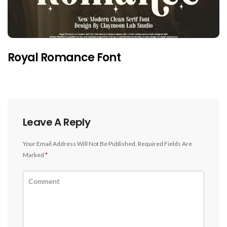
Royal Romance Font
Leave A Reply
Your Email Address Will Not Be Published.
Required Fields Are
Marked
*