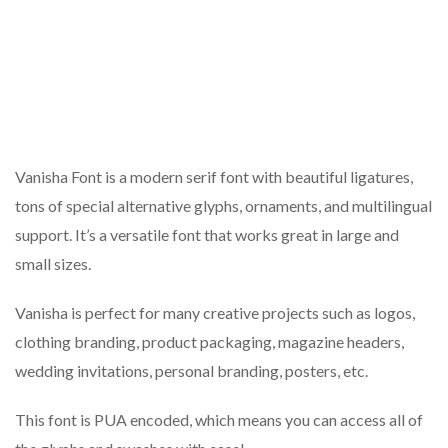
Vanisha Font is a modern serif font with beautiful ligatures,
tons of special alternative glyphs, ornaments, and multilingual
support. It’s a versatile font that works great in large and
small sizes.
Vanisha is perfect for many creative projects such as logos,
clothing branding, product packaging, magazine headers,
wedding invitations, personal branding, posters, etc.
This font is PUA encoded, which means you can access all of