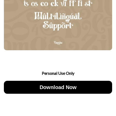
Personal Use Only
Download Now