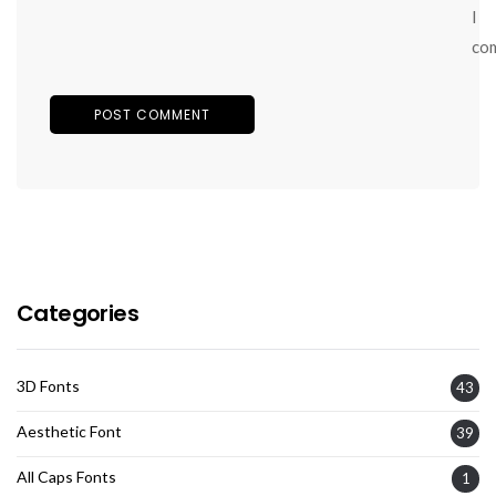
I
co
Categories
3D Fonts
43
Aesthetic Font
39
All Caps Fonts
1