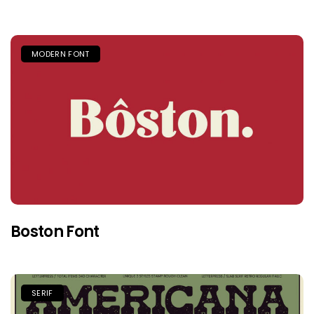
MODERN FONT
Boston Font
SERIF