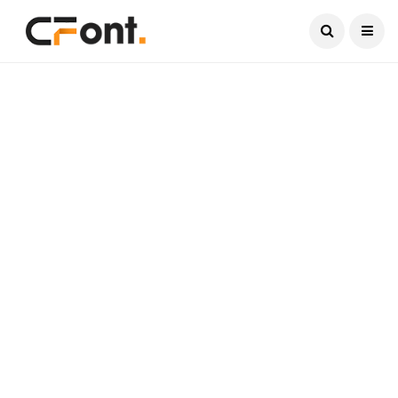
Current Date:
August 9, 2026