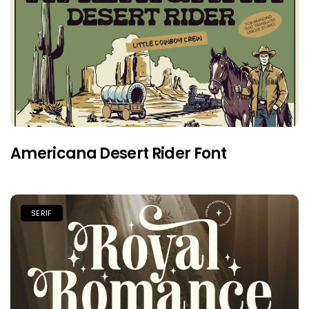
Americana Desert Rider Font
SERIF