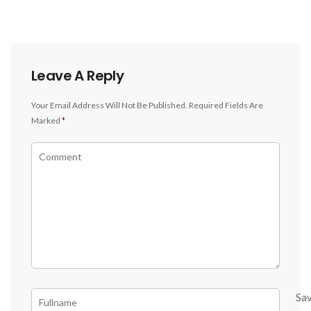
Leave A Reply
Your Email Address Will Not Be Published.
Required Fields Are
Marked
*
Sa