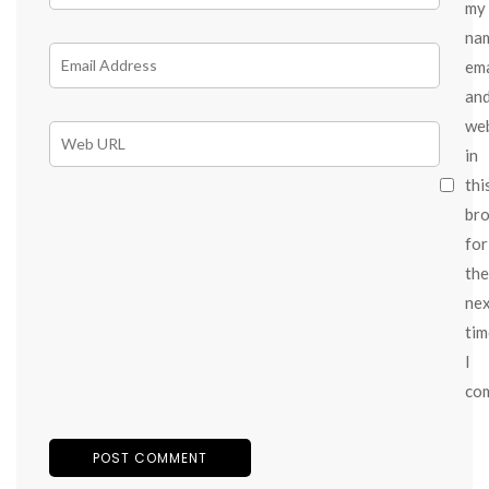
my
na
ema
an
we
in
thi
br
for
the
ne
tim
I
co