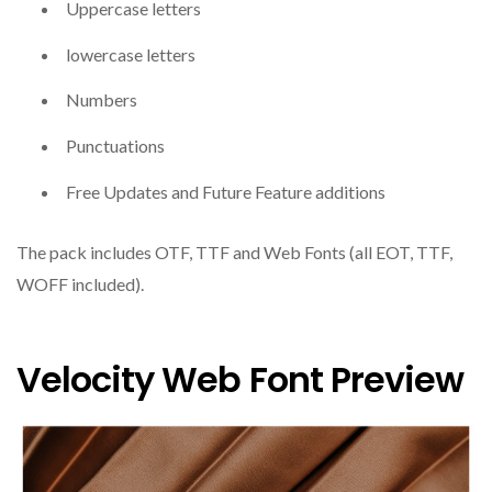
Uppercase letters
lowercase letters
Numbers
Punctuations
Free Updates and Future Feature additions
The pack includes OTF, TTF and Web Fonts (all EOT, TTF,
WOFF included).
Velocity Web Font Preview