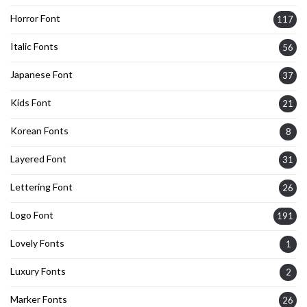
Horror Font
117
Italic Fonts
56
Japanese Font
37
Kids Font
21
Korean Fonts
8
Layered Font
31
Lettering Font
26
Logo Font
191
Lovely Fonts
1
Luxury Fonts
2
Marker Fonts
26