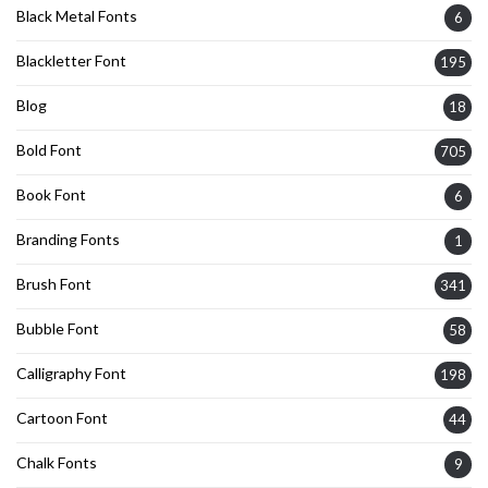
Black Metal Fonts
6
Blackletter Font
195
Blog
18
Bold Font
705
Book Font
6
Branding Fonts
1
Brush Font
341
Bubble Font
58
Calligraphy Font
198
Cartoon Font
44
Chalk Fonts
9