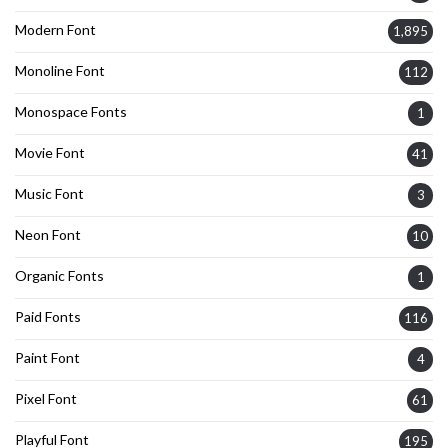
Modern Font
1,895
Monoline Font
112
Monospace Fonts
1
Movie Font
41
Music Font
3
Neon Font
10
Organic Fonts
1
Paid Fonts
116
Paint Font
4
Pixel Font
61
Playful Font
195