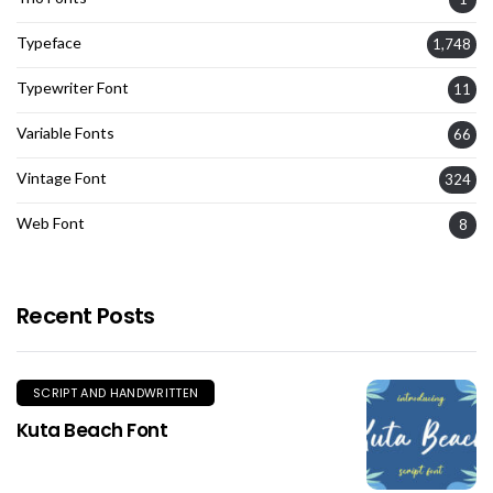
Typeface
1,748
Typewriter Font
11
Variable Fonts
66
Vintage Font
324
Web Font
8
Recent Posts
SCRIPT AND HANDWRITTEN
Kuta Beach Font