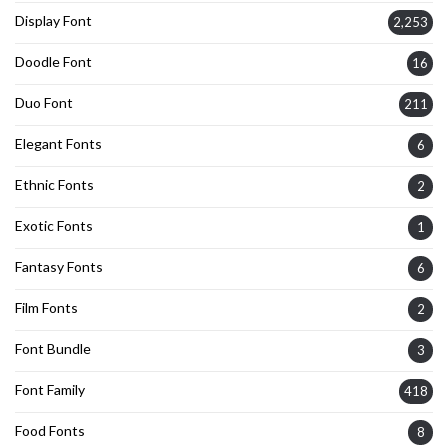
Display Font
2,253
Doodle Font
16
Duo Font
211
Elegant Fonts
6
Ethnic Fonts
2
Exotic Fonts
1
Fantasy Fonts
6
Film Fonts
2
Font Bundle
3
Font Family
418
Food Fonts
8