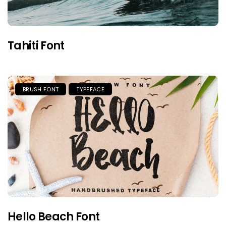
Tahiti Font
BRUSH FONT
TYPEFACE
Hello Beach Font