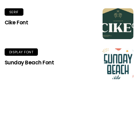
SERIF
Cike Font
DISPLAY FONT
Sunday Beach Font