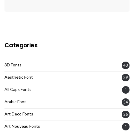
Categories
3D Fonts
43
Aesthetic Font
39
All Caps Fonts
1
Arabic Font
54
Art Deco Fonts
26
Art Nouveau Fonts
1