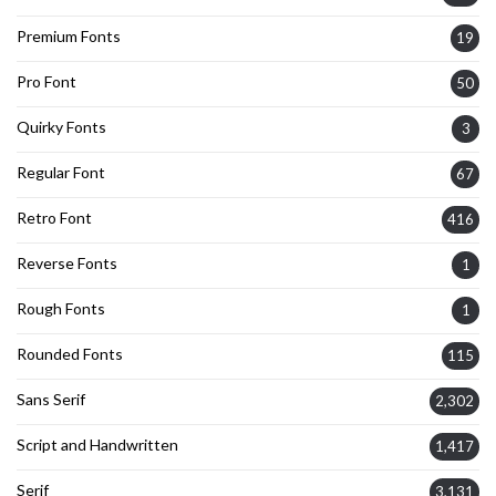
Premium Fonts
19
Pro Font
50
Quirky Fonts
3
Regular Font
67
Retro Font
416
Reverse Fonts
1
Rough Fonts
1
Rounded Fonts
115
Sans Serif
2,302
Script and Handwritten
1,417
Serif
3,131