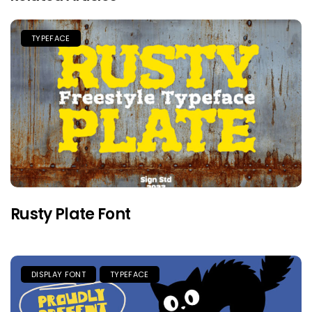
TYPEFACE
Rusty Plate Font
DISPLAY FONT
TYPEFACE