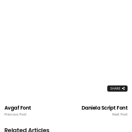
SHARE
Avgaf Font
Daniela Script Font
Previous Post
Next Post
Related Articles