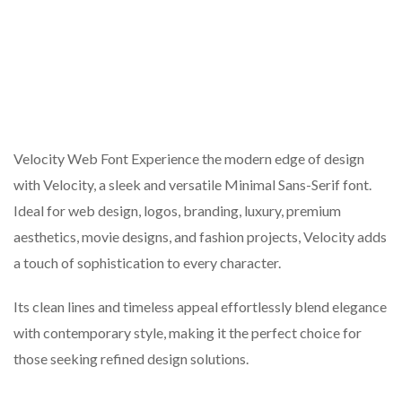
Velocity Web Font Experience the modern edge of design
with Velocity, a sleek and versatile Minimal Sans-Serif font.
Ideal for web design, logos, branding, luxury, premium
aesthetics, movie designs, and fashion projects, Velocity adds
a touch of sophistication to every character.
Its clean lines and timeless appeal effortlessly blend elegance
with contemporary style, making it the perfect choice for
those seeking refined design solutions.