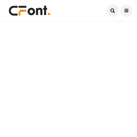
Current Date:
August 9, 2026