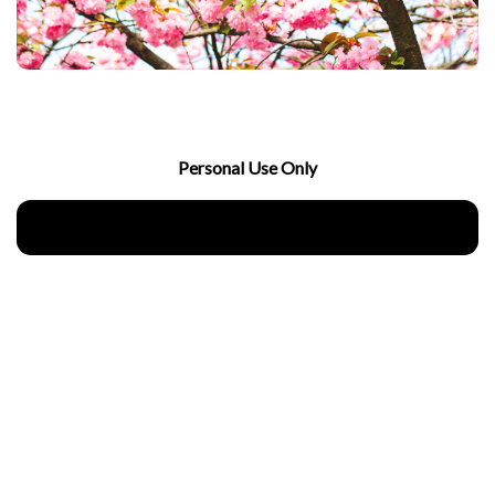
Personal Use Only
Download Now