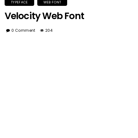
TYPEFACE
WEB FONT
Velocity Web Font
0 Comment
204