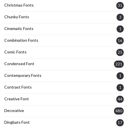
Christmas Fonts
31
Chunky Fonts
3
Cinematic Fonts
1
Combination Fonts
16
Comic Fonts
25
Condensed Font
221
Contemporary Fonts
1
Contrast Fonts
1
Creative Font
44
Decorative
480
Dingbats Font
17