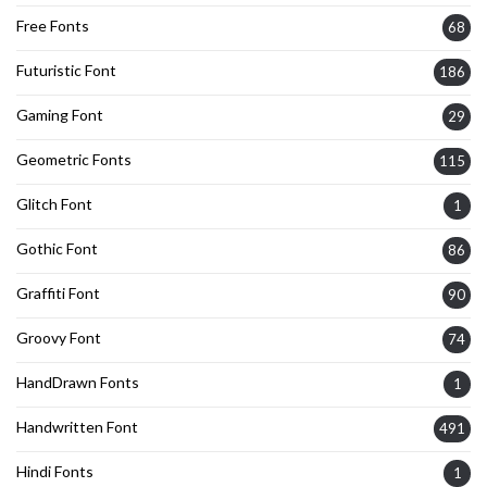
Free Fonts
68
Futuristic Font
186
Gaming Font
29
Geometric Fonts
115
Glitch Font
1
Gothic Font
86
Graffiti Font
90
Groovy Font
74
HandDrawn Fonts
1
Handwritten Font
491
Hindi Fonts
1