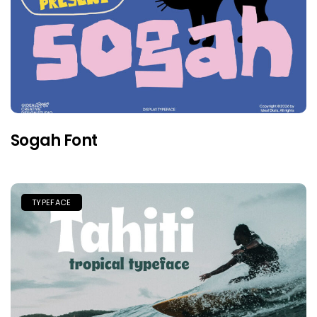
Sogah Font
TYPEFACE