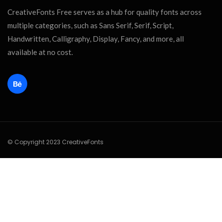
CreativeFonts Free serves as a hub for quality fonts across
multiple categories, such as Sans Serif, Serif, Script,
Handwritten, Calligraphy, Display, Fancy, and more, all
available at no cost.
© Copyright 2023 CreativeFonts