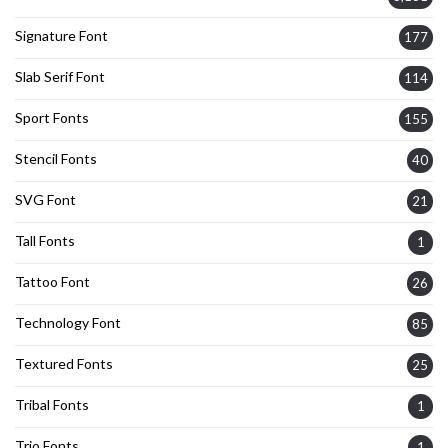
Signature Font
177
Slab Serif Font
114
Sport Fonts
155
Stencil Fonts
40
SVG Font
21
Tall Fonts
1
Tattoo Font
26
Technology Font
85
Textured Fonts
25
Tribal Fonts
1
Trio Fonts
1