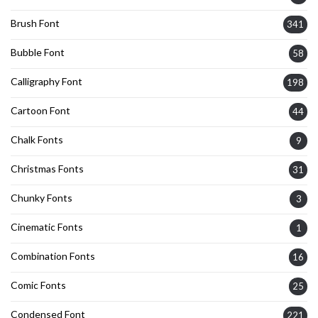
Brush Font
341
Bubble Font
58
Calligraphy Font
198
Cartoon Font
44
Chalk Fonts
9
Christmas Fonts
31
Chunky Fonts
3
Cinematic Fonts
1
Combination Fonts
16
Comic Fonts
25
Condensed Font
221