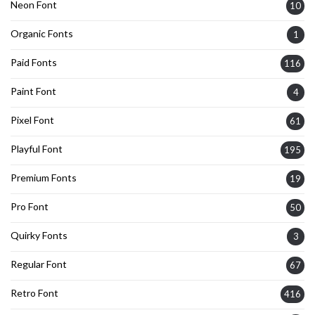
Neon Font
10
Organic Fonts
1
Paid Fonts
116
Paint Font
4
Pixel Font
61
Playful Font
195
Premium Fonts
19
Pro Font
50
Quirky Fonts
3
Regular Font
67
Retro Font
416