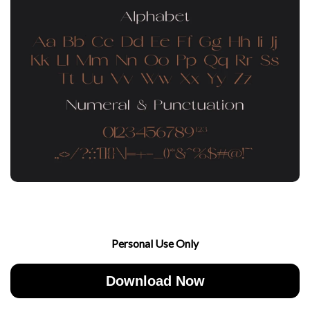
Personal Use Only
Download Now