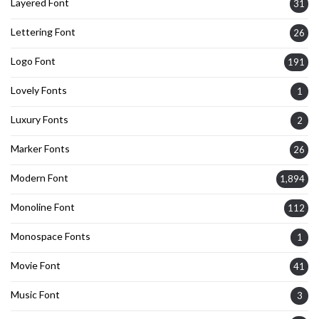
Layered Font
31
Lettering Font
26
Logo Font
191
Lovely Fonts
1
Luxury Fonts
2
Marker Fonts
26
Modern Font
1,894
Monoline Font
112
Monospace Fonts
1
Movie Font
41
Music Font
3