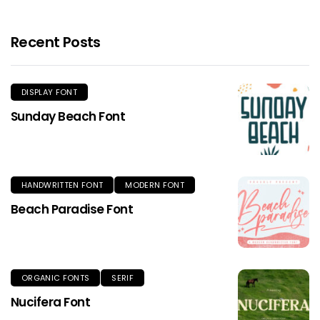
Recent Posts
DISPLAY FONT
Sunday Beach Font
HANDWRITTEN FONT
MODERN FONT
Beach Paradise Font
ORGANIC FONTS
SERIF
Nucifera Font