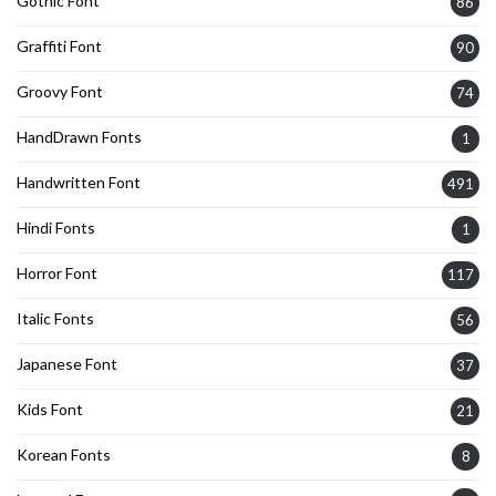
Gothic Font
86
Graffiti Font
90
Groovy Font
74
HandDrawn Fonts
1
Handwritten Font
491
Hindi Fonts
1
Horror Font
117
Italic Fonts
56
Japanese Font
37
Kids Font
21
Korean Fonts
8