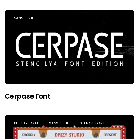
SANS SERIF
Cerpase Font
DISPLAY FONT
SANS SERIF
STENCIL FONTS