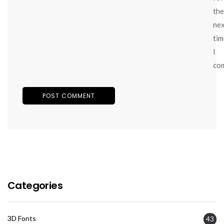
the
ne
tim
I
co
Categories
3D Fonts
43