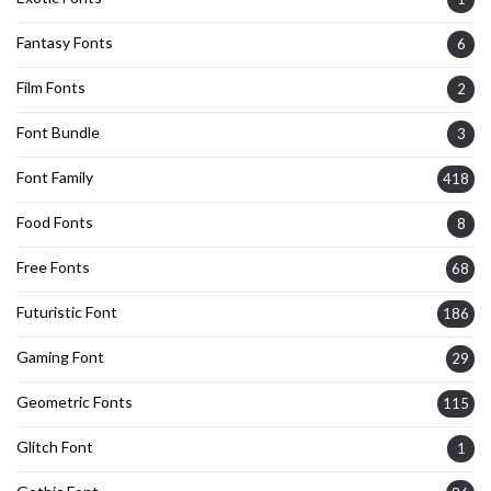
Fantasy Fonts
6
Film Fonts
2
Font Bundle
3
Font Family
418
Food Fonts
8
Free Fonts
68
Futuristic Font
186
Gaming Font
29
Geometric Fonts
115
Glitch Font
1