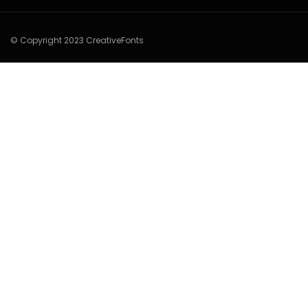
© Copyright 2023 CreativeFonts