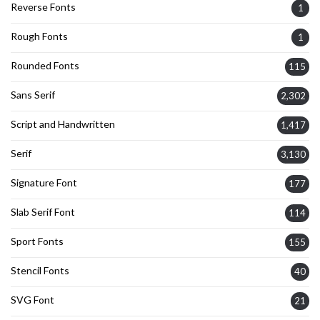
Reverse Fonts
1
Rough Fonts
1
Rounded Fonts
115
Sans Serif
2,302
Script and Handwritten
1,417
Serif
3,130
Signature Font
177
Slab Serif Font
114
Sport Fonts
155
Stencil Fonts
40
SVG Font
21