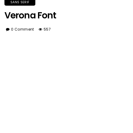
SANS SERIF
Verona Font
0 Comment
557