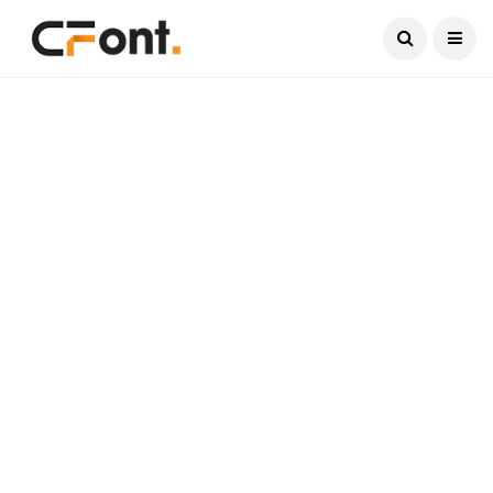
Current Date:
August 8, 2026