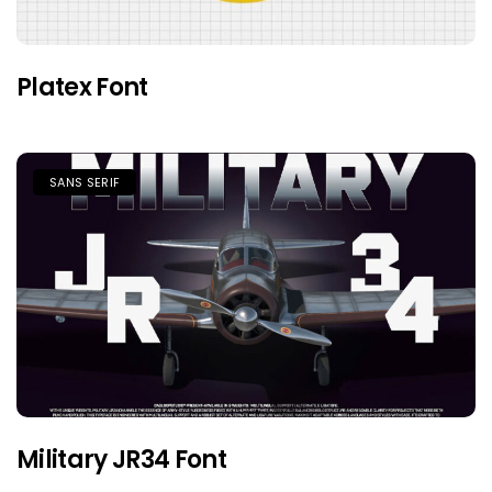
Platex Font
SANS SERIF
Military JR34 Font