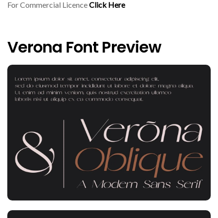
For Commercial Licence
Click Here
Verona Font Preview