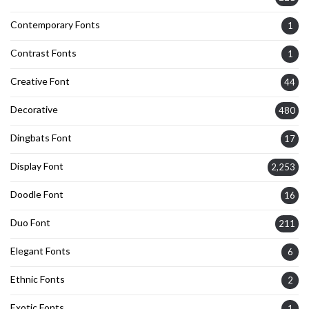
Contemporary Fonts
1
Contrast Fonts
1
Creative Font
44
Decorative
480
Dingbats Font
17
Display Font
2,253
Doodle Font
16
Duo Font
211
Elegant Fonts
6
Ethnic Fonts
2
Exotic Fonts
1