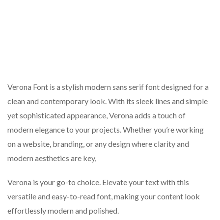
Verona Font is a stylish modern sans serif font designed for a
clean and contemporary look. With its sleek lines and simple
yet sophisticated appearance, Verona adds a touch of
modern elegance to your projects. Whether you’re working
on a website, branding, or any design where clarity and
modern aesthetics are key,
Verona is your go-to choice. Elevate your text with this
versatile and easy-to-read font, making your content look
effortlessly modern and polished.