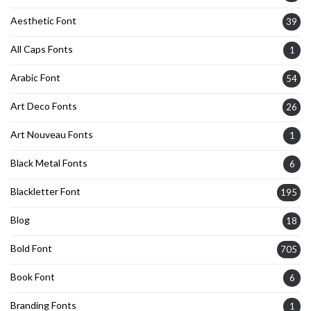
Aesthetic Font
39
All Caps Fonts
1
Arabic Font
54
Art Deco Fonts
26
Art Nouveau Fonts
1
Black Metal Fonts
6
Blackletter Font
195
Blog
18
Bold Font
705
Book Font
6
Branding Fonts
1