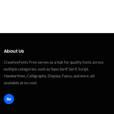
About Us
CreativeFonts Free serves as a hub for quality fonts across
multiple categories, such as Sans Serif, Serif, Script,
Handwritten, Calligraphy, Display, Fancy, and more, all
available at no cost.