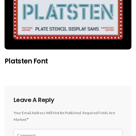
Platsten Font
Leave A Reply
Your Email Address Will Not Be Published.
Required Fields Are
Marked
*