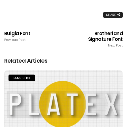
SHARE
Bulgia Font
Brotherland
Signature Font
Previous Post
Next Post
Related Articles
SANS SERIF