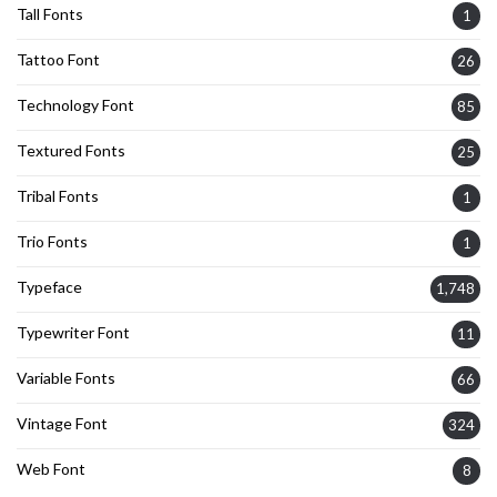
Tall Fonts
1
Tattoo Font
26
Technology Font
85
Textured Fonts
25
Tribal Fonts
1
Trio Fonts
1
Typeface
1,748
Typewriter Font
11
Variable Fonts
66
Vintage Font
324
Web Font
8