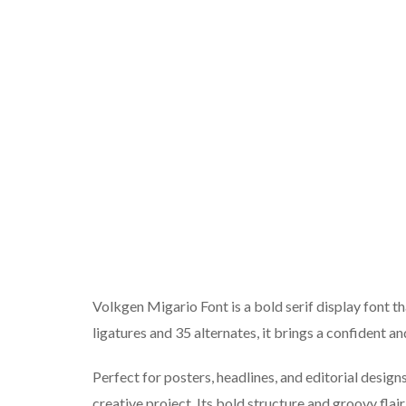
Volkgen Migario Font is a bold serif display font 
ligatures and 35 alternates, it brings a confident 
Perfect for posters, headlines, and editorial desig
creative project. Its bold structure and groovy flair