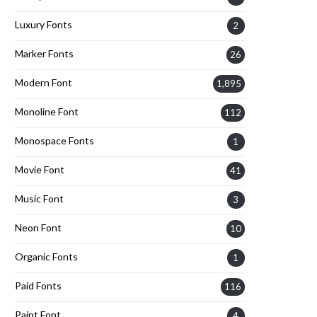
Luxury Fonts
2
Marker Fonts
26
Modern Font
1,895
Monoline Font
112
Monospace Fonts
1
Movie Font
41
Music Font
3
Neon Font
10
Organic Fonts
1
Paid Fonts
116
Paint Font
4