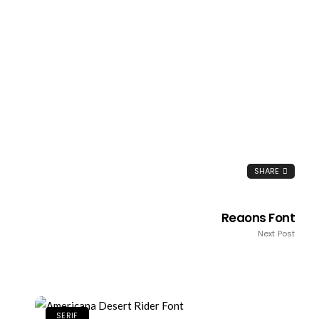
SHARE
Reaons Font
Next Post
SERIF