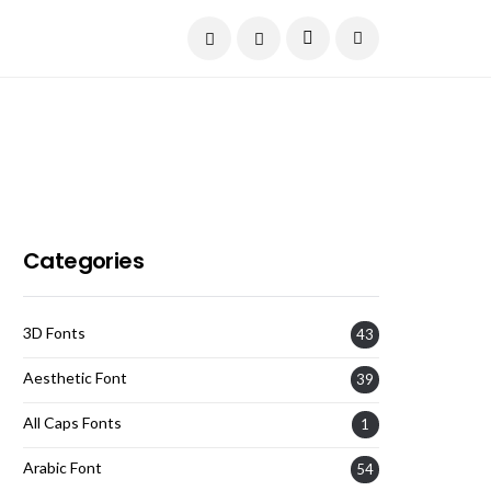
Current Date:
August 9, 2026
Categories
3D Fonts
43
Aesthetic Font
39
All Caps Fonts
1
Arabic Font
54