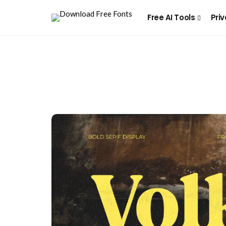
Free AI Tools
Priv