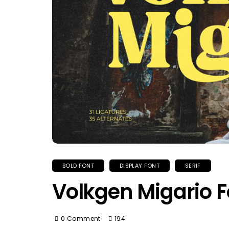
BOLD FONT
DISPLAY FONT
SERIF
Volkgen Migario F
0 Comment
194