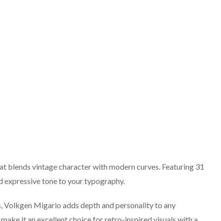
that blends vintage character with modern curves. Featuring 31
and expressive tone to your typography.
ns, Volkgen Migario adds depth and personality to any
 make it an excellent choice for retro-inspired visuals with a