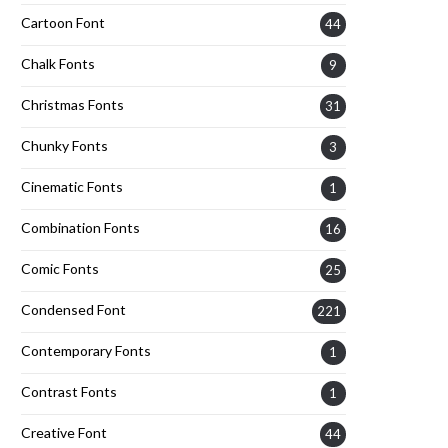
Cartoon Font
44
Chalk Fonts
9
Christmas Fonts
31
Chunky Fonts
3
Cinematic Fonts
1
Combination Fonts
16
Comic Fonts
25
Condensed Font
221
Contemporary Fonts
1
Contrast Fonts
1
Creative Font
44