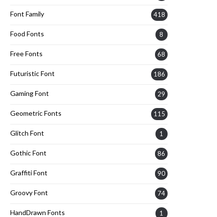
Font Family
418
Food Fonts
8
Free Fonts
68
Futuristic Font
186
Gaming Font
29
Geometric Fonts
115
Glitch Font
1
Gothic Font
86
Graffiti Font
90
Groovy Font
74
HandDrawn Fonts
1