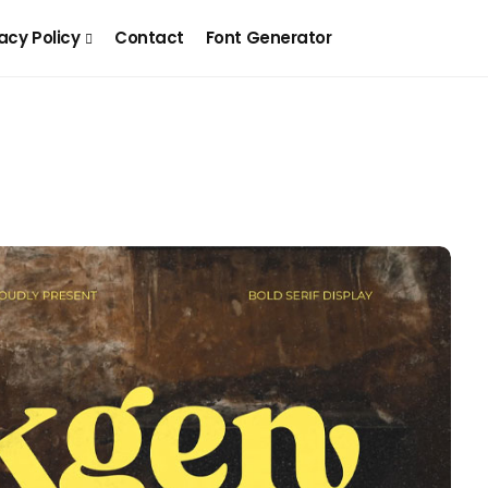
acy Policy
Contact
Font Generator