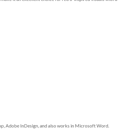
op, Adobe InDesign, and also works in Microsoft Word.