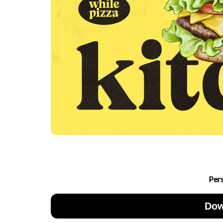
Per
Dow