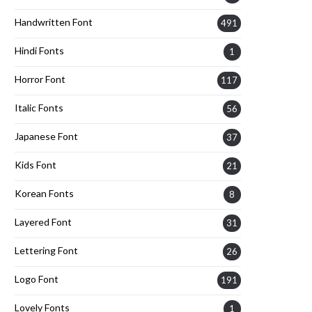
Handwritten Font
491
Hindi Fonts
1
Horror Font
117
Italic Fonts
56
Japanese Font
37
Kids Font
21
Korean Fonts
8
Layered Font
31
Lettering Font
26
Logo Font
191
Lovely Fonts
1