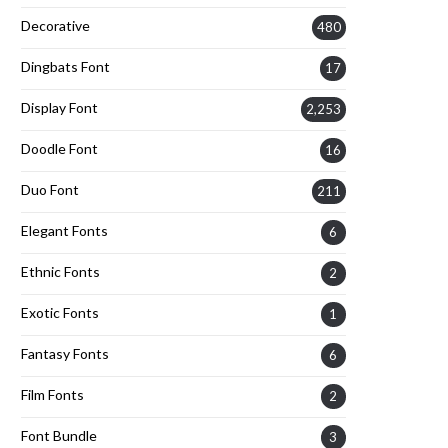
Decorative
480
Dingbats Font
17
Display Font
2,253
Doodle Font
16
Duo Font
211
Elegant Fonts
6
Ethnic Fonts
2
Exotic Fonts
1
Fantasy Fonts
6
Film Fonts
2
Font Bundle
3