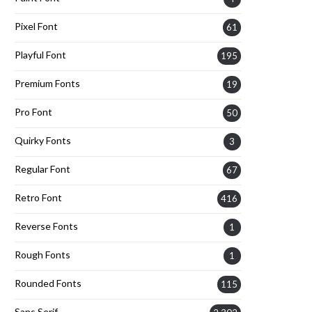
Pixel Font
61
Playful Font
195
Premium Fonts
19
Pro Font
50
Quirky Fonts
3
Regular Font
67
Retro Font
416
Reverse Fonts
1
Rough Fonts
1
Rounded Fonts
115
Sans Serif