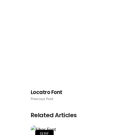
Locatro Font
Previous Post
Related Articles
SERIF