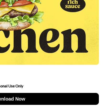
sonal Use Only
nload Now