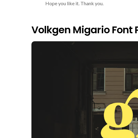
Hope you like it. Thank you.
Volkgen Migario Font 