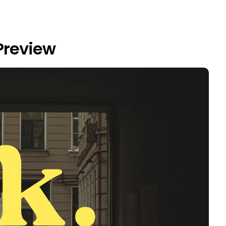
Preview