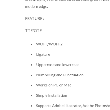
modern edge.
FEATURE :
TTF/OTF
WOFF/WOFF2
Ligature
Uppercase and lowercase
Numbering and Punctuation
Works on PC or Mac
Simple Installation
Supports Adobe Illustrator, Adobe Photosh