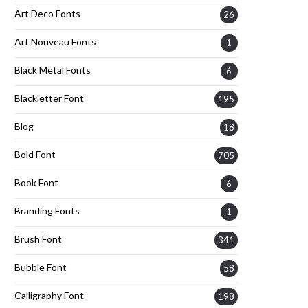
Art Deco Fonts
26
Art Nouveau Fonts
1
Black Metal Fonts
6
Blackletter Font
195
Blog
18
Bold Font
705
Book Font
6
Branding Fonts
1
Brush Font
341
Bubble Font
58
Calligraphy Font
198