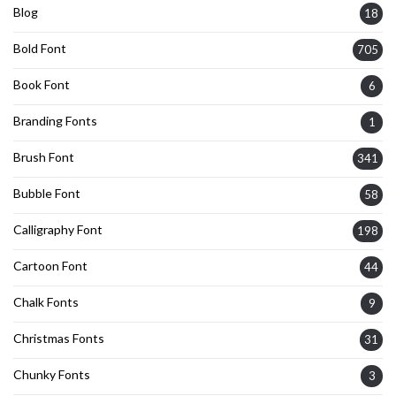
Blog
18
Bold Font
705
Book Font
6
Branding Fonts
1
Brush Font
341
Bubble Font
58
Calligraphy Font
198
Cartoon Font
44
Chalk Fonts
9
Christmas Fonts
31
Chunky Fonts
3