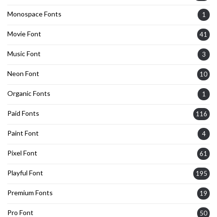
Monospace Fonts
1
Movie Font
41
Music Font
3
Neon Font
10
Organic Fonts
1
Paid Fonts
116
Paint Font
4
Pixel Font
61
Playful Font
195
Premium Fonts
19
Pro Font
50