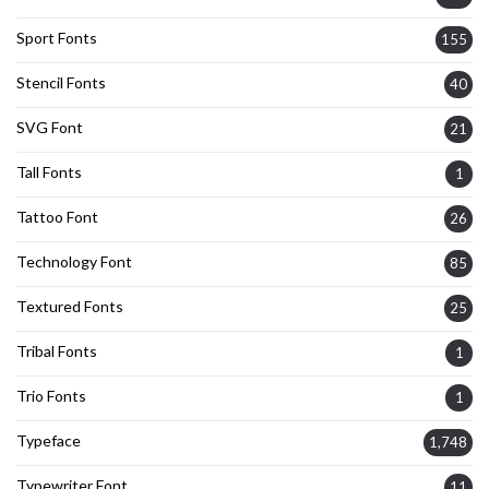
Sport Fonts
155
Stencil Fonts
40
SVG Font
21
Tall Fonts
1
Tattoo Font
26
Technology Font
85
Textured Fonts
25
Tribal Fonts
1
Trio Fonts
1
Typeface
1,748
Typewriter Font
11