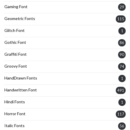
Gaming Font
29
Geometric Fonts
115
Glitch Font
1
Gothic Font
86
Graffiti Font
90
Groovy Font
74
HandDrawn Fonts
1
Handwritten Font
491
Hindi Fonts
1
Horror Font
117
Italic Fonts
56