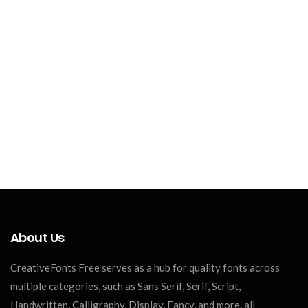
About Us
CreativeFonts Free serves as a hub for quality fonts across
multiple categories, such as Sans Serif, Serif, Script,
Handwritten, Calligraphy, Display, Fancy, and more, all