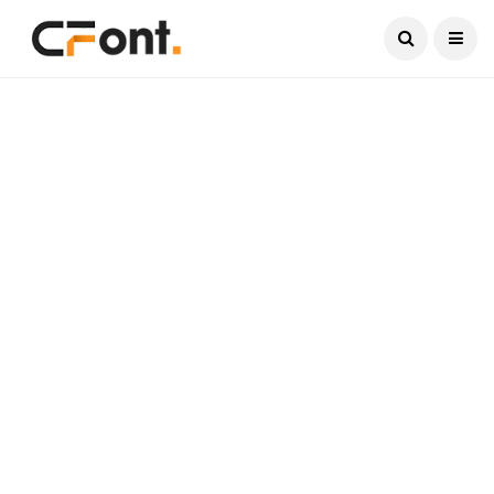
Current Date:
August 7, 2026