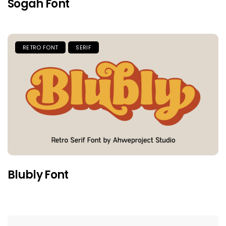
Sogah Font
RETRO FONT
SERIF
Blubly Font