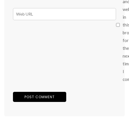
an
we
in
thi
br
for
the
ne
tim
I
co