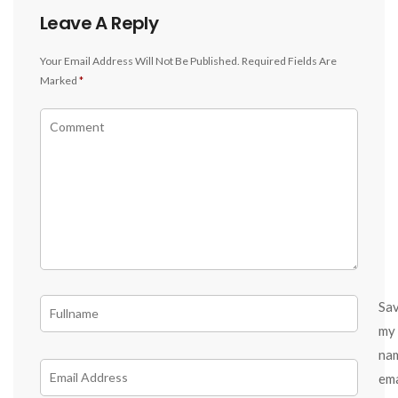
Leave A Reply
Your Email Address Will Not Be Published.
Required Fields Are
Marked
*
Sa
my
na
ema