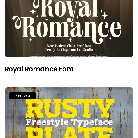
Royal Romance Font
TYPEFACE