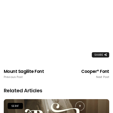
SHARE
Mount Sagilite Font
Cooper* Font
Previous Post
Next Post
Related Articles
SERIF