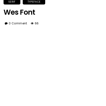
SERIF
TYPEFACE
Wes Font
0 Comment
66