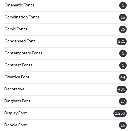
Cinematic Fonts
1
Combination Fonts
16
Comic Fonts
25
Condensed Font
221
Contemporary Fonts
1
Contrast Fonts
1
Creative Font
44
Decorative
480
Dingbats Font
17
Display Font
2,253
Doodle Font
16