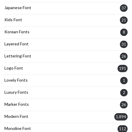
Japanese Font
37
Kids Font
21
Korean Fonts
8
Layered Font
31
Lettering Font
26
Logo Font
191
Lovely Fonts
1
Luxury Fonts
2
Marker Fonts
26
Modern Font
1,894
Monoline Font
112