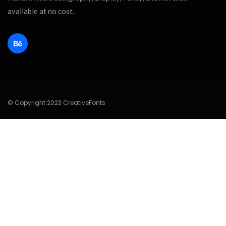
available at no cost.
© Copyright 2023 CreativeFonts