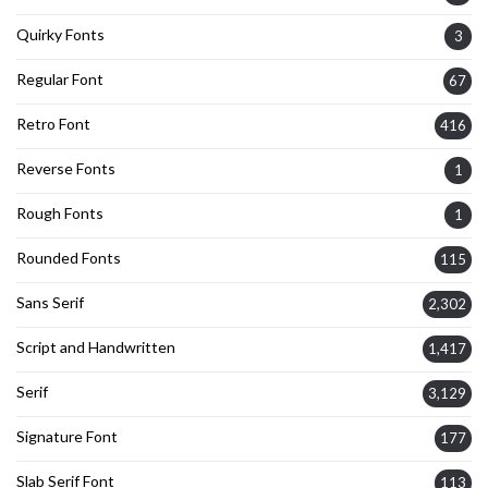
Quirky Fonts
3
Regular Font
67
Retro Font
416
Reverse Fonts
1
Rough Fonts
1
Rounded Fonts
115
Sans Serif
2,302
Script and Handwritten
1,417
Serif
3,129
Signature Font
177
Slab Serif Font
113