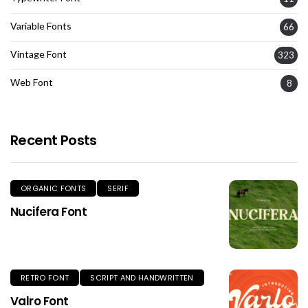
Variable Fonts
66
Vintage Font
323
Web Font
8
Recent Posts
ORGANIC FONTS
SERIF
Nucifera Font
RETRO FONT
SCRIPT AND HANDWRITTEN
Valro Font