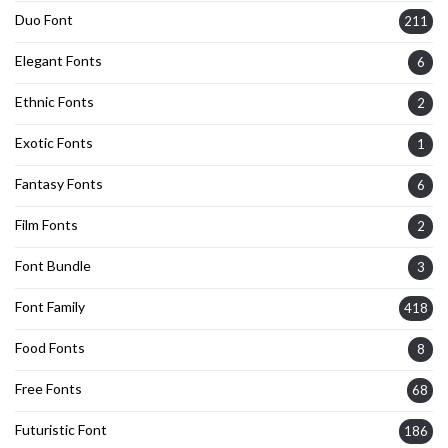
Duo Font
211
Elegant Fonts
6
Ethnic Fonts
2
Exotic Fonts
1
Fantasy Fonts
6
Film Fonts
2
Font Bundle
3
Font Family
418
Food Fonts
8
Free Fonts
68
Futuristic Font
186