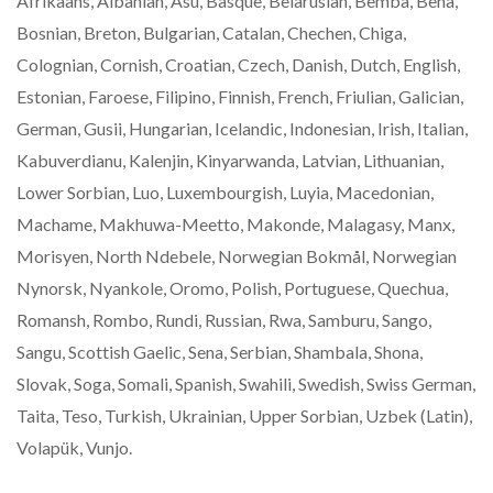
Afrikaans, Albanian, Asu, Basque, Belarusian, Bemba, Bena,
Bosnian, Breton, Bulgarian, Catalan, Chechen, Chiga,
Colognian, Cornish, Croatian, Czech, Danish, Dutch, English,
Estonian, Faroese, Filipino, Finnish, French, Friulian, Galician,
German, Gusii, Hungarian, Icelandic, Indonesian, Irish, Italian,
Kabuverdianu, Kalenjin, Kinyarwanda, Latvian, Lithuanian,
Lower Sorbian, Luo, Luxembourgish, Luyia, Macedonian,
Machame, Makhuwa-Meetto, Makonde, Malagasy, Manx,
Morisyen, North Ndebele, Norwegian Bokmål, Norwegian
Nynorsk, Nyankole, Oromo, Polish, Portuguese, Quechua,
Romansh, Rombo, Rundi, Russian, Rwa, Samburu, Sango,
Sangu, Scottish Gaelic, Sena, Serbian, Shambala, Shona,
Slovak, Soga, Somali, Spanish, Swahili, Swedish, Swiss German,
Taita, Teso, Turkish, Ukrainian, Upper Sorbian, Uzbek (Latin),
Volapük, Vunjo.