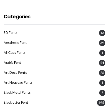
Categories
3D Fonts
43
Aesthetic Font
39
All Caps Fonts
1
Arabic Font
54
Art Deco Fonts
26
Art Nouveau Fonts
1
Black Metal Fonts
6
Blackletter Font
195