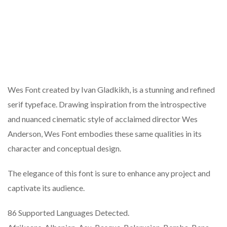
Wes Font created by Ivan Gladkikh, is a stunning and refined
serif typeface. Drawing inspiration from the introspective
and nuanced cinematic style of acclaimed director Wes
Anderson, Wes Font embodies these same qualities in its
character and conceptual design.
The elegance of this font is sure to enhance any project and
captivate its audience.
86 Supported Languages Detected.