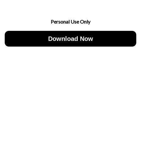
Personal Use Only
Download Now