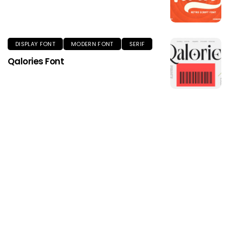
DISPLAY FONT
MODERN FONT
SERIF
Qalories Font