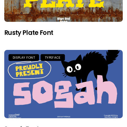
Rusty Plate Font
DISPLAY FONT
TYPEFACE