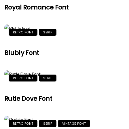
Royal Romance Font
RETRO FONT
SERIF
Blubly Font
RETRO FONT
SERIF
Rutle Dove Font
RETRO FONT
SERIF
VINTAGE FONT