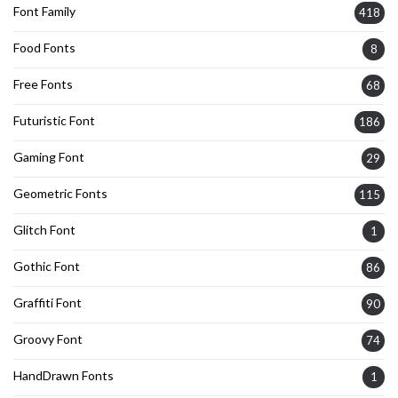
Font Family
418
Food Fonts
8
Free Fonts
68
Futuristic Font
186
Gaming Font
29
Geometric Fonts
115
Glitch Font
1
Gothic Font
86
Graffiti Font
90
Groovy Font
74
HandDrawn Fonts
1