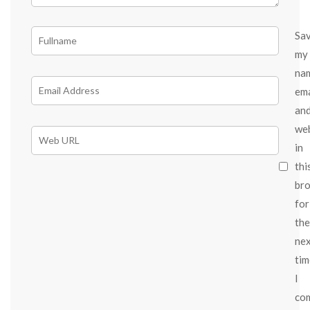
Sa
my
na
ema
an
we
in
thi
br
for
the
ne
tim
I
co