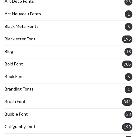
Art Deco Fonts
26
Art Nouveau Fonts
1
Black Metal Fonts
6
Blackletter Font
195
Blog
18
Bold Font
705
Book Font
6
Branding Fonts
1
Brush Font
341
Bubble Font
58
Calligraphy Font
198