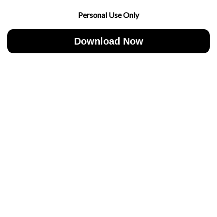
Personal Use Only
Download Now