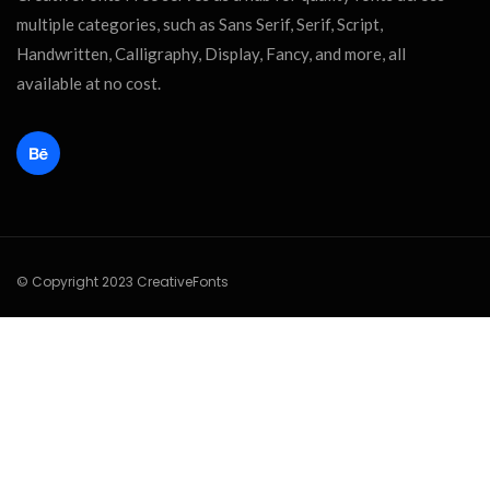
multiple categories, such as Sans Serif, Serif, Script,
Handwritten, Calligraphy, Display, Fancy, and more, all
available at no cost.
© Copyright 2023 CreativeFonts