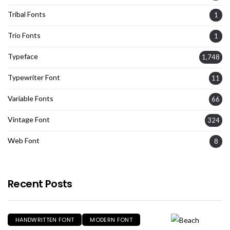
Tribal Fonts
1
Trio Fonts
1
Typeface
1,748
Typewriter Font
11
Variable Fonts
66
Vintage Font
324
Web Font
8
Recent Posts
HANDWRITTEN FONT
MODERN FONT