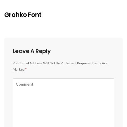
Grohko Font
Leave A Reply
Your Email Address Will Not Be Published.
Required Fields Are
Marked
*