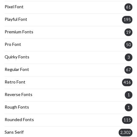
Pixel Font
61
Playful Font
195
Premium Fonts
19
Pro Font
50
Quirky Fonts
3
Regular Font
67
Retro Font
416
Reverse Fonts
1
Rough Fonts
1
Rounded Fonts
115
Sans Serif
2,302