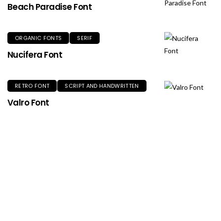
Beach Paradise Font
ORGANIC FONTS
SERIF
Nucifera Font
RETRO FONT
SCRIPT AND HANDWRITTEN
Valro Font