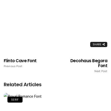
SHARE
Flinto Cave Font
Decohaus Begora
Font
Previous Post
Next Post
Related Articles
SERIF