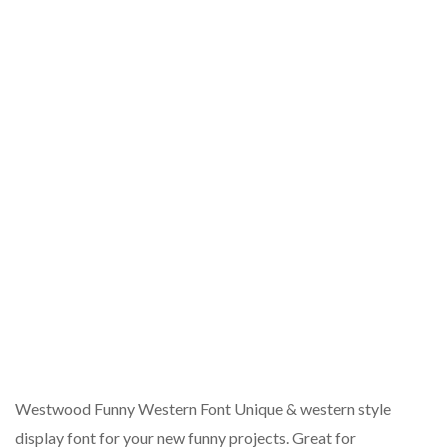
Westwood Funny Western Font Unique & western style
display font for your new funny projects. Great for