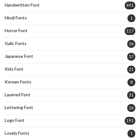
Handwritten Font
491
Hindi Fonts
1
Horror Font
117
Italic Fonts
56
Japanese Font
37
Kids Font
21
Korean Fonts
8
Layered Font
31
Lettering Font
26
Logo Font
191
Lovely Fonts
1