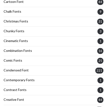
Cartoon Font
44
Chalk Fonts
9
Christmas Fonts
31
Chunky Fonts
3
Cinematic Fonts
1
Combination Fonts
16
Comic Fonts
25
Condensed Font
221
Contemporary Fonts
1
Contrast Fonts
1
Creative Font
44