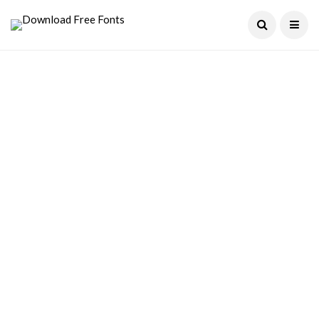
Current Date:
August 7, 2026