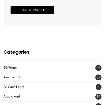
Categories
3D Fonts
43
Aesthetic Font
39
All Caps Fonts
1
Arabic Font
54