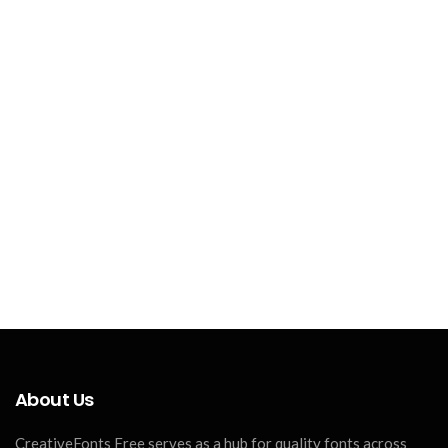
About Us
CreativeFonts Free serves as a hub for quality fonts across