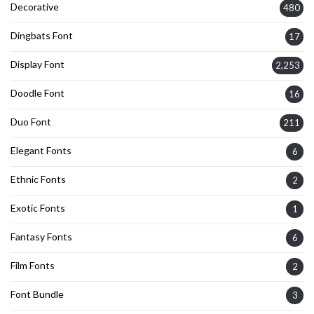
Decorative
480
Dingbats Font
17
Display Font
2,253
Doodle Font
16
Duo Font
211
Elegant Fonts
6
Ethnic Fonts
2
Exotic Fonts
1
Fantasy Fonts
6
Film Fonts
2
Font Bundle
3