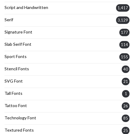
Script and Handwritten
1,417
Serif
3,129
Signature Font
177
Slab Serif Font
114
Sport Fonts
155
Stencil Fonts
40
SVG Font
21
Tall Fonts
1
Tattoo Font
26
Technology Font
85
Textured Fonts
25