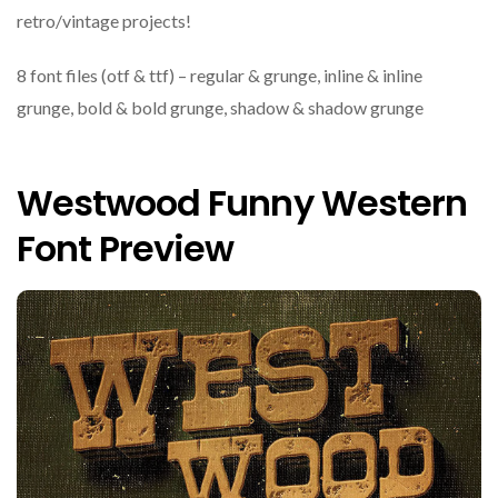
retro/vintage projects!
8 font files (otf & ttf) – regular & grunge, inline & inline
grunge, bold & bold grunge, shadow & shadow grunge
Westwood Funny Western
Font Preview