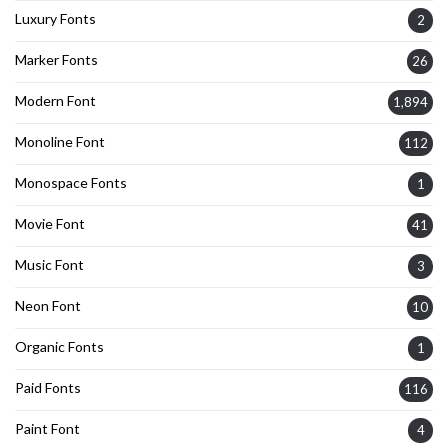
Luxury Fonts
2
Marker Fonts
26
Modern Font
1,894
Monoline Font
112
Monospace Fonts
1
Movie Font
41
Music Font
3
Neon Font
10
Organic Fonts
1
Paid Fonts
116
Paint Font
4