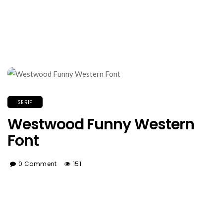
SERIF
Westwood Funny Western
Font
0 Comment
151