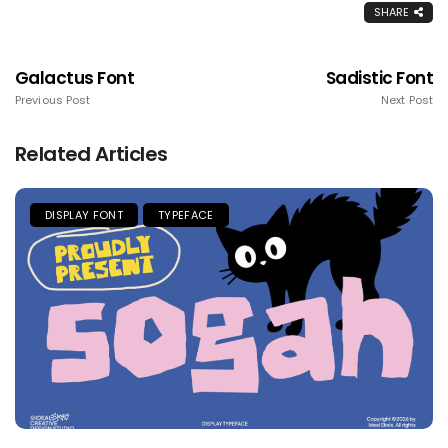
SHARE
Galactus Font
Sadistic Font
Previous Post
Next Post
Related Articles
DISPLAY FONT
TYPEFACE