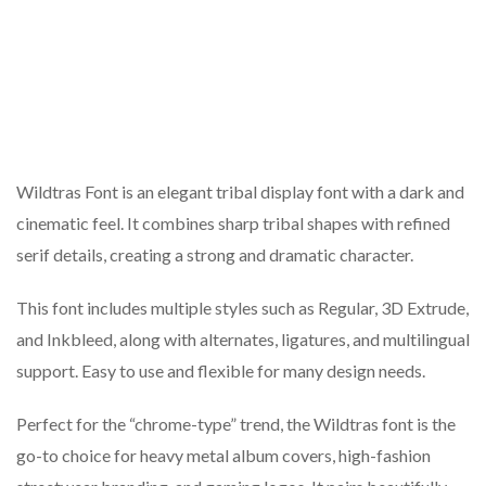
Wildtras Font is an elegant tribal display font with a dark and
cinematic feel. It combines sharp tribal shapes with refined
serif details, creating a strong and dramatic character.
This font includes multiple styles such as Regular, 3D Extrude,
and Inkbleed, along with alternates, ligatures, and multilingual
support. Easy to use and flexible for many design needs.
Perfect for the “chrome-type” trend, the Wildtras font is the
go-to choice for heavy metal album covers, high-fashion