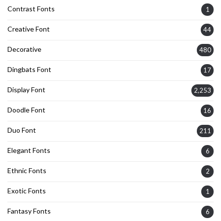
Contrast Fonts
1
Creative Font
44
Decorative
480
Dingbats Font
17
Display Font
2,253
Doodle Font
16
Duo Font
211
Elegant Fonts
6
Ethnic Fonts
2
Exotic Fonts
1
Fantasy Fonts
6