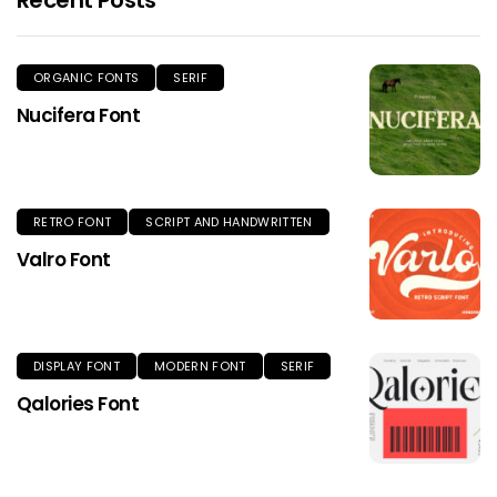
ORGANIC FONTS
SERIF
Nucifera Font
RETRO FONT
SCRIPT AND HANDWRITTEN
Valro Font
DISPLAY FONT
MODERN FONT
SERIF
Qalories Font