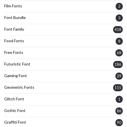
Film Fonts
2
Font Bundle
3
Font Family
418
Food Fonts
8
Free Fonts
68
Futuristic Font
186
Gaming Font
29
Geometric Fonts
115
Glitch Font
1
Gothic Font
86
Graffiti Font
90