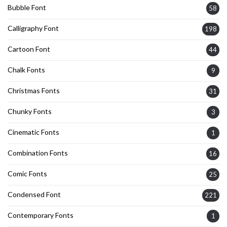
Bubble Font
58
Calligraphy Font
198
Cartoon Font
44
Chalk Fonts
9
Christmas Fonts
31
Chunky Fonts
3
Cinematic Fonts
1
Combination Fonts
16
Comic Fonts
25
Condensed Font
221
Contemporary Fonts
1