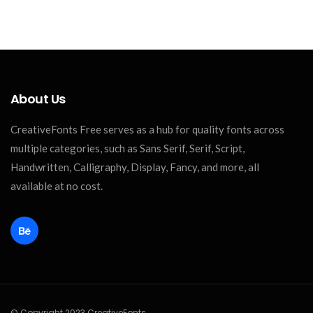
About Us
CreativeFonts Free serves as a hub for quality fonts across
multiple categories, such as Sans Serif, Serif, Script,
Handwritten, Calligraphy, Display, Fancy, and more, all
available at no cost.
© Copyright 2023 CreativeFonts