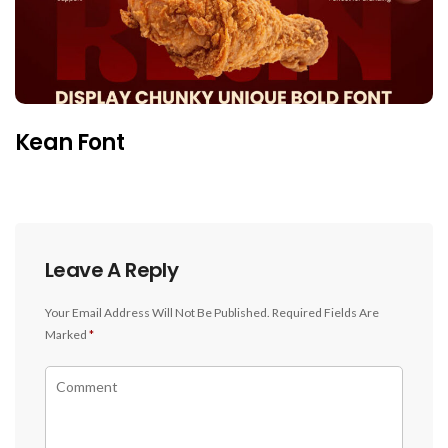
Kean Font
Leave A Reply
Your Email Address Will Not Be Published.
Required Fields Are
Marked
*