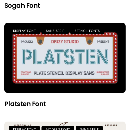
Sogah Font
DISPLAY FONT
SANS SERIF
STENCIL FONTS
Platsten Font
DISPLAY FONT
MODERN FONT
SANS SERIF