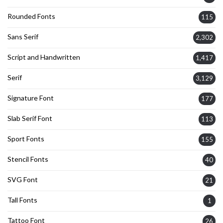
Rounded Fonts
115
Sans Serif
2,302
Script and Handwritten
1,417
Serif
3,129
Signature Font
177
Slab Serif Font
113
Sport Fonts
155
Stencil Fonts
40
SVG Font
21
Tall Fonts
1
Tattoo Font
26