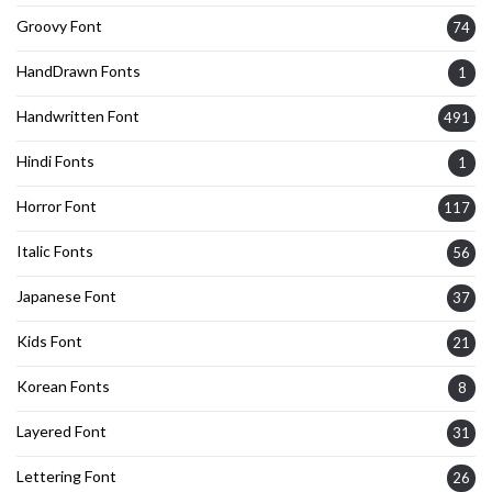
Groovy Font
74
HandDrawn Fonts
1
Handwritten Font
491
Hindi Fonts
1
Horror Font
117
Italic Fonts
56
Japanese Font
37
Kids Font
21
Korean Fonts
8
Layered Font
31
Lettering Font
26