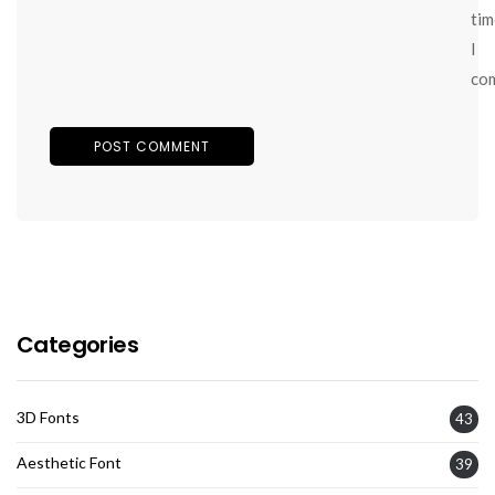
tim
I
co
Categories
3D Fonts
43
Aesthetic Font
39