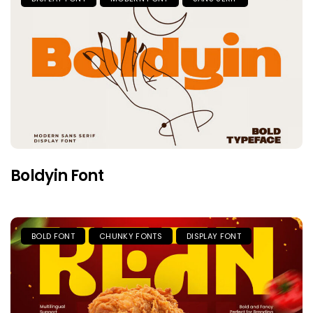
Boldyin Font
BOLD FONT
CHUNKY FONTS
DISPLAY FONT