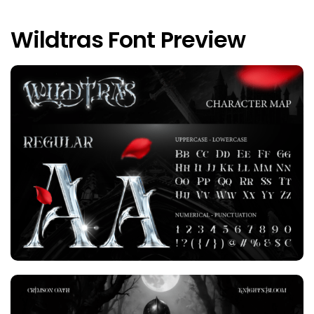
Wildtras Font Preview