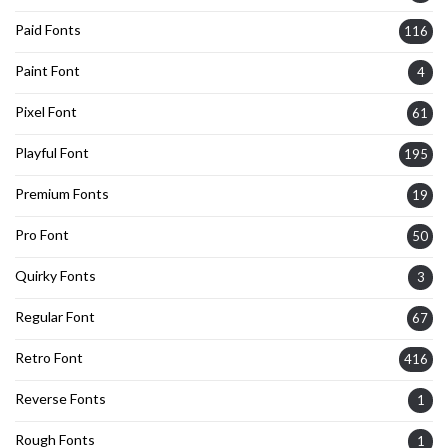
Paid Fonts
116
Paint Font
4
Pixel Font
61
Playful Font
195
Premium Fonts
19
Pro Font
50
Quirky Fonts
3
Regular Font
67
Retro Font
416
Reverse Fonts
1
Rough Fonts
1