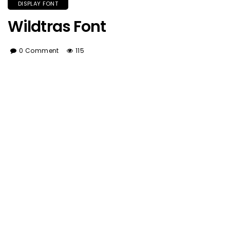
DISPLAY FONT
Wildtras Font
0 Comment
115