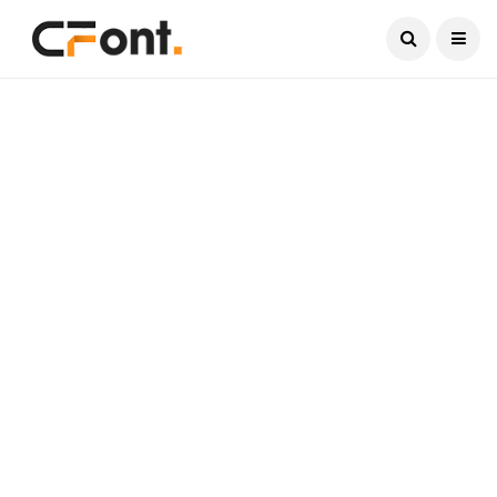
Current Date:
August 6, 2026