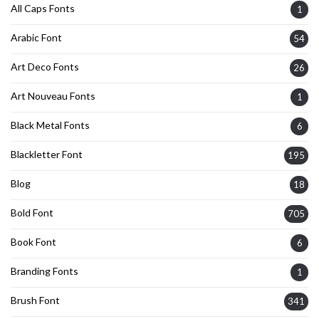
All Caps Fonts
1
Arabic Font
54
Art Deco Fonts
26
Art Nouveau Fonts
1
Black Metal Fonts
6
Blackletter Font
195
Blog
18
Bold Font
705
Book Font
6
Branding Fonts
1
Brush Font
341