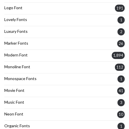
Logo Font
191
Lovely Fonts
1
Luxury Fonts
2
Marker Fonts
26
Modern Font
1,894
Monoline Font
112
Monospace Fonts
1
Movie Font
41
Music Font
3
Neon Font
10
Organic Fonts
1