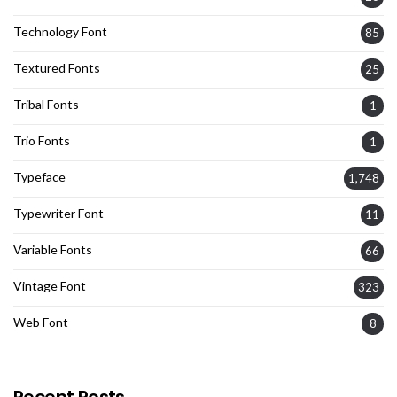
Technology Font
85
Textured Fonts
25
Tribal Fonts
1
Trio Fonts
1
Typeface
1,748
Typewriter Font
11
Variable Fonts
66
Vintage Font
323
Web Font
8
Recent Posts