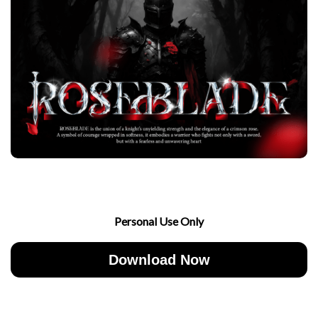
Personal Use Only
Download Now