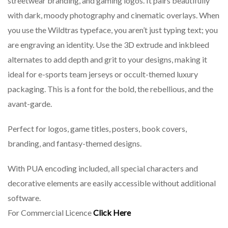
streetwear branding, and gaming logos. It pairs beautifully
with dark, moody photography and cinematic overlays. When
you use the Wildtras typeface, you aren’t just typing text; you
are engraving an identity. Use the 3D extrude and inkbleed
alternates to add depth and grit to your designs, making it
ideal for e-sports team jerseys or occult-themed luxury
packaging. This is a font for the bold, the rebellious, and the
avant-garde.
Perfect for logos, game titles, posters, book covers,
branding, and fantasy-themed designs.
With PUA encoding included, all special characters and
decorative elements are easily accessible without additional
software.
For Commercial Licence
Click Here