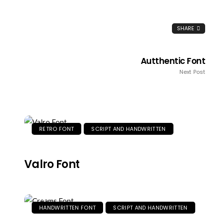
SHARE
Autthentic Font
Next Post
RETRO FONT
SCRIPT AND HANDWRITTEN
Valro Font
HANDWRITTEN FONT
SCRIPT AND HANDWRITTEN