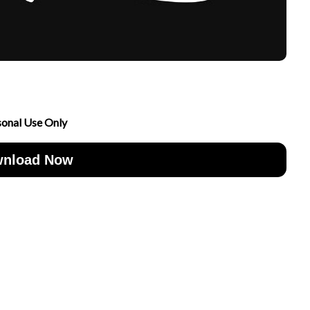
sonal Use Only
nload Now