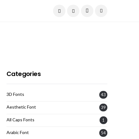
Current Date:
August 7, 2026
Categories
3D Fonts
43
Aesthetic Font
39
All Caps Fonts
1
Arabic Font
54