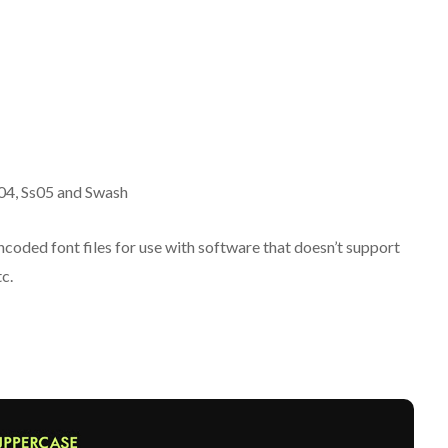
Ss04, Ss05 and Swash
oded font files for use with software that doesn’t support
c.