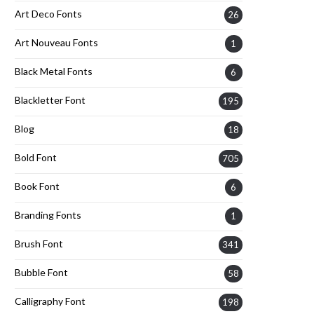
Art Deco Fonts
26
Art Nouveau Fonts
1
Black Metal Fonts
6
Blackletter Font
195
Blog
18
Bold Font
705
Book Font
6
Branding Fonts
1
Brush Font
341
Bubble Font
58
Calligraphy Font
198