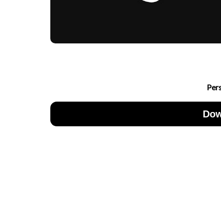
Per
Dow