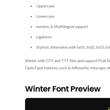
Uppercase
Lowercase
numeric & Multilingual support
Ligatures
Stylistic Alternates with Ss01, Ss02, Ss03, 
Winter with OTF and TTF files and support PUA Enc
OpenType features, such as Silhouette, Inkscape, et
Winter Font Preview