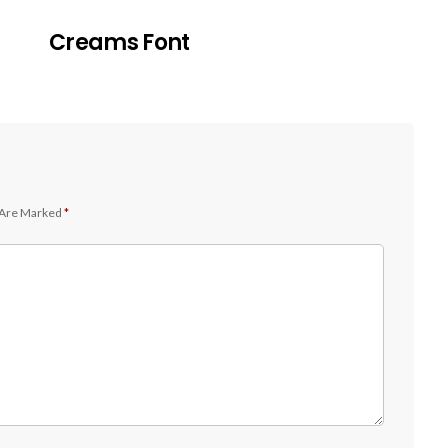
Creams Font
 Are Marked
*