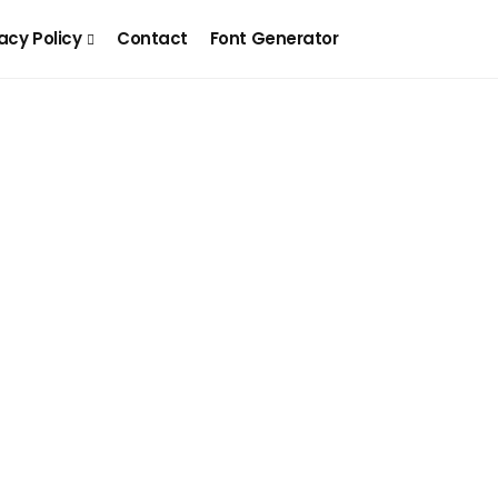
acy Policy
Contact
Font Generator