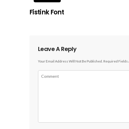
Fistink Font
Leave A Reply
Your Email Address Will Not Be Published.
Required Fields