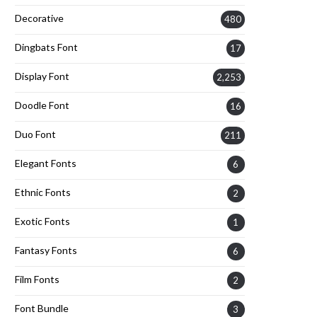
Decorative
480
Dingbats Font
17
Display Font
2,253
Doodle Font
16
Duo Font
211
Elegant Fonts
6
Ethnic Fonts
2
Exotic Fonts
1
Fantasy Fonts
6
Film Fonts
2
Font Bundle
3