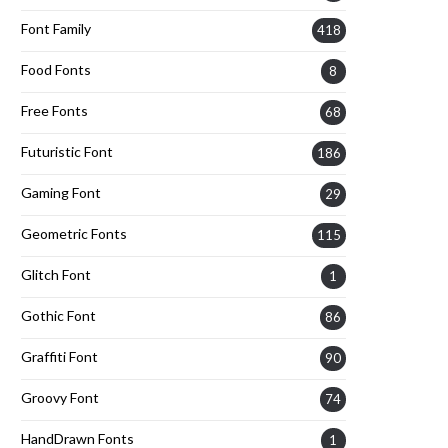
Font Family
418
Food Fonts
8
Free Fonts
68
Futuristic Font
186
Gaming Font
29
Geometric Fonts
115
Glitch Font
1
Gothic Font
86
Graffiti Font
90
Groovy Font
74
HandDrawn Fonts
1