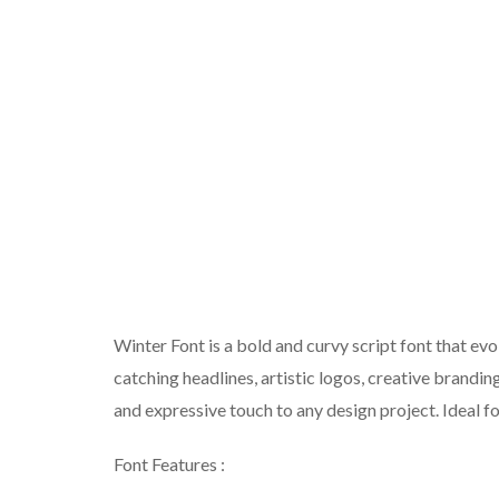
Winter Font is a bold and curvy script font that ev
catching headlines, artistic logos, creative brandin
and expressive touch to any design project. Ideal f
Font Features :