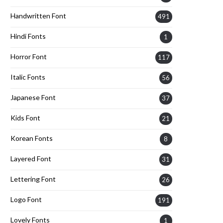
Handwritten Font
491
Hindi Fonts
1
Horror Font
117
Italic Fonts
56
Japanese Font
37
Kids Font
21
Korean Fonts
8
Layered Font
31
Lettering Font
26
Logo Font
191
Lovely Fonts
1