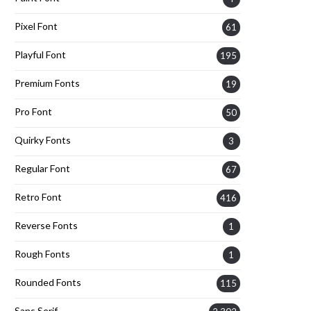
Pixel Font
61
Playful Font
195
Premium Fonts
19
Pro Font
50
Quirky Fonts
3
Regular Font
67
Retro Font
416
Reverse Fonts
1
Rough Fonts
1
Rounded Fonts
115
Sans Serif