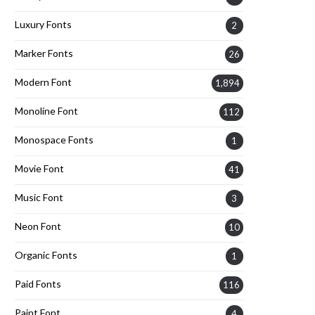
Luxury Fonts
2
Marker Fonts
26
Modern Font
1,894
Monoline Font
112
Monospace Fonts
1
Movie Font
41
Music Font
3
Neon Font
10
Organic Fonts
1
Paid Fonts
116
Paint Font
4