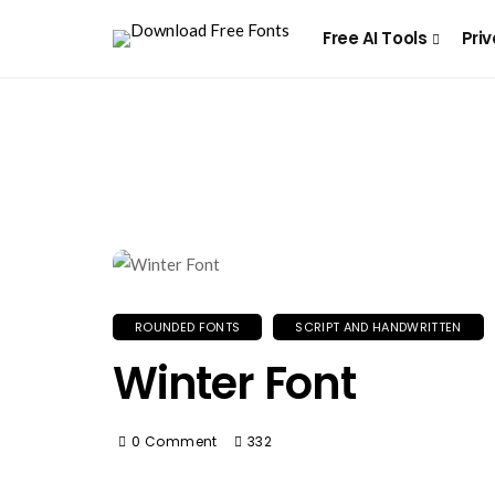
Free AI Tools
Priv
ROUNDED FONTS
SCRIPT AND HANDWRITTEN
Winter Font
0 Comment
332