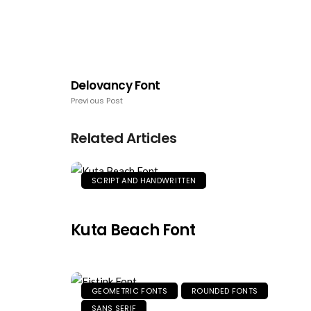
Delovancy Font
Previous Post
Related Articles
SCRIPT AND HANDWRITTEN
Kuta Beach Font
GEOMETRIC FONTS
ROUNDED FONTS
SANS SERIF