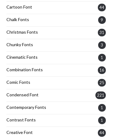
Cartoon Font
44
Chalk Fonts
9
Christmas Fonts
31
Chunky Fonts
3
Cinematic Fonts
1
Combination Fonts
16
Comic Fonts
25
Condensed Font
221
Contemporary Fonts
1
Contrast Fonts
1
Creative Font
44