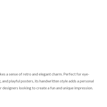
okes a sense of retro and elegant charm. Perfect for eye-
g, and playful posters, its handwritten style adds a personal
or designers looking to create a fun and unique impression.