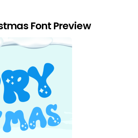
stmas Font Preview