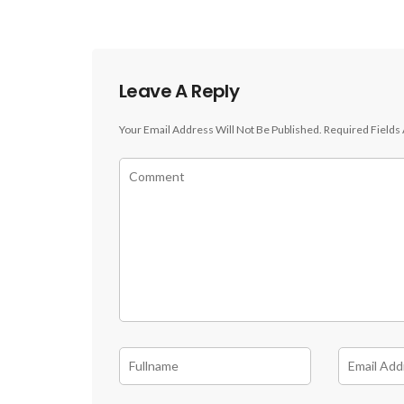
Leave A Reply
Your Email Address Will Not Be Published.
Required Fields