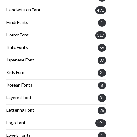
Handwritten Font
491
Hindi Fonts
1
Horror Font
117
Italic Fonts
56
Japanese Font
37
Kids Font
21
Korean Fonts
8
Layered Font
31
Lettering Font
26
Logo Font
191
Lovely Fonts
1