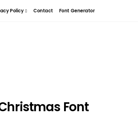
vacy Policy
Contact
Font Generator
 Christmas Font