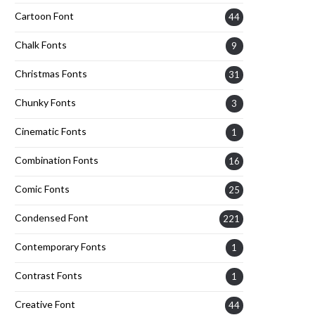
Cartoon Font
44
Chalk Fonts
9
Christmas Fonts
31
Chunky Fonts
3
Cinematic Fonts
1
Combination Fonts
16
Comic Fonts
25
Condensed Font
221
Contemporary Fonts
1
Contrast Fonts
1
Creative Font
44