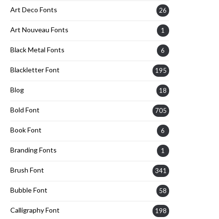
Art Deco Fonts
26
Art Nouveau Fonts
1
Black Metal Fonts
6
Blackletter Font
195
Blog
18
Bold Font
705
Book Font
6
Branding Fonts
1
Brush Font
341
Bubble Font
58
Calligraphy Font
198