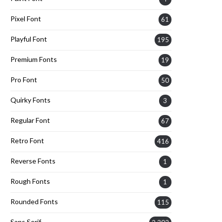
Pixel Font
61
Playful Font
195
Premium Fonts
19
Pro Font
50
Quirky Fonts
3
Regular Font
67
Retro Font
416
Reverse Fonts
1
Rough Fonts
1
Rounded Fonts
115
Sans Serif