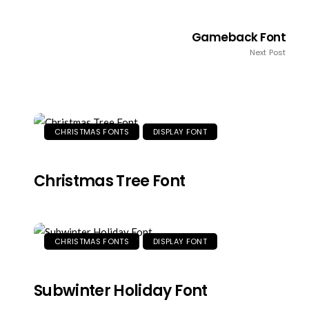
Gameback Font
Next Post
CHRISTMAS FONTS
DISPLAY FONT
Christmas Tree Font
CHRISTMAS FONTS
DISPLAY FONT
Subwinter Holiday Font