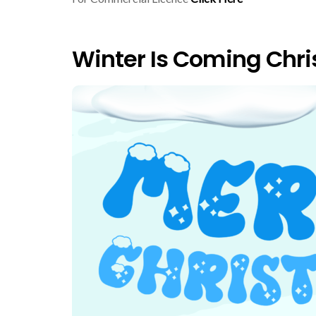
Winter Is Coming Chri