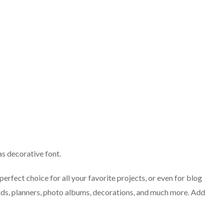
s decorative font.
perfect choice for all your favorite projects, or even for blog
cards, planners, photo albums, decorations, and much more. Add