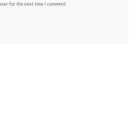
wser for the next time I comment.