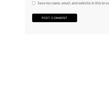
Save my name, email, and website in this bro