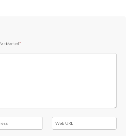
 Are Marked
*