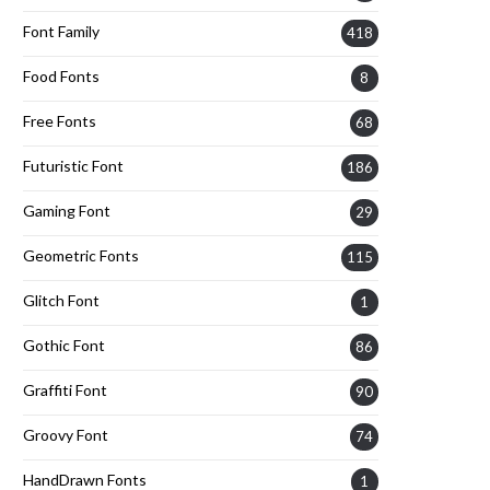
Font Family
418
Food Fonts
8
Free Fonts
68
Futuristic Font
186
Gaming Font
29
Geometric Fonts
115
Glitch Font
1
Gothic Font
86
Graffiti Font
90
Groovy Font
74
HandDrawn Fonts
1