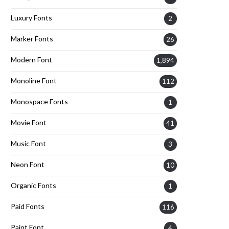
Luxury Fonts
2
Marker Fonts
26
Modern Font
1,894
Monoline Font
112
Monospace Fonts
1
Movie Font
41
Music Font
3
Neon Font
10
Organic Fonts
1
Paid Fonts
116
Paint Font
4