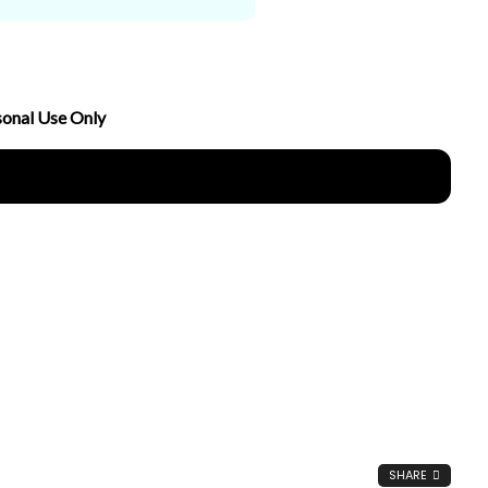
sonal Use Only
nload Now
SHARE