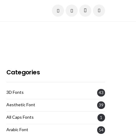
Current Date:
August 7, 2026
Categories
3D Fonts
43
Aesthetic Font
39
All Caps Fonts
1
Arabic Font
54