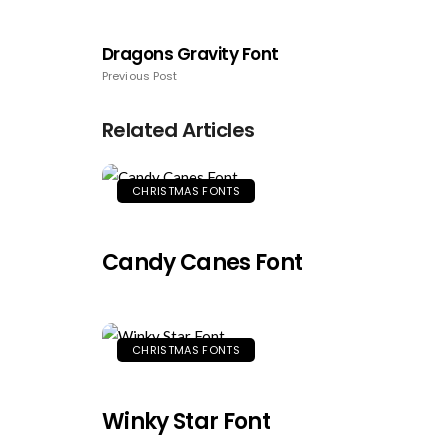
Dragons Gravity Font
Previous Post
Related Articles
CHRISTMAS FONTS
Candy Canes Font
CHRISTMAS FONTS
Winky Star Font