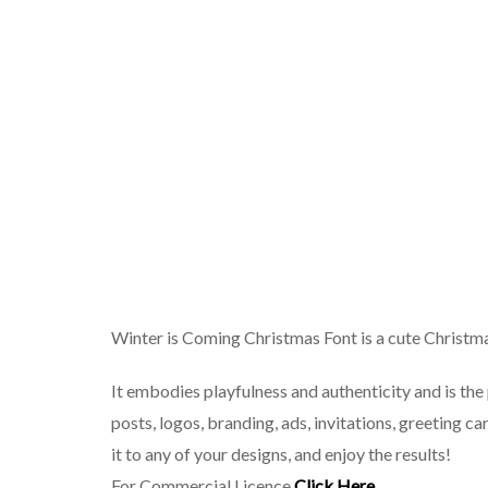
Winter is Coming Christmas Font is a cute Christma
It embodies playfulness and authenticity and is the 
posts, logos, branding, ads, invitations, greeting 
it to any of your designs, and enjoy the results!
For Commercial Licence
Click Here