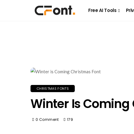
Free AI Tools
Pri
CHRISTMAS FONTS
Winter Is Coming
0 Comment
179