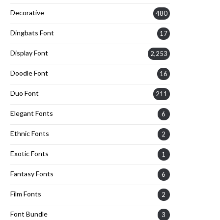
Decorative
480
Dingbats Font
17
Display Font
2,253
Doodle Font
16
Duo Font
211
Elegant Fonts
6
Ethnic Fonts
2
Exotic Fonts
1
Fantasy Fonts
6
Film Fonts
2
Font Bundle
3