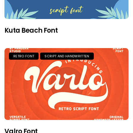
Kuta Beach Font
RETRO FONT
SCRIPT AND HANDWRITTEN
Valro Font