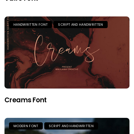
HANDWRITTEN FONT
SCRIPT AND HANDWRITTEN
Creams Font
MODERN FONT
SCRIPT AND HANDWRITTEN