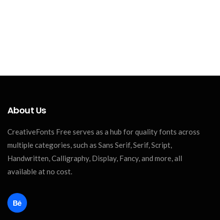
About Us
CreativeFonts Free serves as a hub for quality fonts across
multiple categories, such as Sans Serif, Serif, Script,
Handwritten, Calligraphy, Display, Fancy, and more, all
available at no cost.