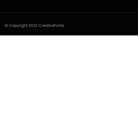
© Copyright 2023 CreativeFonts