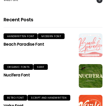
Recent Posts
HANDWRITTEN FONT
MODERN FONT
Beach Paradise Font
ORGANIC FONTS
SERIF
Nucifera Font
RETRO FONT
SCRIPT AND HANDWRITTEN
Valro Font