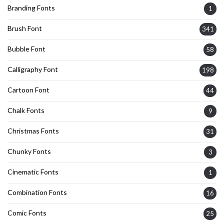
Branding Fonts
1
Brush Font
341
Bubble Font
58
Calligraphy Font
198
Cartoon Font
44
Chalk Fonts
9
Christmas Fonts
31
Chunky Fonts
3
Cinematic Fonts
1
Combination Fonts
16
Comic Fonts
25