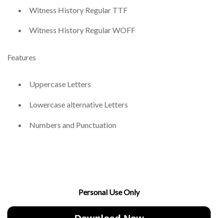
Witness History Regular TTF
Witness History Regular WOFF
Features
Uppercase Letters
Lowercase alternative Letters
Numbers and Punctuation
Personal Use Only