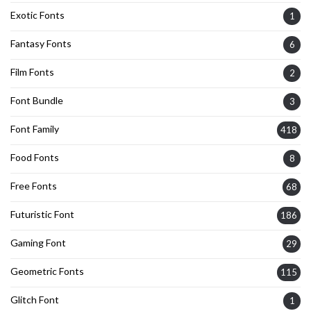
Exotic Fonts
1
Fantasy Fonts
6
Film Fonts
2
Font Bundle
3
Font Family
418
Food Fonts
8
Free Fonts
68
Futuristic Font
186
Gaming Font
29
Geometric Fonts
115
Glitch Font
1