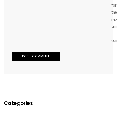
for
the
ne
tim
I
co
Categories