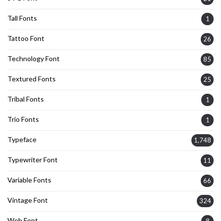
Tall Fonts
1
Tattoo Font
26
Technology Font
85
Textured Fonts
25
Tribal Fonts
1
Trio Fonts
1
Typeface
1,748
Typewriter Font
11
Variable Fonts
66
Vintage Font
324
Web Font
8