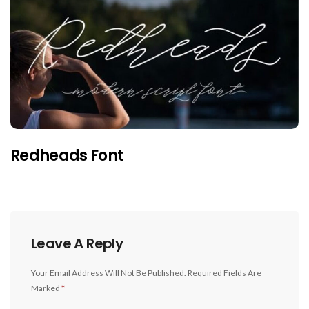
Redheads Font
Leave A Reply
Your Email Address Will Not Be Published.
Required Fields Are
Marked
*