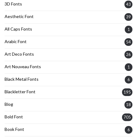
3D Fonts
43
Aesthetic Font
39
All Caps Fonts
1
Arabic Font
54
Art Deco Fonts
26
Art Nouveau Fonts
1
Black Metal Fonts
6
Blackletter Font
195
Blog
18
Bold Font
705
Book Font
6