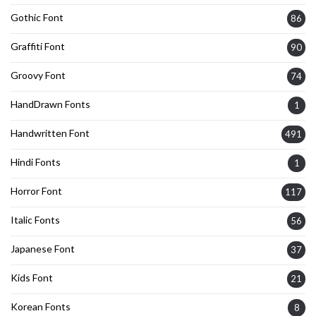
Gothic Font
86
Graffiti Font
90
Groovy Font
74
HandDrawn Fonts
1
Handwritten Font
491
Hindi Fonts
1
Horror Font
117
Italic Fonts
56
Japanese Font
37
Kids Font
21
Korean Fonts
8