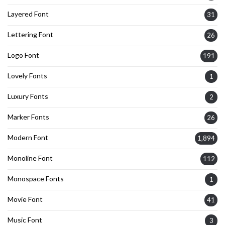
Layered Font
31
Lettering Font
26
Logo Font
191
Lovely Fonts
1
Luxury Fonts
2
Marker Fonts
26
Modern Font
1,894
Monoline Font
112
Monospace Fonts
1
Movie Font
41
Music Font
3