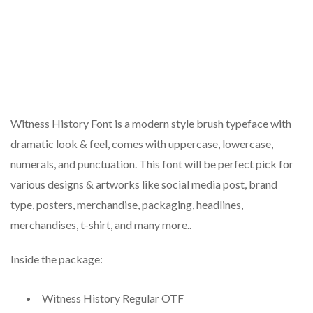
Witness History Font is a modern style brush typeface with
dramatic look & feel, comes with uppercase, lowercase,
numerals, and punctuation. This font will be perfect pick for
various designs & artworks like social media post, brand
type, posters, merchandise, packaging, headlines,
merchandises, t-shirt, and many more..
Inside the package:
Witness History Regular OTF