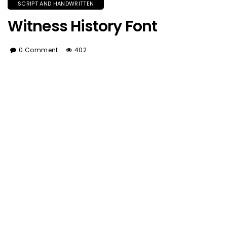
SCRIPT AND HANDWRITTEN
Witness History Font
0 Comment
402