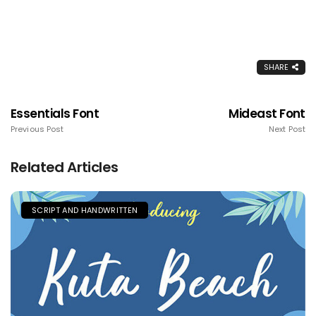
SHARE
Essentials Font
Mideast Font
Previous Post
Next Post
Related Articles
SCRIPT AND HANDWRITTEN