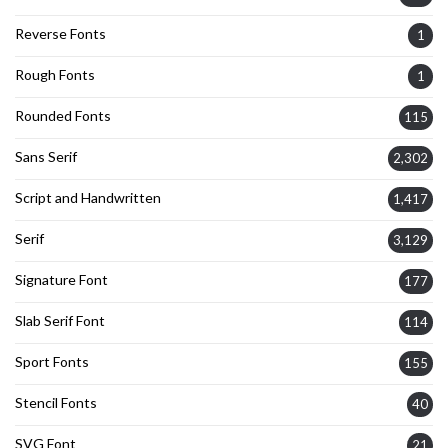
Reverse Fonts
1
Rough Fonts
1
Rounded Fonts
115
Sans Serif
2,302
Script and Handwritten
1,417
Serif
3,129
Signature Font
177
Slab Serif Font
114
Sport Fonts
155
Stencil Fonts
40
SVG Font
21