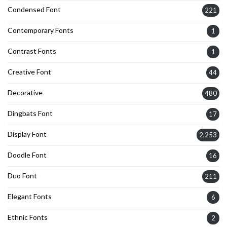
Condensed Font
221
Contemporary Fonts
1
Contrast Fonts
1
Creative Font
44
Decorative
480
Dingbats Font
17
Display Font
2,253
Doodle Font
16
Duo Font
211
Elegant Fonts
6
Ethnic Fonts
2