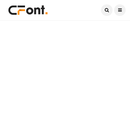
Current Date:
August 7, 2026