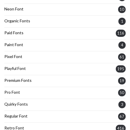
Neon Font
10
Organic Fonts
1
Paid Fonts
116
Paint Font
4
Pixel Font
61
Playful Font
195
Premium Fonts
19
Pro Font
50
Quirky Fonts
3
Regular Font
67
Retro Font
416