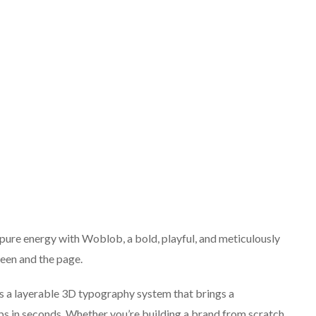
pure energy with Woblob, a bold, playful, and meticulously
een and the page.
t’s a layerable 3D typography system that brings a
ips in seconds. Whether you’re building a brand from scratch