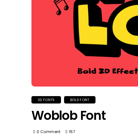
3D FONTS
BOLD FONT
Woblob Font
0 Comment
157