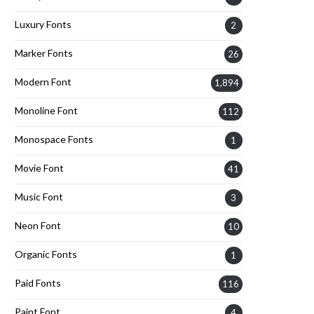
Luxury Fonts
2
Marker Fonts
26
Modern Font
1,894
Monoline Font
112
Monospace Fonts
1
Movie Font
41
Music Font
3
Neon Font
10
Organic Fonts
1
Paid Fonts
116
Paint Font
4