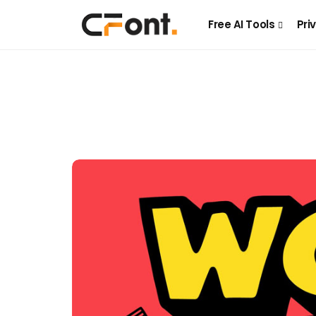
Free AI Tools
Pri