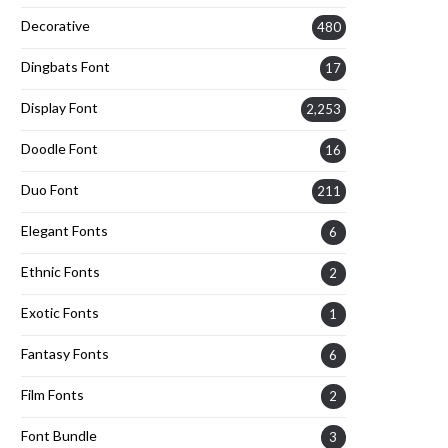
Decorative
480
Dingbats Font
17
Display Font
2,253
Doodle Font
16
Duo Font
211
Elegant Fonts
6
Ethnic Fonts
2
Exotic Fonts
1
Fantasy Fonts
6
Film Fonts
2
Font Bundle
3