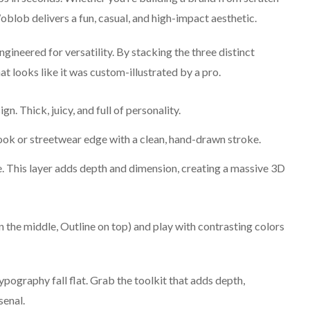
oblob delivers a fun, casual, and high-impact aesthetic.
ineered for versatility. By stacking the three distinct
at looks like it was custom-illustrated by a pro.
. Thick, juicy, and full of personality.
ok or streetwear edge with a clean, hand-drawn stroke.
 This layer adds depth and dimension, creating a massive 3D
 the middle, Outline on top) and play with contrasting colors
typography fall flat. Grab the toolkit that adds depth,
senal.