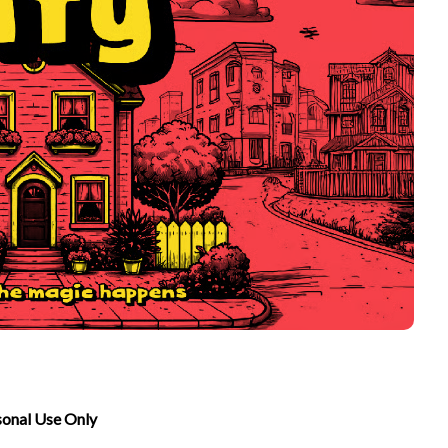
sonal Use Only