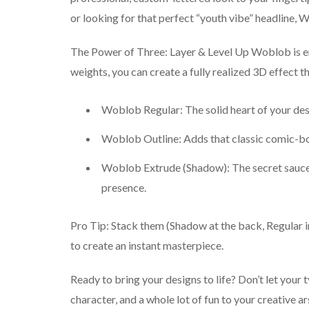
or looking for that perfect “youth vibe” headline, W
The Power of Three: Layer & Level Up Woblob is eng
weights, you can create a fully realized 3D effect th
Woblob Regular: The solid heart of your design
Woblob Outline: Adds that classic comic-bo
Woblob Extrude (Shadow): The secret sauce.
presence.
Pro Tip: Stack them (Shadow at the back, Regular in
to create an instant masterpiece.
Ready to bring your designs to life? Don’t let your 
character, and a whole lot of fun to your creative ar