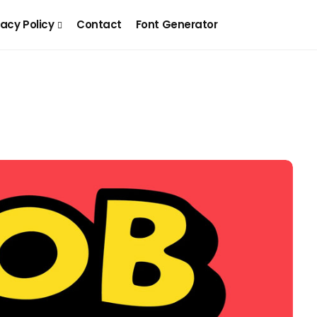
vacy Policy
Contact
Font Generator