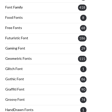
Font Family
418
Food Fonts
8
Free Fonts
68
Futuristic Font
186
Gaming Font
29
Geometric Fonts
115
Glitch Font
1
Gothic Font
86
Graffiti Font
90
Groovy Font
74
HandDrawn Fonts
1