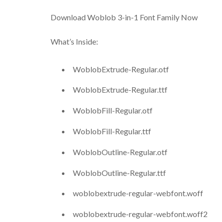
Download Woblob 3-in-1 Font Family Now
What’s Inside:
WoblobExtrude-Regular.otf
WoblobExtrude-Regular.ttf
WoblobFill-Regular.otf
WoblobFill-Regular.ttf
WoblobOutline-Regular.otf
WoblobOutline-Regular.ttf
woblobextrude-regular-webfont.woff
woblobextrude-regular-webfont.woff2