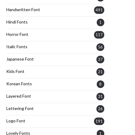
Handwritten Font
491
Hindi Fonts
1
Horror Font
117
Italic Fonts
56
Japanese Font
37
Kids Font
21
Korean Fonts
8
Layered Font
31
Lettering Font
26
Logo Font
191
Lovely Fonts
1