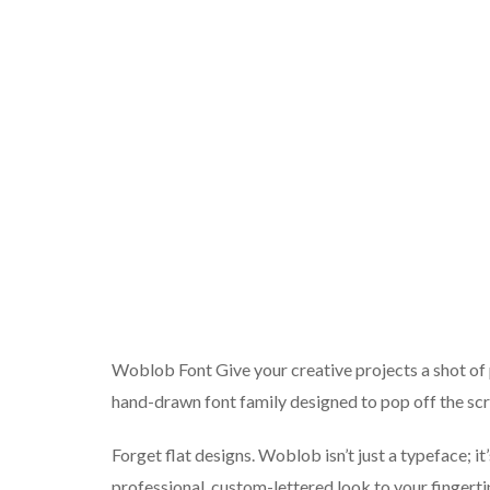
Woblob Font Give your creative projects a shot of 
hand-drawn font family designed to pop off the scr
Forget flat designs. Woblob isn’t just a typeface; i
professional, custom-lettered look to your fingert