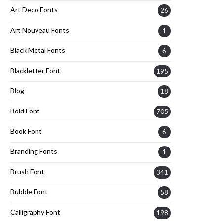
Art Deco Fonts
26
Art Nouveau Fonts
1
Black Metal Fonts
6
Blackletter Font
195
Blog
18
Bold Font
705
Book Font
6
Branding Fonts
1
Brush Font
341
Bubble Font
58
Calligraphy Font
198