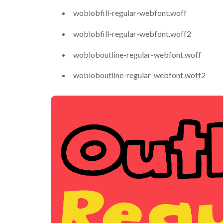
woblobfill-regular-webfont.woff
woblobfill-regular-webfont.woff2
wobloboutline-regular-webfont.woff
wobloboutline-regular-webfont.woff2