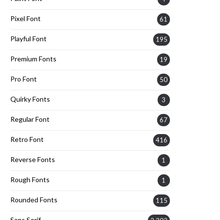
Pixel Font
61
Playful Font
195
Premium Fonts
19
Pro Font
50
Quirky Fonts
3
Regular Font
67
Retro Font
416
Reverse Fonts
1
Rough Fonts
1
Rounded Fonts
115
Sans Serif