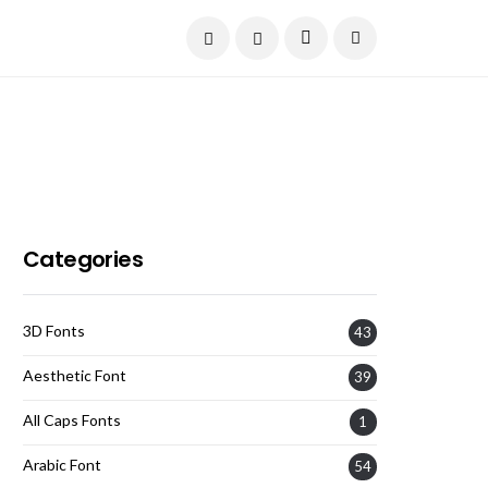
Current Date:
August 7, 2026
Categories
3D Fonts
43
Aesthetic Font
39
All Caps Fonts
1
Arabic Font
54