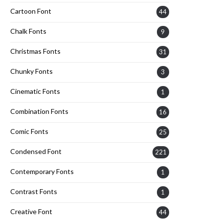
Cartoon Font
44
Chalk Fonts
9
Christmas Fonts
31
Chunky Fonts
3
Cinematic Fonts
1
Combination Fonts
16
Comic Fonts
25
Condensed Font
221
Contemporary Fonts
1
Contrast Fonts
1
Creative Font
44