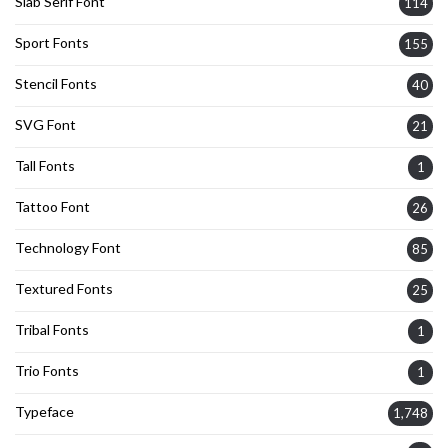
Slab Serif Font
114
Sport Fonts
155
Stencil Fonts
40
SVG Font
21
Tall Fonts
1
Tattoo Font
26
Technology Font
85
Textured Fonts
25
Tribal Fonts
1
Trio Fonts
1
Typeface
1,748