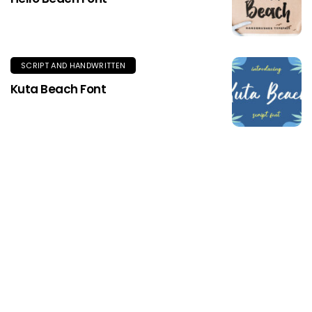
SCRIPT AND HANDWRITTEN
Kuta Beach Font