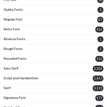
50
Quirky Fonts
3
Regular Font
67
Retro Font
416
Reverse Fonts
1
Rough Fonts
2
Rounded Fonts
115
Sans Serif
2,302
Script and Handwritten
1,417
Serif
3,131
Signature Font
177