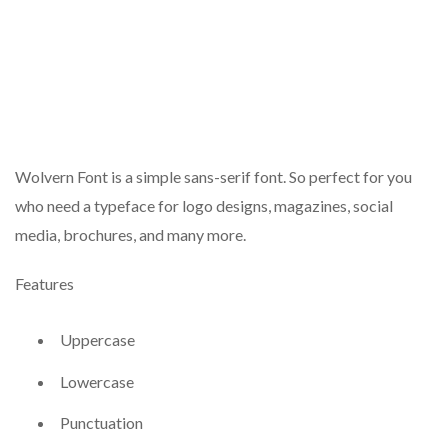
Wolvern Font is a simple sans-serif font. So perfect for you
who need a typeface for logo designs, magazines, social
media, brochures, and many more.
Features
Uppercase
Lowercase
Punctuation