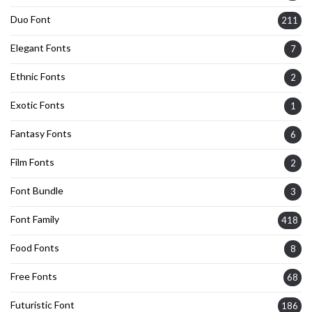
Duo Font
211
Elegant Fonts
7
Ethnic Fonts
2
Exotic Fonts
1
Fantasy Fonts
6
Film Fonts
2
Font Bundle
3
Font Family
418
Food Fonts
8
Free Fonts
68
Futuristic Font
186