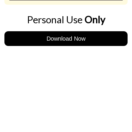
Personal Use
Only
Download Now