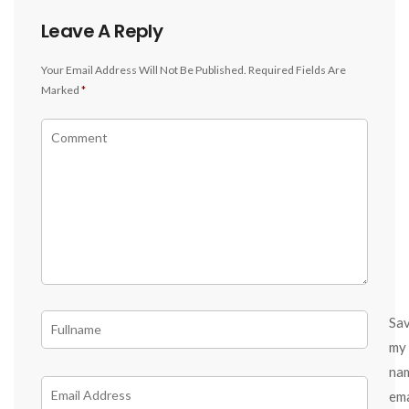
Leave A Reply
Your Email Address Will Not Be Published.
Required Fields Are
Marked
*
Sa
my
na
ema