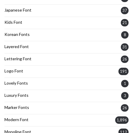
Japanese Font
37
Kids Font
21
Korean Fonts
8
Layered Font
31
Lettering Font
26
Logo Font
191
Lovely Fonts
1
Luxury Fonts
3
Marker Fonts
26
Modern Font
1,896
Monoline Font
112