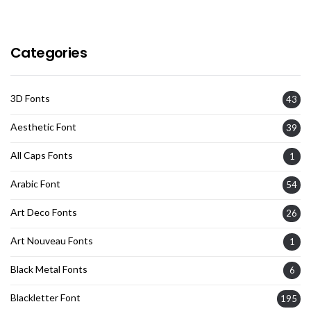
Categories
3D Fonts
43
Aesthetic Font
39
All Caps Fonts
1
Arabic Font
54
Art Deco Fonts
26
Art Nouveau Fonts
1
Black Metal Fonts
6
Blackletter Font
195