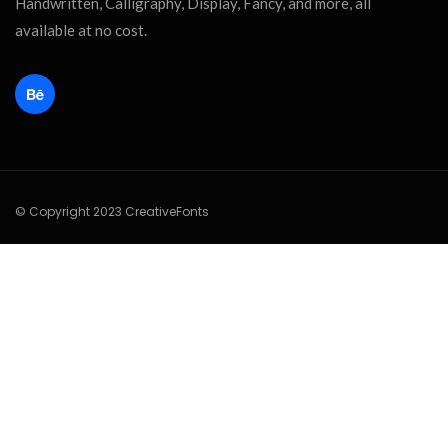
Handwritten, Calligraphy, Display, Fancy, and more, all
available at no cost.
© Copyright 2023 CreativeFonts