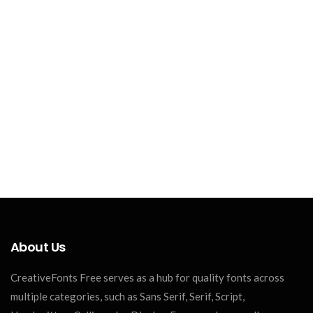
About Us
CreativeFonts Free serves as a hub for quality fonts across
multiple categories, such as Sans Serif, Serif, Script,