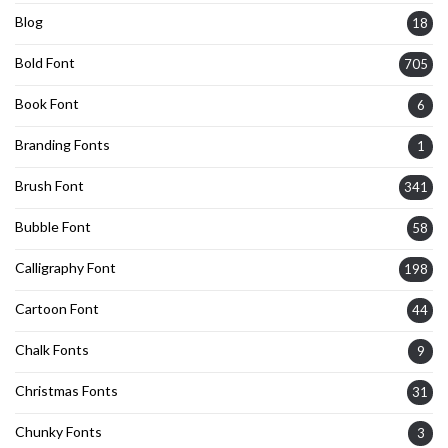
Blog
18
Bold Font
705
Book Font
6
Branding Fonts
1
Brush Font
341
Bubble Font
58
Calligraphy Font
198
Cartoon Font
44
Chalk Fonts
9
Christmas Fonts
31
Chunky Fonts
3