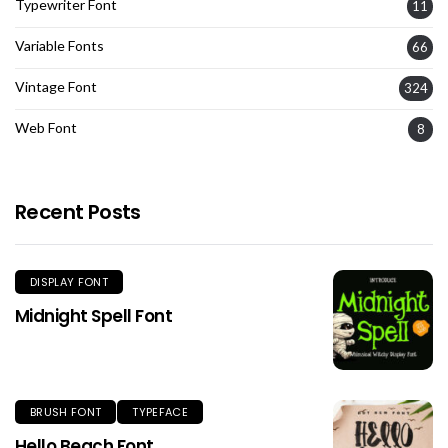
Typewriter Font
11
Variable Fonts
66
Vintage Font
324
Web Font
8
Recent Posts
DISPLAY FONT
Midnight Spell Font
BRUSH FONT
TYPEFACE
Hello Beach Font