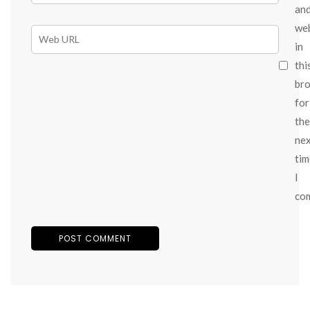
an
we
in
thi
br
for
the
ne
tim
I
co