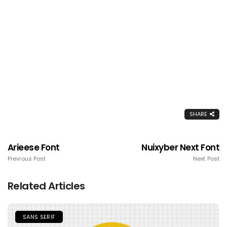
SHARE
Arieese Font
Nuixyber Next Font
Previous Post
Next Post
Related Articles
SANS SERIF