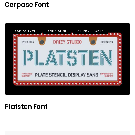
Cerpase Font
DISPLAY FONT
SANS SERIF
STENCIL FONTS
Platsten Font