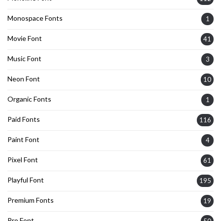
Monospace Fonts
1
Movie Font
41
Music Font
3
Neon Font
10
Organic Fonts
1
Paid Fonts
116
Paint Font
4
Pixel Font
61
Playful Font
195
Premium Fonts
19
Pro Font