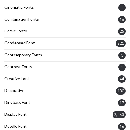
Cinematic Fonts
1
Combination Fonts
16
Comic Fonts
25
Condensed Font
221
Contemporary Fonts
1
Contrast Fonts
1
Creative Font
44
Decorative
480
Dingbats Font
17
Display Font
2,253
Doodle Font
16