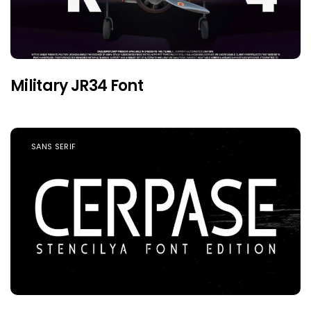
Military JR34 Font
SANS SERIF