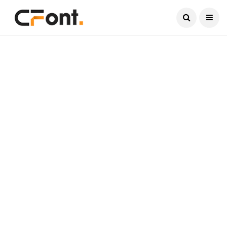
Current Date:
August 10, 2026