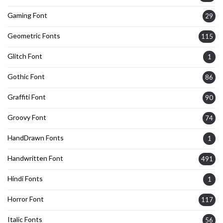
Gaming Font
29
Geometric Fonts
115
Glitch Font
1
Gothic Font
86
Graffiti Font
90
Groovy Font
74
HandDrawn Fonts
1
Handwritten Font
491
Hindi Fonts
1
Horror Font
117
Italic Fonts
56