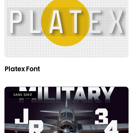
Platex Font
SANS SERIF