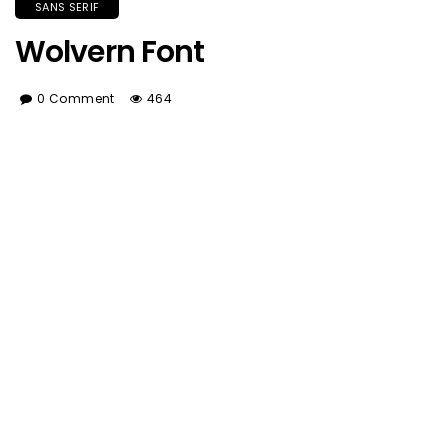
SANS SERIF
Wolvern Font
0 Comment
464