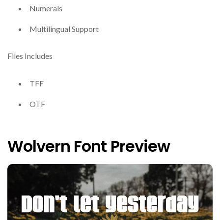
Numerals
Multilingual Support
Files Includes
TFF
OTF
Wolvern Font Preview