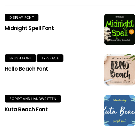
DISPLAY FONT
Midnight Spell Font
BRUSH FONT
TYPEFACE
Hello Beach Font
SCRIPT AND HANDWRITTEN
Kuta Beach Font