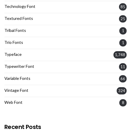
Technology Font
85
Textured Fonts
25
Tribal Fonts
1
Trio Fonts
1
Typeface
1,748
Typewriter Font
11
Variable Fonts
66
Vintage Font
324
Web Font
8
Recent Posts