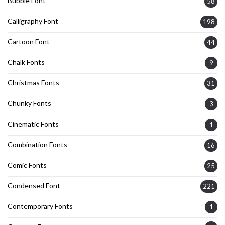
Bubble Font
58
Calligraphy Font
198
Cartoon Font
44
Chalk Fonts
9
Christmas Fonts
31
Chunky Fonts
3
Cinematic Fonts
1
Combination Fonts
16
Comic Fonts
25
Condensed Font
221
Contemporary Fonts
1