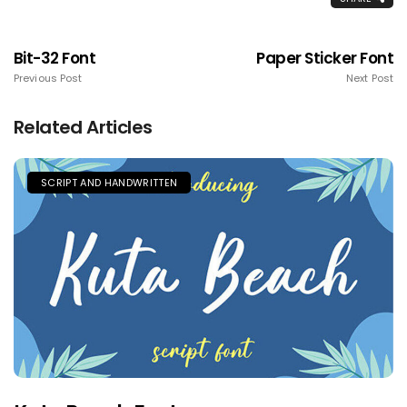
Bit-32 Font
Paper Sticker Font
Previous Post
Next Post
Related Articles
SCRIPT AND HANDWRITTEN