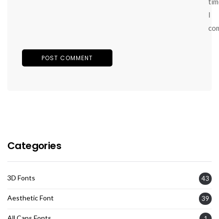
tim
I
co
Categories
3D Fonts
43
Aesthetic Font
39
All Caps Fonts
1