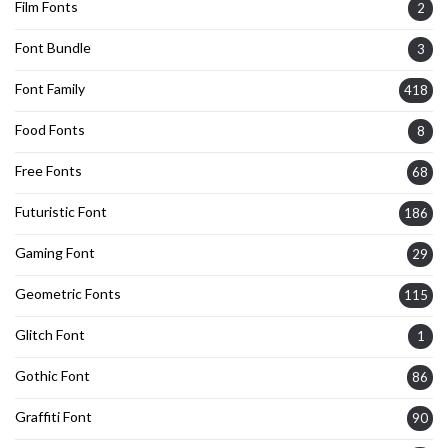
Film Fonts
2
Font Bundle
3
Font Family
418
Food Fonts
8
Free Fonts
68
Futuristic Font
186
Gaming Font
29
Geometric Fonts
115
Glitch Font
1
Gothic Font
86
Graffiti Font
90