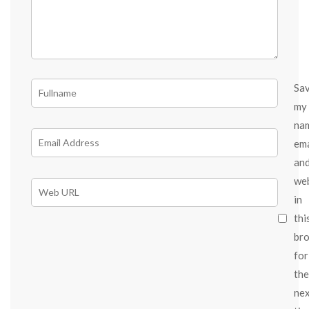
Sa
my
na
ema
an
we
in
thi
br
for
the
ne