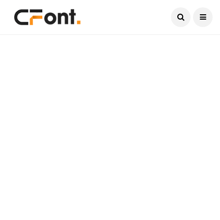
Current Date:
August 10, 2026