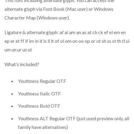
This font including alternate glyph. You can access the
alternate glyph via Font Book (Mac user) or Windows
Character Map (Windows user).
Ligature & alternate glyph: af al am an as at ch ck ef el em en
ep er et ff if im in it is ll lt of ol om on oo op or ot sh ss st th tl ui
um un ur us ut
What’s included?
Youthness Regular OTF
Youthness Italic OTF
Youthness Bold OTF
Youthness ALT Regular OTF (just used preview only, all
family have alternatives)