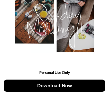
Personal Use Only
Download Now