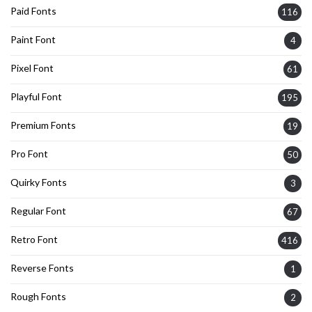
Paid Fonts
116
Paint Font
4
Pixel Font
61
Playful Font
195
Premium Fonts
19
Pro Font
50
Quirky Fonts
3
Regular Font
67
Retro Font
416
Reverse Fonts
1
Rough Fonts
2