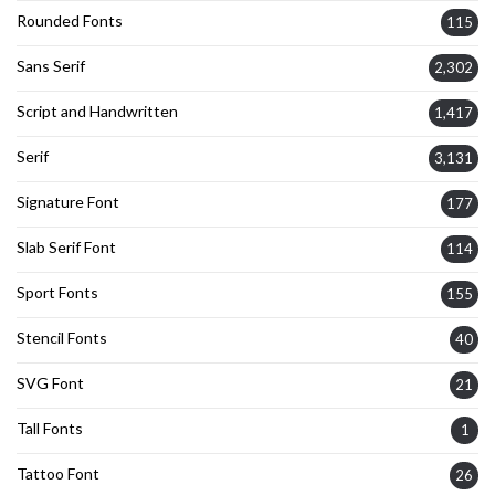
Rounded Fonts
115
Sans Serif
2,302
Script and Handwritten
1,417
Serif
3,131
Signature Font
177
Slab Serif Font
114
Sport Fonts
155
Stencil Fonts
40
SVG Font
21
Tall Fonts
1
Tattoo Font
26