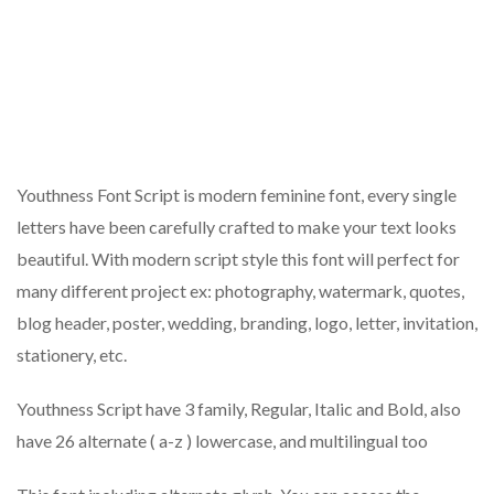
Youthness Font Script is modern feminine font, every single
letters have been carefully crafted to make your text looks
beautiful. With modern script style this font will perfect for
many different project ex: photography, watermark, quotes,
blog header, poster, wedding, branding, logo, letter, invitation,
stationery, etc.
Youthness Script have 3 family, Regular, Italic and Bold, also
have 26 alternate ( a-z ) lowercase, and multilingual too