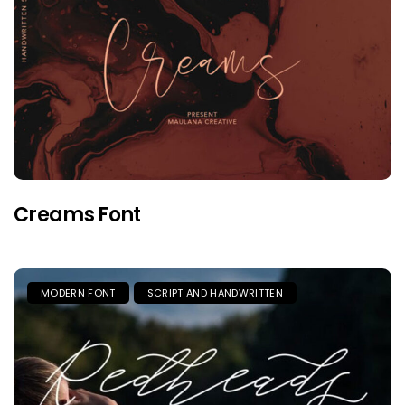
Creams Font
MODERN FONT
SCRIPT AND HANDWRITTEN