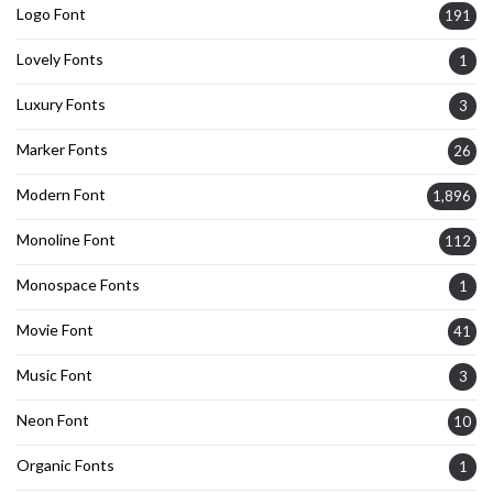
Logo Font
191
Lovely Fonts
1
Luxury Fonts
3
Marker Fonts
26
Modern Font
1,896
Monoline Font
112
Monospace Fonts
1
Movie Font
41
Music Font
3
Neon Font
10
Organic Fonts
1