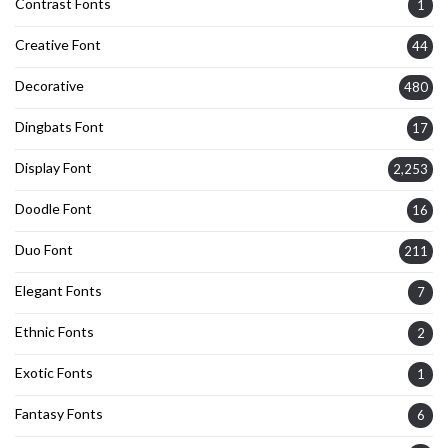
Contrast Fonts
1
Creative Font
44
Decorative
480
Dingbats Font
17
Display Font
2,253
Doodle Font
16
Duo Font
211
Elegant Fonts
7
Ethnic Fonts
2
Exotic Fonts
1
Fantasy Fonts
6