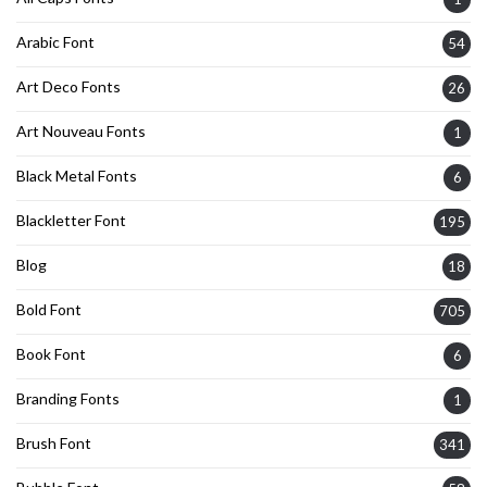
Arabic Font
54
Art Deco Fonts
26
Art Nouveau Fonts
1
Black Metal Fonts
6
Blackletter Font
195
Blog
18
Bold Font
705
Book Font
6
Branding Fonts
1
Brush Font
341