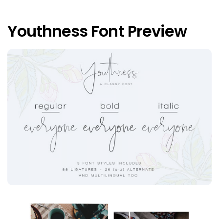
Youthness Font Preview