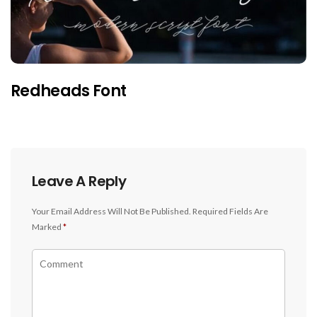
Redheads Font
Leave A Reply
Your Email Address Will Not Be Published.
Required Fields Are
Marked
*