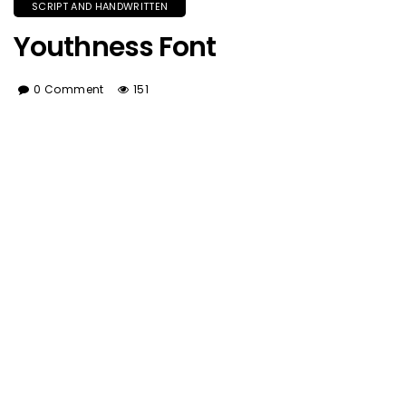
SCRIPT AND HANDWRITTEN
Youthness Font
0 Comment
151