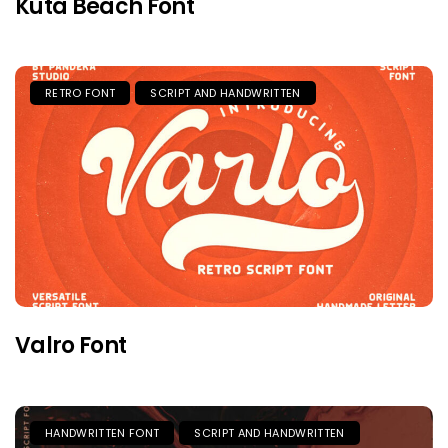
Kuta Beach Font
RETRO FONT
SCRIPT AND HANDWRITTEN
Valro Font
HANDWRITTEN FONT
SCRIPT AND HANDWRITTEN