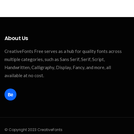
About Us
CreativeFonts Free serves as a hub for quality fonts across
multiple categories, such as Sans Serif, Serif, Script,
Handwritten, Calligraphy, Display, Fancy, and more, all
available at no cost.
© Copyright 2023 CreativeFonts