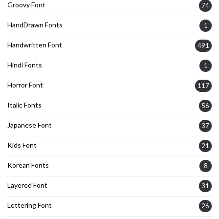
Groovy Font
74
HandDrawn Fonts
1
Handwritten Font
491
Hindi Fonts
1
Horror Font
117
Italic Fonts
56
Japanese Font
37
Kids Font
21
Korean Fonts
8
Layered Font
31
Lettering Font
26