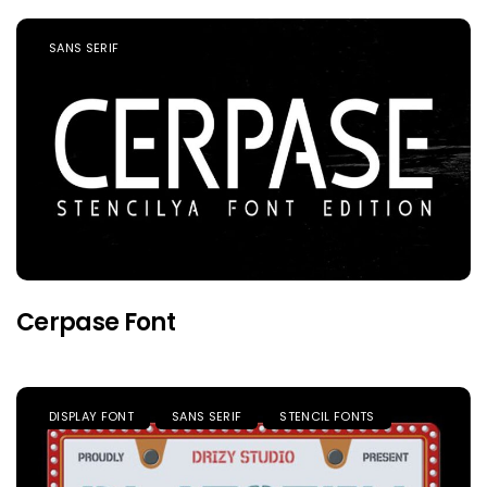
SANS SERIF
Cerpase Font
DISPLAY FONT
SANS SERIF
STENCIL FONTS