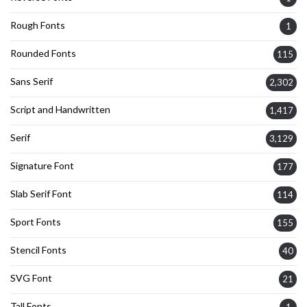
Rough Fonts
1
Rounded Fonts
115
Sans Serif
2,302
Script and Handwritten
1,417
Serif
3,129
Signature Font
177
Slab Serif Font
114
Sport Fonts
155
Stencil Fonts
40
SVG Font
21
Tall Fonts