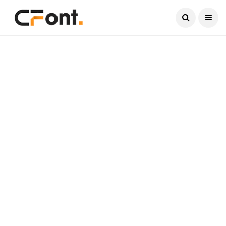
Current Date:
August 7, 2026