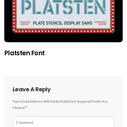
Platsten Font
Leave A Reply
Your Email Address Will Not Be Published.
Required Fields Are
Marked
*