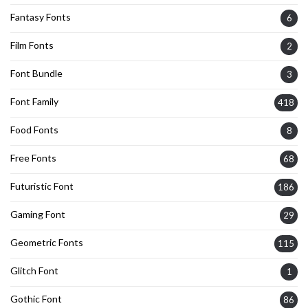
Fantasy Fonts
6
Film Fonts
2
Font Bundle
3
Font Family
418
Food Fonts
8
Free Fonts
68
Futuristic Font
186
Gaming Font
29
Geometric Fonts
115
Glitch Font
1
Gothic Font
86