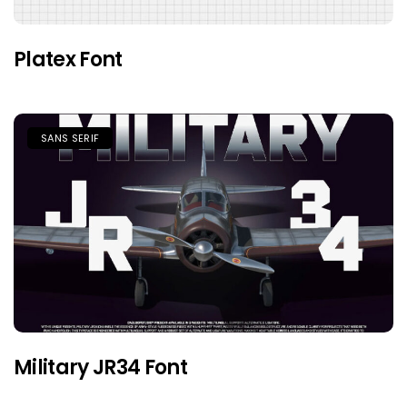
Platex Font
SANS SERIF
Military JR34 Font