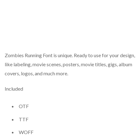
Zombies Running Font is unique. Ready to use for your design,
like labeling, movie scenes, posters, movie titles, gigs, album
covers, logos, and much more.
Included
OTF
TTF
WOFF