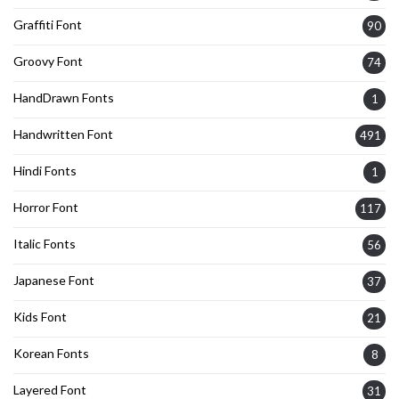
Graffiti Font
90
Groovy Font
74
HandDrawn Fonts
1
Handwritten Font
491
Hindi Fonts
1
Horror Font
117
Italic Fonts
56
Japanese Font
37
Kids Font
21
Korean Fonts
8
Layered Font
31