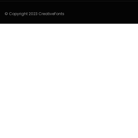
© Copyright 2023 CreativeFonts