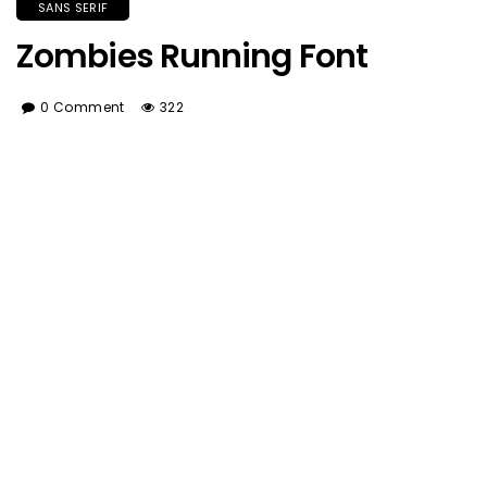
SANS SERIF
Zombies Running Font
0 Comment
322