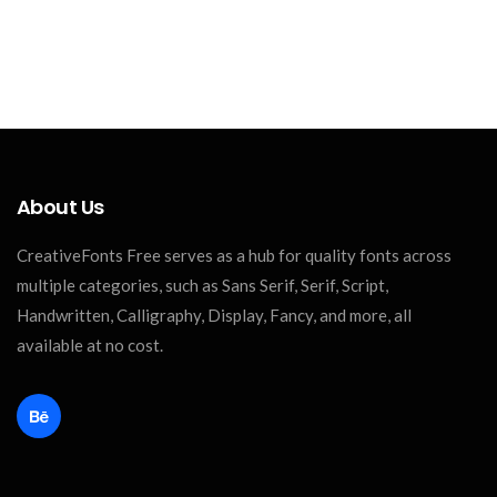
About Us
CreativeFonts Free serves as a hub for quality fonts across
multiple categories, such as Sans Serif, Serif, Script,
Handwritten, Calligraphy, Display, Fancy, and more, all
available at no cost.