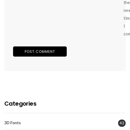
the
ne
tim
I
co
Categories
3D Fonts
43