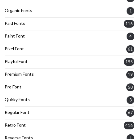
Organic Fonts
1
Paid Fonts
116
Paint Font
4
Pixel Font
61
Playful Font
195
Premium Fonts
19
Pro Font
50
Quirky Fonts
3
Regular Font
67
Retro Font
416
Reverse Fonts
1