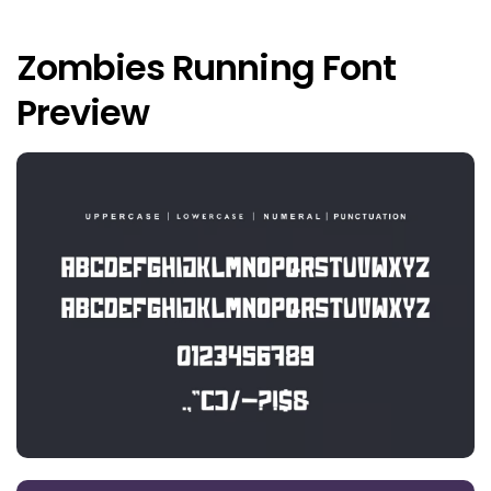
Zombies Running Font
Preview