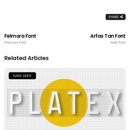
SHARE
Felmora Font
Arfas Tan Font
Previous Post
Next Post
Related Articles
SANS SERIF