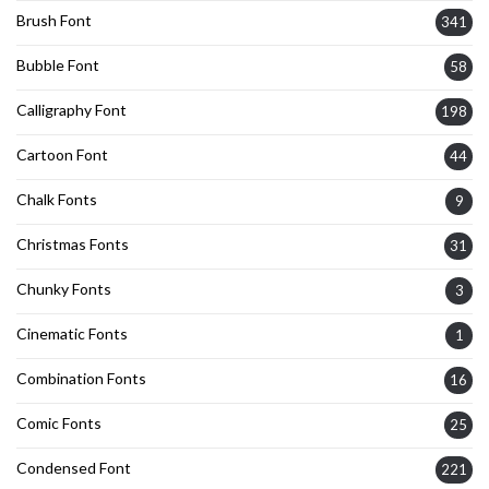
Brush Font
341
Bubble Font
58
Calligraphy Font
198
Cartoon Font
44
Chalk Fonts
9
Christmas Fonts
31
Chunky Fonts
3
Cinematic Fonts
1
Combination Fonts
16
Comic Fonts
25
Condensed Font
221