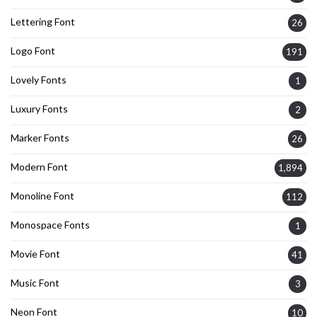
Lettering Font
26
Logo Font
191
Lovely Fonts
1
Luxury Fonts
2
Marker Fonts
26
Modern Font
1,894
Monoline Font
112
Monospace Fonts
1
Movie Font
41
Music Font
3
Neon Font
10