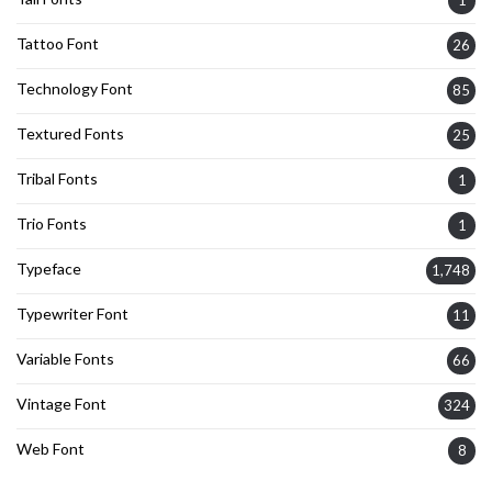
1
Tattoo Font
26
Technology Font
85
Textured Fonts
25
Tribal Fonts
1
Trio Fonts
1
Typeface
1,748
Typewriter Font
11
Variable Fonts
66
Vintage Font
324
Web Font
8