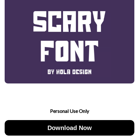
Personal Use Only
Download Now