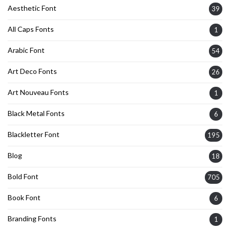
Aesthetic Font
39
All Caps Fonts
1
Arabic Font
54
Art Deco Fonts
26
Art Nouveau Fonts
1
Black Metal Fonts
6
Blackletter Font
195
Blog
18
Bold Font
705
Book Font
6
Branding Fonts
1