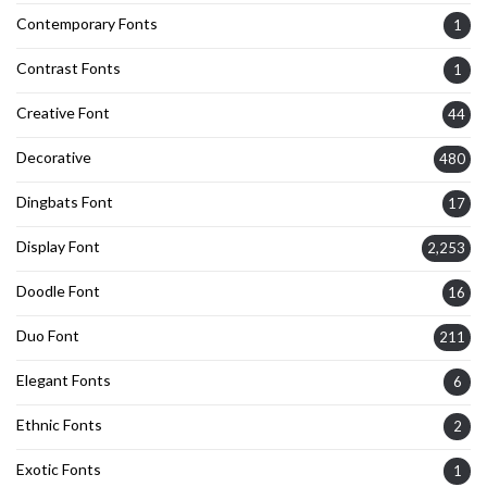
Contemporary Fonts
1
Contrast Fonts
1
Creative Font
44
Decorative
480
Dingbats Font
17
Display Font
2,253
Doodle Font
16
Duo Font
211
Elegant Fonts
6
Ethnic Fonts
2
Exotic Fonts
1