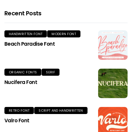
Recent Posts
HANDWRITTEN FONT
MODERN FONT
Beach Paradise Font
ORGANIC FONTS
SERIF
Nucifera Font
RETRO FONT
SCRIPT AND HANDWRITTEN
Valro Font