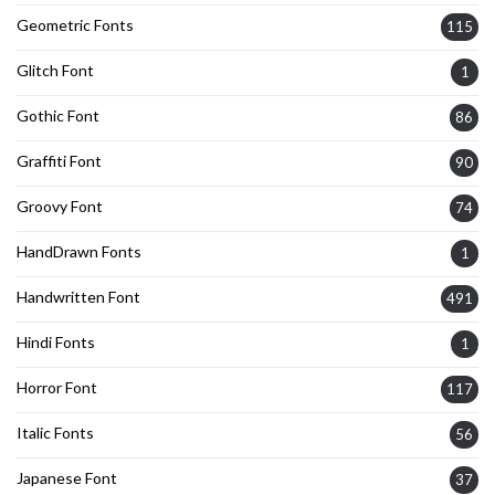
Geometric Fonts
115
Glitch Font
1
Gothic Font
86
Graffiti Font
90
Groovy Font
74
HandDrawn Fonts
1
Handwritten Font
491
Hindi Fonts
1
Horror Font
117
Italic Fonts
56
Japanese Font
37