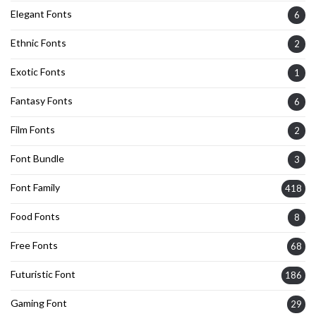
Elegant Fonts
6
Ethnic Fonts
2
Exotic Fonts
1
Fantasy Fonts
6
Film Fonts
2
Font Bundle
3
Font Family
418
Food Fonts
8
Free Fonts
68
Futuristic Font
186
Gaming Font
29