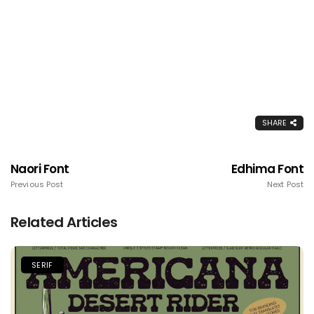
SHARE
Naori Font
Edhima Font
Previous Post
Next Post
Related Articles
SERIF