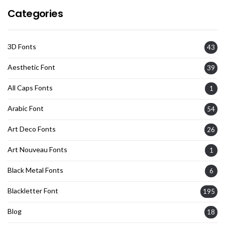
Categories
3D Fonts
43
Aesthetic Font
39
All Caps Fonts
1
Arabic Font
54
Art Deco Fonts
26
Art Nouveau Fonts
1
Black Metal Fonts
6
Blackletter Font
195
Blog
18