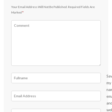
Your Email Address Will Not Be Published.
Required Fields Are
Marked
*
Sa
my
na
ema
an
we