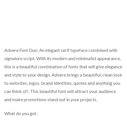
Advera Font Duo: An elegant serif typeface combined with
signature script. With its modern and minimalist appearance,
this is a beautiful combination of fonts that will give elegance
and style to your design. Advera brings a beautiful, clean look
to websites, logos, brand identities, quotes and anything you
can think of!, This beautiful font will attract your audience
and make promotions stand out in your projects.
What do you get :