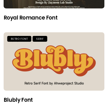
Royal Romance Font
RETRO FONT
SERIF
Blubly Font