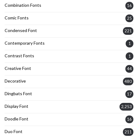
Combination Fonts
16
Comic Fonts
25
Condensed Font
221
Contemporary Fonts
1
Contrast Fonts
1
Creative Font
44
Decorative
480
Dingbats Font
17
Display Font
2,253
Doodle Font
16
Duo Font
211