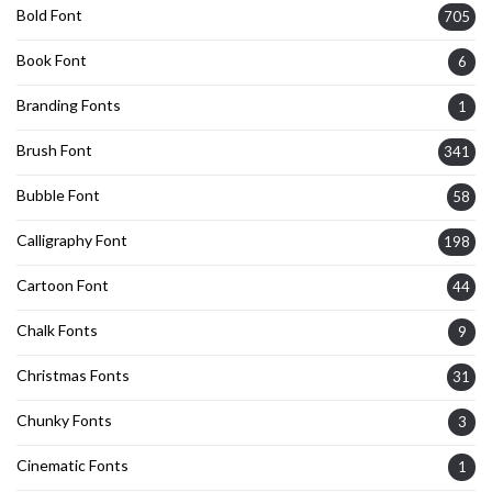
Bold Font
705
Book Font
6
Branding Fonts
1
Brush Font
341
Bubble Font
58
Calligraphy Font
198
Cartoon Font
44
Chalk Fonts
9
Christmas Fonts
31
Chunky Fonts
3
Cinematic Fonts
1