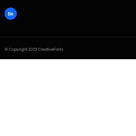
© Copyright 2023 CreativeFonts