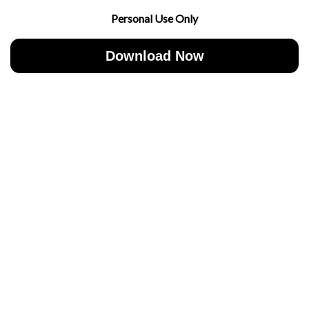
Personal Use Only
Download Now