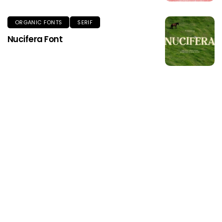
ORGANIC FONTS
SERIF
Nucifera Font