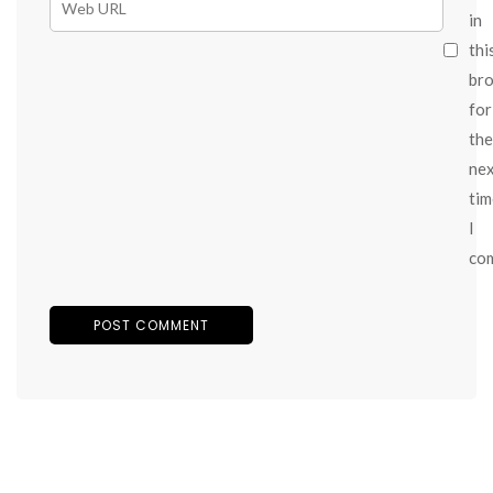
in
thi
br
for
the
ne
tim
I
co