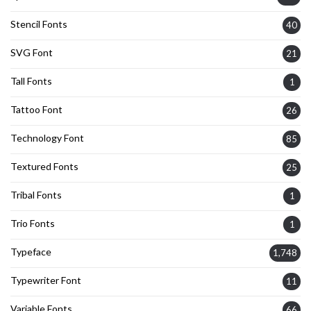
Stencil Fonts
40
SVG Font
21
Tall Fonts
1
Tattoo Font
26
Technology Font
85
Textured Fonts
25
Tribal Fonts
1
Trio Fonts
1
Typeface
1,748
Typewriter Font
11
Variable Fonts
66