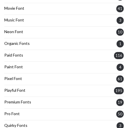
Movie Font
41
Music Font
3
Neon Font
10
Organic Fonts
1
Paid Fonts
116
Paint Font
4
Pixel Font
61
Playful Font
195
Premium Fonts
19
Pro Font
50
Quirky Fonts
3