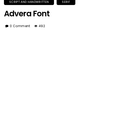
SCRIPT AND HANDWRITTEN
SERIF
Advera Font
0 Comment
492