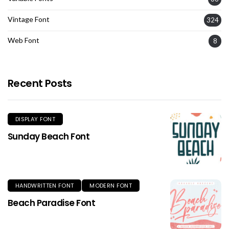
Vintage Font
324
Web Font
8
Recent Posts
DISPLAY FONT
Sunday Beach Font
HANDWRITTEN FONT
MODERN FONT
Beach Paradise Font