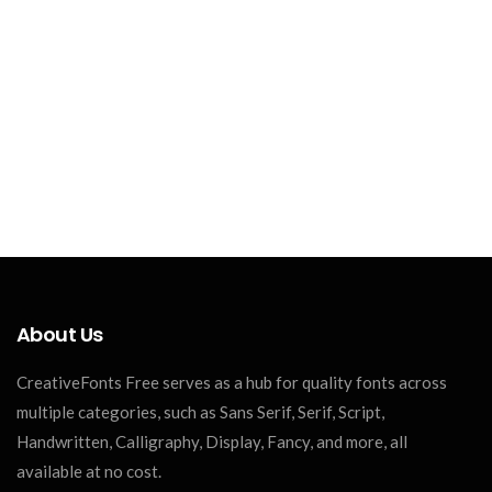
About Us
CreativeFonts Free serves as a hub for quality fonts across
multiple categories, such as Sans Serif, Serif, Script,
Handwritten, Calligraphy, Display, Fancy, and more, all
available at no cost.