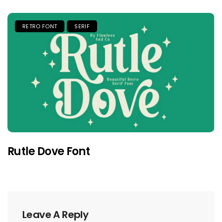
RETRO FONT
SERIF
Rutle Dove Font
Leave A Reply