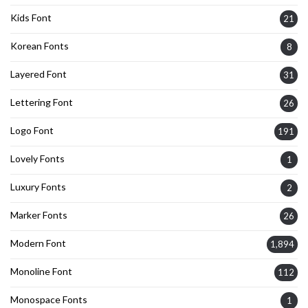
Kids Font
21
Korean Fonts
8
Layered Font
31
Lettering Font
26
Logo Font
191
Lovely Fonts
1
Luxury Fonts
2
Marker Fonts
26
Modern Font
1,894
Monoline Font
112
Monospace Fonts
1