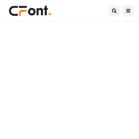
Current Date:
August 8, 2026