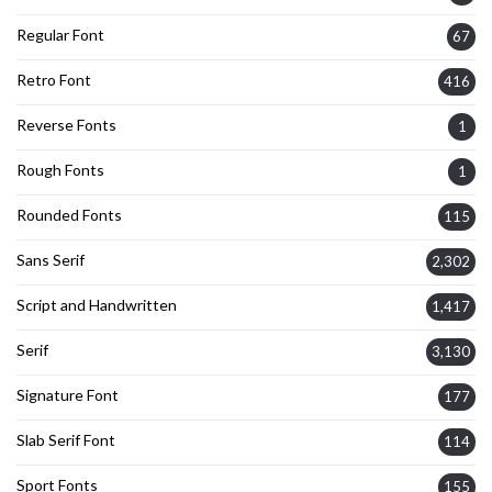
Regular Font
67
Retro Font
416
Reverse Fonts
1
Rough Fonts
1
Rounded Fonts
115
Sans Serif
2,302
Script and Handwritten
1,417
Serif
3,130
Signature Font
177
Slab Serif Font
114
Sport Fonts
155