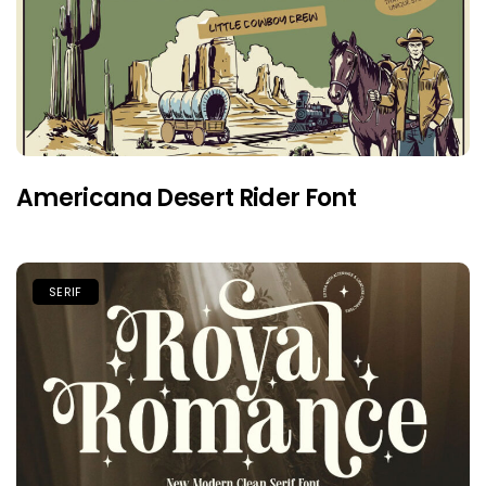
Americana Desert Rider Font
SERIF