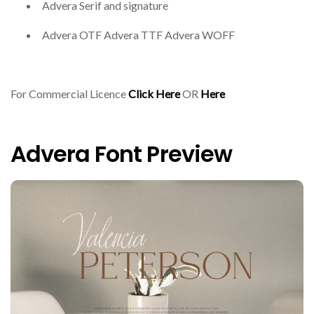
Advera Serif and signature
Advera OTF Advera TTF Advera WOFF
For Commercial Licence
Click Here
OR
Here
Advera Font Preview