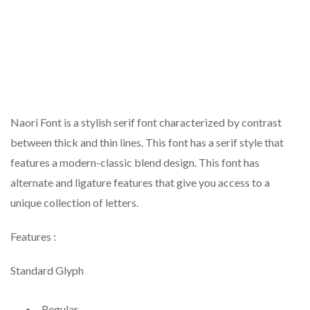
Naori Font is a stylish serif font characterized by contrast
between thick and thin lines. This font has a serif style that
features a modern-classic blend design. This font has
alternate and ligature features that give you access to a
unique collection of letters.
Features :
Standard Glyph
Regular