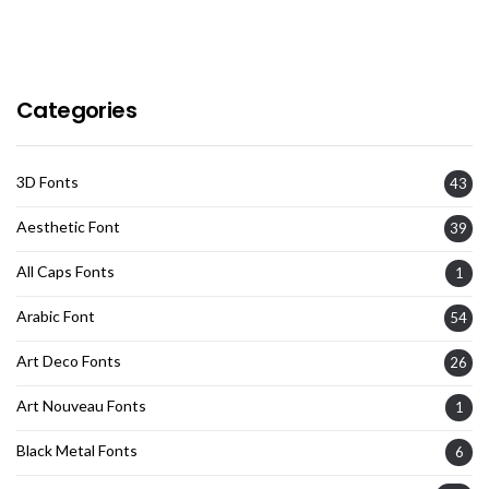
Categories
3D Fonts
43
Aesthetic Font
39
All Caps Fonts
1
Arabic Font
54
Art Deco Fonts
26
Art Nouveau Fonts
1
Black Metal Fonts
6