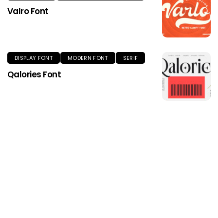
Valro Font
DISPLAY FONT
MODERN FONT
SERIF
Qalories Font