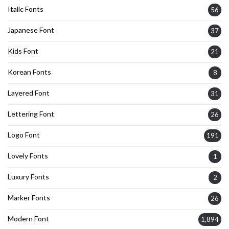
Italic Fonts
56
Japanese Font
37
Kids Font
21
Korean Fonts
8
Layered Font
31
Lettering Font
26
Logo Font
191
Lovely Fonts
1
Luxury Fonts
2
Marker Fonts
26
Modern Font
1,894