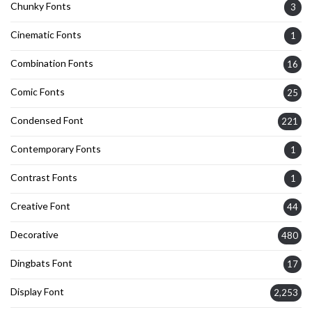
Chunky Fonts
3
Cinematic Fonts
1
Combination Fonts
16
Comic Fonts
25
Condensed Font
221
Contemporary Fonts
1
Contrast Fonts
1
Creative Font
44
Decorative
480
Dingbats Font
17
Display Font
2,253