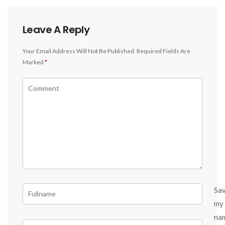
Leave A Reply
Your Email Address Will Not Be Published.
Required Fields Are
Marked
*
Sa
my
na