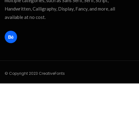
multiple categories, such as Sans Serif, Serif, Script,
Handwritten, Calligraphy, Display, Fancy, and more, all
available at no cost.
© Copyright 2023 CreativeFonts