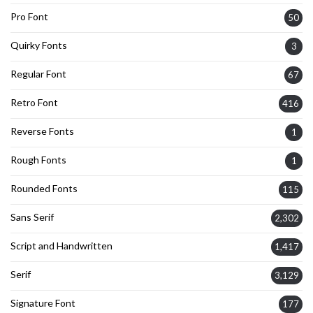
Pro Font
50
Quirky Fonts
3
Regular Font
67
Retro Font
416
Reverse Fonts
1
Rough Fonts
1
Rounded Fonts
115
Sans Serif
2,302
Script and Handwritten
1,417
Serif
3,129
Signature Font
177