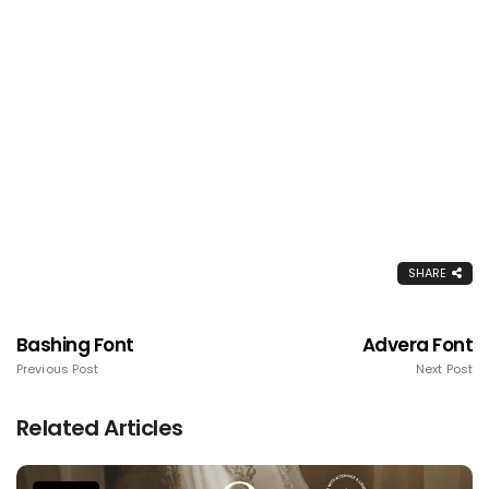
SHARE
Bashing Font
Advera Font
Previous Post
Next Post
Related Articles