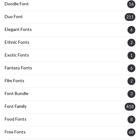
Doodle Font
16
Duo Font
211
Elegant Fonts
6
Ethnic Fonts
2
Exotic Fonts
1
Fantasy Fonts
6
Film Fonts
2
Font Bundle
3
Font Family
418
Food Fonts
8
Free Fonts
68