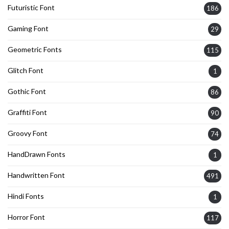
Futuristic Font
186
Gaming Font
29
Geometric Fonts
115
Glitch Font
1
Gothic Font
86
Graffiti Font
90
Groovy Font
74
HandDrawn Fonts
1
Handwritten Font
491
Hindi Fonts
1
Horror Font
117