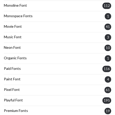
Monoline Font
112
Monospace Fonts
1
Movie Font
41
Music Font
3
Neon Font
10
Organic Fonts
1
Paid Fonts
116
Paint Font
4
Pixel Font
61
Playful Font
195
Premium Fonts
19