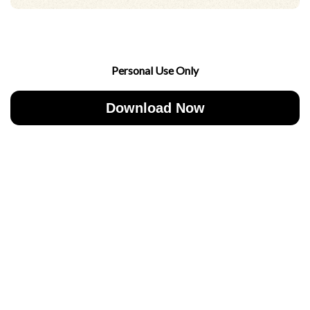
Personal Use Only
Download Now