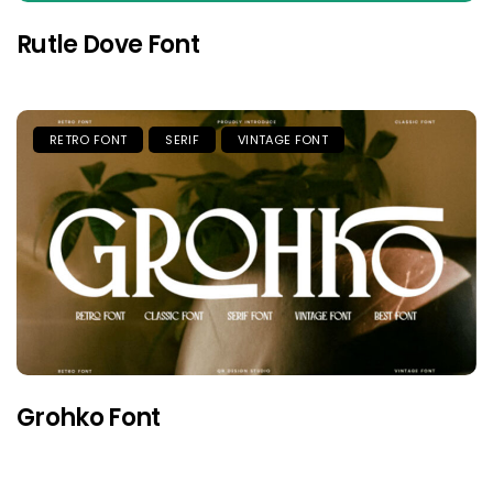
Rutle Dove Font
RETRO FONT
SERIF
VINTAGE FONT
Grohko Font