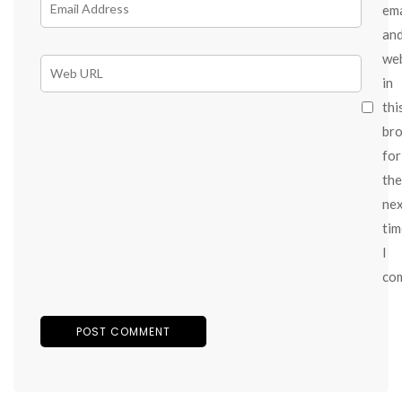
ema
an
we
in
thi
br
for
the
ne
tim
I
co