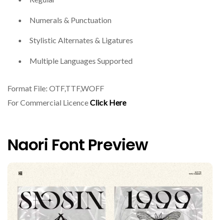
Numerals & Punctuation
Stylistic Alternates & Ligatures
Multiple Languages Supported
Format File: OTF,TTF,WOFF
For Commercial Licence
Click Here
Naori Font Preview