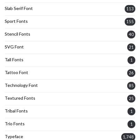
Slab Serif Font
113
Sport Fonts
155
Stencil Fonts
40
SVG Font
21
Tall Fonts
1
Tattoo Font
26
Technology Font
85
Textured Fonts
25
Tribal Fonts
1
Trio Fonts
1
Typeface
1,748