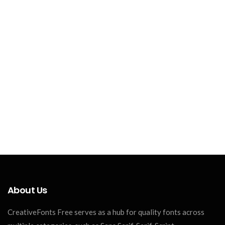
About Us
CreativeFonts Free serves as a hub for quality fonts across