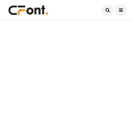
Current Date:
August 6, 2026