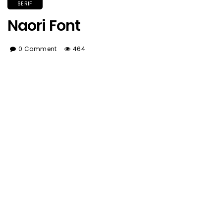
SERIF
Naori Font
0 Comment
464