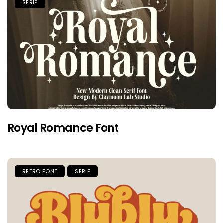
SERIF
Royal Romance Font
RETRO FONT
SERIF