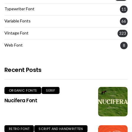
Typewriter Font
11
Variable Fonts
66
Vintage Font
323
Web Font
8
Recent Posts
ORGANIC FONTS
SERIF
Nucifera Font
RETRO FONT
SCRIPT AND HANDWRITTEN