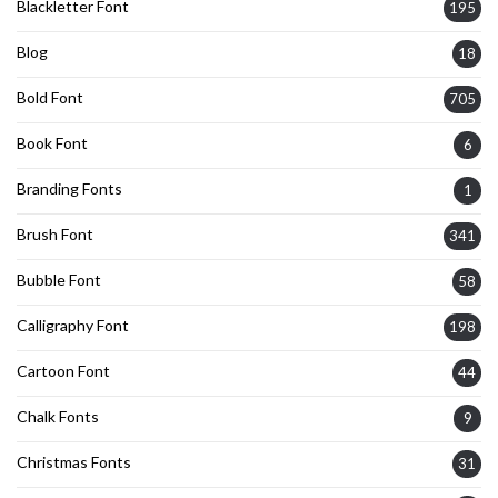
Blackletter Font
195
Blog
18
Bold Font
705
Book Font
6
Branding Fonts
1
Brush Font
341
Bubble Font
58
Calligraphy Font
198
Cartoon Font
44
Chalk Fonts
9
Christmas Fonts
31