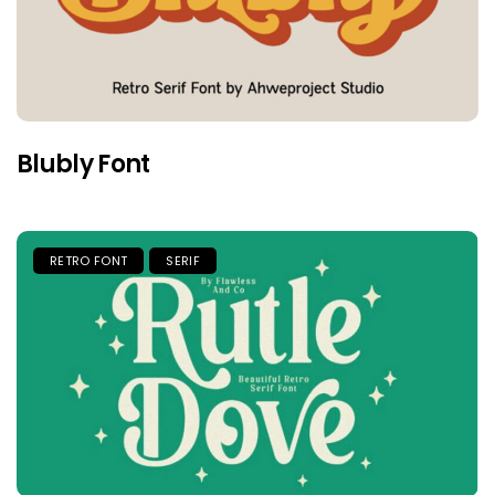
Blubly Font
RETRO FONT
SERIF