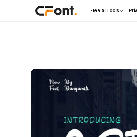
Free AI Tools
Pri