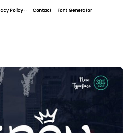
vacy Policy
Contact
Font Generator