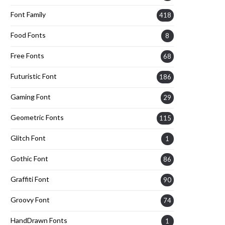
Font Family
418
Food Fonts
8
Free Fonts
68
Futuristic Font
186
Gaming Font
29
Geometric Fonts
115
Glitch Font
1
Gothic Font
86
Graffiti Font
90
Groovy Font
74
HandDrawn Fonts
1