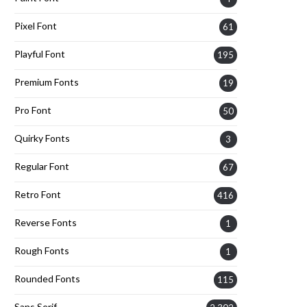
Pixel Font
61
Playful Font
195
Premium Fonts
19
Pro Font
50
Quirky Fonts
3
Regular Font
67
Retro Font
416
Reverse Fonts
1
Rough Fonts
1
Rounded Fonts
115
Sans Serif