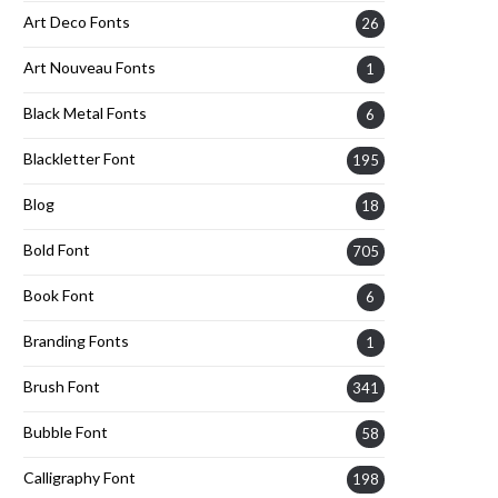
Art Deco Fonts
26
Art Nouveau Fonts
1
Black Metal Fonts
6
Blackletter Font
195
Blog
18
Bold Font
705
Book Font
6
Branding Fonts
1
Brush Font
341
Bubble Font
58
Calligraphy Font
198