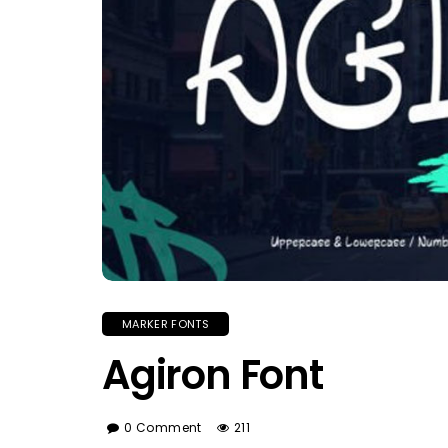
MARKER FONTS
Agiron Font
0 Comment
211