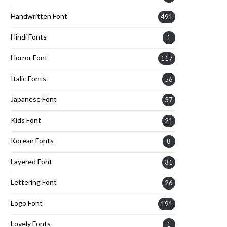
Handwritten Font
491
Hindi Fonts
1
Horror Font
117
Italic Fonts
56
Japanese Font
37
Kids Font
21
Korean Fonts
8
Layered Font
31
Lettering Font
26
Logo Font
191
Lovely Fonts
1