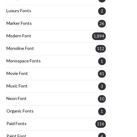
Luxury Fonts
2
Marker Fonts
26
Modern Font
1,894
Monoline Font
112
Monospace Fonts
1
Movie Font
41
Music Font
3
Neon Font
10
Organic Fonts
1
Paid Fonts
116
Paint Font
4