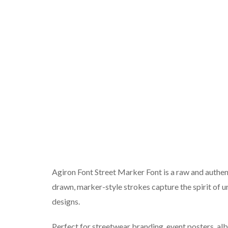
Agiron Font Street Marker Font is a raw and authenti
drawn, marker-style strokes capture the spirit of u
designs.
Perfect for streetwear branding, event posters, alb