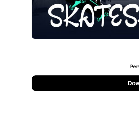
Per
Dow