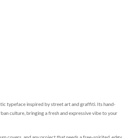
c typeface inspired by street art and graffiti. Its hand-
rban culture, bringing a fresh and expressive vibe to your
um covers, and any project that needs a free-spirited, edgy