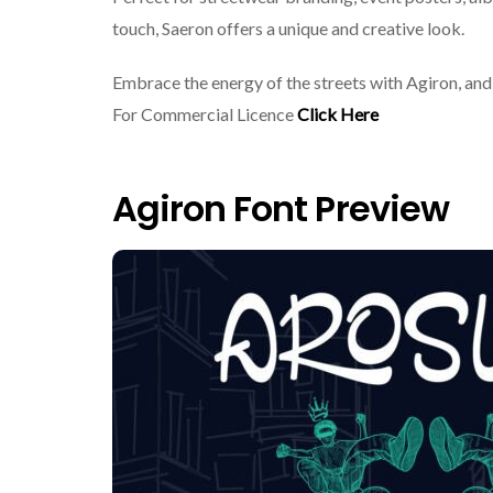
touch, Saeron offers a unique and creative look.
Embrace the energy of the streets with Agiron, and 
For Commercial Licence
Click Here
Agiron Font Preview