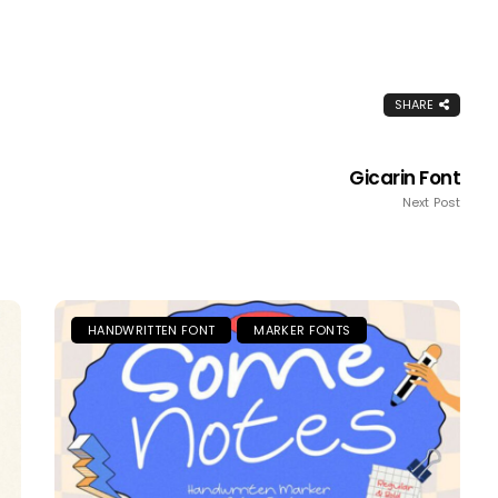
SHARE
Gicarin Font
Next Post
HANDWRITTEN FONT
MARKER FONTS