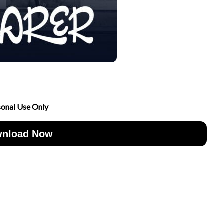
sonal Use Only
nload Now