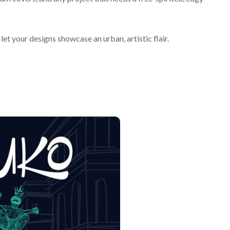
let your designs showcase an urban, artistic flair.