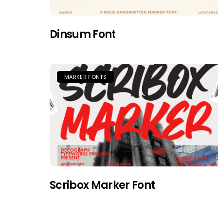
Dinsum Font
MARKER FONTS
Scribox Marker Font