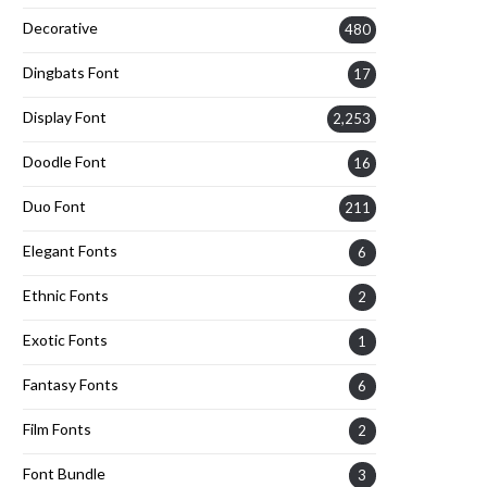
Decorative
480
Dingbats Font
17
Display Font
2,253
Doodle Font
16
Duo Font
211
Elegant Fonts
6
Ethnic Fonts
2
Exotic Fonts
1
Fantasy Fonts
6
Film Fonts
2
Font Bundle
3