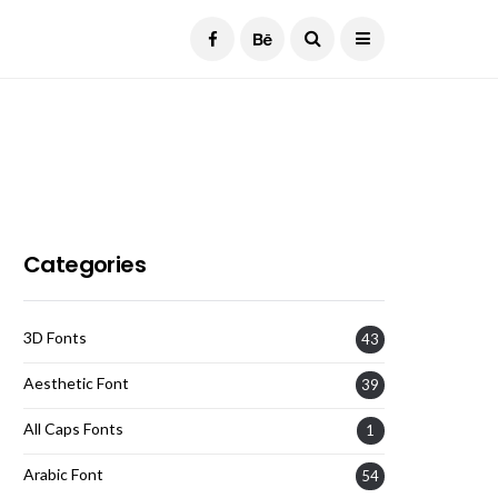
Current Date:
August 6, 2026
Categories
3D Fonts
43
Aesthetic Font
39
All Caps Fonts
1
Arabic Font
54