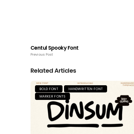
Centul Spooky Font
Previous Post
Related Articles
BOLD FONT
HANDWRITTEN FONT
MARKER FONTS