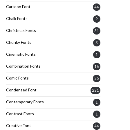
Cartoon Font
44
Chalk Fonts
9
Christmas Fonts
31
Chunky Fonts
3
Cinematic Fonts
1
Combination Fonts
16
Comic Fonts
25
Condensed Font
221
Contemporary Fonts
1
Contrast Fonts
1
Creative Font
44