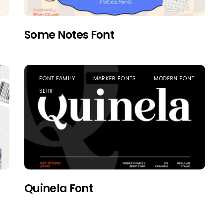
Some Notes Font
FONT FAMILY
MARKER FONTS
MODERN FONT
SERIF
Quinela Font