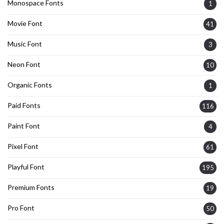
Monospace Fonts
1
Movie Font
41
Music Font
3
Neon Font
10
Organic Fonts
1
Paid Fonts
116
Paint Font
4
Pixel Font
61
Playful Font
195
Premium Fonts
19
Pro Font
50