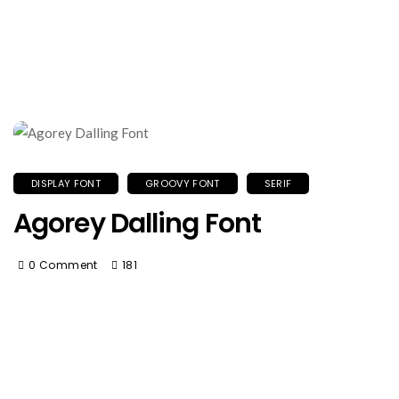
DISPLAY FONT
GROOVY FONT
SERIF
Agorey Dalling Font
0 Comment
181