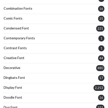
Combination Fonts
16
Comic Fonts
25
Condensed Font
221
Contemporary Fonts
1
Contrast Fonts
1
Creative Font
44
Decorative
480
Dingbats Font
17
Display Font
2,253
Doodle Font
16
Duo Font
211