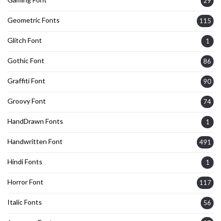
29
Geometric Fonts
115
Glitch Font
1
Gothic Font
86
Graffiti Font
90
Groovy Font
74
HandDrawn Fonts
1
Handwritten Font
491
Hindi Fonts
1
Horror Font
117
Italic Fonts
56