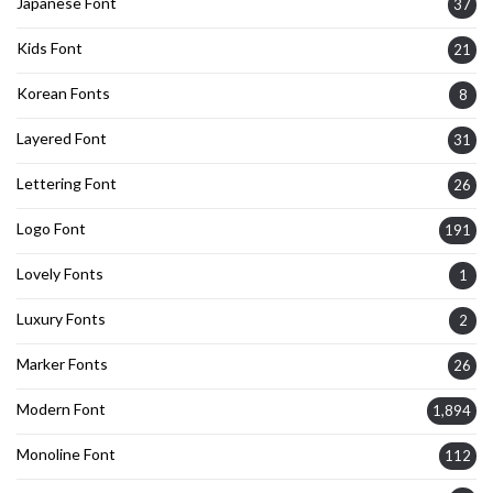
Japanese Font
37
Kids Font
21
Korean Fonts
8
Layered Font
31
Lettering Font
26
Logo Font
191
Lovely Fonts
1
Luxury Fonts
2
Marker Fonts
26
Modern Font
1,894
Monoline Font
112