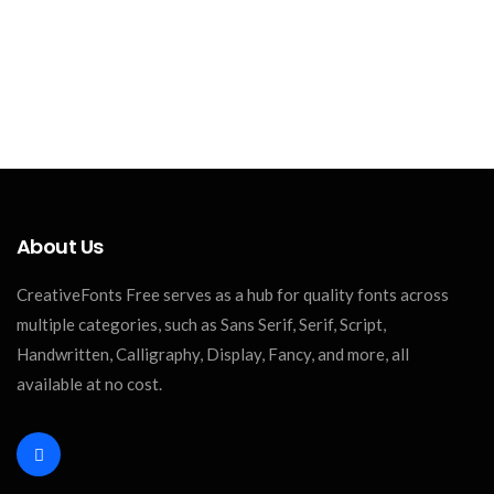
About Us
CreativeFonts Free serves as a hub for quality fonts across
multiple categories, such as Sans Serif, Serif, Script,
Handwritten, Calligraphy, Display, Fancy, and more, all
available at no cost.