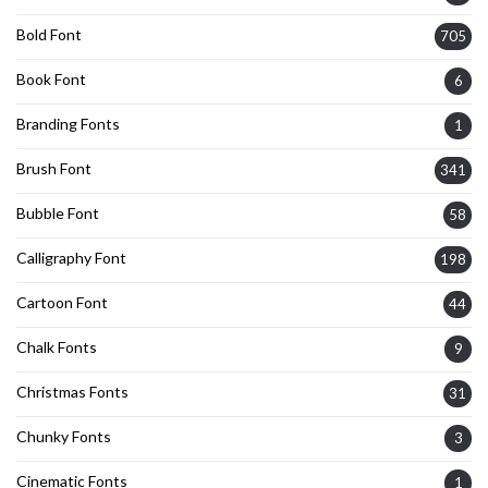
Bold Font
705
Book Font
6
Branding Fonts
1
Brush Font
341
Bubble Font
58
Calligraphy Font
198
Cartoon Font
44
Chalk Fonts
9
Christmas Fonts
31
Chunky Fonts
3
Cinematic Fonts
1