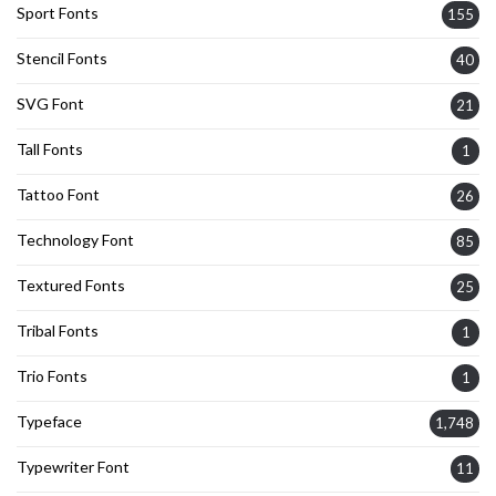
Sport Fonts
155
Stencil Fonts
40
SVG Font
21
Tall Fonts
1
Tattoo Font
26
Technology Font
85
Textured Fonts
25
Tribal Fonts
1
Trio Fonts
1
Typeface
1,748
Typewriter Font
11