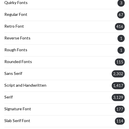
Quirky Fonts
3
Regular Font
67
Retro Font
416
Reverse Fonts
1
Rough Fonts
1
Rounded Fonts
115
Sans Serif
2,302
Script and Handwritten
1,417
Serif
3,129
Signature Font
177
Slab Serif Font
114