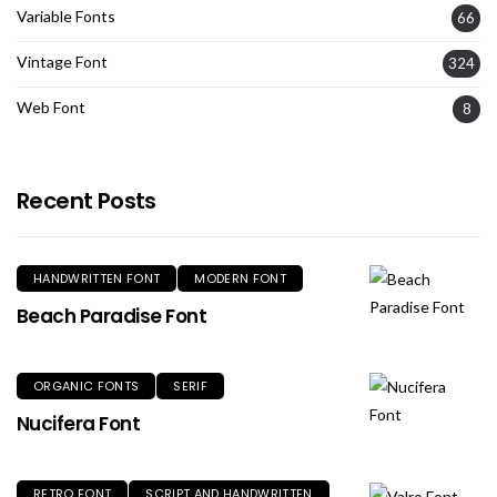
Variable Fonts
66
Vintage Font
324
Web Font
8
Recent Posts
HANDWRITTEN FONT
MODERN FONT
Beach Paradise Font
ORGANIC FONTS
SERIF
Nucifera Font
RETRO FONT
SCRIPT AND HANDWRITTEN