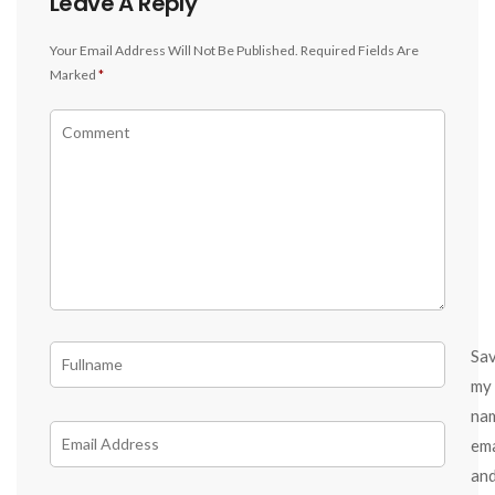
Leave A Reply
Your Email Address Will Not Be Published.
Required Fields Are
Marked
*
Sa
my
na
ema
an