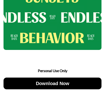
Personal Use Only
Download Now