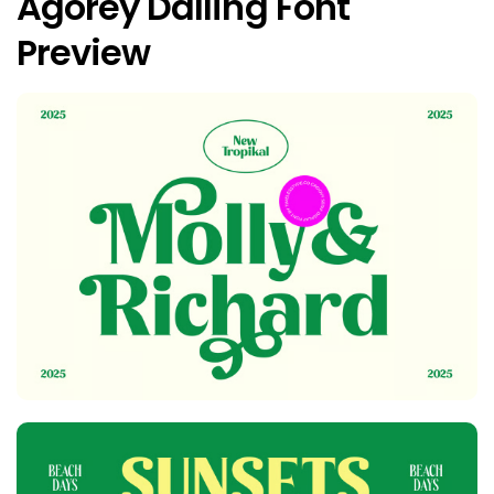
Agorey Dalling Font
Preview