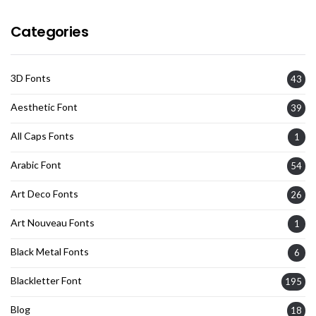
Categories
3D Fonts
43
Aesthetic Font
39
All Caps Fonts
1
Arabic Font
54
Art Deco Fonts
26
Art Nouveau Fonts
1
Black Metal Fonts
6
Blackletter Font
195
Blog
18