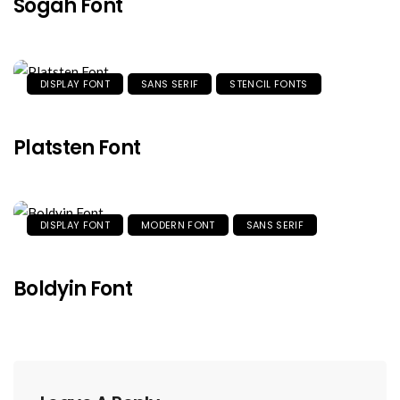
Sogah Font
DISPLAY FONT
SANS SERIF
STENCIL FONTS
Platsten Font
DISPLAY FONT
MODERN FONT
SANS SERIF
Boldyin Font