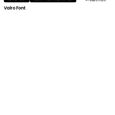
Valro Font