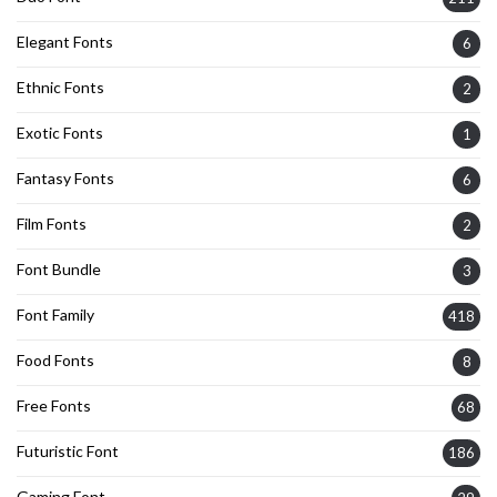
Elegant Fonts
6
Ethnic Fonts
2
Exotic Fonts
1
Fantasy Fonts
6
Film Fonts
2
Font Bundle
3
Font Family
418
Food Fonts
8
Free Fonts
68
Futuristic Font
186
Gaming Font