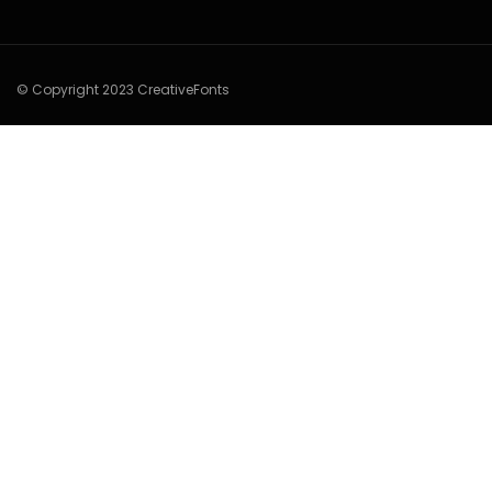
© Copyright 2023 CreativeFonts