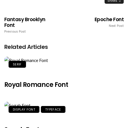
SHARE
Fantasy Brooklyn
Epoche Font
Font
Next Post
Previous Post
Related Articles
SERIF
Royal Romance Font
DISPLAY FONT
TYPEFACE