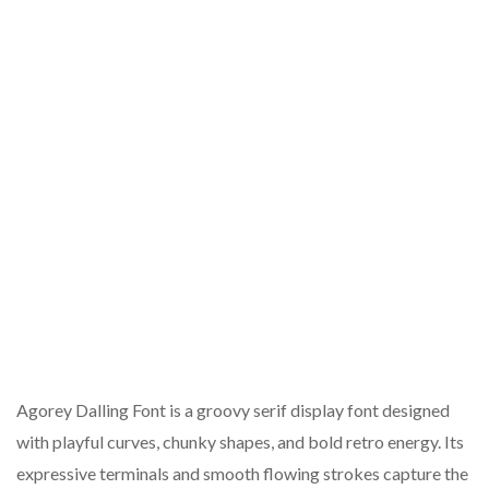
Agorey Dalling Font is a groovy serif display font designed
with playful curves, chunky shapes, and bold retro energy. Its
expressive terminals and smooth flowing strokes capture the