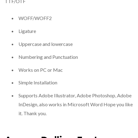
TTF/OTF
WOFF/WOFF2
Ligature
Uppercase and lowercase
Numbering and Punctuation
Works on PC or Mac
Simple Installation
Supports Adobe Illustrator, Adobe Photoshop, Adobe
InDesign, also works in Microsoft Word Hope you like
it. Thank you.