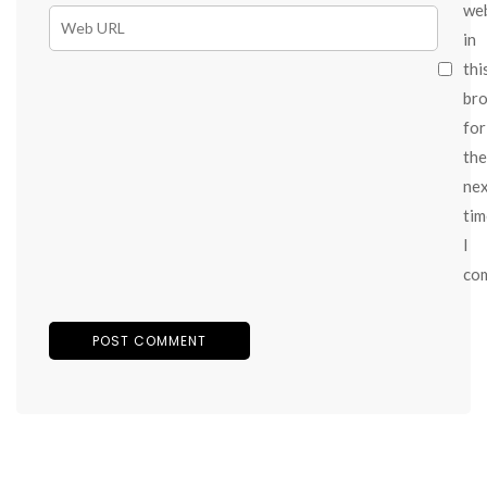
we
in
thi
br
for
the
ne
tim
I
co