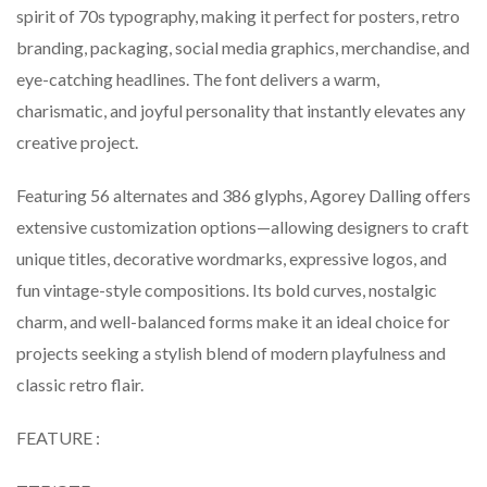
spirit of 70s typography, making it perfect for posters, retro
branding, packaging, social media graphics, merchandise, and
eye-catching headlines. The font delivers a warm,
charismatic, and joyful personality that instantly elevates any
creative project.
Featuring 56 alternates and 386 glyphs, Agorey Dalling offers
extensive customization options—allowing designers to craft
unique titles, decorative wordmarks, expressive logos, and
fun vintage-style compositions. Its bold curves, nostalgic
charm, and well-balanced forms make it an ideal choice for
projects seeking a stylish blend of modern playfulness and
classic retro flair.
FEATURE :