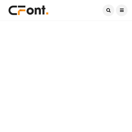
Current Date:
August 7, 2026