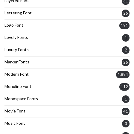
Layered Font
31
Lettering Font
26
Logo Font
191
Lovely Fonts
1
Luxury Fonts
2
Marker Fonts
26
Modern Font
1,894
Monoline Font
112
Monospace Fonts
1
Movie Font
41
Music Font
3