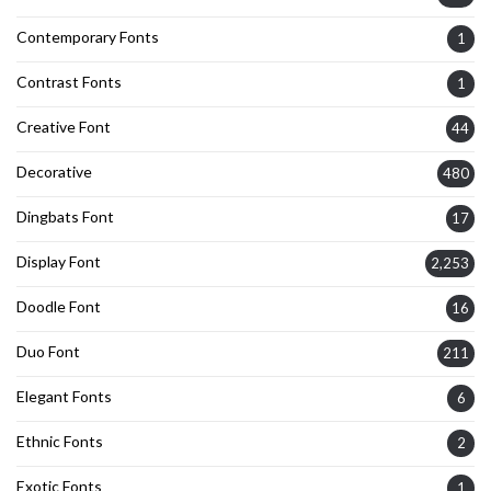
Contemporary Fonts
1
Contrast Fonts
1
Creative Font
44
Decorative
480
Dingbats Font
17
Display Font
2,253
Doodle Font
16
Duo Font
211
Elegant Fonts
6
Ethnic Fonts
2
Exotic Fonts
1