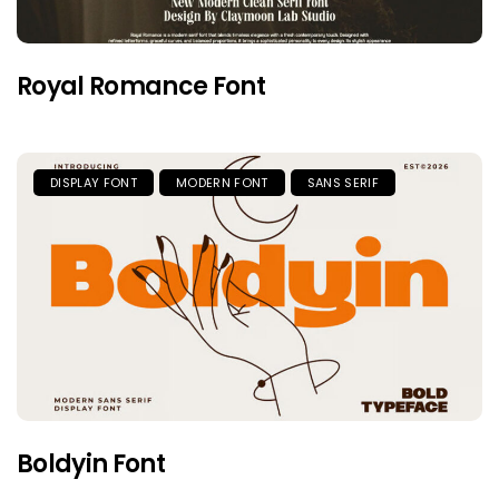
Royal Romance Font
DISPLAY FONT
MODERN FONT
SANS SERIF
Boldyin Font