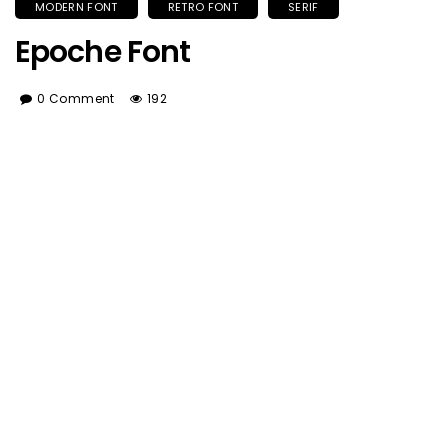
MODERN FONT
RETRO FONT
SERIF
Epoche Font
0 Comment
192