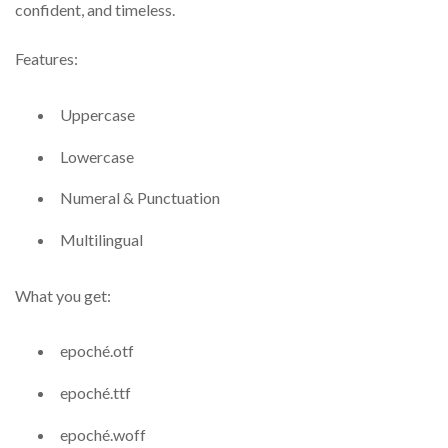
confident, and timeless.
Features:
Uppercase
Lowercase
Numeral & Punctuation
Multilingual
What you get:
epoché.otf
epoché.ttf
epoché.woff