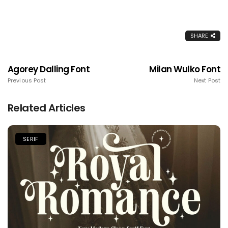
SHARE
Agorey Dalling Font
Milan Wulko Font
Previous Post
Next Post
Related Articles
SERIF