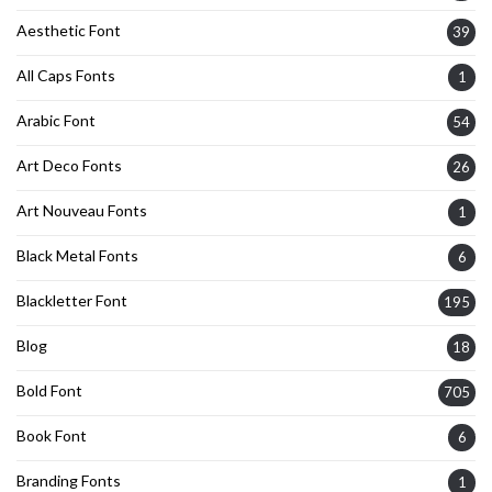
Aesthetic Font
39
All Caps Fonts
1
Arabic Font
54
Art Deco Fonts
26
Art Nouveau Fonts
1
Black Metal Fonts
6
Blackletter Font
195
Blog
18
Bold Font
705
Book Font
6
Branding Fonts
1