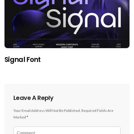
Signal Font
Leave A Reply
Your Email Address Will Not Be Published.
Required Fields Are
Marked
*