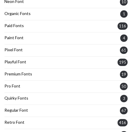
Neon Font
10
Organic Fonts
1
Paid Fonts
116
Paint Font
4
Pixel Font
61
Playful Font
195
Premium Fonts
19
Pro Font
50
Quirky Fonts
3
Regular Font
67
Retro Font
416