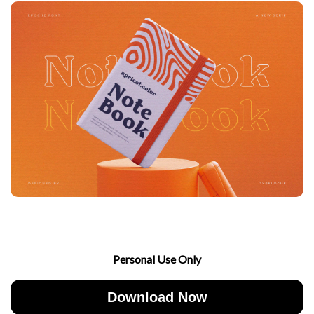
Personal Use Only
Download Now