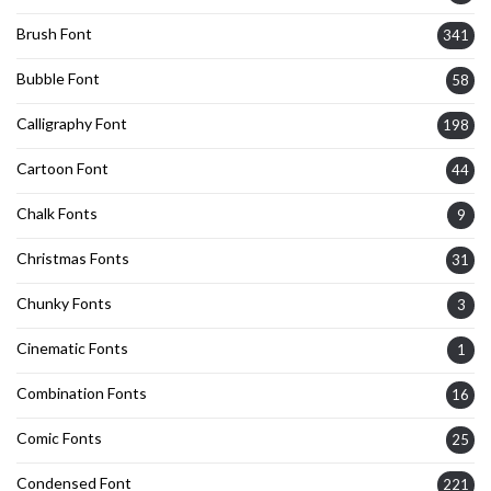
Brush Font
341
Bubble Font
58
Calligraphy Font
198
Cartoon Font
44
Chalk Fonts
9
Christmas Fonts
31
Chunky Fonts
3
Cinematic Fonts
1
Combination Fonts
16
Comic Fonts
25
Condensed Font
221