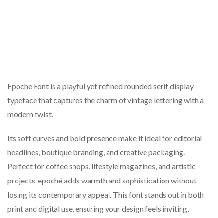
Epoche Font is a playful yet refined rounded serif display
typeface that captures the charm of vintage lettering with a
modern twist.
Its soft curves and bold presence make it ideal for editorial
headlines, boutique branding, and creative packaging.
Perfect for coffee shops, lifestyle magazines, and artistic
projects, epoché adds warmth and sophistication without
losing its contemporary appeal. This font stands out in both
print and digital use, ensuring your design feels inviting,