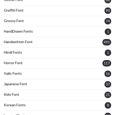
86
Graffiti Font
90
Groovy Font
74
HandDrawn Fonts
1
Handwritten Font
491
Hindi Fonts
1
Horror Font
117
Italic Fonts
56
Japanese Font
37
Kids Font
21
Korean Fonts
8