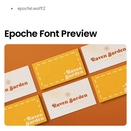
epoché.woff2
Epoche Font Preview