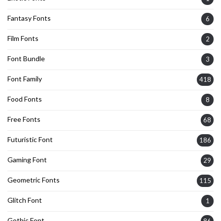
Fantasy Fonts
6
Film Fonts
2
Font Bundle
3
Font Family
418
Food Fonts
8
Free Fonts
68
Futuristic Font
186
Gaming Font
29
Geometric Fonts
115
Glitch Font
1
Gothic Font