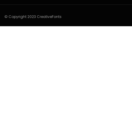
© Copyright 2023 CreativeFonts