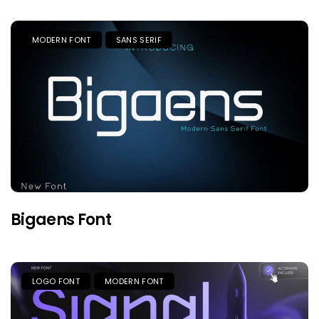
MODERN FONT
SANS SERIF
Bigaens Font
LOGO FONT
MODERN FONT