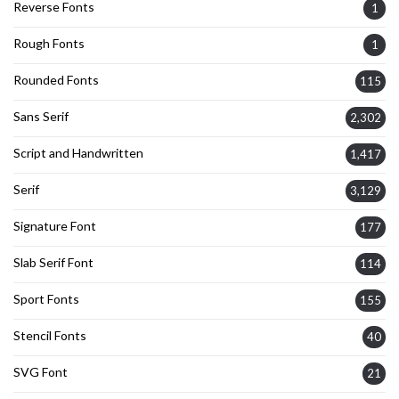
Reverse Fonts
1
Rough Fonts
1
Rounded Fonts
115
Sans Serif
2,302
Script and Handwritten
1,417
Serif
3,129
Signature Font
177
Slab Serif Font
114
Sport Fonts
155
Stencil Fonts
40
SVG Font
21