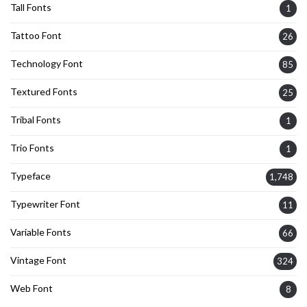
Tall Fonts
1
Tattoo Font
26
Technology Font
85
Textured Fonts
25
Tribal Fonts
1
Trio Fonts
1
Typeface
1,748
Typewriter Font
11
Variable Fonts
66
Vintage Font
324
Web Font
8