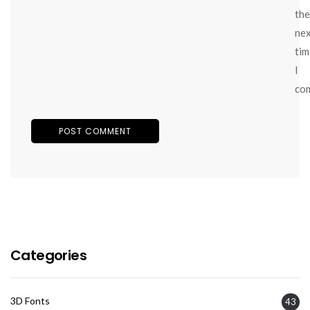
the
ne
tim
I
co
Categories
3D Fonts
43