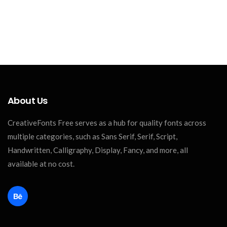
About Us
CreativeFonts Free serves as a hub for quality fonts across
multiple categories, such as Sans Serif, Serif, Script,
Handwritten, Calligraphy, Display, Fancy, and more, all
available at no cost.