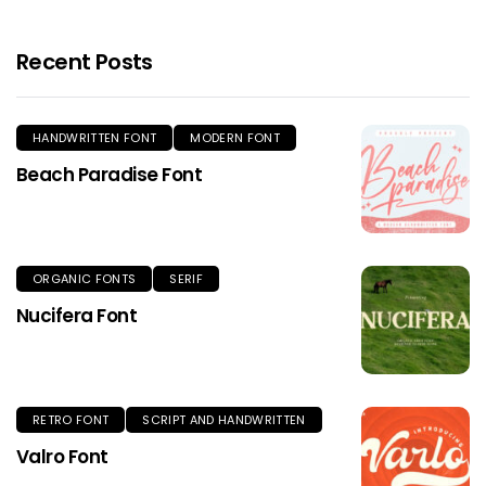
Recent Posts
HANDWRITTEN FONT
MODERN FONT
Beach Paradise Font
ORGANIC FONTS
SERIF
Nucifera Font
RETRO FONT
SCRIPT AND HANDWRITTEN
Valro Font