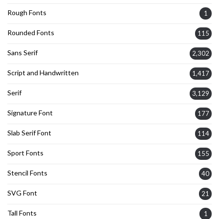
Rough Fonts
1
Rounded Fonts
115
Sans Serif
2,302
Script and Handwritten
1,417
Serif
3,129
Signature Font
177
Slab Serif Font
114
Sport Fonts
155
Stencil Fonts
40
SVG Font
21
Tall Fonts
1