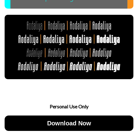
Personal Use Only
Download Now