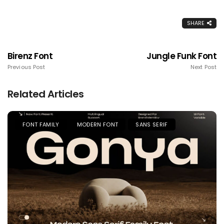
SHARE
Birenz Font
Jungle Funk Font
Previous Post
Next Post
Related Articles
FONT FAMILY
MODERN FONT
SANS SERIF