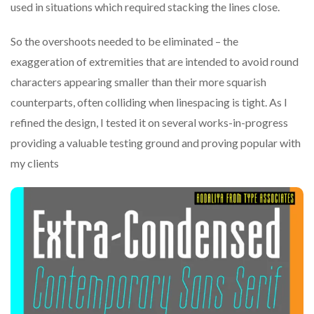
used in situations which required stacking the lines close.
So the overshoots needed to be eliminated – the
exaggeration of extremities that are intended to avoid round
characters appearing smaller than their more squarish
counterparts, often colliding when linespacing is tight. As I
refined the design, I tested it on several works-in-progress
providing a valuable testing ground and proving popular with
my clients