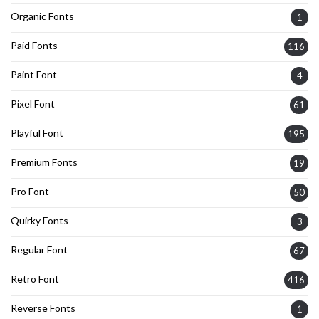
Organic Fonts
1
Paid Fonts
116
Paint Font
4
Pixel Font
61
Playful Font
195
Premium Fonts
19
Pro Font
50
Quirky Fonts
3
Regular Font
67
Retro Font
416
Reverse Fonts
1