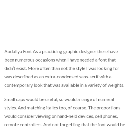
Aodaliya Font As a practicing graphic designer there have
been numerous occasions when I have needed a font that
didn’t exist. More often than not the style I was looking for
was described as an extra-condensed sans-serif with a
contemporary look that was available in a variety of weights.
Small caps would be useful, so would a range of numeral
styles. And matching italics too, of course. The proportions
would consider viewing on hand-held devices, cell phones,
remote controllers. And not forgetting that the font would be