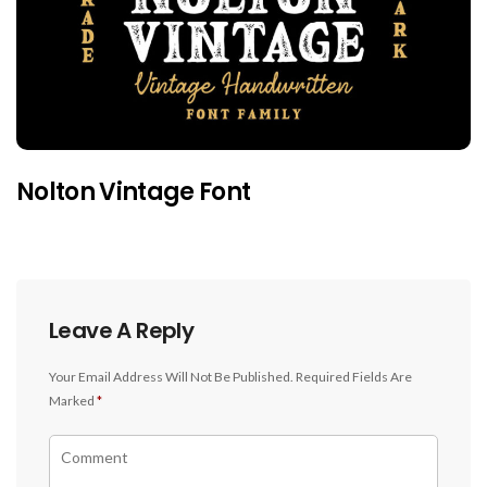
Nolton Vintage Font
Leave A Reply
Your Email Address Will Not Be Published.
Required Fields Are
Marked
*