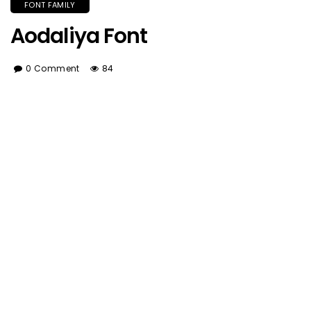
FONT FAMILY
Aodaliya Font
0 Comment
84