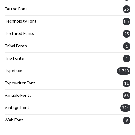
Tattoo Font
26
Technology Font
85
Textured Fonts
25
Tribal Fonts
1
Trio Fonts
1
Typeface
1,748
Typewriter Font
11
Variable Fonts
66
Vintage Font
324
Web Font
8