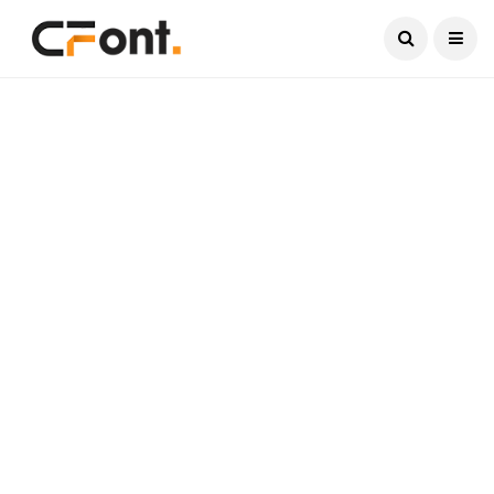
Current Date:
August 7, 2026