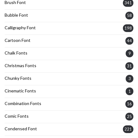
Brush Font
341
Bubble Font
58
Calligraphy Font
198
Cartoon Font
44
Chalk Fonts
9
Christmas Fonts
31
Chunky Fonts
3
Cinematic Fonts
1
Combination Fonts
16
Comic Fonts
25
Condensed Font
221