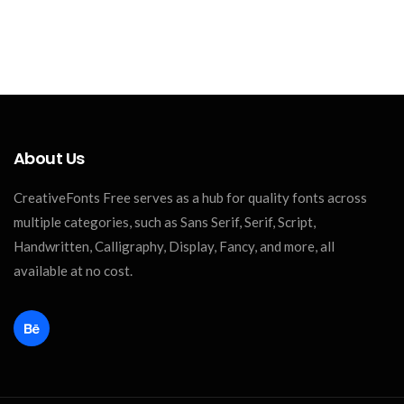
About Us
CreativeFonts Free serves as a hub for quality fonts across
multiple categories, such as Sans Serif, Serif, Script,
Handwritten, Calligraphy, Display, Fancy, and more, all
available at no cost.