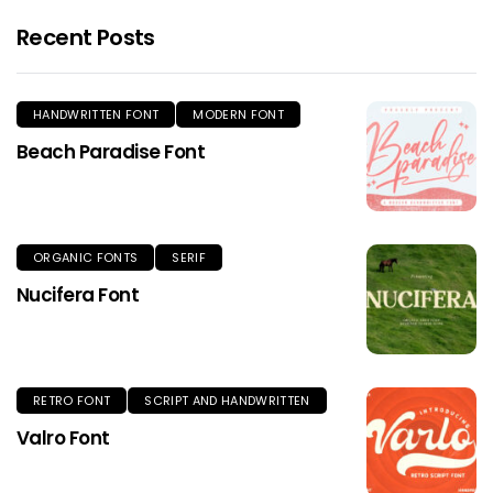
Recent Posts
HANDWRITTEN FONT
MODERN FONT
Beach Paradise Font
ORGANIC FONTS
SERIF
Nucifera Font
RETRO FONT
SCRIPT AND HANDWRITTEN
Valro Font