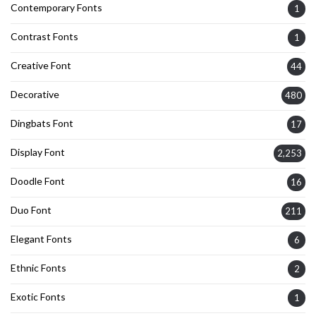
Contemporary Fonts
1
Contrast Fonts
1
Creative Font
44
Decorative
480
Dingbats Font
17
Display Font
2,253
Doodle Font
16
Duo Font
211
Elegant Fonts
6
Ethnic Fonts
2
Exotic Fonts
1