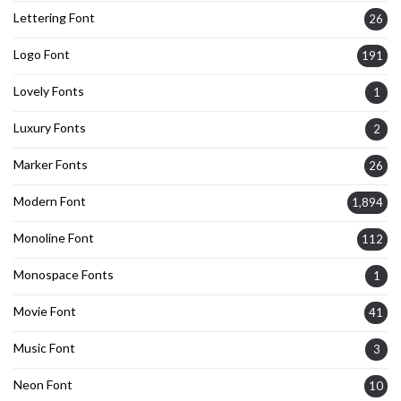
Lettering Font
26
Logo Font
191
Lovely Fonts
1
Luxury Fonts
2
Marker Fonts
26
Modern Font
1,894
Monoline Font
112
Monospace Fonts
1
Movie Font
41
Music Font
3
Neon Font
10