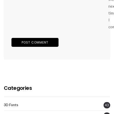
ne
tim
I
co
Categories
3D Fonts
43