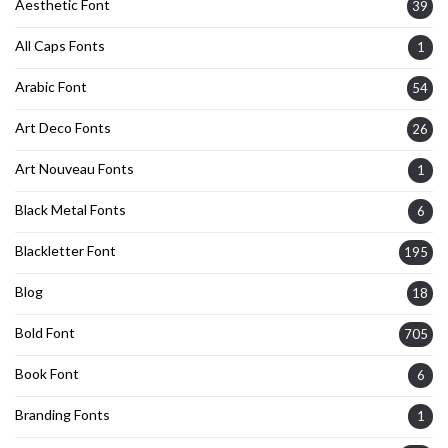
Aesthetic Font
39
All Caps Fonts
1
Arabic Font
54
Art Deco Fonts
26
Art Nouveau Fonts
1
Black Metal Fonts
6
Blackletter Font
195
Blog
18
Bold Font
705
Book Font
6
Branding Fonts
1