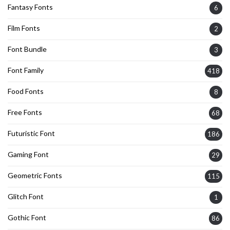
Fantasy Fonts
6
Film Fonts
2
Font Bundle
3
Font Family
418
Food Fonts
8
Free Fonts
68
Futuristic Font
186
Gaming Font
29
Geometric Fonts
115
Glitch Font
1
Gothic Font
86