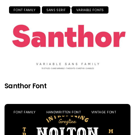
FONT FAMILY
SANS SERIF
VARIABLE FONTS
Santhor Font
FONT FAMILY
HANDWRITTEN FONT
VINTAGE FONT