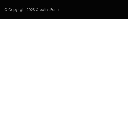
© Copyright 2023 CreativeFonts