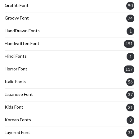
Graffiti Font
90
Groovy Font
74
HandDrawn Fonts
1
Handwritten Font
491
Hindi Fonts
1
Horror Font
117
Italic Fonts
56
Japanese Font
37
Kids Font
21
Korean Fonts
8
Layered Font
31