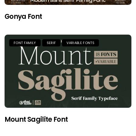
Gonya Font
FONT FAMILY
SERIF
VARIABLE FONTS
Mount Sagilite Font