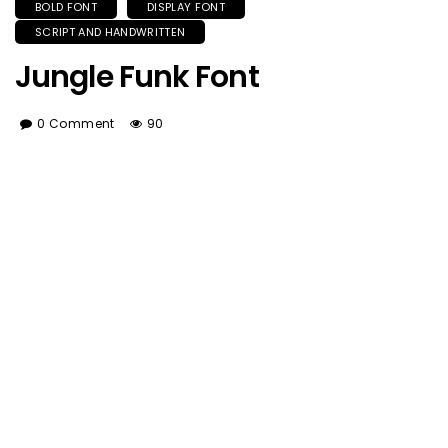
BOLD FONT
DISPLAY FONT
SCRIPT AND HANDWRITTEN
Jungle Funk Font
0 Comment
90