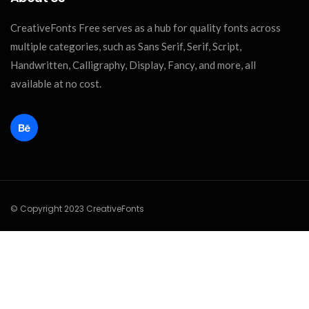
CreativeFonts Free serves as a hub for quality fonts across
multiple categories, such as Sans Serif, Serif, Script,
Handwritten, Calligraphy, Display, Fancy, and more, all
available at no cost.
© Copyright 2023 CreativeFonts