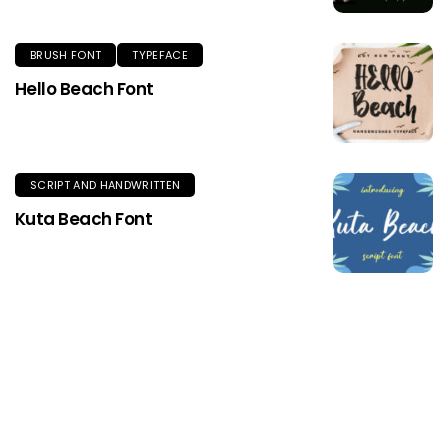
BRUSH FONT
TYPEFACE
Hello Beach Font
SCRIPT AND HANDWRITTEN
Kuta Beach Font