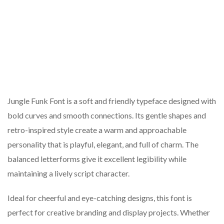
Jungle Funk Font is a soft and friendly typeface designed with
bold curves and smooth connections. Its gentle shapes and
retro-inspired style create a warm and approachable
personality that is playful, elegant, and full of charm. The
balanced letterforms give it excellent legibility while
maintaining a lively script character.
Ideal for cheerful and eye-catching designs, this font is
perfect for creative branding and display projects. Whether