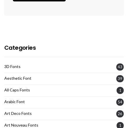
Categories
3D Fonts
43
Aesthetic Font
39
All Caps Fonts
1
Arabic Font
54
Art Deco Fonts
26
Art Nouveau Fonts
1