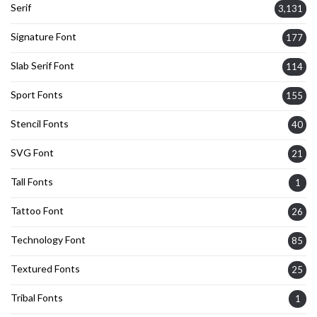
Serif
3,131
Signature Font
177
Slab Serif Font
114
Sport Fonts
155
Stencil Fonts
40
SVG Font
21
Tall Fonts
1
Tattoo Font
26
Technology Font
85
Textured Fonts
25
Tribal Fonts
1