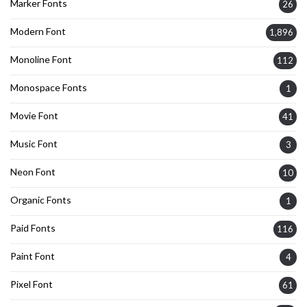
Marker Fonts
26
Modern Font
1,896
Monoline Font
112
Monospace Fonts
1
Movie Font
41
Music Font
3
Neon Font
10
Organic Fonts
1
Paid Fonts
116
Paint Font
4
Pixel Font
61