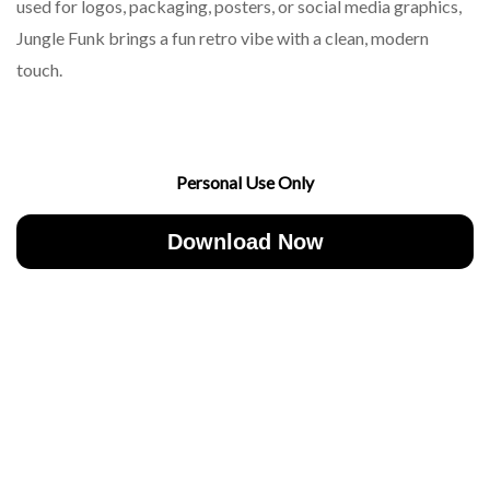
used for logos, packaging, posters, or social media graphics,
Jungle Funk brings a fun retro vibe with a clean, modern
touch.
Personal Use Only
Download Now