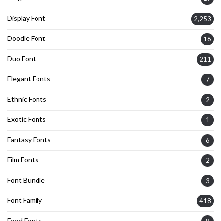
Display Font
2,253
Doodle Font
16
Duo Font
211
Elegant Fonts
7
Ethnic Fonts
2
Exotic Fonts
1
Fantasy Fonts
6
Film Fonts
2
Font Bundle
3
Font Family
418
Food Fonts