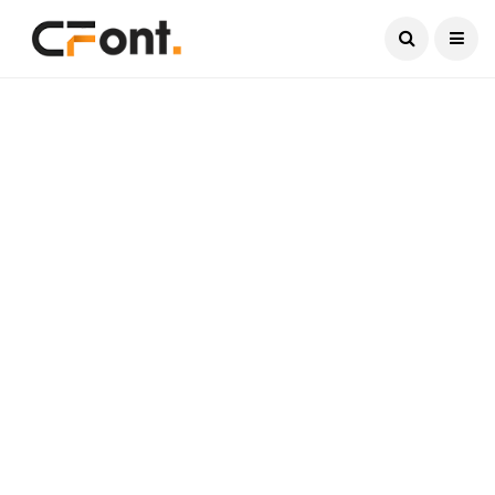
Current Date:
August 10, 2026