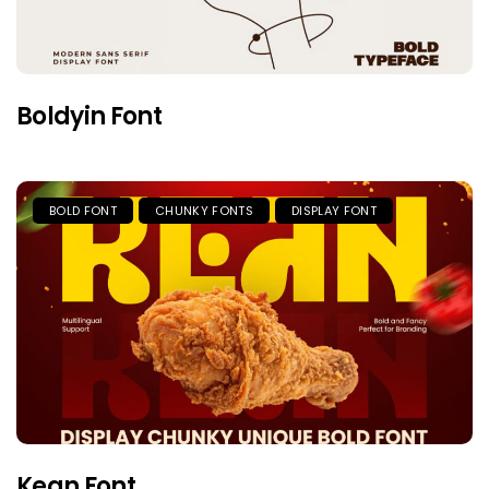
Boldyin Font
BOLD FONT
CHUNKY FONTS
DISPLAY FONT
Kean Font