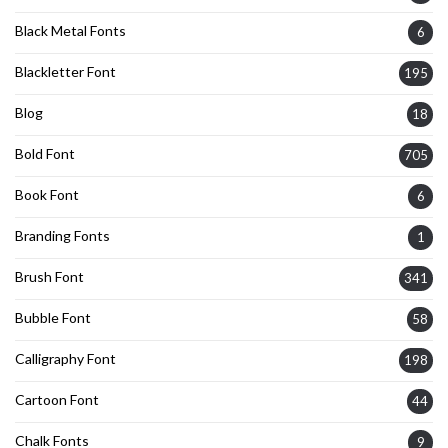
Black Metal Fonts
6
Blackletter Font
195
Blog
18
Bold Font
705
Book Font
6
Branding Fonts
1
Brush Font
341
Bubble Font
58
Calligraphy Font
198
Cartoon Font
44
Chalk Fonts
9