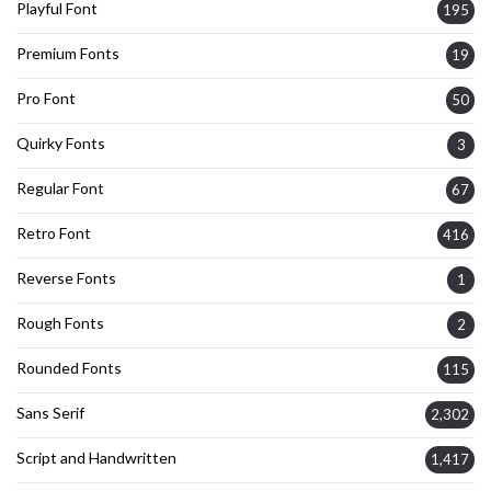
Playful Font
195
Premium Fonts
19
Pro Font
50
Quirky Fonts
3
Regular Font
67
Retro Font
416
Reverse Fonts
1
Rough Fonts
2
Rounded Fonts
115
Sans Serif
2,302
Script and Handwritten
1,417