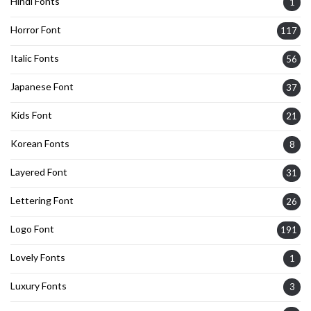
Hindi Fonts
1
Horror Font
117
Italic Fonts
56
Japanese Font
37
Kids Font
21
Korean Fonts
8
Layered Font
31
Lettering Font
26
Logo Font
191
Lovely Fonts
1
Luxury Fonts
3