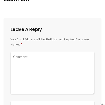
Leave A Reply
Your Email Address Will Not Be Published.
Required Fields Are
Marked
*
Sa