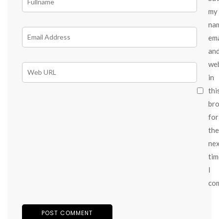
my
na
ema
an
we
in
thi
br
for
the
ne
tim
I
co