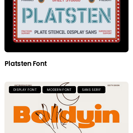
Platsten Font
DISPLAY FONT
MODERN FONT
SANS SERIF