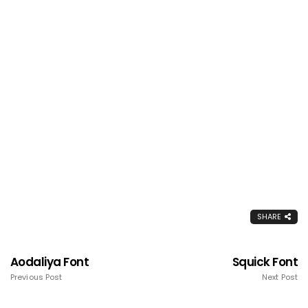
SHARE
Aodaliya Font
Squick Font
Previous Post
Next Post