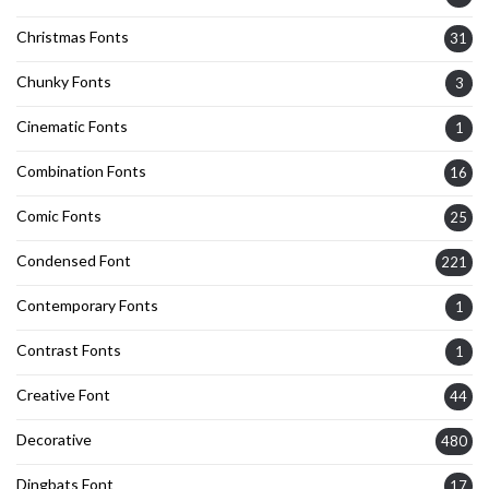
Christmas Fonts
31
Chunky Fonts
3
Cinematic Fonts
1
Combination Fonts
16
Comic Fonts
25
Condensed Font
221
Contemporary Fonts
1
Contrast Fonts
1
Creative Font
44
Decorative
480
Dingbats Font
17