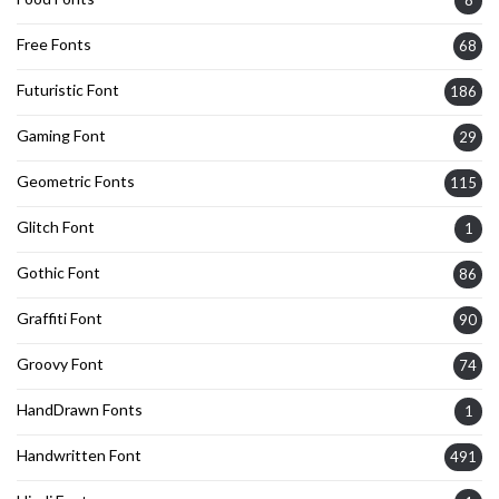
8
Free Fonts
68
Futuristic Font
186
Gaming Font
29
Geometric Fonts
115
Glitch Font
1
Gothic Font
86
Graffiti Font
90
Groovy Font
74
HandDrawn Fonts
1
Handwritten Font
491