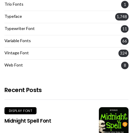
Trio Fonts
1
Typeface
1,748
Typewriter Font
11
Variable Fonts
66
Vintage Font
324
Web Font
8
Recent Posts
DISPLAY FONT
Midnight Spell Font