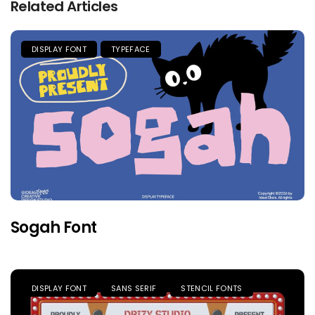
Related Articles
DISPLAY FONT
TYPEFACE
Sogah Font
DISPLAY FONT
SANS SERIF
STENCIL FONTS