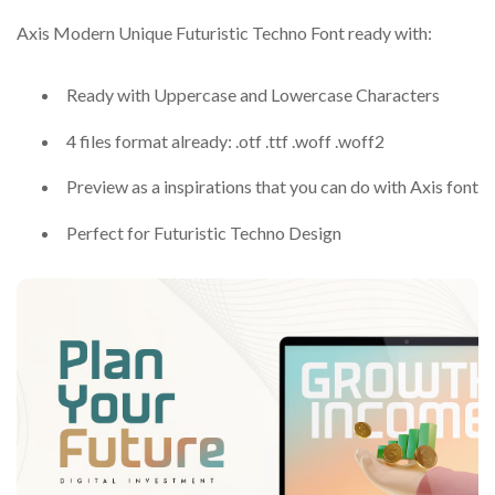
Axis Modern Unique Futuristic Techno Font ready with:
Ready with Uppercase and Lowercase Characters
4 files format already: .otf .ttf .woff .woff2
Preview as a inspirations that you can do with Axis font
Perfect for Futuristic Techno Design