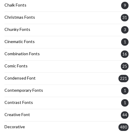
Chalk Fonts
9
Christmas Fonts
31
Chunky Fonts
3
Cinematic Fonts
1
Combination Fonts
16
Comic Fonts
25
Condensed Font
221
Contemporary Fonts
1
Contrast Fonts
1
Creative Font
44
Decorative
480