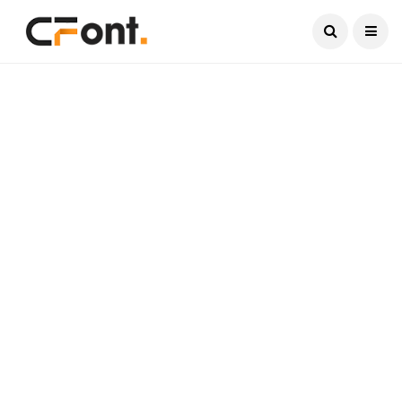
Current Date:
August 9, 2026