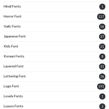
Hindi Fonts
1
Horror Font
117
Italic Fonts
56
Japanese Font
37
Kids Font
21
Korean Fonts
8
Layered Font
31
Lettering Font
26
Logo Font
191
Lovely Fonts
1
Luxury Fonts
2