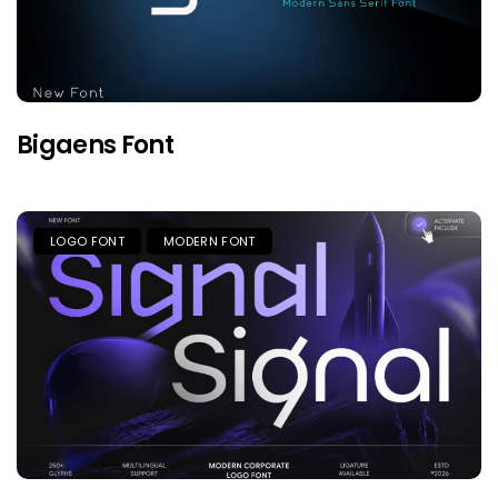
Bigaens Font
LOGO FONT
MODERN FONT