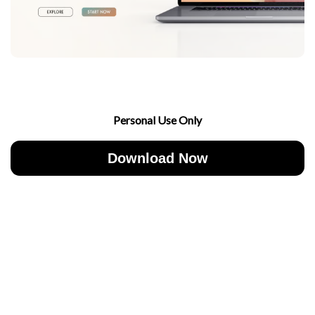
Personal Use Only
Download Now