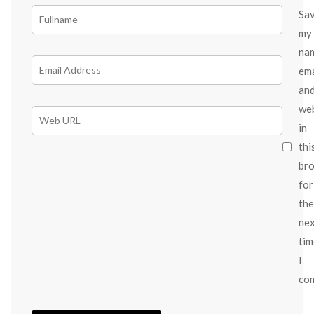
Sa
my
na
ema
an
we
in
thi
br
for
the
ne
tim
I
co