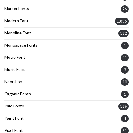
Marker Fonts
26
Modern Font
1,895
Monoline Font
112
Monospace Fonts
1
Movie Font
41
Music Font
3
Neon Font
10
Organic Fonts
1
Paid Fonts
116
Paint Font
4
Pixel Font
61