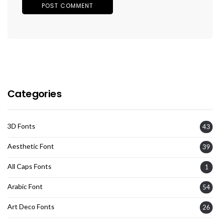
Categories
3D Fonts
43
Aesthetic Font
39
All Caps Fonts
1
Arabic Font
54
Art Deco Fonts
26