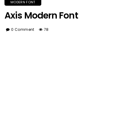
MODERN FONT
Axis Modern Font
0 Comment
78