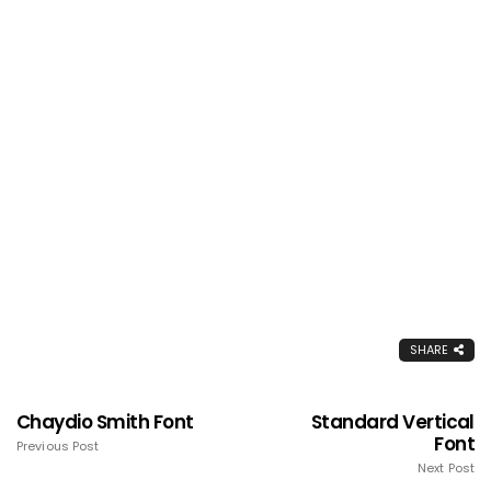
SHARE
Chaydio Smith Font
Standard Vertical
Font
Previous Post
Next Post