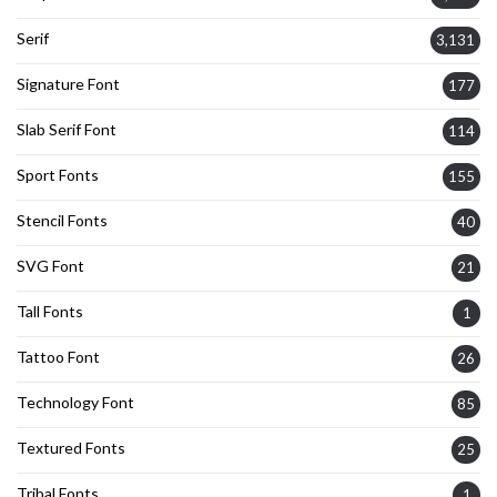
Serif
3,131
Signature Font
177
Slab Serif Font
114
Sport Fonts
155
Stencil Fonts
40
SVG Font
21
Tall Fonts
1
Tattoo Font
26
Technology Font
85
Textured Fonts
25
Tribal Fonts
1