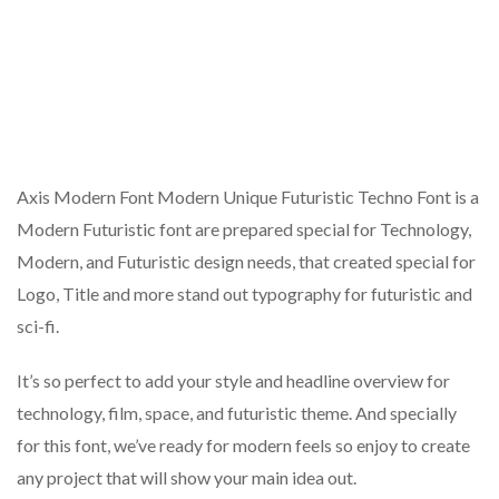
Axis Modern Font Modern Unique Futuristic Techno Font is a
Modern Futuristic font are prepared special for Technology,
Modern, and Futuristic design needs, that created special for
Logo, Title and more stand out typography for futuristic and
sci-fi.
It’s so perfect to add your style and headline overview for
technology, film, space, and futuristic theme. And specially
for this font, we’ve ready for modern feels so enjoy to create
any project that will show your main idea out.