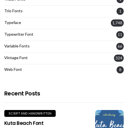
Trio Fonts
1
Typeface
1,748
Typewriter Font
11
Variable Fonts
66
Vintage Font
324
Web Font
8
Recent Posts
SCRIPT AND HANDWRITTEN
Kuta Beach Font