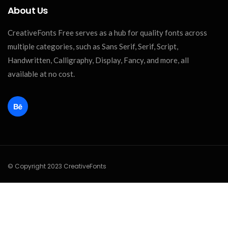
About Us
CreativeFonts Free serves as a hub for quality fonts across
multiple categories, such as Sans Serif, Serif, Script,
Handwritten, Calligraphy, Display, Fancy, and more, all
available at no cost.
© Copyright 2023 CreativeFonts