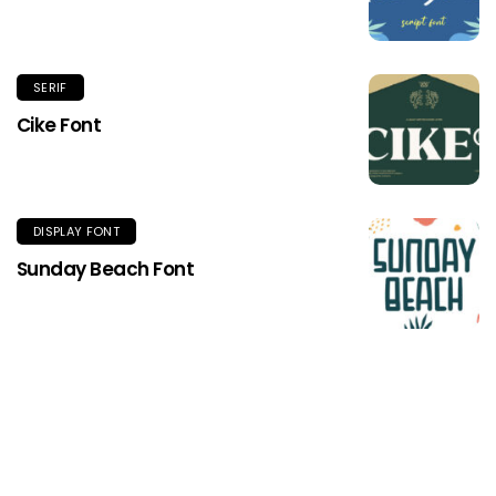
SERIF
Cike Font
DISPLAY FONT
Sunday Beach Font