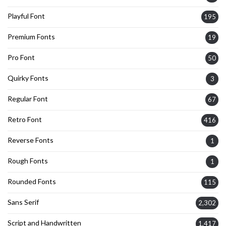
Playful Font
195
Premium Fonts
19
Pro Font
50
Quirky Fonts
3
Regular Font
67
Retro Font
416
Reverse Fonts
1
Rough Fonts
1
Rounded Fonts
115
Sans Serif
2,302
Script and Handwritten
1,417