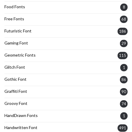
Food Fonts
8
Free Fonts
68
Futuristic Font
186
Gaming Font
29
Geometric Fonts
115
Glitch Font
1
Gothic Font
86
Graffiti Font
90
Groovy Font
74
HandDrawn Fonts
1
Handwritten Font
491