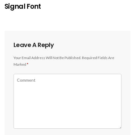
Signal Font
Leave A Reply
Your Email Address Will Not Be Published.
Required Fields Are
Marked
*