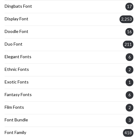
Dingbats Font
17
Display Font
2,253
Doodle Font
16
Duo Font
211
Elegant Fonts
6
Ethnic Fonts
2
Exotic Fonts
1
Fantasy Fonts
6
Film Fonts
2
Font Bundle
3
Font Family
418