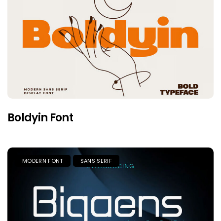
Boldyin Font
MODERN FONT
SANS SERIF