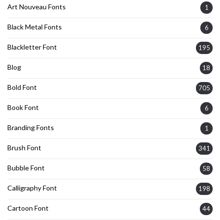
Art Nouveau Fonts
1
Black Metal Fonts
6
Blackletter Font
195
Blog
18
Bold Font
705
Book Font
6
Branding Fonts
1
Brush Font
341
Bubble Font
58
Calligraphy Font
198
Cartoon Font
44