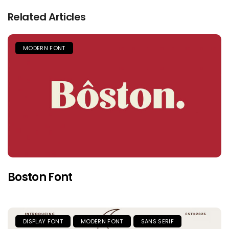
Related Articles
MODERN FONT
Boston Font
DISPLAY FONT
MODERN FONT
SANS SERIF