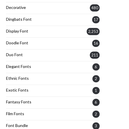
Decorative
480
Dingbats Font
17
Display Font
2,253
Doodle Font
16
Duo Font
211
Elegant Fonts
6
Ethnic Fonts
2
Exotic Fonts
1
Fantasy Fonts
6
Film Fonts
2
Font Bundle
3