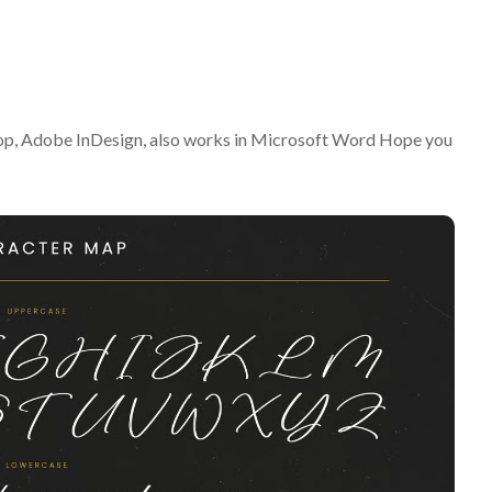
op, Adobe InDesign, also works in Microsoft Word Hope you