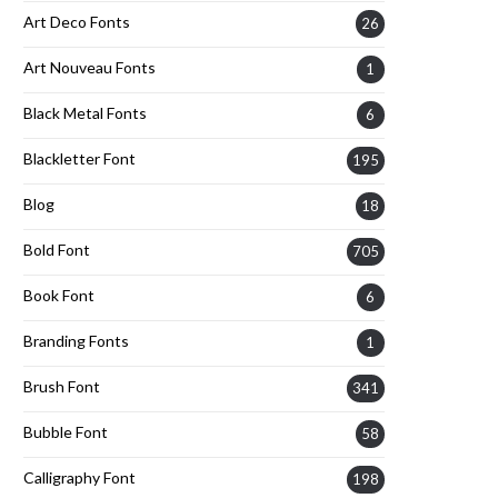
Art Deco Fonts
26
Art Nouveau Fonts
1
Black Metal Fonts
6
Blackletter Font
195
Blog
18
Bold Font
705
Book Font
6
Branding Fonts
1
Brush Font
341
Bubble Font
58
Calligraphy Font
198