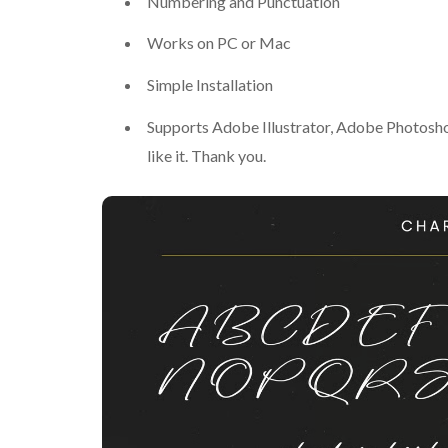
Numbering and Punctuation
Works on PC or Mac
Simple Installation
Supports Adobe Illustrator, Adobe Photosh
like it. Thank you.