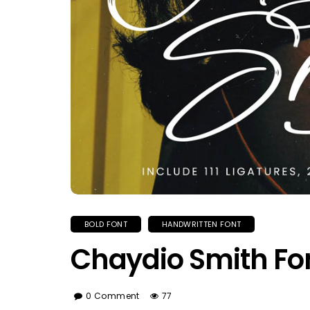
BOLD FONT
HANDWRITTEN FONT
Chaydio Smith Fo
0 Comment
77