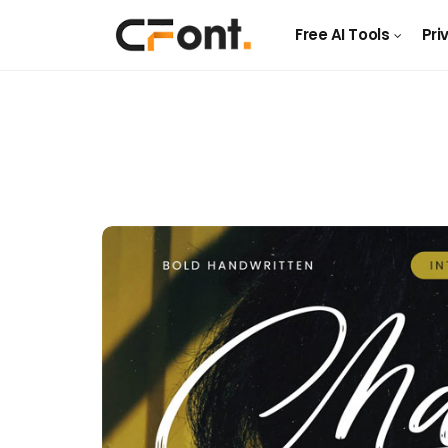
Free AI Tools
Pri