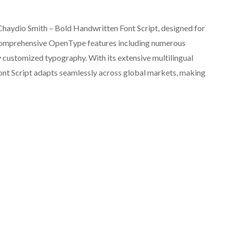
t Chaydio Smith – Bold Handwritten Font Script, designed for
comprehensive OpenType features including numerous
uly customized typography. With its extensive multilingual
nt Script adapts seamlessly across global markets, making