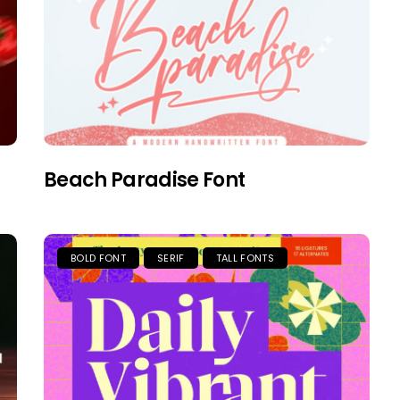
Beach Paradise Font
BOLD FONT
SERIF
TALL FONTS