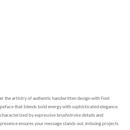
 the artistry of authentic handwritten design with Font
peface that blends bold energy with sophisticated elegance.
, characterized by expressive brushstroke details and
t presence ensures your message stands out, imbuing projects