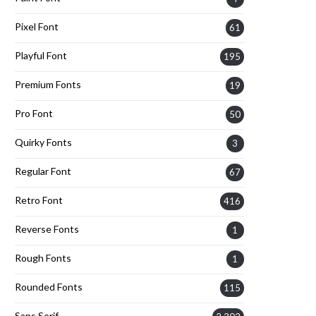
Pixel Font
61
Playful Font
195
Premium Fonts
19
Pro Font
50
Quirky Fonts
3
Regular Font
67
Retro Font
416
Reverse Fonts
1
Rough Fonts
1
Rounded Fonts
115
Sans Serif