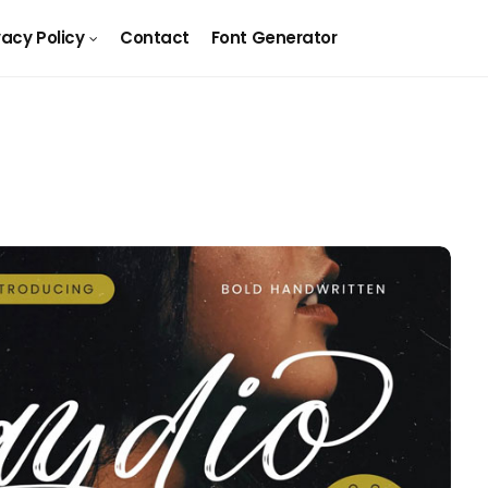
vacy Policy
Contact
Font Generator