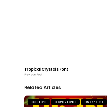
Tropical Crystals Font
Previous Post
Related Articles
BOLD FONT
CHUNKY FONTS
DISPLAY FONT