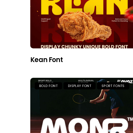
Kean Font
BOLD FONT
DISPLAY FONT
SPORT FONTS