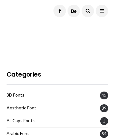
Current Date:
August 6, 2026
Categories
3D Fonts
43
Aesthetic Font
39
All Caps Fonts
1
Arabic Font
54