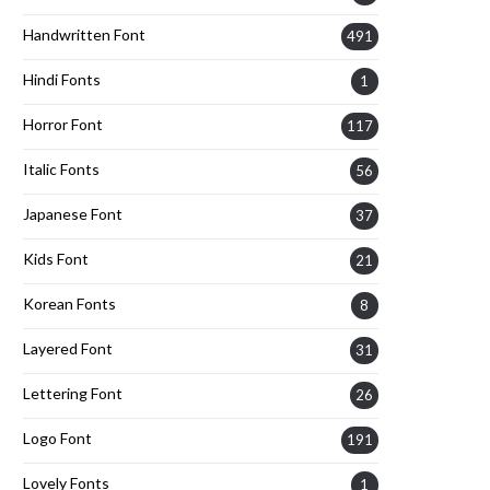
Handwritten Font
491
Hindi Fonts
1
Horror Font
117
Italic Fonts
56
Japanese Font
37
Kids Font
21
Korean Fonts
8
Layered Font
31
Lettering Font
26
Logo Font
191
Lovely Fonts
1