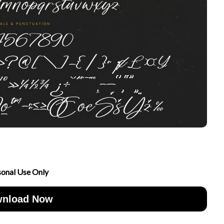
sonal Use Only
nload Now