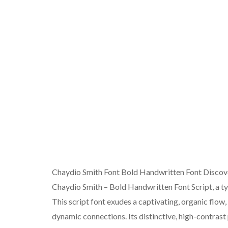
Chaydio Smith Font Bold Handwritten Font Discover
Chaydio Smith – Bold Handwritten Font Script, a ty
This script font exudes a captivating, organic flow
dynamic connections. Its distinctive, high-contras