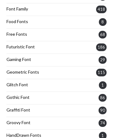
Font Family
418
Food Fonts
8
Free Fonts
68
Futuristic Font
186
Gaming Font
29
Geometric Fonts
115
Glitch Font
1
Gothic Font
86
Graffiti Font
90
Groovy Font
74
HandDrawn Fonts
1