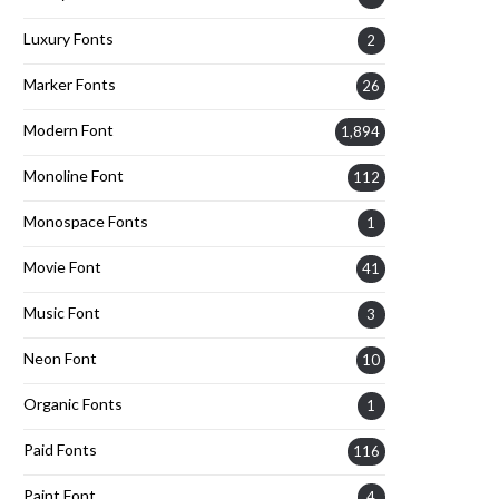
Luxury Fonts
2
Marker Fonts
26
Modern Font
1,894
Monoline Font
112
Monospace Fonts
1
Movie Font
41
Music Font
3
Neon Font
10
Organic Fonts
1
Paid Fonts
116
Paint Font
4