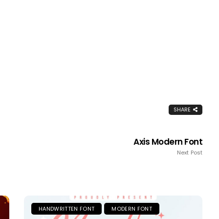
SHARE
Axis Modern Font
Next Post
HANDWRITTEN FONT
MODERN FONT