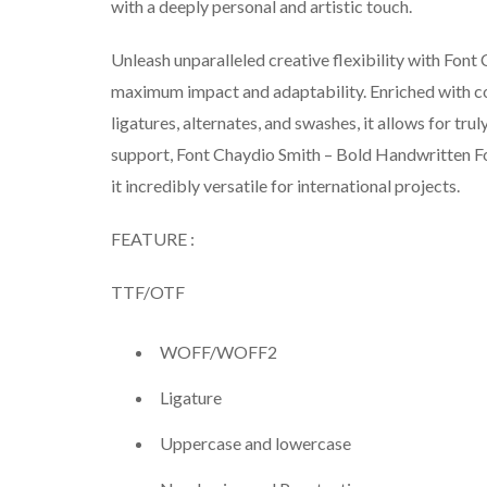
with a deeply personal and artistic touch.
Unleash unparalleled creative flexibility with Fon
maximum impact and adaptability. Enriched with 
ligatures, alternates, and swashes, it allows for tr
support, Font Chaydio Smith – Bold Handwritten Fo
it incredibly versatile for international projects.
FEATURE :
TTF/OTF
WOFF/WOFF2
Ligature
Uppercase and lowercase