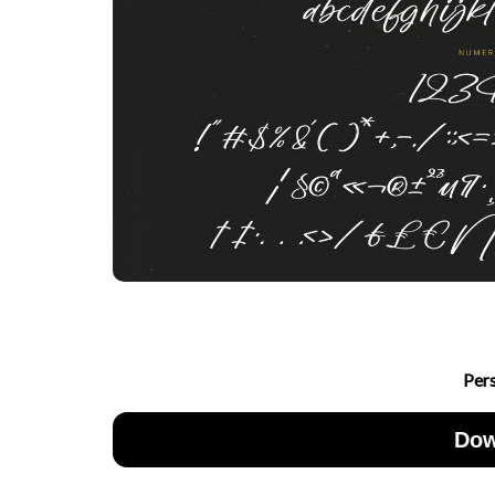
Per
Dow