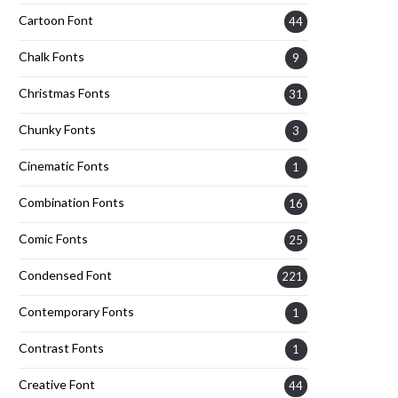
Cartoon Font
44
Chalk Fonts
9
Christmas Fonts
31
Chunky Fonts
3
Cinematic Fonts
1
Combination Fonts
16
Comic Fonts
25
Condensed Font
221
Contemporary Fonts
1
Contrast Fonts
1
Creative Font
44