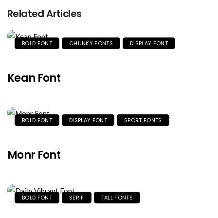
Related Articles
BOLD FONT
CHUNKY FONTS
DISPLAY FONT
Kean Font
BOLD FONT
DISPLAY FONT
SPORT FONTS
Monr Font
BOLD FONT
SERIF
TALL FONTS