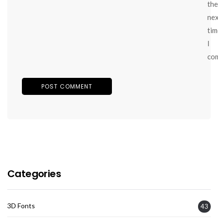
the
ne
tim
I
co
Categories
3D Fonts
43