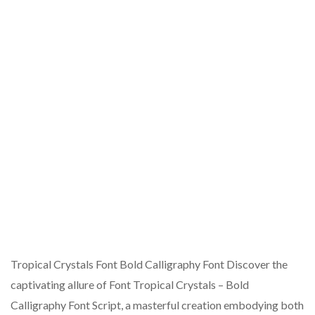
Tropical Crystals Font Bold Calligraphy Font Discover the
captivating allure of Font Tropical Crystals – Bold
Calligraphy Font Script, a masterful creation embodying both