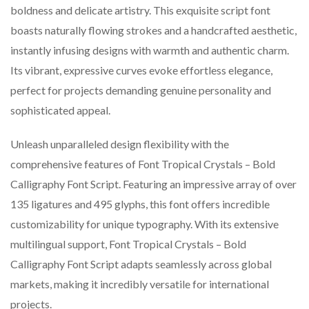
boldness and delicate artistry. This exquisite script font
boasts naturally flowing strokes and a handcrafted aesthetic,
instantly infusing designs with warmth and authentic charm.
Its vibrant, expressive curves evoke effortless elegance,
perfect for projects demanding genuine personality and
sophisticated appeal.
Unleash unparalleled design flexibility with the
comprehensive features of Font Tropical Crystals – Bold
Calligraphy Font Script. Featuring an impressive array of over
135 ligatures and 495 glyphs, this font offers incredible
customizability for unique typography. With its extensive
multilingual support, Font Tropical Crystals – Bold
Calligraphy Font Script adapts seamlessly across global
markets, making it incredibly versatile for international
projects.