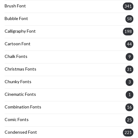
Brush Font
341
Bubble Font
58
Calligraphy Font
198
Cartoon Font
44
Chalk Fonts
9
Christmas Fonts
31
Chunky Fonts
3
Cinematic Fonts
1
Combination Fonts
16
Comic Fonts
25
Condensed Font
221