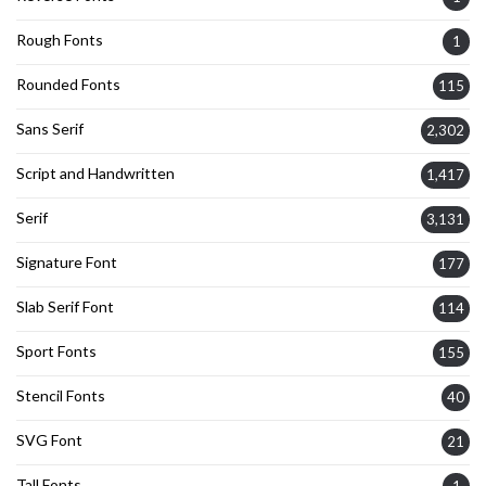
Rough Fonts
1
Rounded Fonts
115
Sans Serif
2,302
Script and Handwritten
1,417
Serif
3,131
Signature Font
177
Slab Serif Font
114
Sport Fonts
155
Stencil Fonts
40
SVG Font
21
Tall Fonts
1