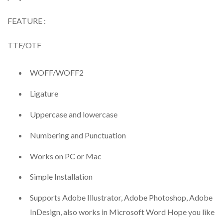
FEATURE :
TTF/OTF
WOFF/WOFF2
Ligature
Uppercase and lowercase
Numbering and Punctuation
Works on PC or Mac
Simple Installation
Supports Adobe Illustrator, Adobe Photoshop, Adobe
InDesign, also works in Microsoft Word Hope you like