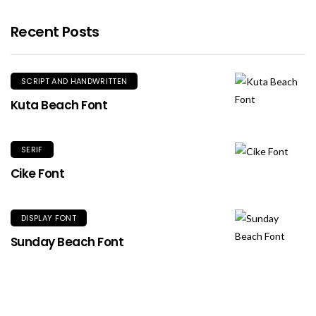
Recent Posts
SCRIPT AND HANDWRITTEN
Kuta Beach Font
SERIF
Cike Font
DISPLAY FONT
Sunday Beach Font