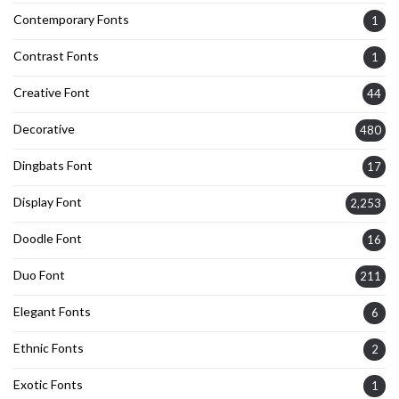
Contemporary Fonts
1
Contrast Fonts
1
Creative Font
44
Decorative
480
Dingbats Font
17
Display Font
2,253
Doodle Font
16
Duo Font
211
Elegant Fonts
6
Ethnic Fonts
2
Exotic Fonts
1