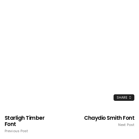
SHARE
Starligh Timber
Chaydio Smith Font
Font
Next Post
Previous Post