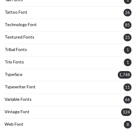
Tattoo Font
26
Technology Font
85
Textured Fonts
25
Tribal Fonts
1
Trio Fonts
1
Typeface
1,748
Typewriter Font
11
Variable Fonts
66
Vintage Font
324
Web Font
8