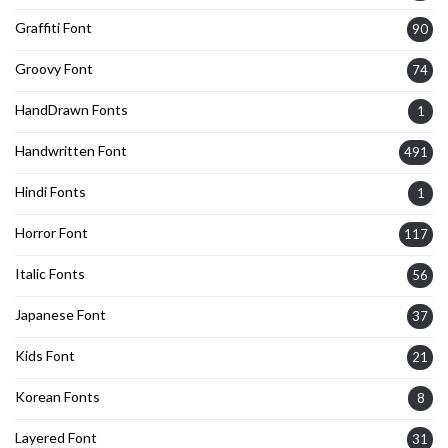
Graffiti Font
90
Groovy Font
74
HandDrawn Fonts
1
Handwritten Font
491
Hindi Fonts
1
Horror Font
117
Italic Fonts
56
Japanese Font
37
Kids Font
21
Korean Fonts
8
Layered Font
31