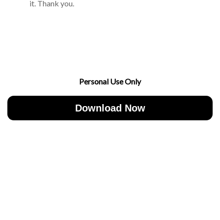
it. Thank you.
Personal Use Only
Download Now