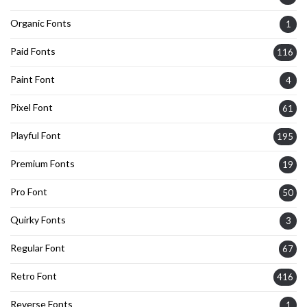
Organic Fonts
1
Paid Fonts
116
Paint Font
4
Pixel Font
61
Playful Font
195
Premium Fonts
19
Pro Font
50
Quirky Fonts
3
Regular Font
67
Retro Font
416
Reverse Fonts
1