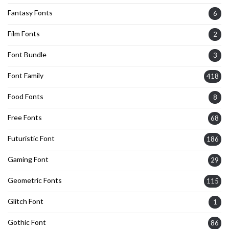
Fantasy Fonts
6
Film Fonts
2
Font Bundle
3
Font Family
418
Food Fonts
8
Free Fonts
68
Futuristic Font
186
Gaming Font
29
Geometric Fonts
115
Glitch Font
1
Gothic Font
86