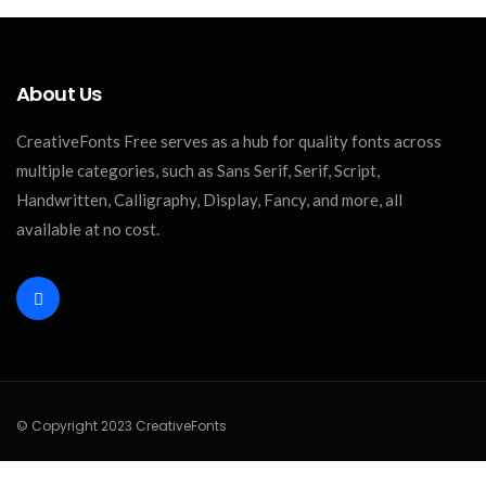
About Us
CreativeFonts Free serves as a hub for quality fonts across
multiple categories, such as Sans Serif, Serif, Script,
Handwritten, Calligraphy, Display, Fancy, and more, all
available at no cost.
© Copyright 2023 CreativeFonts