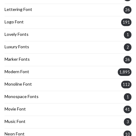
Lettering Font
26
Logo Font
191
Lovely Fonts
1
Luxury Fonts
2
Marker Fonts
26
Modern Font
1,895
Monoline Font
112
Monospace Fonts
1
Movie Font
41
Music Font
3
Neon Font
10