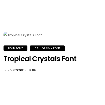
BOLD FONT
CALLIGRAPHY FONT
Tropical Crystals Font
0 Comment
85