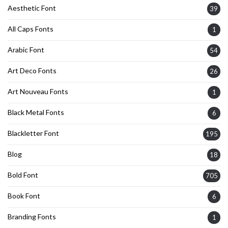
Aesthetic Font
39
All Caps Fonts
1
Arabic Font
54
Art Deco Fonts
26
Art Nouveau Fonts
1
Black Metal Fonts
6
Blackletter Font
195
Blog
18
Bold Font
705
Book Font
6
Branding Fonts
1