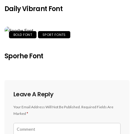
Daily Vibrant Font
BOLD FONT
SPORT FONTS
Sporhe Font
Leave A Reply
Your Email Address Will Not Be Published.
Required Fields Are
Marked
*