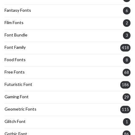
Fantasy Fonts
6
Film Fonts
2
Font Bundle
3
Font Family
418
Food Fonts
8
Free Fonts
68
Futuristic Font
186
Gaming Font
29
Geometric Fonts
115
Glitch Font
1
Gothic Font
86