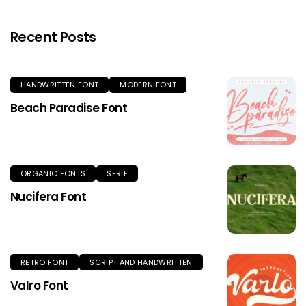
Recent Posts
HANDWRITTEN FONT
MODERN FONT
Beach Paradise Font
ORGANIC FONTS
SERIF
Nucifera Font
RETRO FONT
SCRIPT AND HANDWRITTEN
Valro Font