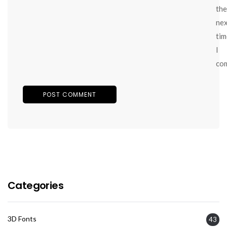
the
ne
tim
I
co
Categories
3D Fonts
43