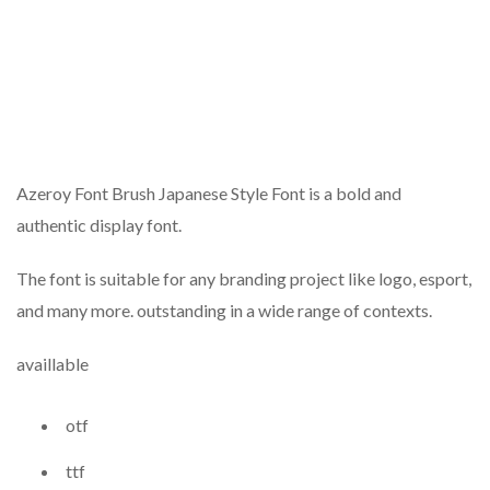
Azeroy Font Brush Japanese Style Font is a bold and
authentic display font.
The font is suitable for any branding project like logo, esport,
and many more. outstanding in a wide range of contexts.
availlable
otf
ttf