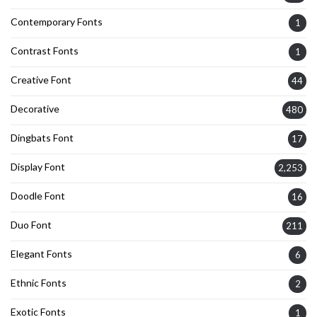
Contemporary Fonts
1
Contrast Fonts
1
Creative Font
44
Decorative
480
Dingbats Font
17
Display Font
2,253
Doodle Font
16
Duo Font
211
Elegant Fonts
6
Ethnic Fonts
2
Exotic Fonts
1