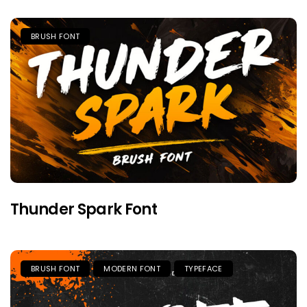
BRUSH FONT
Thunder Spark Font
BRUSH FONT
MODERN FONT
TYPEFACE