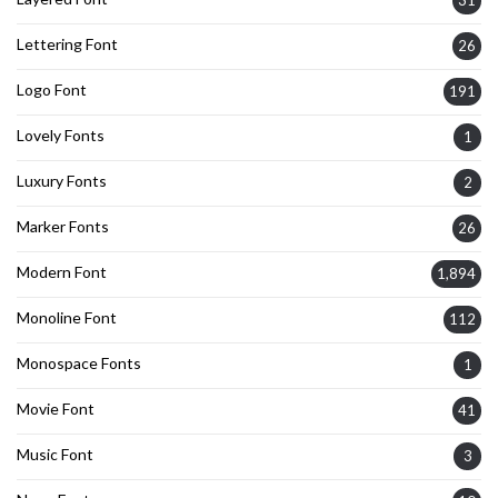
31
Lettering Font
26
Logo Font
191
Lovely Fonts
1
Luxury Fonts
2
Marker Fonts
26
Modern Font
1,894
Monoline Font
112
Monospace Fonts
1
Movie Font
41
Music Font
3