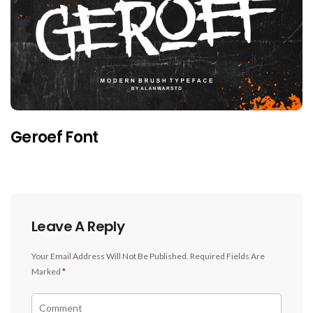
Geroef Font
Leave A Reply
Your Email Address Will Not Be Published.
Required Fields Are
Marked
*