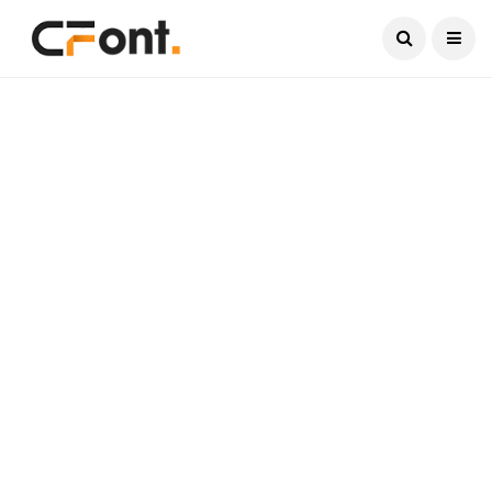
Current Date:
August 7, 2026