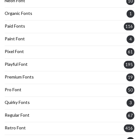
Neon Font
10
Organic Fonts
1
Paid Fonts
116
Paint Font
4
Pixel Font
61
Playful Font
195
Premium Fonts
19
Pro Font
50
Quirky Fonts
3
Regular Font
67
Retro Font
416