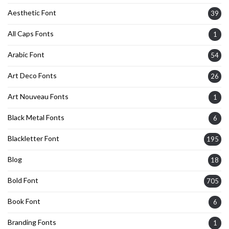
Aesthetic Font
39
All Caps Fonts
1
Arabic Font
54
Art Deco Fonts
26
Art Nouveau Fonts
1
Black Metal Fonts
6
Blackletter Font
195
Blog
18
Bold Font
705
Book Font
6
Branding Fonts
1