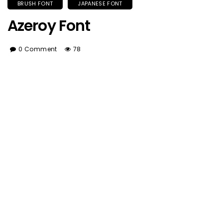
BRUSH FONT
JAPANESE FONT
Azeroy Font
0 Comment
78