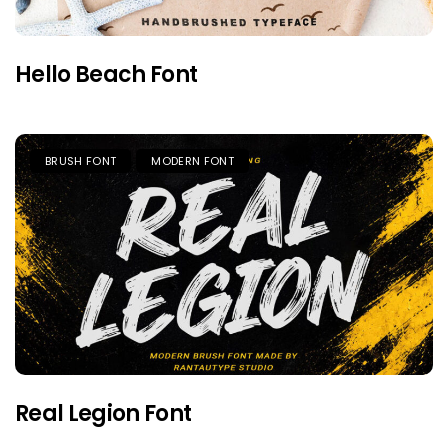
Hello Beach Font
BRUSH FONT
MODERN FONT
Real Legion Font