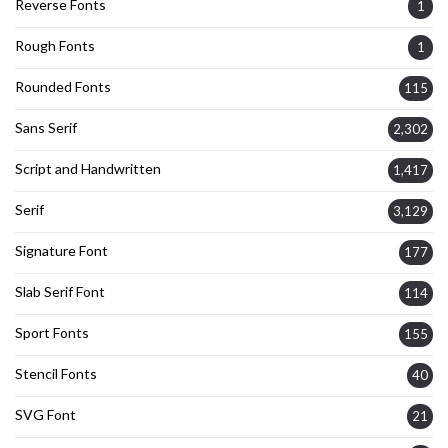
Reverse Fonts
1
Rough Fonts
1
Rounded Fonts
115
Sans Serif
2,302
Script and Handwritten
1,417
Serif
3,129
Signature Font
177
Slab Serif Font
114
Sport Fonts
155
Stencil Fonts
40
SVG Font
21