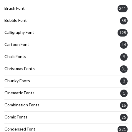
Brush Font
341
Bubble Font
58
Calligraphy Font
198
Cartoon Font
44
Chalk Fonts
9
Christmas Fonts
31
Chunky Fonts
3
Cinematic Fonts
1
Combination Fonts
16
Comic Fonts
25
Condensed Font
221