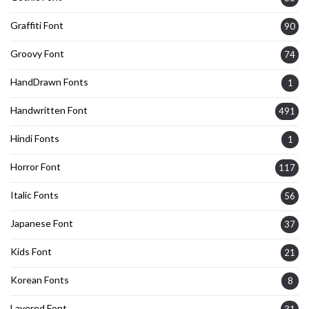
Graffiti Font
90
Groovy Font
74
HandDrawn Fonts
1
Handwritten Font
491
Hindi Fonts
1
Horror Font
117
Italic Fonts
56
Japanese Font
37
Kids Font
21
Korean Fonts
8
Layered Font