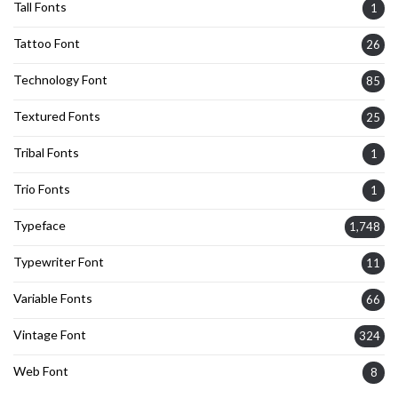
Tall Fonts
1
Tattoo Font
26
Technology Font
85
Textured Fonts
25
Tribal Fonts
1
Trio Fonts
1
Typeface
1,748
Typewriter Font
11
Variable Fonts
66
Vintage Font
324
Web Font
8