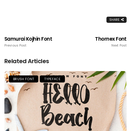
SHARE
Samurai Kojhin Font
Thornex Font
Previous Post
Next Post
Related Articles
BRUSH FONT
TYPEFACE