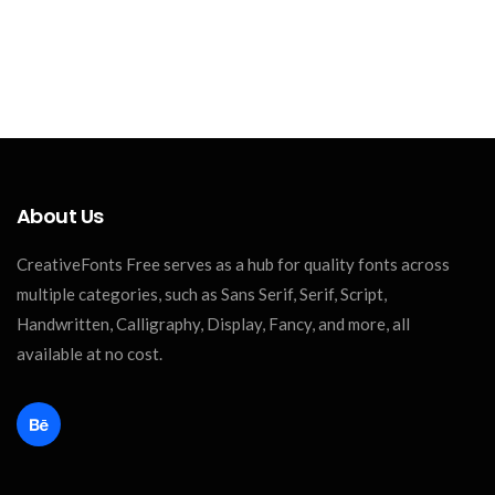
About Us
CreativeFonts Free serves as a hub for quality fonts across
multiple categories, such as Sans Serif, Serif, Script,
Handwritten, Calligraphy, Display, Fancy, and more, all
available at no cost.