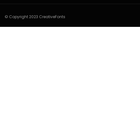
© Copyright 2023 CreativeFonts