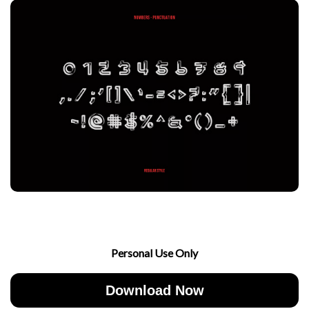
Personal Use Only
Download Now