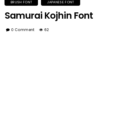
BRUSH FONT
JAPANESE FONT
Samurai Kojhin Font
0 Comment
62