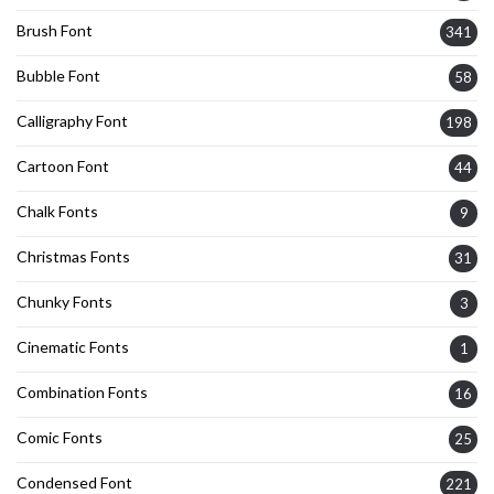
Brush Font
341
Bubble Font
58
Calligraphy Font
198
Cartoon Font
44
Chalk Fonts
9
Christmas Fonts
31
Chunky Fonts
3
Cinematic Fonts
1
Combination Fonts
16
Comic Fonts
25
Condensed Font
221