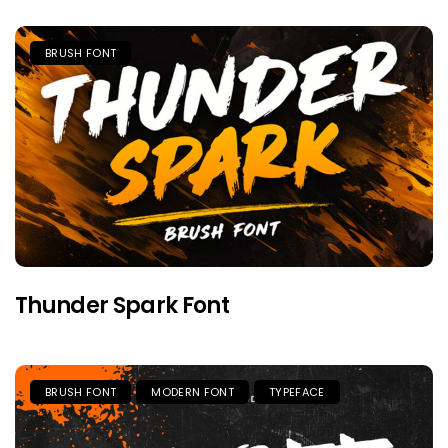
BRUSH FONT
Thunder Spark Font
BRUSH FONT
MODERN FONT
TYPEFACE