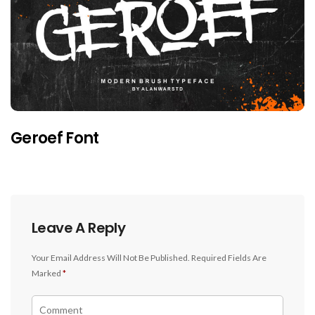
Geroef Font
Leave A Reply
Your Email Address Will Not Be Published.
Required Fields Are
Marked
*