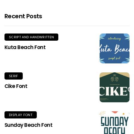
Recent Posts
SCRIPT AND HANDWRITTEN
Kuta Beach Font
SERIF
Cike Font
DISPLAY FONT
Sunday Beach Font