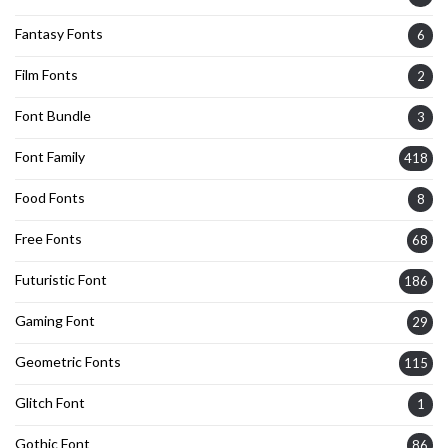
Fantasy Fonts
6
Film Fonts
2
Font Bundle
3
Font Family
418
Food Fonts
8
Free Fonts
68
Futuristic Font
186
Gaming Font
29
Geometric Fonts
115
Glitch Font
1
Gothic Font
86