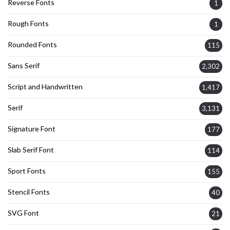
Reverse Fonts
1
Rough Fonts
1
Rounded Fonts
115
Sans Serif
2,302
Script and Handwritten
1,417
Serif
3,131
Signature Font
177
Slab Serif Font
114
Sport Fonts
155
Stencil Fonts
40
SVG Font
21