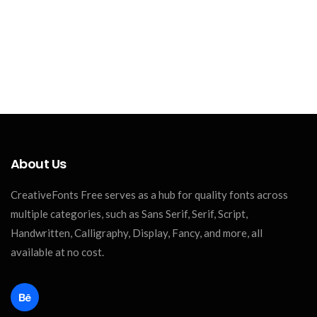
About Us
CreativeFonts Free serves as a hub for quality fonts across
multiple categories, such as Sans Serif, Serif, Script,
Handwritten, Calligraphy, Display, Fancy, and more, all
available at no cost.