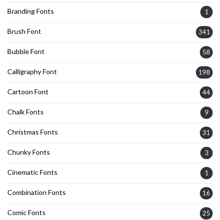
Branding Fonts
1
Brush Font
341
Bubble Font
58
Calligraphy Font
198
Cartoon Font
44
Chalk Fonts
9
Christmas Fonts
31
Chunky Fonts
3
Cinematic Fonts
1
Combination Fonts
16
Comic Fonts
25