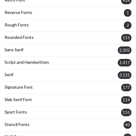
416
Reverse Fonts
1
Rough Fonts
2
Rounded Fonts
115
Sans Serif
2,302
Script and Handwritten
1,417
Serif
3,131
Signature Font
177
Slab Serif Font
114
Sport Fonts
155
Stencil Fonts
40