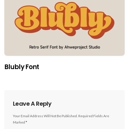
Blubly Font
Leave A Reply
Your Email Address Will Not Be Published.
Required Fields Are
Marked
*