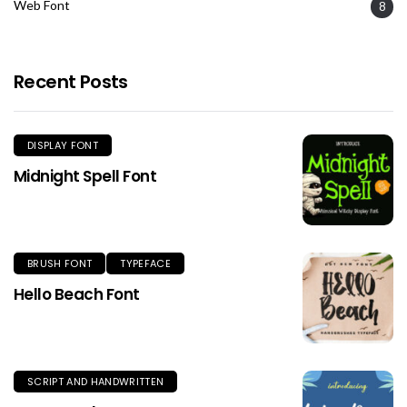
Web Font
8
Recent Posts
DISPLAY FONT
Midnight Spell Font
BRUSH FONT
TYPEFACE
Hello Beach Font
SCRIPT AND HANDWRITTEN