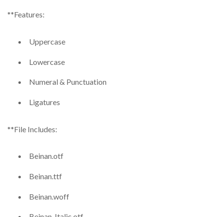
**Features:
Uppercase
Lowercase
Numeral & Punctuation
Ligatures
**File Includes:
Beinan.otf
Beinan.ttf
Beinan.woff
Beinan-Italic.otf