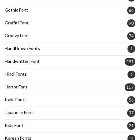
Gothic Font
86
Graffiti Font
90
Groovy Font
74
HandDrawn Fonts
1
Handwritten Font
491
Hindi Fonts
1
Horror Font
117
Italic Fonts
56
Japanese Font
37
Kids Font
21
Korean Fonts
8