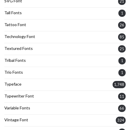
SVG Font
21
Tall Fonts
1
Tattoo Font
26
Technology Font
85
Textured Fonts
25
Tribal Fonts
1
Trio Fonts
1
Typeface
1,748
Typewriter Font
11
Variable Fonts
66
Vintage Font
324