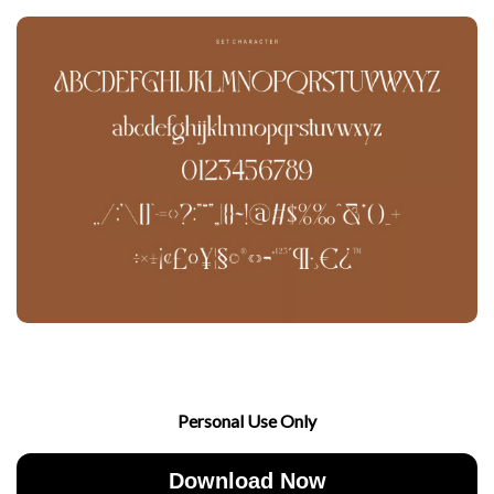
Personal Use Only
Download Now