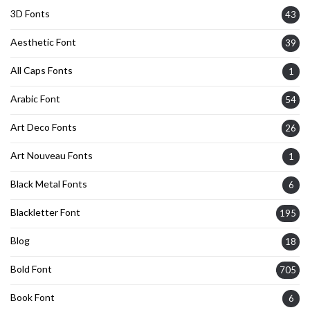
3D Fonts
43
Aesthetic Font
39
All Caps Fonts
1
Arabic Font
54
Art Deco Fonts
26
Art Nouveau Fonts
1
Black Metal Fonts
6
Blackletter Font
195
Blog
18
Bold Font
705
Book Font
6