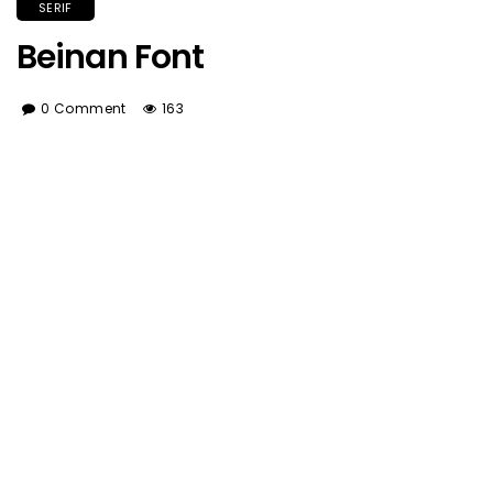
SERIF
Beinan Font
0 Comment
163