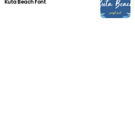
Kuta Beach Font