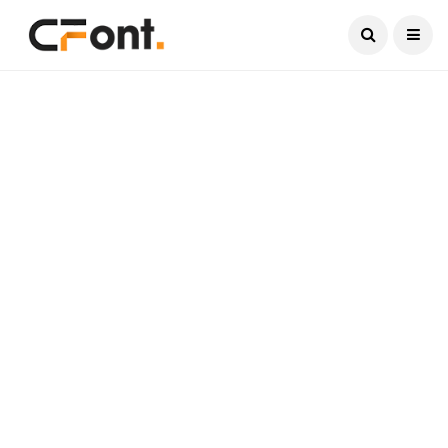
Current Date:
August 10, 2026