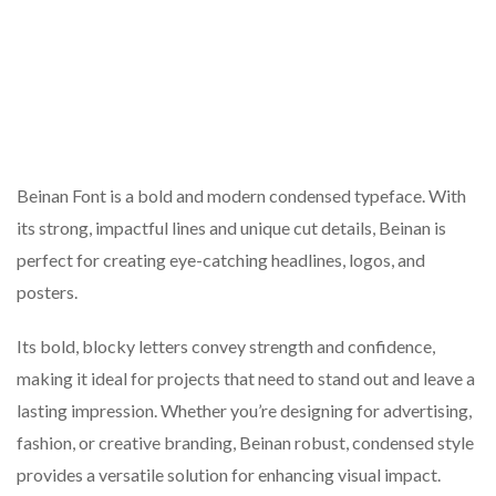
Beinan Font is a bold and modern condensed typeface. With
its strong, impactful lines and unique cut details, Beinan is
perfect for creating eye-catching headlines, logos, and
posters.
Its bold, blocky letters convey strength and confidence,
making it ideal for projects that need to stand out and leave a
lasting impression. Whether you’re designing for advertising,
fashion, or creative branding, Beinan robust, condensed style
provides a versatile solution for enhancing visual impact.