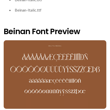
Beinan-Italic.ttf
Beinan Font Preview