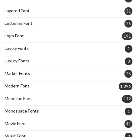
Layered Font
31
Lettering Font
26
Logo Font
191
Lovely Fonts
1
Luxury Fonts
3
Marker Fonts
26
Modern Font
1,896
Monoline Font
112
Monospace Fonts
1
Movie Font
41
Music Font
3