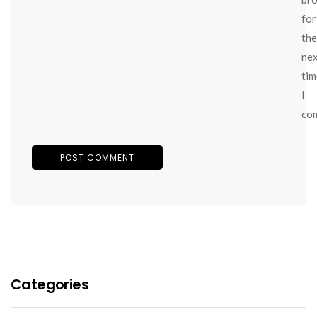
for
the
ne
tim
I
co
Categories