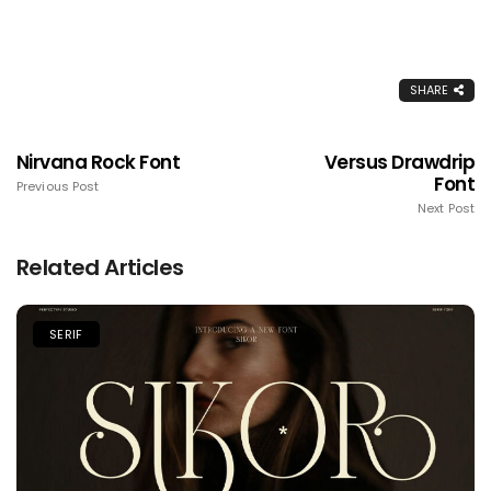
SHARE
Nirvana Rock Font
Versus Drawdrip
Font
Previous Post
Next Post
Related Articles
SERIF