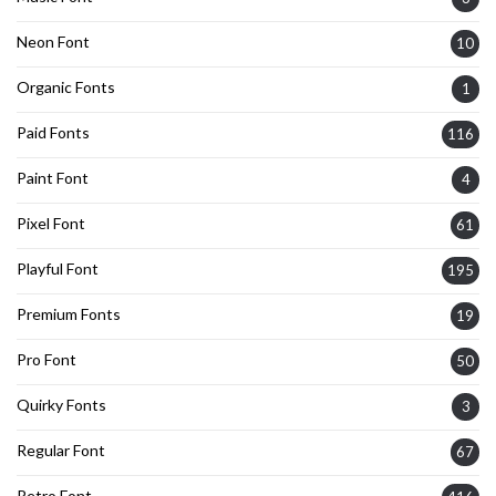
Neon Font
10
Organic Fonts
1
Paid Fonts
116
Paint Font
4
Pixel Font
61
Playful Font
195
Premium Fonts
19
Pro Font
50
Quirky Fonts
3
Regular Font
67
Retro Font