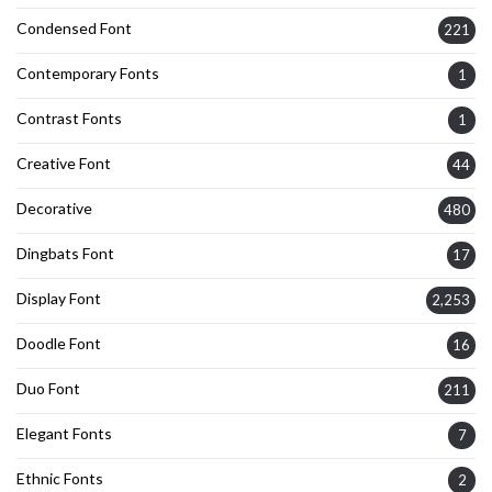
Condensed Font
221
Contemporary Fonts
1
Contrast Fonts
1
Creative Font
44
Decorative
480
Dingbats Font
17
Display Font
2,253
Doodle Font
16
Duo Font
211
Elegant Fonts
7
Ethnic Fonts
2