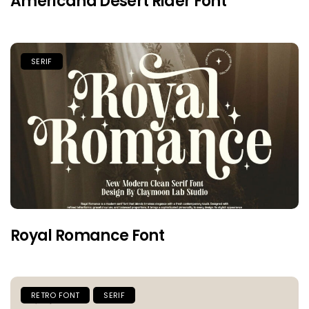
Americana Desert Rider Font
SERIF
Royal Romance Font
RETRO FONT
SERIF