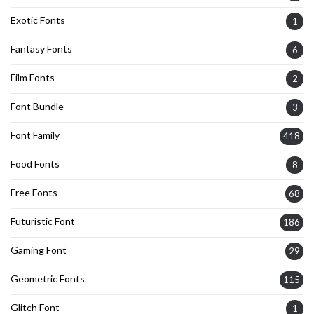
Exotic Fonts
1
Fantasy Fonts
6
Film Fonts
2
Font Bundle
3
Font Family
418
Food Fonts
8
Free Fonts
68
Futuristic Font
186
Gaming Font
29
Geometric Fonts
115
Glitch Font
1