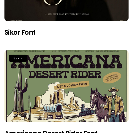
Sikor Font
SERIF